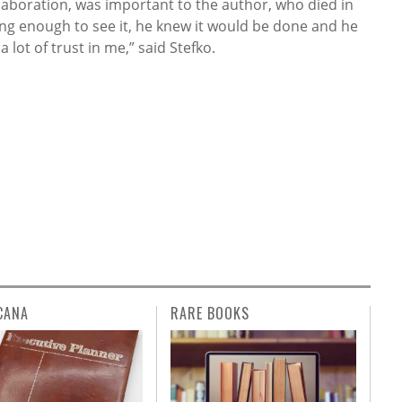
ollaboration, was important to the author, who died in
long enough to see it, he knew it would be done and he
 lot of trust in me,” said Stefko.
CANA
RARE BOOKS