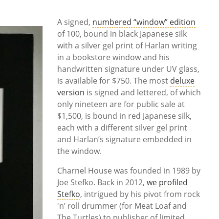
A signed,
numbered “window” edition
of 100, bound in black Japanese silk
with a silver gel print of Harlan writing
in a bookstore window and his
handwritten signature under UV glass,
is available for $750. The most
deluxe
version
is signed and lettered, of which
only nineteen are for public sale at
$1,500, is bound in red Japanese silk,
each with a different silver gel print
and Harlan’s signature embedded in
the window.
Charnel House was founded in 1989 by
Joe Stefko. Back in 2012,
we profiled
Stefko
, intrigued by his pivot from rock
'n’ roll drummer (for Meat Loaf and
The Turtles) to publisher of limited