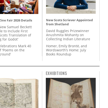
New Scots Scriever Appointed
ine Fair 2026 Details
from Shetland
New Samuel Beckett
David Ruggles Prizewinner
e to Include First
Anushmita Mohanty on
Scots Translation of
Collecting Indian Literature
g for Godot'
Homer, Emily Brontë, and
lebrations Mark 40
Wordsworth’s Home: July
f ‘Poems on the
Books Roundup
round’
EXHIBITIONS