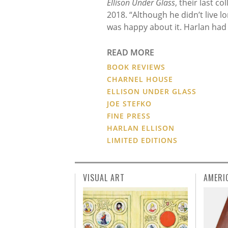
Ellison Under Glass
, their last c
2018. “Although he didn’t live 
was happy about it. Harlan had a
READ MORE
BOOK REVIEWS
CHARNEL HOUSE
ELLISON UNDER GLASS
JOE STEFKO
FINE PRESS
HARLAN ELLISON
LIMITED EDITIONS
VISUAL ART
AMERI