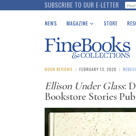
Skip
SUBSCRIBE TO OUR E-LETTER
Webf
to
main
NEWS
MAGAZINE
STORE
RES
content
Print Issues
Place 
Catalogues Received
See t
Auction Guide
Download Center
BOOK REVIEWS
|
FEBRUARY 13, 2020
|
REBEC
Ellison Under Glass
: D
Bookstore Stories Pub