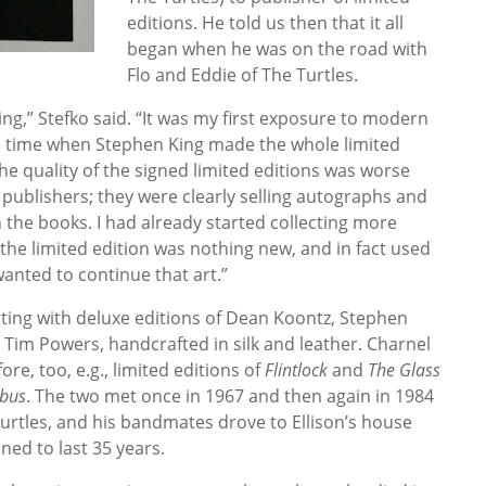
editions. He told us then that it all
began when he was on the road with
Flo and Eddie of The Turtles.
ting,” Stefko said. “It was my first exposure to modern
the time when Stephen King made the whole limited
he quality of the signed limited editions was worse
publishers; they were clearly selling autographs and
n the books. I had already started collecting more
he limited edition was nothing new, and in fact used
 wanted to continue that art.”
rting with deluxe editions of Dean Koontz, Stephen
Tim Powers, handcrafted in silk and leather. Charnel
re, too, e.g., limited editions of
Flintlock
and
The Glass
ibus
. The two met once in 1967 and then again in 1984
urtles, and his bandmates drove to Ellison’s house
ned to last 35 years.