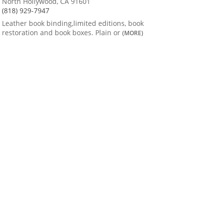
North Hollywood, CA 91601
(818) 929-7947
Leather book binding,limited editions, book
restoration and book boxes. Plain or
(MORE)