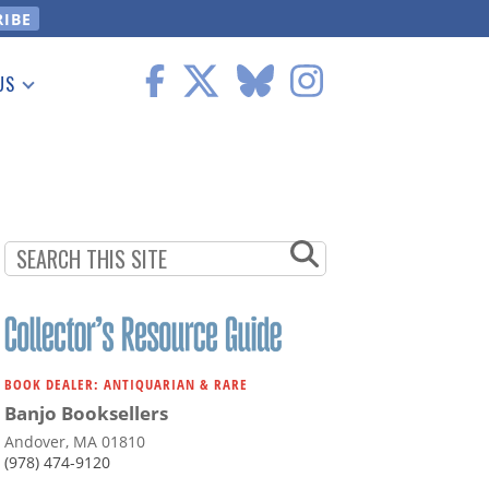
US
 Information
BOOK DEALER: ANTIQUARIAN & RARE
Banjo Booksellers
Andover, MA 01810
(978) 474-9120