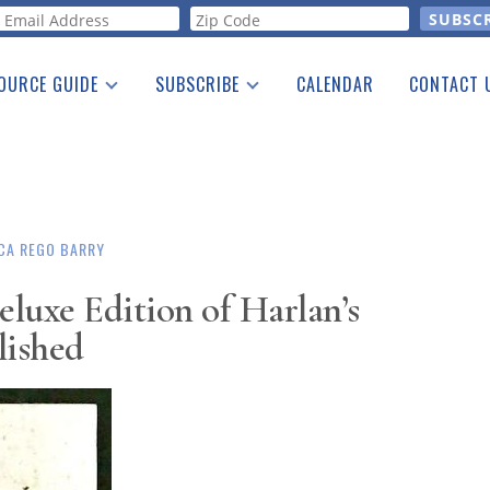
orm
OURCE GUIDE
SUBSCRIBE
CALENDAR
CONTACT 
a Listing
Print Edition
Advertising
he Guide
Free E-letter
CA REGO BARRY
eluxe Edition of Harlan’s
lished