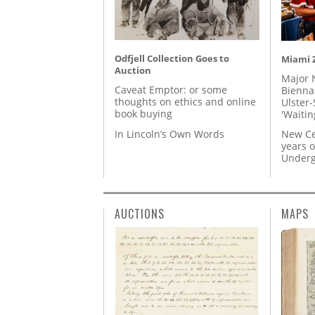
Odfjell Collection Goes to
Miami Z
Auction
Major 
Caveat Emptor: or some
Biennal
thoughts on ethics and online
Ulster-
book buying
'Waitin
In Lincoln’s Own Words
New Ce
years o
Underg
AUCTIONS
MAPS