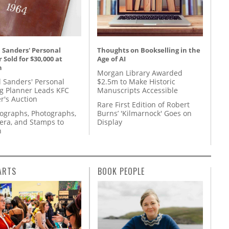
 Sanders' Personal
Thoughts on Bookselling in the
 Sold for $30,000 at
Age of AI
n
Morgan Library Awarded
l Sanders' Personal
$2.5m to Make Historic
g Planner Leads KFC
Manuscripts Accessible
r's Auction
Rare First Edition of Robert
tographs, Photographs,
Burns’ 'Kilmarnock' Goes on
ra, and Stamps to
Display
n
ARTS
BOOK PEOPLE