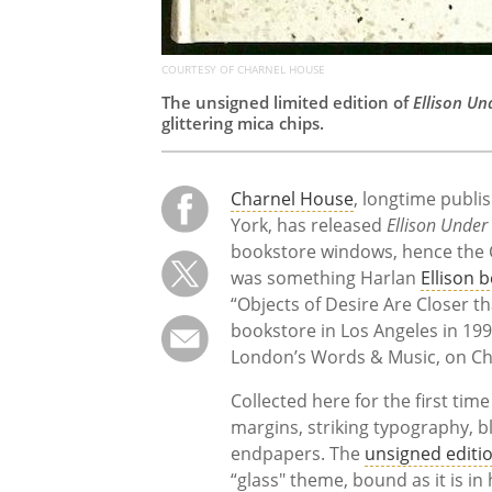
COURTESY OF CHARNEL HOUSE
The unsigned limited edition of
Ellison Un
glittering mica chips.
Charnel House
, longtime publis
York, has released
Ellison Under
bookstore windows, hence the C
was something Harlan
Ellison 
“Objects of Desire Are Closer t
bookstore in Los Angeles in 199
London’s Words & Music, on Cha
Collected here for the first tim
margins, striking typography, b
endpapers. The
unsigned editi
“glass" theme, bound as it is 