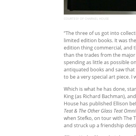
COURTESY OF CHARNEL HOUSE
“The three of us got into collec
limited edition books. It was 
edition thing commercial, and t
than the trades from the major 
spending as little as possible o
antiquated books and saw that t
to be a very special art piece. I
Which is what he has done, sta
King (as Richard Bachman), and 
House has published Ellison befo
Teat & The Other Glass Teat Omn
when Stefko, on tour with The T
and struck up a friendship desti