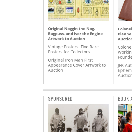
Original Noggin the Nog,
Colonel
Bagpuss, and Ivor the Engine
Planner
Artwork to Auction
Auctio
Vintage Posters: Five Rare
Colone
Posters for Collectors
Workin
Founde
Original Iron Man First
Appearance Cover Artwork to
JFK Au
Auction
Epheme
Auctio
SPONSORED
BOOK 