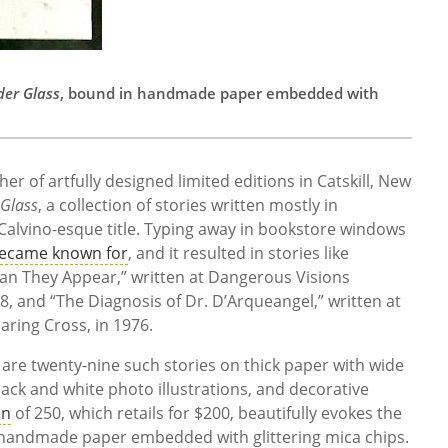
der Glass
, bound in handmade paper embedded with
her of artfully designed limited editions in Catskill, New
 Glass
, a collection of stories written mostly in
alvino-esque title. Typing away in bookstore windows
became known for
, and it resulted in stories like
han They Appear,” written at Dangerous Visions
8, and “The Diagnosis of Dr. D’Arqueangel,” written at
ring Cross, in 1976.
e are twenty-nine such stories on thick paper with wide
lack and white photo illustrations, and decorative
on
of 250, which retails for $200, beautifully evokes the
in handmade paper embedded with glittering mica chips.