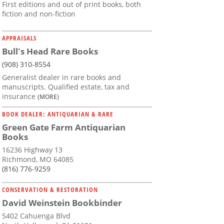
First editions and out of print books, both
fiction and non-fiction
APPRAISALS
Bull's Head Rare Books
(908) 310-8554
Generalist dealer in rare books and
manuscripts. Qualified estate, tax and
insurance
(MORE)
BOOK DEALER: ANTIQUARIAN & RARE
Green Gate Farm Antiquarian
Books
16236 Highway 13
Richmond, MO 64085
(816) 776-9259
CONSERVATION & RESTORATION
David Weinstein Bookbinder
5402 Cahuenga Blvd