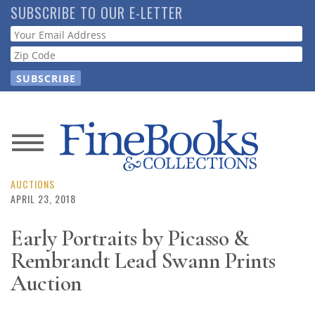
Skip
SUBSCRIBE TO OUR E-LETTER
to
Webform
main
content
News
Magazine
AUCTIONS
APRIL 23, 2018
Store
Early Portraits by Picasso &
Rembrandt Lead Swann Prints
Resource
Guide
Auction