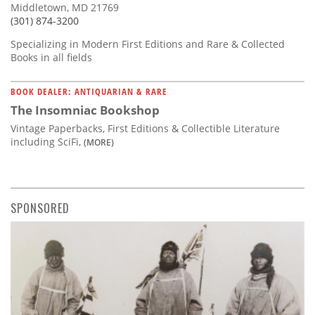
Middletown, MD 21769
(301) 874-3200
Specializing in Modern First Editions and Rare & Collected
Books in all fields
BOOK DEALER: ANTIQUARIAN & RARE
The Insomniac Bookshop
Vintage Paperbacks, First Editions & Collectible Literature
including SciFi,
(MORE)
SPONSORED