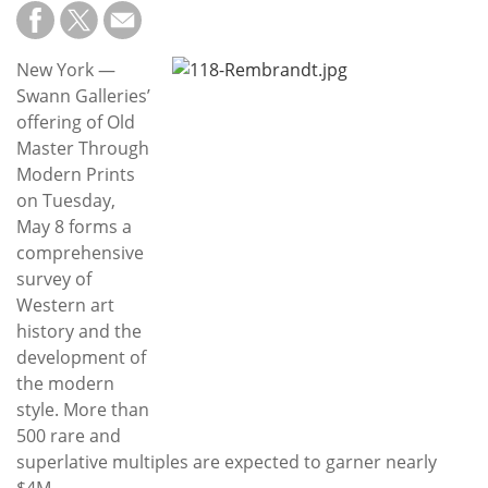
Subscribe
Calendar
New York —
Swann Galleries’
Contact
offering of Old
Us
Master Through
Modern Prints
on Tuesday,
May 8 forms a
comprehensive
survey of
Western art
history and the
development of
the modern
style. More than
500 rare and
superlative multiples are expected to garner nearly
$4M.