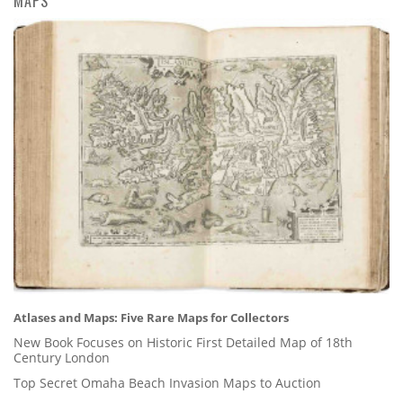
MAPS
Atlases and Maps: Five Rare Maps for Collectors
New Book Focuses on Historic First Detailed Map of 18th
Century London
Top Secret Omaha Beach Invasion Maps to Auction