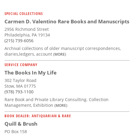
SPECIAL COLLECTIONS
Carmen D. Valentino Rare Books and Manuscripts
2956 Richmond Street
Philadelphia, PA 19134
(215) 739-6056
Archival collections of older manuscript correspondences,
diaries,ledgers, account
(MORE)
SERVICE COMPANY
The Books In My Life
302 Taylor Road
Stow, MA 01775
(978) 793-1100
Rare Book and Private Library Consulting. Collection
Management, Exhibition
(MORE)
BOOK DEALER: ANTIQUARIAN & RARE
Quill & Brush
PO Box 158