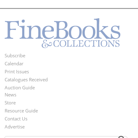
Subscribe
Footer
Calendar
Menu
Print Issues
Catalogues Received
Auction Guide
News
Second
Store
Footer
Resource Guide
Contact Us
Menu
Advertise