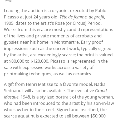
Leading the auction is a drypoint executed by Pablo
Picasso at just 24 years old.
Tête de femme, de profil
,
1905, dates to the artist’s Rose (or Circus) Period.
Works from this era are mostly candid representations
of the lives and private moments of acrobats and
gypsies near his home in Montmartre. Early proof
impressions such as the current work, typically signed
by the artist, are exceedingly scarce; the print is valued
at $80,000 to $120,000. Picasso is represented in the
sale with expressive works across a variety of
printmaking techniques, as well as ceramics.
A gift from Henri Matisse to a favorite model, Nadia
Sednaoui, will also be available. The evocative
Grand
Masque
, 1948, is a stylized portrait of the young woman,
who had been introduced to the artist by his son-in-law
who saw her in the street. Signed and inscribed, the
scarce aquatint is expected to sell between $50,000