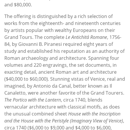
and $80,000.
The offering is distinguished by a rich selection of
works from the eighteenth- and nineteenth centuries
by artists popular with wealthy Europeans on their
Grand Tours. The complete
Le Antichitá Romane
, 1756-
84, by Giovanni B. Piranesi required eight years of
study and established his reputation as an authority of
Roman archaeology and architecture. Spanning four
volumes and 220 engravings, the set documents, in
exacting detail, ancient Roman art and architecture
($40,000 to $60,000). Stunning vistas of Venice, real and
imagined, by Antonio da Canal, better known as Il
Canaletto, were another favorite of the Grand Tourers.
The Portico with the Lantern
, circa 1740, blends
vernacular architecture with classical motifs, as does
the unusual combined sheet
House with the Inscription
and the House with the Peristyle (Imaginary View of Venice)
,
circa 1740 ($6,000 to $9,000 and $4,000 to $6,000,