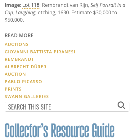
Image
:
Lot 118
: Rembrandt van Rijn,
Self Portrait in a
Cap, Laughing
, etching, 1630. Estimate $30,000 to
$50,000.
READ MORE
AUCTIONS
GIOVANNI BATTISTA PIRANESI
REMBRANDT
ALBRECHT DÜRER
AUCTION
PABLO PICASSO
PRINTS
SWANN GALLERIES