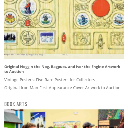
Original Noggin the Nog, Bagpuss, and Ivor the Engine Artwork
to Auction
Vintage Posters: Five Rare Posters for Collectors
Original Iron Man First Appearance Cover Artwork to Auction
BOOK ARTS