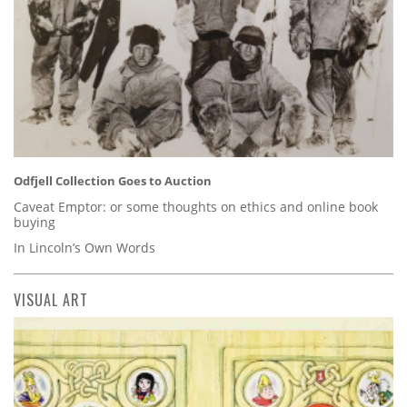
Odfjell Collection Goes to Auction
Caveat Emptor: or some thoughts on ethics and online book
buying
In Lincoln’s Own Words
VISUAL ART