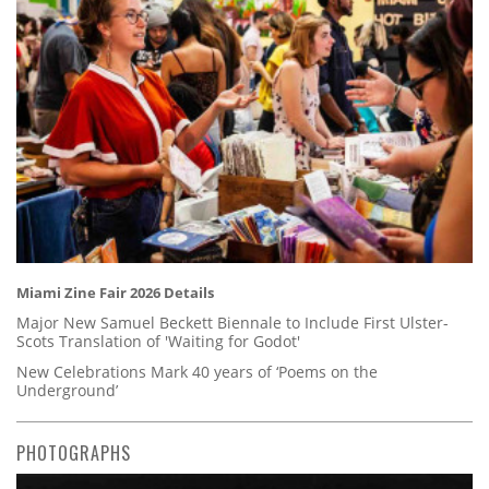
Miami Zine Fair 2026 Details
Major New Samuel Beckett Biennale to Include First Ulster-
Scots Translation of 'Waiting for Godot'
New Celebrations Mark 40 years of ‘Poems on the
Underground’
PHOTOGRAPHS