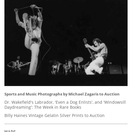
Sports and Music Photographs by Michael Zagaris to Auction
Dr. Wakefield's Labrador, 'Even a Dog Enlists', and 'Windowsill
Daydreaming': The Week in Rare Books
Billy Haines Vintage Gelatin Silver Prints to Auction