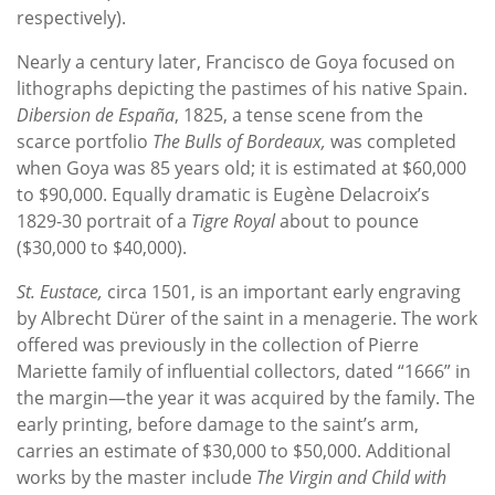
respectively).
Nearly a century later, Francisco de Goya focused on
lithographs depicting the pastimes of his native Spain.
Dibersion de España
, 1825, a tense scene from the
scarce portfolio
The Bulls of Bordeaux,
was completed
when Goya was 85 years old; it is estimated at $60,000
to $90,000. Equally dramatic is Eugène Delacroix’s
1829-30 portrait of a
Tigre Royal
about to pounce
($30,000 to $40,000).
St. Eustace,
circa 1501, is an important early engraving
by Albrecht Dürer of the saint in a menagerie. The work
offered was previously in the collection of Pierre
Mariette family of influential collectors, dated “1666” in
the margin—the year it was acquired by the family. The
early printing, before damage to the saint’s arm,
carries an estimate of $30,000 to $50,000. Additional
works by the master include
The Virgin and Child with