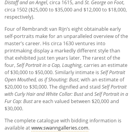
Distaff and an Angel
, circa 1615, and
St. George on Foot
,
circa 1502 ($25,000 to $35,000 and $12,000 to $18,000,
respectively).
Four of Rembrandt van Rijn’s eight obtainable early
self-portraits make for an unparalleled overview of the
master’s career. His circa 1630 ventures into
printmaking display a markedly different style than
that exhibited just ten years later. The rarest of the
four,
Self Portrait in a Cap, Laughing
, carries an estimate
of $30,000 to $50,000. Similarly intimate is
Self Portrait
Open Mouthed, as if Shouting: Bust
, with an estimate of
$20,000 to $30,000. The dignified and staid
Self Portrait
with Curly Hair and White Collar: Bust
and
Self Portrait in a
Fur Cap: Bust
are each valued between $20,000 and
$30,000.
The complete catalogue with bidding information is
available at
www.swanngalleries.com
.