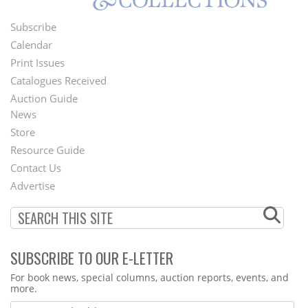
Subscribe
Footer
Calendar
Menu
Print Issues
Catalogues Received
Auction Guide
News
Second
Store
Footer
Resource Guide
Contact Us
Menu
Advertise
SUBSCRIBE TO OUR E-LETTER
Webform
For book news, special columns, auction reports, events, and
more.