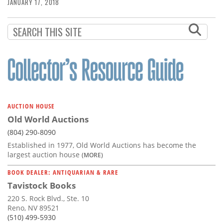
Subscribe
JANUARY 17, 2018
Calendar
Contact
Us
AUCTION HOUSE
Old World Auctions
(804) 290-8090
Established in 1977, Old World Auctions has become the
largest auction house
(MORE)
BOOK DEALER: ANTIQUARIAN & RARE
Tavistock Books
220 S. Rock Blvd., Ste. 10
Reno, NV 89521
(510) 499-5930