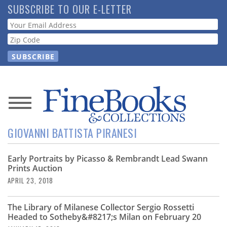
Skip
SUBSCRIBE TO OUR E-LETTER
to
Webform
main
content
News
GIOVANNI BATTISTA PIRANESI
Magazine
Early Portraits by Picasso & Rembrandt Lead Swann
Store
Prints Auction
APRIL 23, 2018
Resource
Guide
The Library of Milanese Collector Sergio Rossetti
Headed to Sotheby&#8217;s Milan on February 20