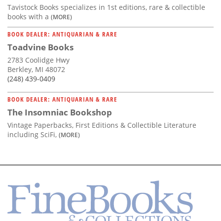
Tavistock Books specializes in 1st editions, rare & collectible
books with a
(MORE)
BOOK DEALER: ANTIQUARIAN & RARE
Toadvine Books
2783 Coolidge Hwy
Berkley, MI 48072
(248) 439-0409
BOOK DEALER: ANTIQUARIAN & RARE
The Insomniac Bookshop
Vintage Paperbacks, First Editions & Collectible Literature
including SciFi,
(MORE)