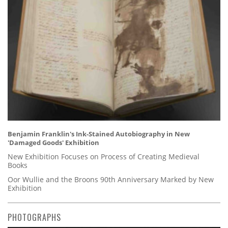
Benjamin Franklin's Ink-Stained Autobiography in New
'Damaged Goods' Exhibition
New Exhibition Focuses on Process of Creating Medieval
Books
Oor Wullie and the Broons 90th Anniversary Marked by New
Exhibition
PHOTOGRAPHS