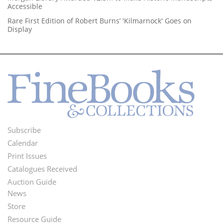
Accessible
Rare First Edition of Robert Burns’ 'Kilmarnock' Goes on
Display
Subscribe
Footer
Calendar
Menu
Print Issues
Catalogues Received
Auction Guide
News
Second
Store
Footer
Resource Guide