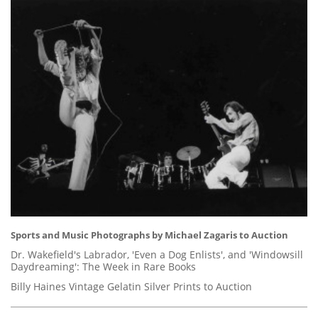
Sports and Music Photographs by Michael Zagaris to Auction
Dr. Wakefield's Labrador, 'Even a Dog Enlists', and 'Windowsill
Daydreaming': The Week in Rare Books
Billy Haines Vintage Gelatin Silver Prints to Auction