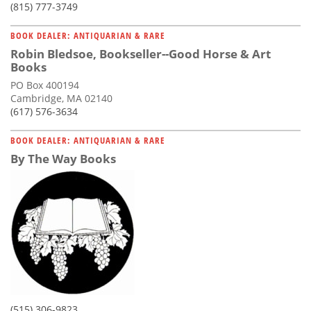
(815) 777-3749
BOOK DEALER: ANTIQUARIAN & RARE
Robin Bledsoe, Bookseller--Good Horse & Art
Books
PO Box 400194
Cambridge, MA 02140
(617) 576-3634
BOOK DEALER: ANTIQUARIAN & RARE
By The Way Books
(515) 306-9823