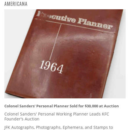
AMERICANA
Colonel Sanders' Personal Planner Sold for $30,000 at Auction
Colonel Sanders' Personal Working Planner Leads KFC
Founder's Auction
JFK Autographs, Photographs, Ephemera, and Stamps to