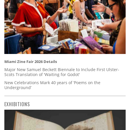
Miami Zine Fair 2026 Details
Major New Samuel Beckett Biennale to Include First Ulster-
Scots Translation of 'Waiting for Godot'
New Celebrations Mark 40 years of ‘Poems on the
Underground’
EXHIBITIONS