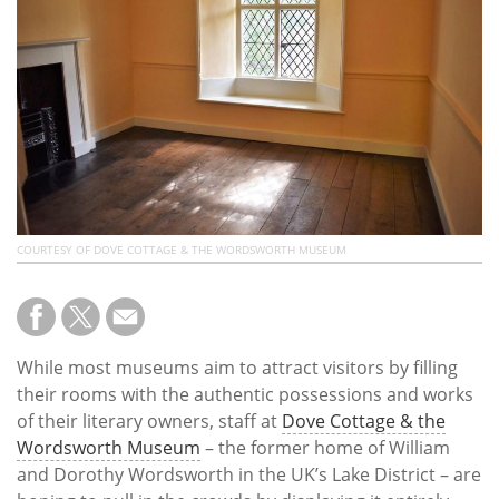
Subscribe
Calendar
Contact
Us
COURTESY OF DOVE COTTAGE & THE WORDSWORTH MUSEUM
While most museums aim to attract visitors by filling
their rooms with the authentic possessions and works
of their literary owners, staff at
Dove Cottage & the
Wordsworth Museum
– the former home of William
and Dorothy Wordsworth in the UK’s Lake District – are