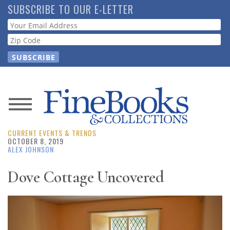
Skip
SUBSCRIBE TO OUR E-LETTER
to
Webform
main
content
News
CURRENT EVENTS & TRENDS
Magazine
OCTOBER 8, 2019
ALEX JOHNSON
Store
Dove Cottage Uncovered
Resource
Guide