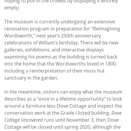
hoping to pull in the crowds by displaying it entirely
empty.
The museum is currently undergoing an extensive
renovation program in preparation for "Reimagining
Wordsworth," next year’s 250th anniversary
celebrations of William’s birthday. There will be new
galleries, exhibitions, and interactive displays
examining his poems as the building is turned back
into the home that the Wordsworths loved in 1800,
including a reinterpretation of their moss hut
sanctuary in the garden.
In the meantime, visitors can enjoy what the museum
describes as a “once in a lifetime opportunity” to look
around a furniture-less Dove Cottage and inspect the
conservation work at the Grade I-listed building.
Dove
Cottage Uncovered
runs until November 3, then Dove
Cottage will be closed until spring 2020, although the