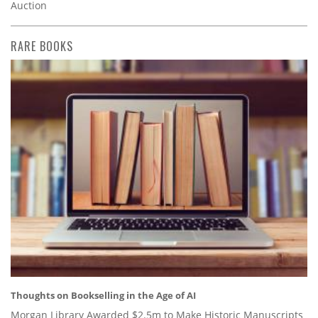
Auction
RARE BOOKS
Thoughts on Bookselling in the Age of AI
Morgan Library Awarded $2.5m to Make Historic Manuscripts