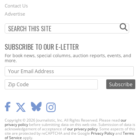
Contact Us
Menu
Advertise
SUBSCRIBE TO OUR E-LETTER
Webform
For book news, special columns, auction reports, events, and
more.
Copyright © 2026 Journalistic, Inc. All Rights Reserved. Please read
our
privacy policy
before submitting data on this web site. Submission of data is
acknowledgement of acceptance of
our privacy policy
. Some aspects of this
site are protected by reCAPTCHA and the Google
Privacy Policy
and
Terms
of Service
apply.