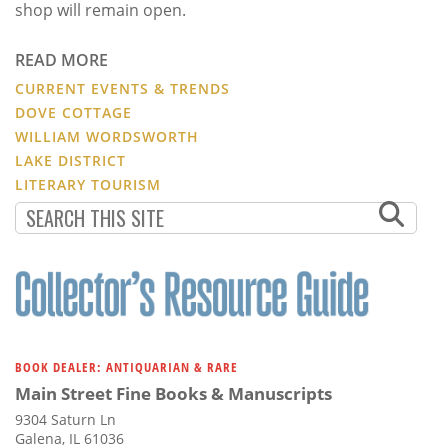
shop will remain open.
READ MORE
CURRENT EVENTS & TRENDS
DOVE COTTAGE
WILLIAM WORDSWORTH
LAKE DISTRICT
LITERARY TOURISM
BOOK DEALER: ANTIQUARIAN & RARE
Main Street Fine Books & Manuscripts
9304 Saturn Ln
Galena, IL 61036