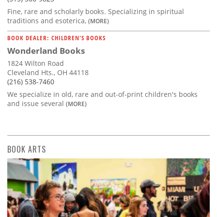
Fine, rare and scholarly books. Specializing in spiritual
traditions and esoterica,
(MORE)
BOOK DEALER: CHILDREN'S BOOKS
Wonderland Books
1824 Wilton Road
Cleveland Hts., OH 44118
(216) 538-7460
We specialize in old, rare and out-of-print children's books
and issue several
(MORE)
BOOK ARTS