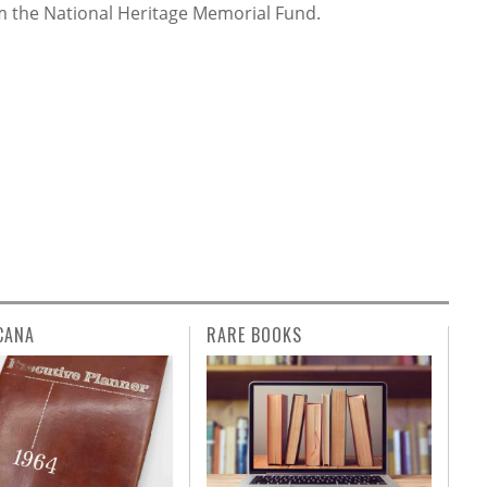
rom the National Heritage Memorial Fund.
CANA
RARE BOOKS