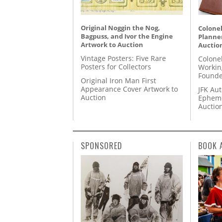
Original Noggin the Nog,
Colonel
Bagpuss, and Ivor the Engine
Planner
Artwork to Auction
Auctio
Vintage Posters: Five Rare
Colone
Posters for Collectors
Workin
Founde
Original Iron Man First
Appearance Cover Artwork to
JFK Au
Auction
Epheme
Auctio
SPONSORED
BOOK 