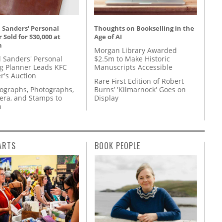
 Sanders' Personal
Thoughts on Bookselling in the
 Sold for $30,000 at
Age of AI
n
Morgan Library Awarded
l Sanders' Personal
$2.5m to Make Historic
g Planner Leads KFC
Manuscripts Accessible
r's Auction
Rare First Edition of Robert
tographs, Photographs,
Burns’ 'Kilmarnock' Goes on
ra, and Stamps to
Display
n
ARTS
BOOK PEOPLE