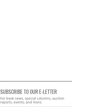
SUBSCRIBE TO OUR E-LETTER
Webform
For book news, special columns, auction
reports, events, and more.