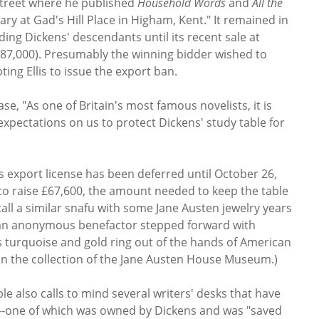
 Street where he published
Household Words
and
All the
ibrary at Gad's Hill Place in Higham, Kent." It remained in
ding Dickens' descendants until its recent sale at
$87,000). Presumably the winning bidder wished to
pting Ellis to issue the export ban.
se, "As one of Britain's most famous novelists, it is
 expectations on us to protect Dickens' study table for
s export license has been deferred until October 26,
 to raise £67,600, the amount needed to keep the table
all a similar snafu with some Jane Austen jewelry years
an anonymous benefactor stepped forward with
s turquoise and gold ring out of the hands of American
ow in the collection of the Jane Austen House Museum.)
le also calls to mind several writers' desks that have
s--one of which was owned by Dickens and was "saved