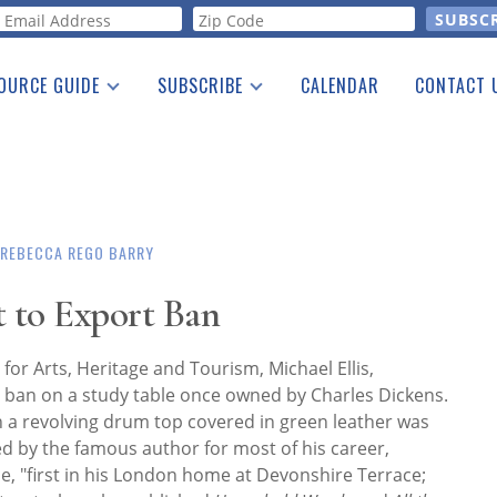
orm
OURCE GUIDE
SUBSCRIBE
CALENDAR
CONTACT 
a Listing
Print Edition
Advertising
he Guide
Free E-letter
REBECCA REGO BARRY
t to Export Ban
 for Arts, Heritage and Tourism, Michael Ellis,
ban on a study table once owned by Charles Dickens.
a revolving drum top covered in green leather was
 by the famous author for most of his career,
ce, "first in his London home at Devonshire Terrace;