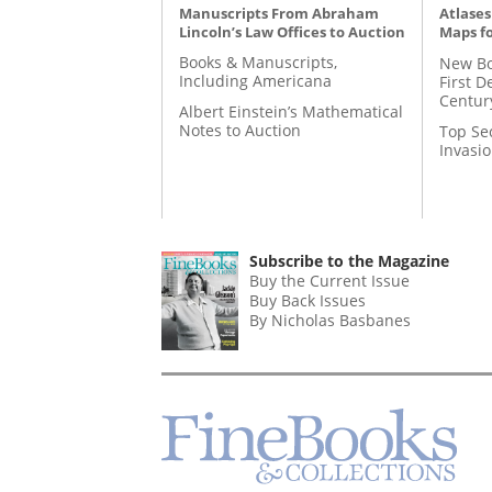
Manuscripts From Abraham
Atlases
Lincoln’s Law Offices to Auction
Maps fo
Books & Manuscripts,
New Bo
Including Americana
First D
Centur
Albert Einstein’s Mathematical
Notes to Auction
Top Se
Invasi
Subscribe to the Magazine
Buy the Current Issue
Buy Back Issues
By Nicholas Basbanes