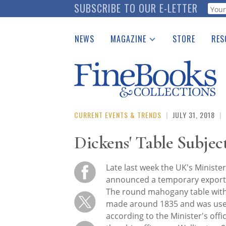
Skip
SUBSCRIBE TO OUR E-LETTER
Webf
to
main
NEWS
MAGAZINE
STORE
RES
content
Print Issues
Place 
Catalogues Received
See t
Auction Guide
Download Center
CURRENT EVENTS & TRENDS
|
JULY 31, 2018
|
Dickens' Table Subjec
Late last week the UK's Minister
announced a temporary export 
The round mahogany table with 
made around 1835 and was used
according to the Minister's offi