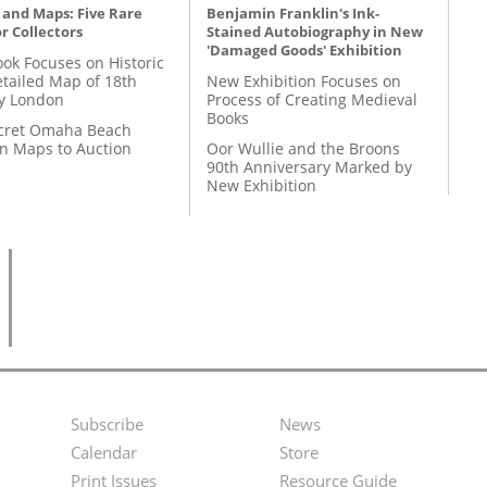
 and Maps: Five Rare
Benjamin Franklin's Ink-
r Collectors
Stained Autobiography in New
'Damaged Goods' Exhibition
ok Focuses on Historic
etailed Map of 18th
New Exhibition Focuses on
y London
Process of Creating Medieval
Books
cret Omaha Beach
on Maps to Auction
Oor Wullie and the Broons
90th Anniversary Marked by
New Exhibition
Subscribe
News
Footer
Second
Calendar
Store
Menu
Footer
Print Issues
Resource Guide