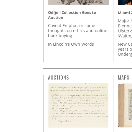
Odfjell Collection Goes to
Miami Z
Auction
Major 
Caveat Emptor: or some
Biennal
thoughts on ethics and online
Ulster-
book buying
'Waitin
In Lincoln’s Own Words
New Ce
years o
Underg
AUCTIONS
MAPS