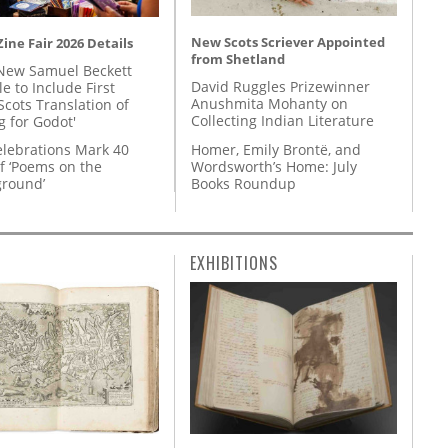
New Scots Scriever Appointed
ine Fair 2026 Details
from Shetland
New Samuel Beckett
David Ruggles Prizewinner
e to Include First
Anushmita Mohanty on
Scots Translation of
Collecting Indian Literature
g for Godot'
Homer, Emily Brontë, and
lebrations Mark 40
Wordsworth’s Home: July
f ‘Poems on the
Books Roundup
round’
EXHIBITIONS