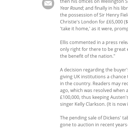
then his offices on Wellington
Year Round
; and finally in his l
the possession of Sir Henry Fiel
Christie's London for £65,000 (
'take it home,' as it were, prom
Ellis commented in a press relea
only right for there to be great
the benefit of the nation."
A decision regarding the buyer'
giving UK institutions a chance
in the country. Readers may rec
ago, which was resolved when 
£100,000, thus keeping Austen'
singer Kelly Clarkson. (It is n
The pending sale of Dickens' tab
gone to auction in recent year