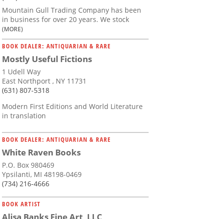
Mountain Gull Trading Company has been
in business for over 20 years. We stock
(MORE)
BOOK DEALER: ANTIQUARIAN & RARE
Mostly Useful Fictions
1 Udell Way
East Northport , NY 11731
(631) 807-5318
Modern First Editions and World Literature
in translation
BOOK DEALER: ANTIQUARIAN & RARE
White Raven Books
P.O. Box 980469
Ypsilanti, MI 48198-0469
(734) 216-4666
BOOK ARTIST
Alisa Banks Fine Art, LLC