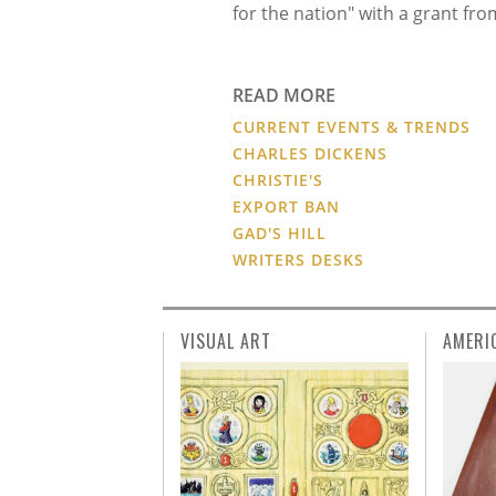
for the nation" with a grant f
READ MORE
CURRENT EVENTS & TRENDS
CHARLES DICKENS
CHRISTIE'S
EXPORT BAN
GAD'S HILL
WRITERS DESKS
VISUAL ART
AMERI