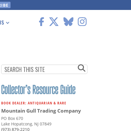
US
 Information
BOOK DEALER: ANTIQUARIAN & RARE
Mountain Gull Trading Company
PO Box 670
Lake Hopatcong, NJ 07849
(973) 879-2210