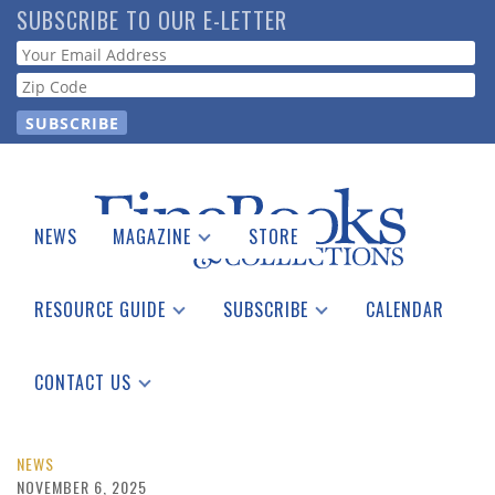
Skip
SUBSCRIBE TO OUR E-LETTER
to
Webform
main
content
NEWS
MAGAZINE
STORE
Print Issues
Catalogues Received
RESOURCE GUIDE
SUBSCRIBE
CALENDAR
Auction Guide
Place a Listing
Print Edition
Download Center
See the Guide
Free E-letter
CONTACT US
Advertising Information
NEWS
NOVEMBER 6, 2025