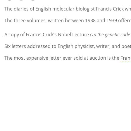
The diaries of English molecular biologist Francis Crick w
The three volumes, written between 1938 and 1939 offered
A copy of Francis Crick’s Nobel Lecture
On the genetic code
Six letters addressed to English physicist, writer, and po
The most expensive letter ever sold at auction is the
Fran