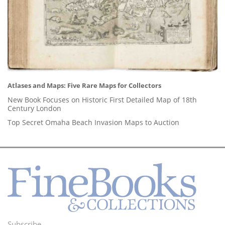
Atlases and Maps: Five Rare Maps for Collectors
New Book Focuses on Historic First Detailed Map of 18th
Century London
Top Secret Omaha Beach Invasion Maps to Auction
Subscribe