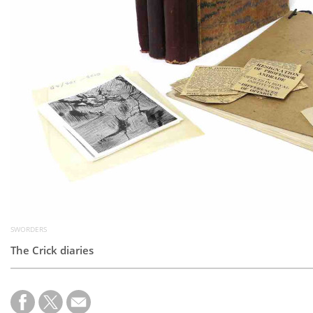
SWORDERS
The Crick diaries