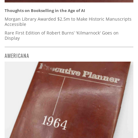
Thoughts on Bookselling in the Age of AI
Morgan Library Awarded $2.5m to Make Historic Manuscripts
Accessible
Rare First Edition of Robert Burns’ 'Kilmarnock' Goes on
Display
AMERICANA