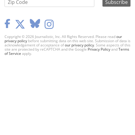
Copyright © 2026 Journalistic, Inc. All Rights Reserved. Please read
our
privacy policy
before submitting data on this web site. Submission of data is
acknowledgement of acceptance of
our privacy policy
. Some aspects of this
site are protected by reCAPTCHA and the Google
Privacy Policy
and
Terms
of Service
apply.