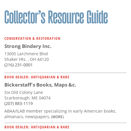
CONSERVATION & RESTORATION
Strong Bindery Inc.
13005 Larchmere Blvd
Shaker Hts. , OH 44120
(216) 231-0001
BOOK DEALER: ANTIQUARIAN & RARE
Bickerstaff's Books, Maps &c.
Six Old Colony Lane
Scarborough, ME 04074
(207) 883-1119
ABAA/ILAB member specializing in early American books,
almanacs, newspapers,
(MORE)
BOOK DEALER: ANTIQUARIAN & RARE