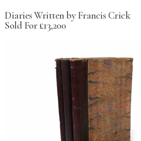
Diaries Written by Francis Crick
Sold For £13,200