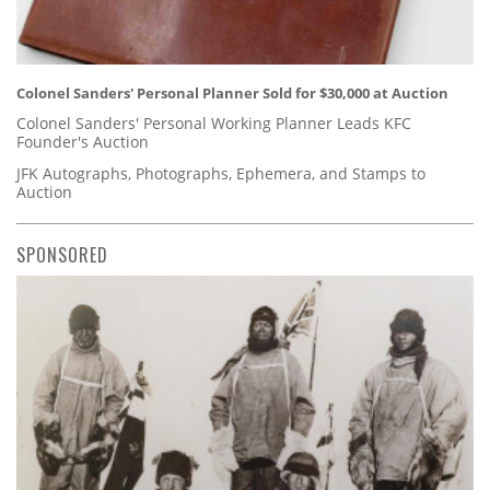
Colonel Sanders' Personal Planner Sold for $30,000 at Auction
Colonel Sanders' Personal Working Planner Leads KFC
Founder's Auction
JFK Autographs, Photographs, Ephemera, and Stamps to
Auction
SPONSORED