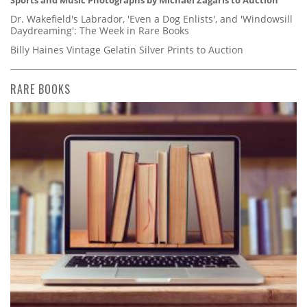
Sports and Music Photographs by Michael Zagaris to Auction
Dr. Wakefield's Labrador, 'Even a Dog Enlists', and 'Windowsill
Daydreaming': The Week in Rare Books
Billy Haines Vintage Gelatin Silver Prints to Auction
RARE BOOKS