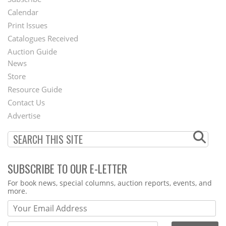
Footer
Calendar
Menu
Print Issues
Catalogues Received
Auction Guide
News
Second
Store
Footer
Resource Guide
Contact Us
Menu
Advertise
SUBSCRIBE TO OUR E-LETTER
Webform
For book news, special columns, auction reports, events, and
more.