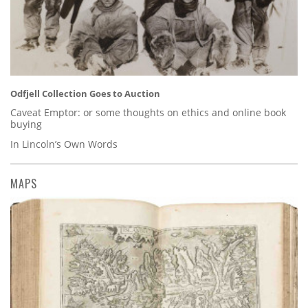
Odfjell Collection Goes to Auction
Caveat Emptor: or some thoughts on ethics and online book
buying
In Lincoln’s Own Words
MAPS