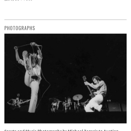
PHOTOGRAPHS