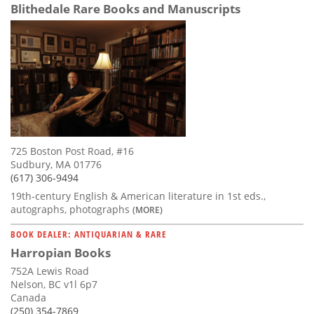
Blithedale Rare Books and Manuscripts
725 Boston Post Road, #16
Sudbury, MA 01776
(617) 306-9494
19th-century English & American literature in 1st eds.,
autographs, photographs
(MORE)
BOOK DEALER: ANTIQUARIAN & RARE
Harropian Books
752A Lewis Road
Nelson, BC v1l 6p7
Canada
(250) 354-7869