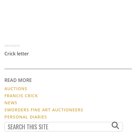
SWORDERS
Crick letter
READ MORE
AUCTIONS
FRANCIS CRICK
NEWS
SWORDERS FINE ART AUCTIONEERS
PERSONAL DIARIES