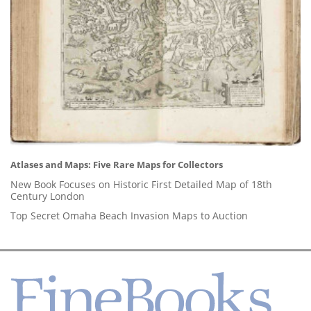
Atlases and Maps: Five Rare Maps for Collectors
New Book Focuses on Historic First Detailed Map of 18th
Century London
Top Secret Omaha Beach Invasion Maps to Auction