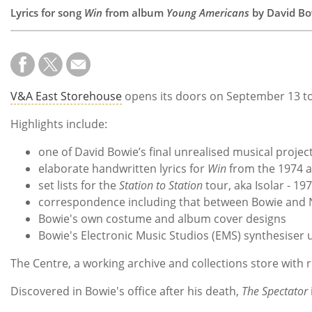
Lyrics for song
Win
from album
Young Americans
by David Bo
V&A East Storehouse
opens its doors on September 13 t
Highlights include:
one of David Bowie’s final unrealised musical projec
elaborate handwritten lyrics for
Win
from the 1974 
set lists for the
Station to Station
tour, aka Isolar - 19
correspondence including that between Bowie and 
Bowie's own costume and album cover designs
Bowie's Electronic Music Studios (EMS) synthesiser
The Centre, a working archive and collections store with 
Discovered in Bowie's office after his death,
The Spectator