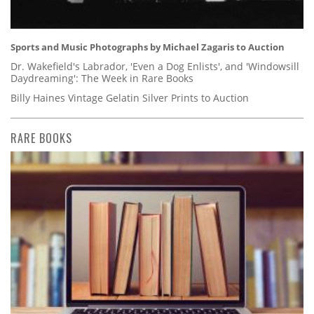
Sports and Music Photographs by Michael Zagaris to Auction
Dr. Wakefield's Labrador, 'Even a Dog Enlists', and 'Windowsill
Daydreaming': The Week in Rare Books
Billy Haines Vintage Gelatin Silver Prints to Auction
RARE BOOKS