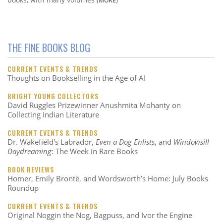
THE FINE BOOKS BLOG
CURRENT EVENTS & TRENDS
Thoughts on Bookselling in the Age of AI
BRIGHT YOUNG COLLECTORS
David Ruggles Prizewinner Anushmita Mohanty on
Collecting Indian Literature
CURRENT EVENTS & TRENDS
Dr. Wakefield's Labrador,
Even a Dog Enlists
, and
Windowsill
Daydreaming
: The Week in Rare Books
BOOK REVIEWS
Homer, Emily Brontë, and Wordsworth’s Home: July Books
Roundup
CURRENT EVENTS & TRENDS
Original Noggin the Nog, Bagpuss, and Ivor the Engine