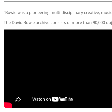
“Bowie was a pioneering multi-disciplinary creative, musi
The David Bowie archive consists of more than 90,000 obj