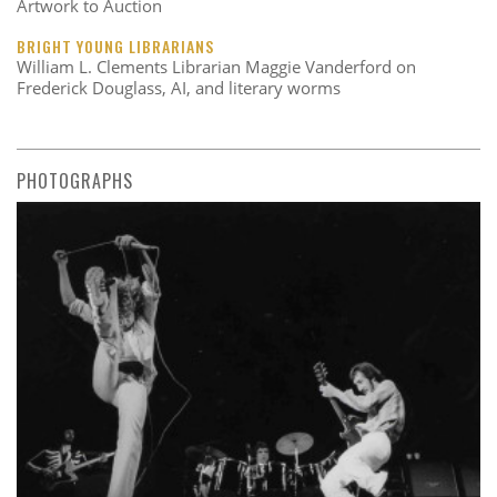
Artwork to Auction
BRIGHT YOUNG LIBRARIANS
William L. Clements Librarian Maggie Vanderford on
Frederick Douglass, AI, and literary worms
PHOTOGRAPHS