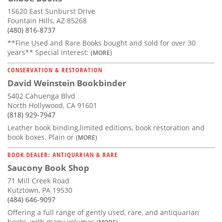
15620 East Sunburst Drive
Fountain Hills, AZ 85268
(480) 816-8737
**Fine Used and Rare Books bought and sold for over 30
years** Special interest:
(MORE)
CONSERVATION & RESTORATION
David Weinstein Bookbinder
5402 Cahuenga Blvd
North Hollywood, CA 91601
(818) 929-7947
Leather book binding,limited editions, book restoration and
book boxes. Plain or
(MORE)
BOOK DEALER: ANTIQUARIAN & RARE
Saucony Book Shop
71 Mill Creek Road
Kutztown, PA 19530
(484) 646-9097
Offering a full range of gently used, rare, and antiquarian
books, with many volumes
(MORE)