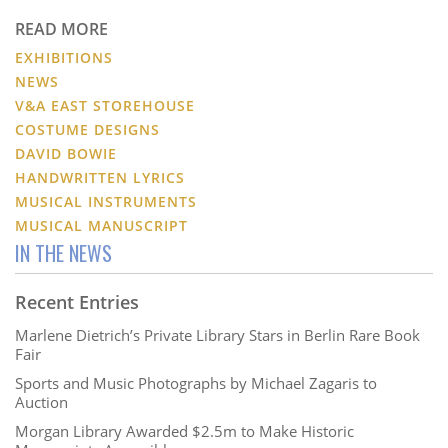
READ MORE
EXHIBITIONS
NEWS
V&A EAST STOREHOUSE
COSTUME DESIGNS
DAVID BOWIE
HANDWRITTEN LYRICS
MUSICAL INSTRUMENTS
MUSICAL MANUSCRIPT
IN THE NEWS
Recent Entries
Marlene Dietrich’s Private Library Stars in Berlin Rare Book
Fair
Sports and Music Photographs by Michael Zagaris to
Auction
Morgan Library Awarded $2.5m to Make Historic