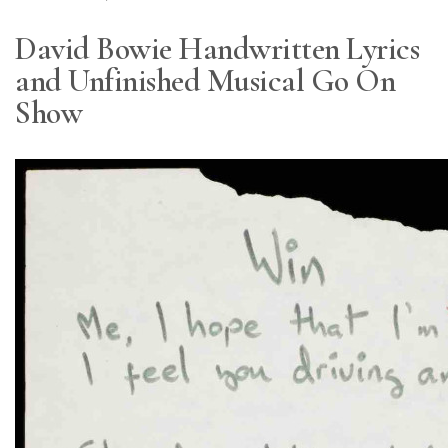
David Bowie Handwritten Lyrics
and Unfinished Musical Go On
Show