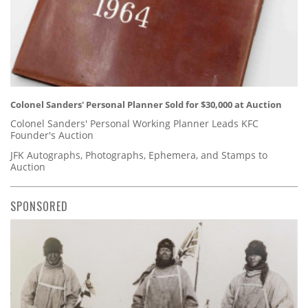
Colonel Sanders' Personal Planner Sold for $30,000 at Auction
Colonel Sanders' Personal Working Planner Leads KFC
Founder's Auction
JFK Autographs, Photographs, Ephemera, and Stamps to
Auction
SPONSORED