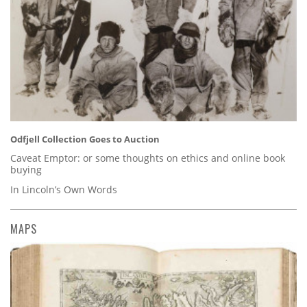
Odfjell Collection Goes to Auction
Caveat Emptor: or some thoughts on ethics and online book
buying
In Lincoln’s Own Words
MAPS