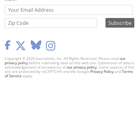
Copyright © 2026 Journalistic, Inc. All Rights Reserved. Please read
our
privacy policy
before submitting data on this web site. Submission of data is
acknowledgement of acceptance of
our privacy policy
. Some aspects of this
site are protected by reCAPTCHA and the Google
Privacy Policy
and
Terms
of Service
apply.