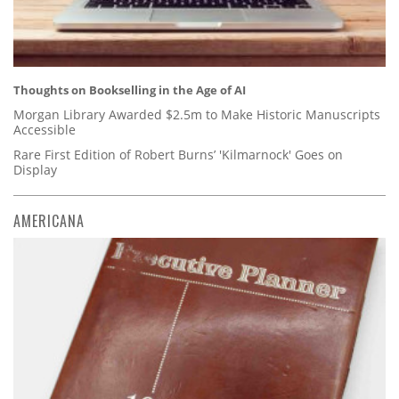
Thoughts on Bookselling in the Age of AI
Morgan Library Awarded $2.5m to Make Historic Manuscripts
Accessible
Rare First Edition of Robert Burns’ 'Kilmarnock' Goes on
Display
AMERICANA