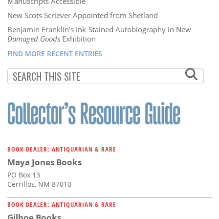
Manuscripts Accessible
New Scots Scriever Appointed from Shetland
Benjamin Franklin's Ink-Stained Autobiography in New
Damaged Goods
Exhibition
FIND MORE RECENT ENTRIES
BOOK DEALER: ANTIQUARIAN & RARE
Maya Jones Books
PO Box 13
Cerrillos, NM 87010
BOOK DEALER: ANTIQUARIAN & RARE
Gilboe Books