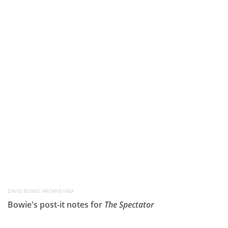
DAVID BOWIE ARCHIVE/V&A
Bowie's post-it notes for
The Spectator