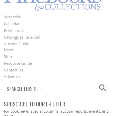
Subscribe
Footer
Calendar
Menu
Print Issues
Catalogues Received
Auction Guide
News
Second
Store
Footer
Resource Guide
Contact Us
Menu
Advertise
SUBSCRIBE TO OUR E-LETTER
Webform
For book news, special columns, auction reports, events, and
more.