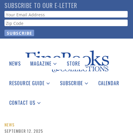
Skip
SUBSCRIBE TO OUR E-LETTER
to
Webform
main
content
NEWS
MAGAZINE
STORE
Print Issues
Catalogues Received
RESOURCE GUIDE
SUBSCRIBE
CALENDAR
Auction Guide
Place a Listing
Print Edition
Download Center
See the Guide
Free E-letter
CONTACT US
Advertising Information
NEWS
SEPTEMBER 12, 2025