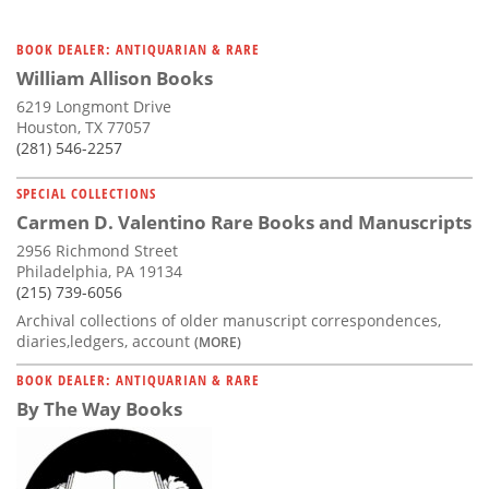
BOOK DEALER: ANTIQUARIAN & RARE
William Allison Books
6219 Longmont Drive
Houston, TX 77057
(281) 546-2257
SPECIAL COLLECTIONS
Carmen D. Valentino Rare Books and Manuscripts
2956 Richmond Street
Philadelphia, PA 19134
(215) 739-6056
Archival collections of older manuscript correspondences,
diaries,ledgers, account
(MORE)
BOOK DEALER: ANTIQUARIAN & RARE
By The Way Books