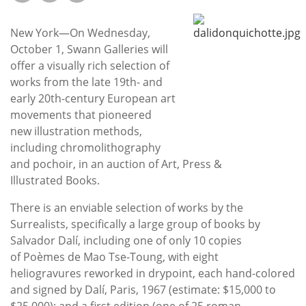
Subscribe
New York—On Wednesday,
Calendar
October 1, Swann Galleries will
offer a visually rich selection of
Contact
works from the late 19th- and
Us
early 20th-century European art
movements that pioneered
new illustration methods,
including chromolithography
and pochoir, in an auction of Art, Press &
Illustrated Books.
There is an enviable selection of works by the
Surrealists, specifically a large group of books by
Salvador Dalí, including one of only 10 copies
of Poèmes de Mao Tse-Toung, with eight
heliogravures reworked in drypoint, each hand-colored
and signed by Dalí, Paris, 1967 (estimate: $15,000 to
$25,000); and a first edition (one of 25 roman