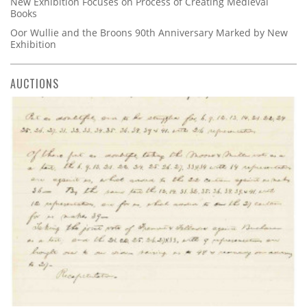
New Exhibition Focuses on Process of Creating Medieval
Books
Oor Wullie and the Broons 90th Anniversary Marked by New
Exhibition
AUCTIONS