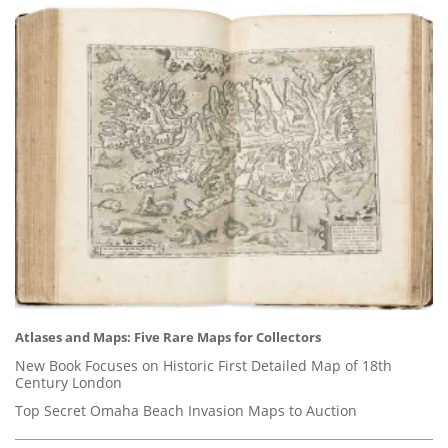
Atlases and Maps: Five Rare Maps for Collectors
New Book Focuses on Historic First Detailed Map of 18th
Century London
Top Secret Omaha Beach Invasion Maps to Auction