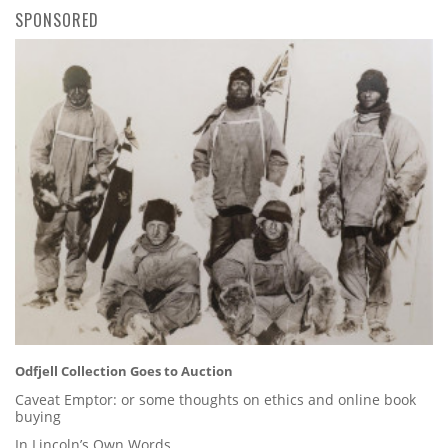
SPONSORED
Odfjell Collection Goes to Auction
Caveat Emptor: or some thoughts on ethics and online book
buying
In Lincoln’s Own Words