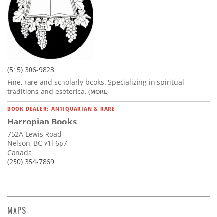
(515) 306-9823
Fine, rare and scholarly books. Specializing in spiritual
traditions and esoterica,
(MORE)
BOOK DEALER: ANTIQUARIAN & RARE
Harropian Books
752A Lewis Road
Nelson, BC v1l 6p7
Canada
(250) 354-7869
MAPS