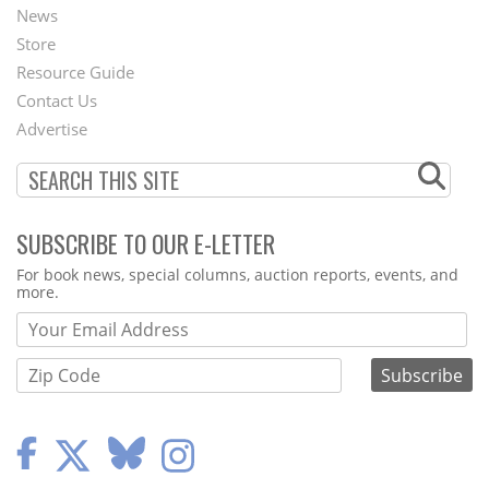
News
Second
Store
Footer
Resource Guide
Contact Us
Menu
Advertise
SUBSCRIBE TO OUR E-LETTER
Webform
For book news, special columns, auction reports, events, and
more.