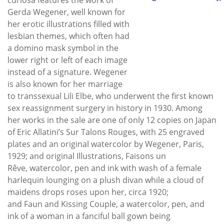
Gerda Wegener, well known for
her erotic illustrations filled with
lesbian themes, which often had
a domino mask symbol in the
lower right or left of each image
instead of a signature. Wegener
is also known for her marriage
to transsexual Lili Elbe, who underwent the first known
sex reassignment surgery in history in 1930. Among
her works in the sale are one of only 12 copies on Japan
of Eric Allatini’s Sur Talons Rouges, with 25 engraved
plates and an original watercolor by Wegener, Paris,
1929; and original Illustrations, Faisons un
Rêve, watercolor, pen and ink with wash of a female
harlequin lounging on a plush divan while a cloud of
maidens drops roses upon her, circa 1920;
and Faun and Kissing Couple, a watercolor, pen, and
ink of a woman in a fanciful ball gown being