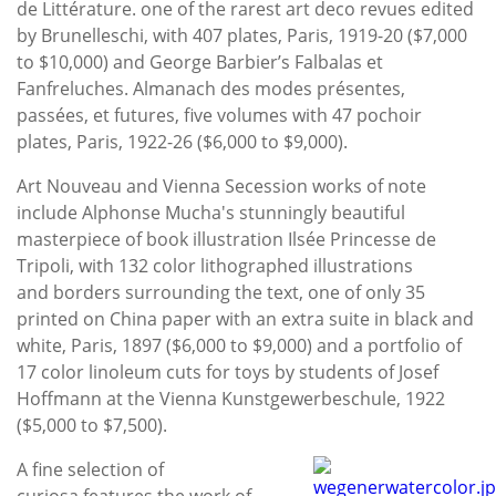
de Littérature. one of the rarest art deco revues edited
by Brunelleschi, with 407 plates, Paris, 1919-20 ($7,000
to $10,000) and George Barbier’s Falbalas et
Fanfreluches. Almanach des modes présentes,
passées, et futures, five volumes with 47 pochoir
plates, Paris, 1922-26 ($6,000 to $9,000).
Art Nouveau and Vienna Secession works of note
include Alphonse Mucha's stunningly beautiful
masterpiece of book illustration Ilsée Princesse de
Tripoli, with 132 color lithographed illustrations
and borders surrounding the text, one of only 35
printed on China paper with an extra suite in black and
white, Paris, 1897 ($6,000 to $9,000) and a portfolio of
17 color linoleum cuts for toys by students of Josef
Hoffmann at the Vienna Kunstgewerbeschule, 1922
($5,000 to $7,500).
A fine selection of
curiosa features the work of