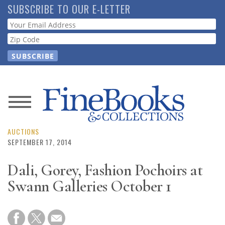
Skip
SUBSCRIBE TO OUR E-LETTER
to
Webform
main
content
News
Magazine
AUCTIONS
SEPTEMBER 17, 2014
Store
Dali, Gorey, Fashion Pochoirs at
Swann Galleries October 1
Resource
Guide