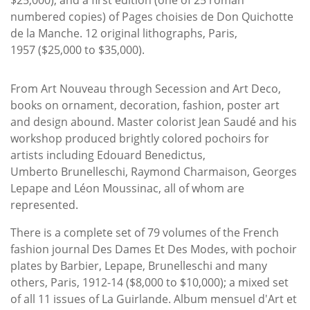
numbered copies) of Pages choisies de Don Quichotte
de la Manche. 12 original lithographs, Paris,
1957 ($25,000 to $35,000).
From Art Nouveau through Secession and Art Deco,
books on ornament, decoration, fashion, poster art
and design abound. Master colorist Jean Saudé and his
workshop produced brightly colored pochoirs for
artists including Edouard Benedictus,
Umberto Brunelleschi, Raymond Charmaison, Georges
Lepape and Léon Moussinac, all of whom are
represented.
There is a complete set of 79 volumes of the French
fashion journal Des Dames Et Des Modes, with pochoir
plates by Barbier, Lepape, Brunelleschi and many
others, Paris, 1912-14 ($8,000 to $10,000); a mixed set
of all 11 issues of La Guirlande. Album mensuel d'Art et