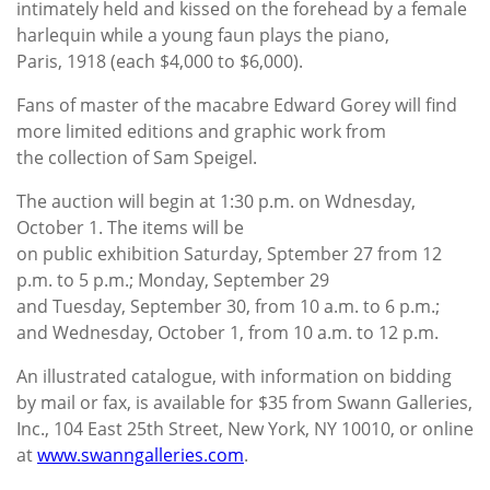
intimately held and kissed on the forehead by a female
harlequin while a young faun plays the piano,
Paris, 1918 (each $4,000 to $6,000).
Fans of master of the macabre Edward Gorey will find
more limited editions and graphic work from
the collection of Sam Speigel.
The auction will begin at 1:30 p.m. on Wdnesday,
October 1. The items will be
on public exhibition Saturday, Sptember 27 from 12
p.m. to 5 p.m.; Monday, September 29
and Tuesday, September 30, from 10 a.m. to 6 p.m.;
and Wednesday, October 1, from 10 a.m. to 12 p.m.
An illustrated catalogue, with information on bidding
by mail or fax, is available for $35 from Swann Galleries,
Inc., 104 East 25th Street, New York, NY 10010, or online
at
www.swanngalleries.com
.