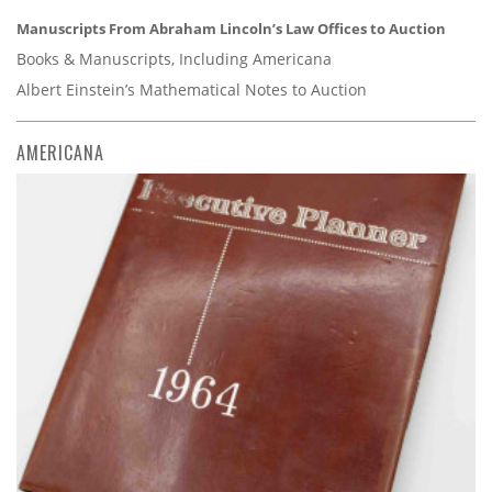
Manuscripts From Abraham Lincoln’s Law Offices to Auction
Books & Manuscripts, Including Americana
Albert Einstein’s Mathematical Notes to Auction
AMERICANA