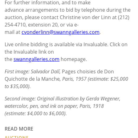
For further information, and to make
advance arrangements to bid by telephone during the
auction, please contact Christine von der Linn at (212)
254-4710, extension 20, or via e-
mail at
cvonderlinn@swanngalleries.com
.
Live online bidding is available via Invaluable. Click on
the Invaluable link on
the
swanngalleries.com
homepage.
First image: Salvador Dalí,
Pages choisies de Don
Quichotte de la Manche
, Paris, 1957 (estimate: $25,000
to $35,000).
Second image: Original illustration by Gerda Wegener,
watercolor, pen, and ink on paper, Paris, 1918
(estimate: $4,000 to $6,000).
READ MORE
AUCTIONS