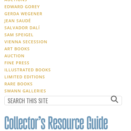
EDWARD GOREY
GERDA WEGENER
JEAN SAUDÉ
SALVADOR DALÍ
SAM SPEIGEL
VIENNA SECESSION
ART BOOKS
AUCTION
FINE PRESS
ILLUSTRATED BOOKS
LIMITED EDITIONS
RARE BOOKS
SWANN GALLERIES