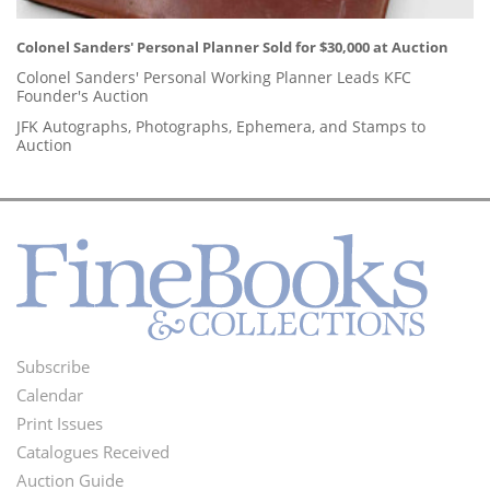
Colonel Sanders' Personal Planner Sold for $30,000 at Auction
Colonel Sanders' Personal Working Planner Leads KFC
Founder's Auction
JFK Autographs, Photographs, Ephemera, and Stamps to
Auction
Subscribe
Footer
Calendar
Menu
Print Issues
Catalogues Received
Auction Guide