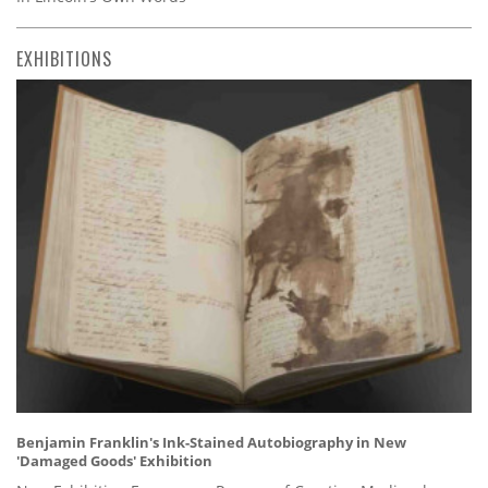
EXHIBITIONS
Benjamin Franklin's Ink-Stained Autobiography in New
'Damaged Goods' Exhibition