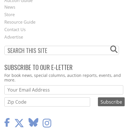
Auction Guide
News
Second
Store
Footer
Resource Guide
Contact Us
Menu
Advertise
SUBSCRIBE TO OUR E-LETTER
Webform
For book news, special columns, auction reports, events, and
more.