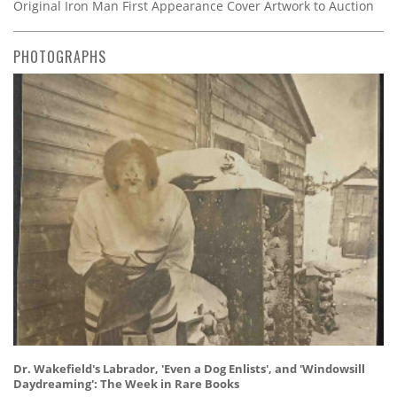
Original Iron Man First Appearance Cover Artwork to Auction
PHOTOGRAPHS
Dr. Wakefield's Labrador, 'Even a Dog Enlists', and 'Windowsill
Daydreaming': The Week in Rare Books