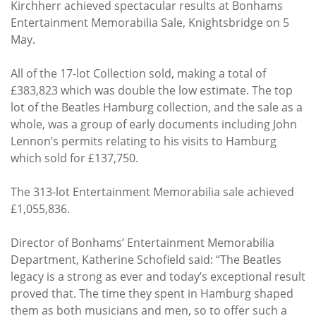
Kirchherr achieved spectacular results at Bonhams
Entertainment Memorabilia Sale, Knightsbridge on 5
May.
All of the 17-lot Collection sold, making a total of
£383,823 which was double the low estimate. The top
lot of the Beatles Hamburg collection, and the sale as a
whole, was a group of early documents including John
Lennon’s permits relating to his visits to Hamburg
which sold for £137,750.
The 313-lot Entertainment Memorabilia sale achieved
£1,055,836.
Director of Bonhams’ Entertainment Memorabilia
Department, Katherine Schofield said: “The Beatles
legacy is a strong as ever and today’s exceptional result
proved that. The time they spent in Hamburg shaped
them as both musicians and men, so to offer such a