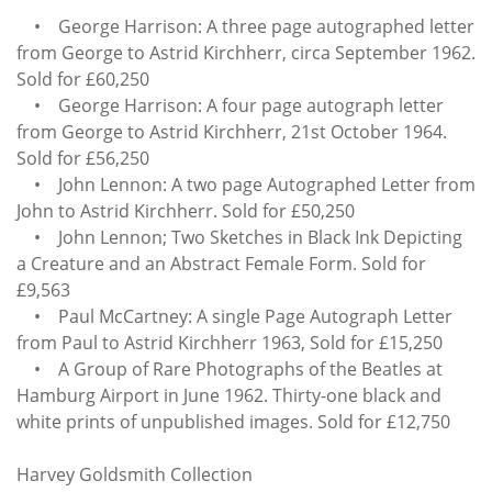
• George Harrison: A three page autographed letter
from George to Astrid Kirchherr, circa September 1962.
Sold for £60,250
• George Harrison: A four page autograph letter
from George to Astrid Kirchherr, 21st October 1964.
Sold for £56,250
• John Lennon: A two page Autographed Letter from
John to Astrid Kirchherr. Sold for £50,250
• John Lennon; Two Sketches in Black Ink Depicting
a Creature and an Abstract Female Form. Sold for
£9,563
• Paul McCartney: A single Page Autograph Letter
from Paul to Astrid Kirchherr 1963, Sold for £15,250
• A Group of Rare Photographs of the Beatles at
Hamburg Airport in June 1962. Thirty-one black and
white prints of unpublished images. Sold for £12,750
Harvey Goldsmith Collection