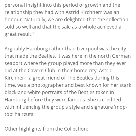
personal insight into this period of growth and the
relationship they had with Astrid Kirchherr was an
honour. Naturally, we are delighted that the collection
sold so well and that the sale as a whole achieved a
great result.”
Arguably Hamburg rather than Liverpool was the city
that made the Beatles. It was here in the north German
seaport where the group played more than they ever
did at the Cavern Club in their home city. Astrid
Kirchherr, a great friend of The Beatles during this
time, was a photographer and best known for her stark
black-and-white portraits of the Beatles taken in
Hamburg before they were famous. She is credited
with influencing the group’s style and signature ‘mop-
top’ haircuts.
Other highlights from the Collection: