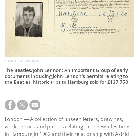
Subscribe
Calendar
Contact
Us
COURTESY OF BONHAMS
The Beatles/John Lennon: An Important Group of early
documents including John Lennon's permits relating to
the Beatles' historic trips to Hamburg sold for £137,750
London — A collection of unseen letters, drawings,
work permits and photos relating to The Beatles time
in Hamburg in 1962 and their relationship with Astrid