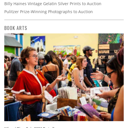
Billy Haines Vintage Gelatin Silver Prints to Auction
Pulitzer Prize-Winning Photographs to Auction
BOOK ARTS