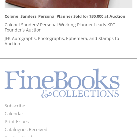
Colonel Sanders' Personal Planner Sold for $30,000 at Auction
Colonel Sanders' Personal Working Planner Leads KFC
Founder's Auction
JFK Autographs, Photographs, Ephemera, and Stamps to
Auction
Subscribe
Footer
Calendar
Menu
Print Issues
Catalogues Received