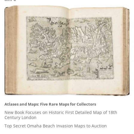
Atlases and Maps: Five Rare Maps for Collectors
New Book Focuses on Historic First Detailed Map of 18th
Century London
Top Secret Omaha Beach Invasion Maps to Auction