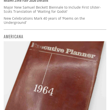
Miami Zine Fair 2026 Details
Major New Samuel Beckett Biennale to Include First Ulster-
Scots Translation of 'Waiting for Godot'
New Celebrations Mark 40 years of ‘Poems on the
Underground’
AMERICANA