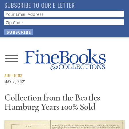
Skip
SUBSCRIBE TO OUR E-LETTER
to
Webform
main
content
News
Magazine
AUCTIONS
MAY 7, 2021
Store
Collection from the Beatles
Hamburg Years 100% Sold
Resource
Guide