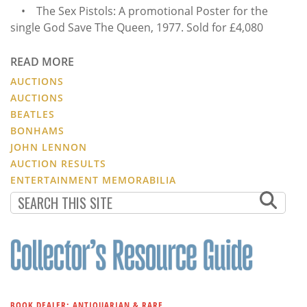
• The Sex Pistols: A promotional Poster for the
single God Save The Queen, 1977. Sold for £4,080
READ MORE
AUCTIONS
AUCTIONS
BEATLES
BONHAMS
JOHN LENNON
AUCTION RESULTS
ENTERTAINMENT MEMORABILIA
BOOK DEALER: ANTIQUARIAN & RARE