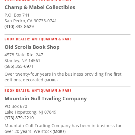
Champ & Mabel Collectibles
P.O. Box 741
San Pedro, CA 90733-0741
(310) 833-8629
BOOK DEALER: ANTIQUARIAN & RARE
Old Scrolls Book Shop
4578 State Rte. 247
Stanley, NY 14561
(585) 355-6971
Over twenty-four years in the business providing fine first
editions, decorated
(MORE)
BOOK DEALER: ANTIQUARIAN & RARE
Mountain Gull Trading Company
PO Box 670
Lake Hopatcong, NJ 07849
(973) 879-2210
Mountain Gull Trading Company has been in business for
over 20 years. We stock
(MORE)