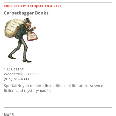
BOOK DEALER: ANTIQUARIAN & RARE
Carpetbagger Books
132 Cass St.
Woodstock, IL 60098
(815) 382-4303
Specializing in modern first editions of literature, science
fiction, and mystery/
(MORE)
MAPS