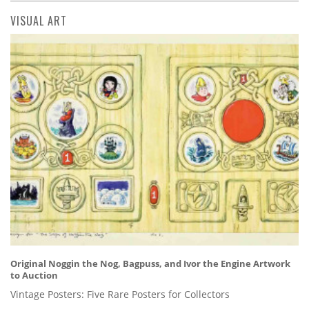
VISUAL ART
Original Noggin the Nog, Bagpuss, and Ivor the Engine Artwork
to Auction
Vintage Posters: Five Rare Posters for Collectors