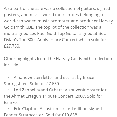
Also part of the sale was a collection of guitars, signed
posters, and music-world mementoes belonging to
world-renowned music promoter and producer Harvey
Goldsmith CBE. The top lot of the collection was a
multi-signed Les Paul Gold Top Guitar signed at Bob
Dylan’s The 30th Anniversary Concert which sold for
£27,750.
Other highlights from The Harvey Goldsmith Collection
include:
• A handwritten letter and set list by Bruce
Springsteen. Sold for £7,650
• Led Zeppelin/and Others: A souvenir poster for
the Ahmet Ertegun Tribute Concert, 2007. Sold for
£3,570.
• Eric Clapton: A custom limited edition signed
Fender Stratocaster. Sold for £10,838