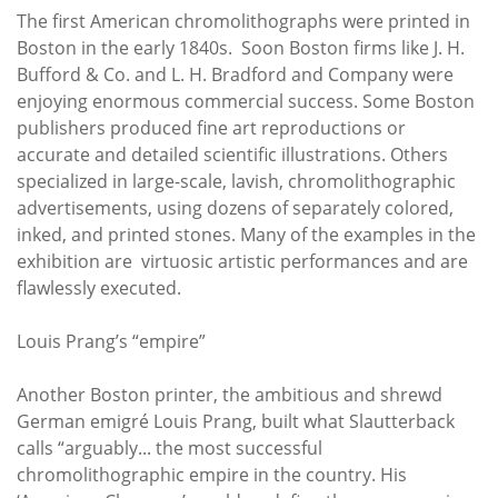
The first American chromolithographs were printed in
Boston in the early 1840s. Soon Boston firms like J. H.
Bufford & Co. and L. H. Bradford and Company were
enjoying enormous commercial success. Some Boston
publishers produced fine art reproductions or
accurate and detailed scientific illustrations. Others
specialized in large-scale, lavish, chromolithographic
advertisements, using dozens of separately colored,
inked, and printed stones. Many of the examples in the
exhibition are virtuosic artistic performances and are
flawlessly executed.
Louis Prang’s “empire”
Another Boston printer, the ambitious and shrewd
German emigré Louis Prang, built what Slautterback
calls “arguably... the most successful
chromolithographic empire in the country. His