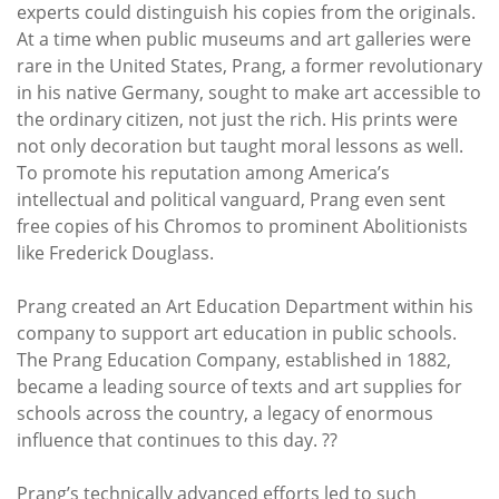
experts could distinguish his copies from the originals.
At a time when public museums and art galleries were
rare in the United States, Prang, a former revolutionary
in his native Germany, sought to make art accessible to
the ordinary citizen, not just the rich. His prints were
not only decoration but taught moral lessons as well.
To promote his reputation among America’s
intellectual and political vanguard, Prang even sent
free copies of his Chromos to prominent Abolitionists
like Frederick Douglass.
Prang created an Art Education Department within his
company to support art education in public schools.
The Prang Education Company, established in 1882,
became a leading source of texts and art supplies for
schools across the country, a legacy of enormous
influence that continues to this day. ??
Prang’s technically advanced efforts led to such