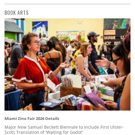
BOOK ARTS
Miami Zine Fair 2026 Details
Major New Samuel Beckett Biennale to Include First Ulster-
Scots Translation of 'Waiting for Godot'