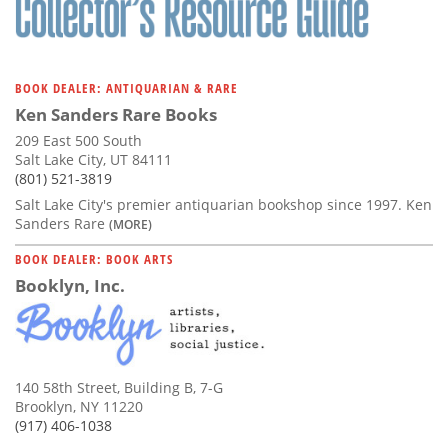
BOOK DEALER: ANTIQUARIAN & RARE
Ken Sanders Rare Books
209 East 500 South
Salt Lake City, UT 84111
(801) 521-3819
Salt Lake City's premier antiquarian bookshop since 1997. Ken
Sanders Rare
(MORE)
BOOK DEALER: BOOK ARTS
Booklyn, Inc.
140 58th Street, Building B, 7-G
Brooklyn, NY 11220
(917) 406-1038