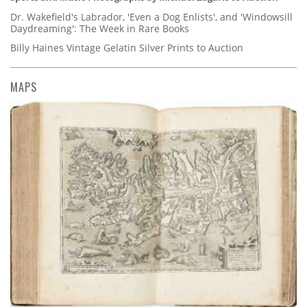
Dr. Wakefield's Labrador, 'Even a Dog Enlists', and 'Windowsill
Daydreaming': The Week in Rare Books
Billy Haines Vintage Gelatin Silver Prints to Auction
MAPS