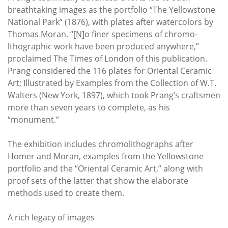
breathtaking images as the portfolio “The Yellowstone
National Park” (1876), with plates after watercolors by
Thomas Moran. “[N]o finer specimens of chromo-
lthographic work have been produced anywhere,”
proclaimed The Times of London of this publication.
Prang considered the 116 plates for Oriental Ceramic
Art; Illustrated by Examples from the Collection of W.T.
Walters (New York, 1897), which took Prang’s craftsmen
more than seven years to complete, as his
“monument.”
The exhibition includes chromolithographs after
Homer and Moran, examples from the Yellowstone
portfolio and the “Oriental Ceramic Art,” along with
proof sets of the latter that show the elaborate
methods used to create them.
A rich legacy of images