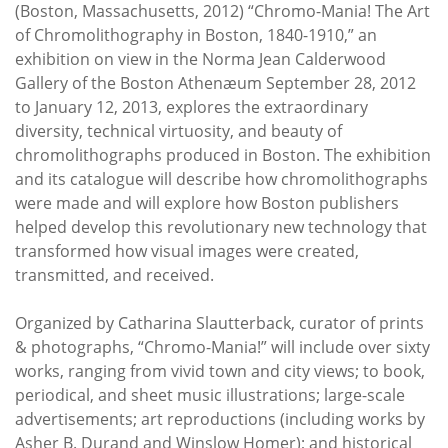
Subscribe
(Boston, Massachusetts, 2012) “Chromo-Mania! The Art
of Chromolithography in Boston, 1840-1910,” an
Calendar
exhibition on view in the Norma Jean Calderwood
Gallery of the Boston Athenæum September 28, 2012
to January 12, 2013, explores the extraordinary
Contact
diversity, technical virtuosity, and beauty of
Us
chromolithographs produced in Boston. The exhibition
and its catalogue will describe how chromolithographs
were made and will explore how Boston publishers
helped develop this revolutionary new technology that
transformed how visual images were created,
transmitted, and received.
Organized by Catharina Slautterback, curator of prints
& photographs, “Chromo-Mania!” will include over sixty
works, ranging from vivid town and city views; to book,
periodical, and sheet music illustrations; large-scale
advertisements; art reproductions (including works by
Asher B. Durand and Winslow Homer); and historical