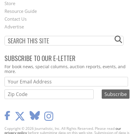
Second
Store
Footer
Resource Guide
Contact Us
Menu
Advertise
SUBSCRIBE TO OUR E-LETTER
Webform
For book news, special columns, auction reports, events, and
more.
Copyright © 2026 Journalistic, Inc. All Rights Reserved. Please read
our
privacy policy
before submitting data on this web site. Submission of data is