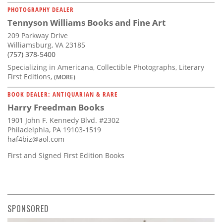
PHOTOGRAPHY DEALER
Tennyson Williams Books and Fine Art
209 Parkway Drive
Williamsburg, VA 23185
(757) 378-5400
Specializing in Americana, Collectible Photographs, Literary
First Editions,
(MORE)
BOOK DEALER: ANTIQUARIAN & RARE
Harry Freedman Books
1901 John F. Kennedy Blvd. #2302
Philadelphia, PA 19103-1519
haf4biz@aol.com
First and Signed First Edition Books
SPONSORED