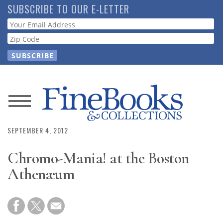
Skip
SUBSCRIBE TO OUR E-LETTER
to
Webform
main
content
News
Magazine
SEPTEMBER 4, 2012
Chromo-Mania! at the Boston
Store
Athenæum
Resource
Guide