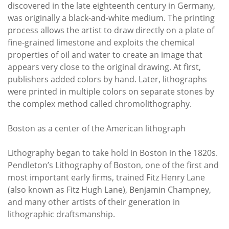
discovered in the late eighteenth century in Germany,
was originally a black-and-white medium. The printing
process allows the artist to draw directly on a plate of
fine-grained limestone and exploits the chemical
properties of oil and water to create an image that
appears very close to the original drawing. At first,
publishers added colors by hand. Later, lithographs
were printed in multiple colors on separate stones by
the complex method called chromolithography.
Boston as a center of the American lithograph
Lithography began to take hold in Boston in the 1820s.
Pendleton’s Lithography of Boston, one of the first and
most important early firms, trained Fitz Henry Lane
(also known as Fitz Hugh Lane), Benjamin Champney,
and many other artists of their generation in
lithographic draftsmanship.