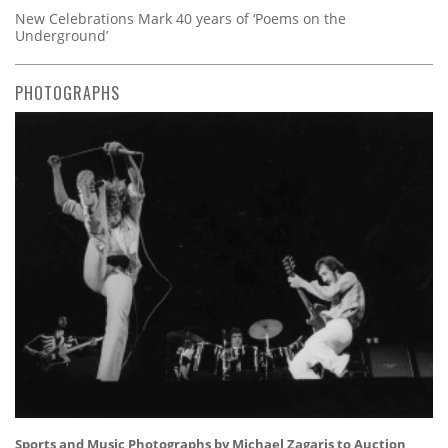
New Celebrations Mark 40 years of ‘Poems on the
Underground’
PHOTOGRAPHS
Sports and Music Photographs by Michael Zagaris to Auction