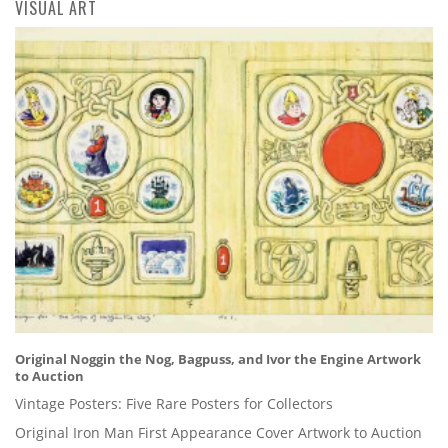
VISUAL ART
Original Noggin the Nog, Bagpuss, and Ivor the Engine Artwork
to Auction
Vintage Posters: Five Rare Posters for Collectors
Original Iron Man First Appearance Cover Artwork to Auction