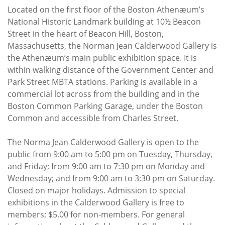
Located on the first floor of the Boston Athenæum’s
National Historic Landmark building at 10½ Beacon
Street in the heart of Beacon Hill, Boston,
Massachusetts, the Norman Jean Calderwood Gallery is
the Athenæum’s main public exhibition space. It is
within walking distance of the Government Center and
Park Street MBTA stations. Parking is available in a
commercial lot across from the building and in the
Boston Common Parking Garage, under the Boston
Common and accessible from Charles Street.
The Norma Jean Calderwood Gallery is open to the
public from 9:00 am to 5:00 pm on Tuesday, Thursday,
and Friday; from 9:00 am to 7:30 pm on Monday and
Wednesday; and from 9:00 am to 3:30 pm on Saturday.
Closed on major holidays. Admission to special
exhibitions in the Calderwood Gallery is free to
members; $5.00 for non-members. For general