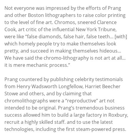
Not everyone was impressed by the efforts of Prang
and other Boston lithographers to raise color printing
to the level of fine art. Chromos, sneered Clarence
Cook, art critic of the influential New York Tribune,
were like “false diamonds, false hair, false teeth... [with]
which homely people try to make themselves look
pretty, and succeed in making themselves hideous...
We have said the chromo-lithography is not art at all...
it is mere mechanic process.”
Prang countered by publishing celebrity testimonials
from Henry Wadsworth Longfellow, Harriet Beecher
Stowe and others, and by claiming that
chromolithographs were a “reproductive” art not
intended to be original. Prang’s tremendous business
success allowed him to build a large factory in Roxbury,
recruit a highly skilled staff. and to use the latest
technologies, including the first steam-powered press.