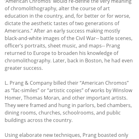
‘American Chromos’ would re-define the very meaning
of chromolithography, alter the course of art
education in the country, and, for better or for worse,
dictate the aesthetic tastes of two generations of
Americans.” After an early success making mostly
black-and-white images of the Civil War-- battle scenes,
officer’s portraits, sheet music, and maps-- Prang
returned to Europe to broaden his knowledge of
chromolithography. Later, back in Boston, he had even
greater success.
L. Prang & Company billed their “American Chromos”
as “fac-similes” or “artistic copies” of works by Winslow
Homer, Thomas Moran, and other important artists.
They were framed and hung in parlors, bed chambers,
dining rooms, churches, schoolrooms, and public
buildings across the country.
Using elaborate new techniques, Prang boasted only