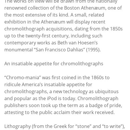
The works on view will be drawn from the nationally
renowned collection of the Boston Athenæum, one of
the most extensive of its kind. A small, related
exhibition in the Athenæum will display recent
chromolithograph acquisitions, dating from the 1850s
up to the twenty-first century, including such
contemporary works as Beth van Hoesen’s
monumental “San Francisco Dahlias” (1995).
An insatiable appetite for chromolithographs
“Chromo-mania” was first coined in the 1860s to
ridicule America’s insatiable appetite for
chromolithographs, a new technology as ubiquitous
and popular as the iPod is today. Chromolithograph
publishers soon took up the term as a badge of pride,
attesting to the public acclaim their work received.
Lithography (from the Greek for “stone” and “to write”),