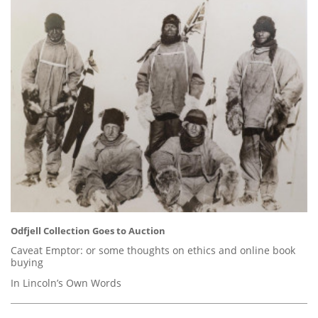
Odfjell Collection Goes to Auction
Caveat Emptor: or some thoughts on ethics and online book
buying
In Lincoln’s Own Words