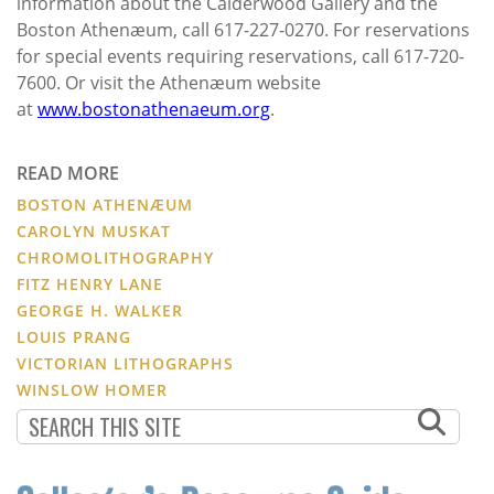
information about the Calderwood Gallery and the
Boston Athenæum, call 617-227-0270. For reservations
for special events requiring reservations, call 617-720-
7600. Or visit the Athenæum website
at
www.bostonathenaeum.org
.
READ MORE
BOSTON ATHENÆUM
CAROLYN MUSKAT
CHROMOLITHOGRAPHY
FITZ HENRY LANE
GEORGE H. WALKER
LOUIS PRANG
VICTORIAN LITHOGRAPHS
WINSLOW HOMER