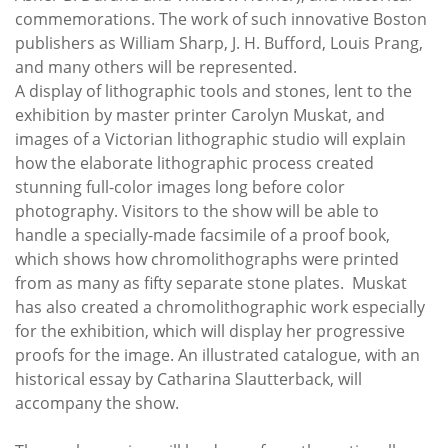
commemorations. The work of such innovative Boston
publishers as William Sharp, J. H. Bufford, Louis Prang,
and many others will be represented.
A display of lithographic tools and stones, lent to the
exhibition by master printer Carolyn Muskat, and
images of a Victorian lithographic studio will explain
how the elaborate lithographic process created
stunning full-color images long before color
photography. Visitors to the show will be able to
handle a specially-made facsimile of a proof book,
which shows how chromolithographs were printed
from as many as fifty separate stone plates. Muskat
has also created a chromolithographic work especially
for the exhibition, which will display her progressive
proofs for the image. An illustrated catalogue, with an
historical essay by Catharina Slautterback, will
accompany the show.