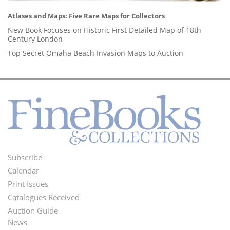
Atlases and Maps: Five Rare Maps for Collectors
New Book Focuses on Historic First Detailed Map of 18th
Century London
Top Secret Omaha Beach Invasion Maps to Auction
Subscribe
Footer
Calendar
Menu
Print Issues
Catalogues Received
Auction Guide
News