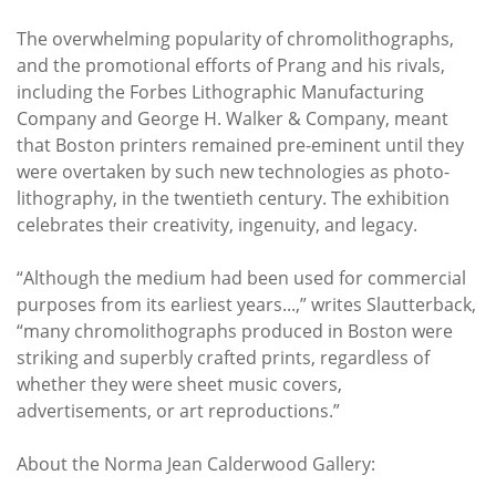
The overwhelming popularity of chromolithographs,
and the promotional efforts of Prang and his rivals,
including the Forbes Lithographic Manufacturing
Company and George H. Walker & Company, meant
that Boston printers remained pre-eminent until they
were overtaken by such new technologies as photo-
lithography, in the twentieth century. The exhibition
celebrates their creativity, ingenuity, and legacy.
“Although the medium had been used for commercial
purposes from its earliest years...,” writes Slautterback,
“many chromolithographs produced in Boston were
striking and superbly crafted prints, regardless of
whether they were sheet music covers,
advertisements, or art reproductions.”
About the Norma Jean Calderwood Gallery: