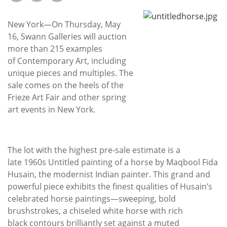
Subscribe
New York—On Thursday, May
Calendar
16, Swann Galleries will auction
more than 215 examples
Contact
of Contemporary Art, including
Us
unique pieces and multiples. The
sale comes on the heels of the
Frieze Art Fair and other spring
art events in New York.
The lot with the highest pre-sale estimate is a
late 1960s Untitled painting of a horse by Maqbool Fida
Husain, the modernist Indian painter. This grand and
powerful piece exhibits the finest qualities of Husain’s
celebrated horse paintings—sweeping, bold
brushstrokes, a chiseled white horse with rich
black contours brilliantly set against a muted