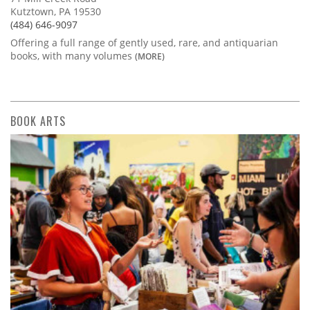
Kutztown, PA 19530
(484) 646-9097
Offering a full range of gently used, rare, and antiquarian
books, with many volumes
(MORE)
BOOK ARTS