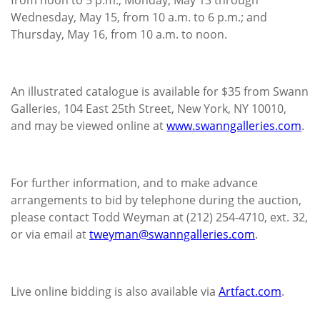
Wednesday, May 15, from 10 a.m. to 6 p.m.; and
Thursday, May 16, from 10 a.m. to noon.
An illustrated catalogue is available for $35 from Swann
Galleries, 104 East 25th Street, New York, NY 10010,
and may be viewed online at
www.swanngalleries.com
.
For further information, and to make advance
arrangements to bid by telephone during the auction,
please contact Todd Weyman at (212) 254-4710, ext. 32,
or via email at
tweyman@swanngalleries.com
.
Live online bidding is also available via
Artfact.com
.