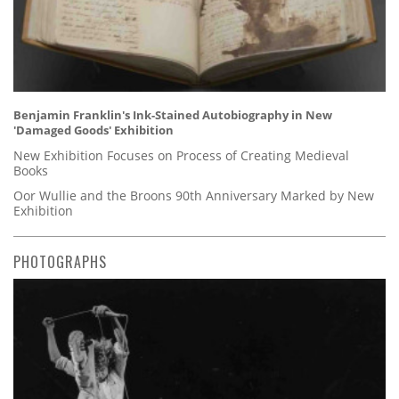
Benjamin Franklin's Ink-Stained Autobiography in New
'Damaged Goods' Exhibition
New Exhibition Focuses on Process of Creating Medieval
Books
Oor Wullie and the Broons 90th Anniversary Marked by New
Exhibition
PHOTOGRAPHS