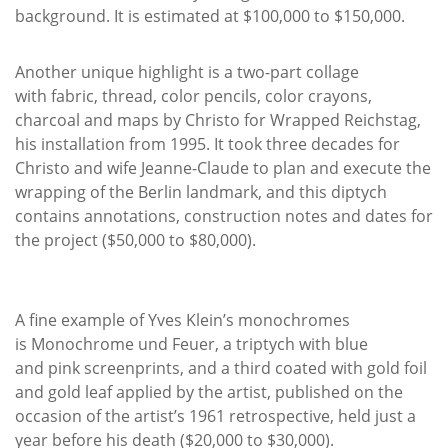
background. It is estimated at $100,000 to $150,000.
Another unique highlight is a two-part collage
with fabric, thread, color pencils, color crayons,
charcoal and maps by Christo for Wrapped Reichstag,
his installation from 1995. It took three decades for
Christo and wife Jeanne-Claude to plan and execute the
wrapping of the Berlin landmark, and this diptych
contains annotations, construction notes and dates for
the project ($50,000 to $80,000).
A fine example of Yves Klein’s monochromes
is Monochrome und Feuer, a triptych with blue
and pink screenprints, and a third coated with gold foil
and gold leaf applied by the artist, published on the
occasion of the artist’s 1961 retrospective, held just a
year before his death ($20,000 to $30,000).