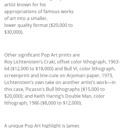
artist known for his
appropriations of famous works
of art into a smaller,
lower quality format ($20,000 to
$30,000).
Other significant Pop Art prints are
Roy Lichtenstein’s Crak!, offset color lithograph, 1963-
64 ($12,000 to $18,000) and Bull VI, color lithograph,
screenprint and line-cute on Arjomari paper, 1973,
Lichtenstein’s own take on another artist’s work—in
this case, Picasso’s Bull lithographs ($15,000 to
$20,000); and Keith Haring’s Double Man, color
lithograph, 1986 ($8,000 to $12,000).
A unique Pop Art highlight is James