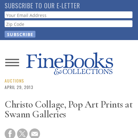
Skip
SUBSCRIBE TO OUR E-LETTER
to
Webform
main
content
News
Magazine
AUCTIONS
APRIL 29, 2013
Store
Christo Collage, Pop Art Prints at
Swann Galleries
Resource
Guide