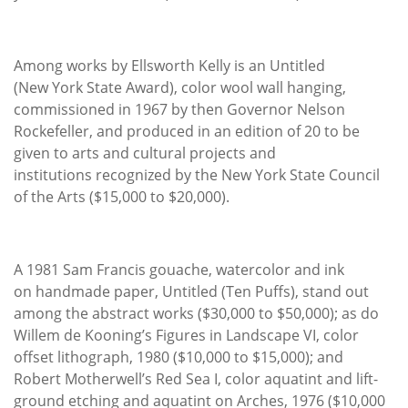
Among works by Ellsworth Kelly is an Untitled
(New York State Award), color wool wall hanging,
commissioned in 1967 by then Governor Nelson
Rockefeller, and produced in an edition of 20 to be
given to arts and cultural projects and
institutions recognized by the New York State Council
of the Arts ($15,000 to $20,000).
A 1981 Sam Francis gouache, watercolor and ink
on handmade paper, Untitled (Ten Puffs), stand out
among the abstract works ($30,000 to $50,000); as do
Willem de Kooning’s Figures in Landscape VI, color
offset lithograph, 1980 ($10,000 to $15,000); and
Robert Motherwell’s Red Sea I, color aquatint and lift-
ground etching and aquatint on Arches, 1976 ($10,000