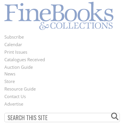
Subscribe
Footer
Calendar
Menu
Print Issues
Catalogues Received
Auction Guide
News
Second
Store
Footer
Resource Guide
Contact Us
Menu
Advertise