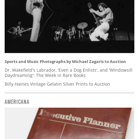
Sports and Music Photographs by Michael Zagaris to Auction
Dr. Wakefield's Labrador, 'Even a Dog Enlists', and 'Windowsill
Daydreaming': The Week in Rare Books
Billy Haines Vintage Gelatin Silver Prints to Auction
AMERICANA