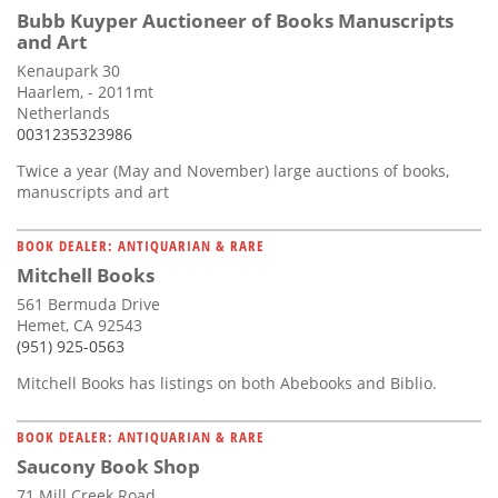
Bubb Kuyper Auctioneer of Books Manuscripts
and Art
Kenaupark 30
Haarlem, - 2011mt
Netherlands
0031235323986
Twice a year (May and November) large auctions of books,
manuscripts and art
BOOK DEALER: ANTIQUARIAN & RARE
Mitchell Books
561 Bermuda Drive
Hemet, CA 92543
(951) 925-0563
Mitchell Books has listings on both Abebooks and Biblio.
BOOK DEALER: ANTIQUARIAN & RARE
Saucony Book Shop
71 Mill Creek Road