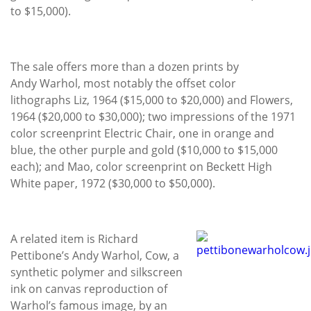
to $15,000).
The sale offers more than a dozen prints by
Andy Warhol, most notably the offset color
lithographs Liz, 1964 ($15,000 to $20,000) and Flowers,
1964 ($20,000 to $30,000); two impressions of the 1971
color screenprint Electric Chair, one in orange and
blue, the other purple and gold ($10,000 to $15,000
each); and Mao, color screenprint on Beckett High
White paper, 1972 ($30,000 to $50,000).
A related item is Richard
Pettibone’s Andy Warhol, Cow, a
synthetic polymer and silkscreen
ink on canvas reproduction of
Warhol’s famous image, by an