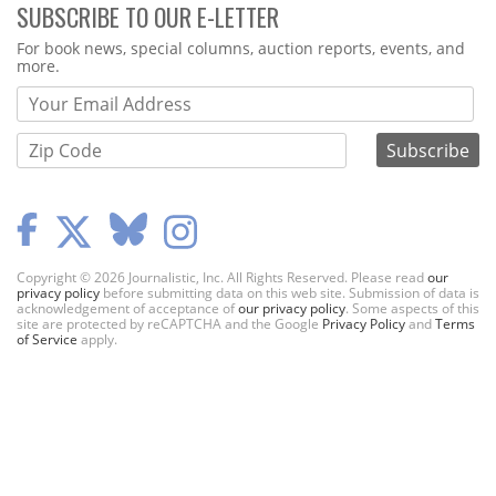
SUBSCRIBE TO OUR E-LETTER
Webform
For book news, special columns, auction reports, events, and
more.
Copyright © 2026 Journalistic, Inc. All Rights Reserved. Please read
our
privacy policy
before submitting data on this web site. Submission of data is
acknowledgement of acceptance of
our privacy policy
. Some aspects of this
site are protected by reCAPTCHA and the Google
Privacy Policy
and
Terms
of Service
apply.