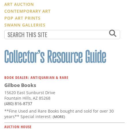
ART AUCTION
CONTEMPORARY ART
POP ART PRINTS
SWANN GALLERIES
BOOK DEALER: ANTIQUARIAN & RARE
Gilboe Books
15620 East Sunburst Drive
Fountain Hills, AZ 85268
(480) 816-8737
**Fine Used and Rare Books bought and sold for over 30
years** Special interest:
(MORE)
AUCTION HOUSE