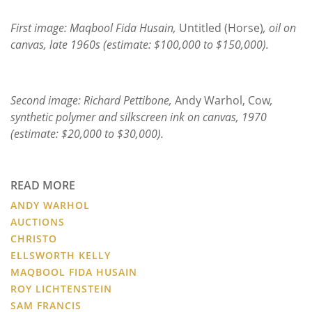
First image: Maqbool Fida Husain,
Untitled (Horse)
, oil on
canvas, late 1960s (estimate: $100,000 to $150,000).
Second image: Richard Pettibone,
Andy Warhol, Cow
,
synthetic polymer and silkscreen ink on canvas, 1970
(estimate: $20,000 to $30,000).
READ MORE
ANDY WARHOL
AUCTIONS
CHRISTO
ELLSWORTH KELLY
MAQBOOL FIDA HUSAIN
ROY LICHTENSTEIN
SAM FRANCIS