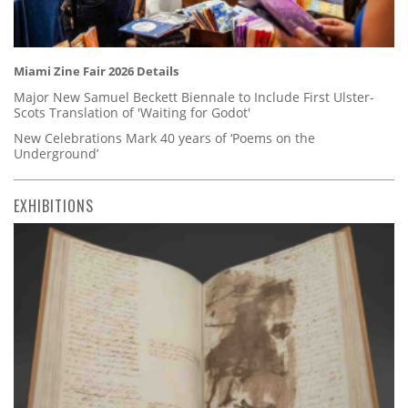
Miami Zine Fair 2026 Details
Major New Samuel Beckett Biennale to Include First Ulster-
Scots Translation of 'Waiting for Godot'
New Celebrations Mark 40 years of ‘Poems on the
Underground’
EXHIBITIONS