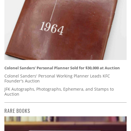
Colonel Sanders' Personal Planner Sold for $30,000 at Auction
Colonel Sanders' Personal Working Planner Leads KFC
Founder's Auction
JFK Autographs, Photographs, Ephemera, and Stamps to
Auction
RARE BOOKS