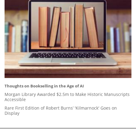
Thoughts on Bookselling in the Age of AI
Morgan Library Awarded $2.5m to Make Historic Manuscripts
Accessible
Rare First Edition of Robert Burns’ 'Kilmarnock' Goes on
Display