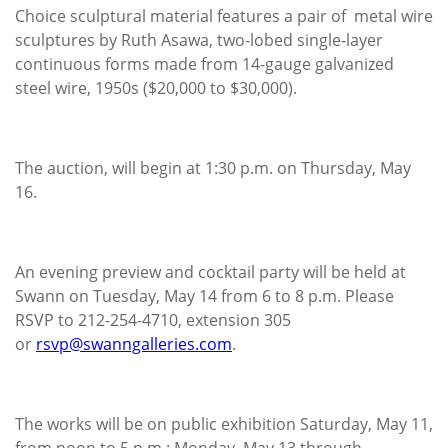
Choice sculptural material features a pair of metal wire
sculptures by Ruth Asawa, two-lobed single-layer
continuous forms made from 14-gauge galvanized
steel wire, 1950s ($20,000 to $30,000).
The auction, will begin at 1:30 p.m. on Thursday, May
16.
An evening preview and cocktail party will be held at
Swann on Tuesday, May 14 from 6 to 8 p.m. Please
RSVP to 212-254-4710, extension 305
or
rsvp@swanngalleries.com
.
The works will be on public exhibition Saturday, May 11,
from noon to 5 p.m.; Monday, May 13 through