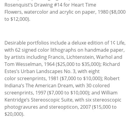
Rosenquist’s Drawing #14 for Heart Time
Flowers, watercolor and acrylic on paper, 1980 ($8,000
to $12,000).
Desirable portfolios include a deluxe edition of 1¢ Life,
with 62 signed color lithographs on handmade paper,
by artists including Francis, Lichtenstein, Warhol and
Tom Wesselman, 1964 ($25,000 to $35,000); Richard
Estes’s Urban Landscapes No. 3, with eight
color screenprints, 1981 ($7,000 to $10,000); Robert
Indiana’s The American Dream, with 30 colored
screenprints, 1997 ($7,000 to $10,000); and William
Kentridge’s Stereoscopic Suite, with six stereoscopic
photogravures and stereopticon, 2007 ($15,000 to
$20,000).