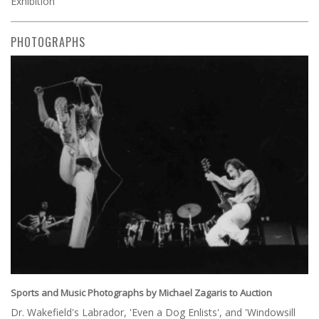
Exhibition
PHOTOGRAPHS
Sports and Music Photographs by Michael Zagaris to Auction
Dr. Wakefield's Labrador, 'Even a Dog Enlists', and 'Windowsill