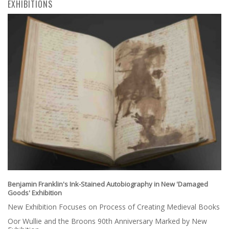
EXHIBITIONS
Benjamin Franklin's Ink-Stained Autobiography in New 'Damaged
Goods' Exhibition
New Exhibition Focuses on Process of Creating Medieval Books
Oor Wullie and the Broons 90th Anniversary Marked by New