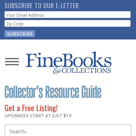
Skip
SUBSCRIBE TO OUR E-LETTER
to
Webform
main
content
News
Magazine
Store
Get a Free Listing!
Resource
UPGRADES START AT JUST $19
Guide
Search