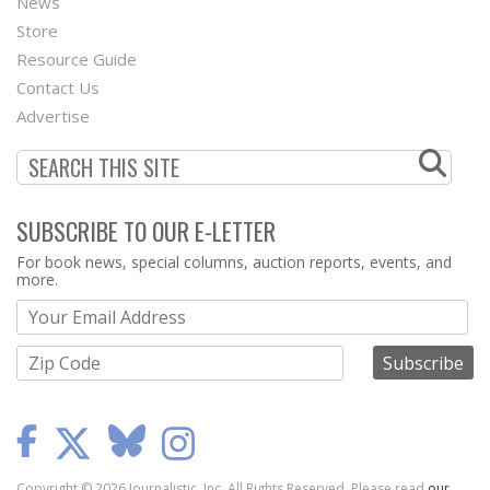
News
Second
Store
Footer
Resource Guide
Contact Us
Menu
Advertise
SUBSCRIBE TO OUR E-LETTER
Webform
For book news, special columns, auction reports, events, and
more.
Copyright © 2026 Journalistic, Inc. All Rights Reserved. Please read
our