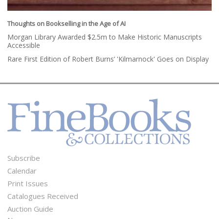
Thoughts on Bookselling in the Age of AI
Morgan Library Awarded $2.5m to Make Historic Manuscripts
Accessible
Rare First Edition of Robert Burns’ 'Kilmarnock' Goes on Display
Subscribe
Footer
Calendar
Menu
Print Issues
Catalogues Received
Auction Guide