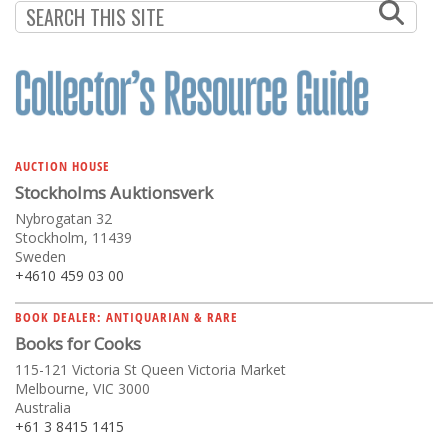
AUCTION HOUSE
Stockholms Auktionsverk
Nybrogatan 32
Stockholm, 11439
Sweden
+4610 459 03 00
BOOK DEALER: ANTIQUARIAN & RARE
Books for Cooks
115-121 Victoria St Queen Victoria Market
Melbourne, VIC 3000
Australia
+61 3 8415 1415