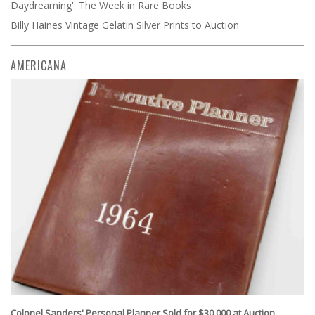
Daydreaming': The Week in Rare Books
Billy Haines Vintage Gelatin Silver Prints to Auction
AMERICANA
Colonel Sanders' Personal Planner Sold for $30,000 at Auction