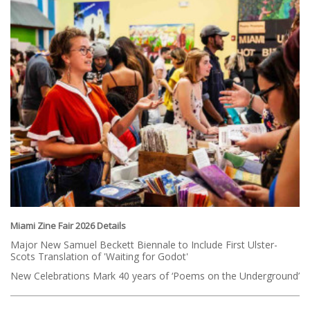
Miami Zine Fair 2026 Details
Major New Samuel Beckett Biennale to Include First Ulster-
Scots Translation of 'Waiting for Godot'
New Celebrations Mark 40 years of ‘Poems on the Underground’