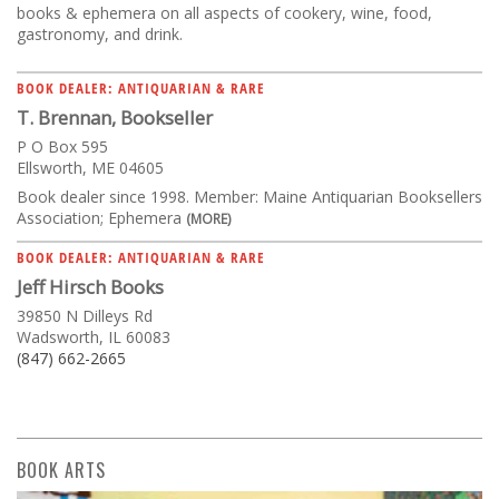
books & ephemera on all aspects of cookery, wine, food,
gastronomy, and drink.
BOOK DEALER: ANTIQUARIAN & RARE
T. Brennan, Bookseller
P O Box 595
Ellsworth, ME 04605
Book dealer since 1998. Member: Maine Antiquarian Booksellers
Association; Ephemera
(MORE)
BOOK DEALER: ANTIQUARIAN & RARE
Jeff Hirsch Books
39850 N Dilleys Rd
Wadsworth, IL 60083
(847) 662-2665
BOOK ARTS