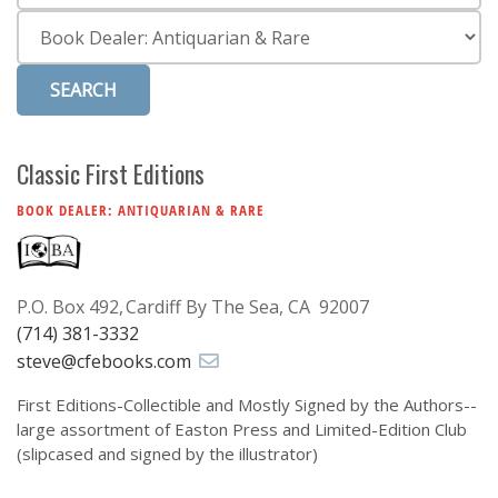
Subscribe
Category
Calendar
Contact
Us
Classic First Editions
BOOK DEALER: ANTIQUARIAN & RARE
P.O. Box 492
Cardiff By The Sea, CA 92007
(714) 381-3332
steve@cfebooks.com
First Editions-Collectible and Mostly Signed by the Authors--
large assortment of Easton Press and Limited-Edition Club
(slipcased and signed by the illustrator)