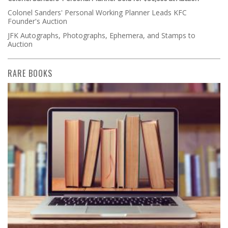
Colonel Sanders' Personal Working Planner Leads KFC
Founder's Auction
JFK Autographs, Photographs, Ephemera, and Stamps to
Auction
RARE BOOKS