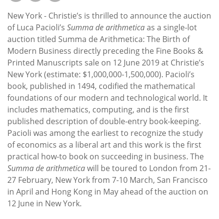
Subscribe
New York - Christie’s is thrilled to announce the auction
Calendar
of Luca Pacioli’s
Summa de arithmetica
as a single-lot
auction titled Summa de Arithmetica: The Birth of
Modern Business directly preceding the Fine Books &
Contact
Printed Manuscripts sale on 12 June 2019 at Christie’s
Us
New York (estimate: $1,000,000-1,500,000). Pacioli’s
book, published in 1494, codified the mathematical
foundations of our modern and technological world. It
includes mathematics, computing, and is the first
published description of double-entry book-keeping.
Pacioli was among the earliest to recognize the study
of economics as a liberal art and this work is the first
practical how-to book on succeeding in business. The
Summa de arithmetica
will be toured to London from 21-
27 February, New York from 7-10 March, San Francisco
in April and Hong Kong in May ahead of the auction on
12 June in New York.