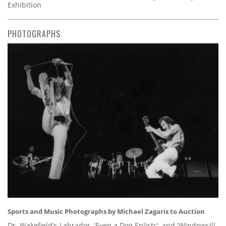
Exhibition
PHOTOGRAPHS
Sports and Music Photographs by Michael Zagaris to Auction
Dr. Wakefield's Labrador, 'Even a Dog Enlists', and 'Windowsill