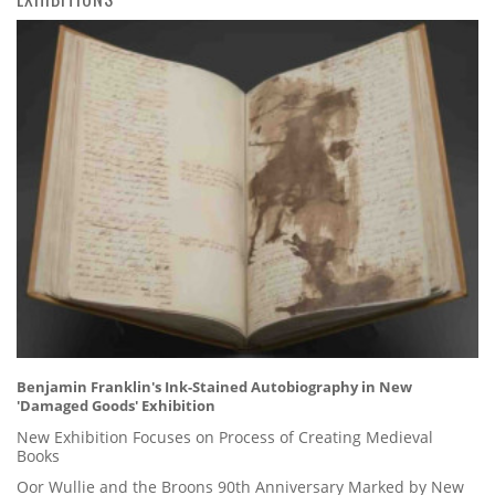
Benjamin Franklin's Ink-Stained Autobiography in New
'Damaged Goods' Exhibition
New Exhibition Focuses on Process of Creating Medieval
Books
Oor Wullie and the Broons 90th Anniversary Marked by New