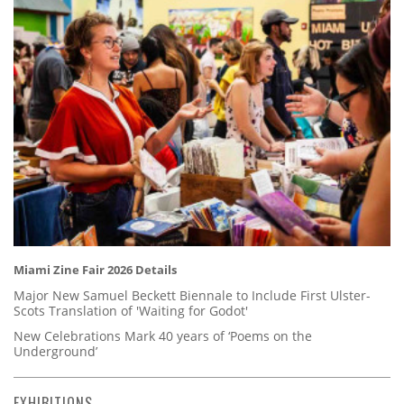
Miami Zine Fair 2026 Details
Major New Samuel Beckett Biennale to Include First Ulster-
Scots Translation of 'Waiting for Godot'
New Celebrations Mark 40 years of ‘Poems on the
Underground’
EXHIBITIONS