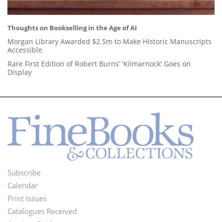
Thoughts on Bookselling in the Age of AI
Morgan Library Awarded $2.5m to Make Historic Manuscripts
Accessible
Rare First Edition of Robert Burns’ 'Kilmarnock' Goes on
Display
Subscribe
Footer
Calendar
Menu
Print Issues
Catalogues Received