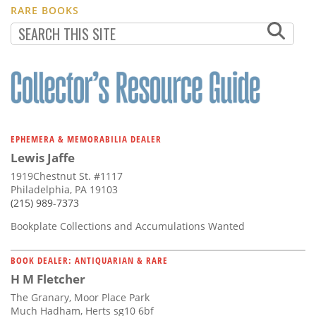
RARE BOOKS
EPHEMERA & MEMORABILIA DEALER
Lewis Jaffe
1919Chestnut St. #1117
Philadelphia, PA 19103
(215) 989-7373
Bookplate Collections and Accumulations Wanted
BOOK DEALER: ANTIQUARIAN & RARE
H M Fletcher
The Granary, Moor Place Park
Much Hadham, Herts sg10 6bf