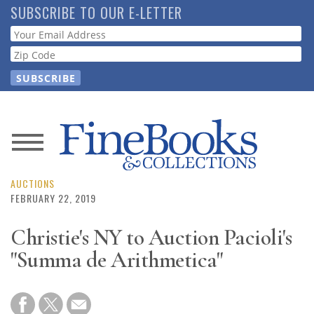
Skip
SUBSCRIBE TO OUR E-LETTER
to
Webform
main
content
News
Magazine
AUCTIONS
FEBRUARY 22, 2019
Store
Christie's NY to Auction Pacioli's
"Summa de Arithmetica"
Resource
Guide