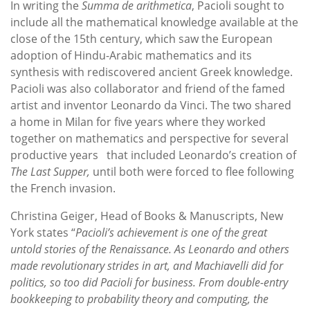
In writing the
Summa de arithmetica
, Pacioli sought to
include all the mathematical knowledge available at the
close of the 15th century, which saw the European
adoption of Hindu-Arabic mathematics and its
synthesis with rediscovered ancient Greek knowledge.
Pacioli was also collaborator and friend of the famed
artist and inventor Leonardo da Vinci. The two shared
a home in Milan for five years where they worked
together on mathematics and perspective for several
productive years that included Leonardo’s creation of
The Last Supper,
until both were forced to flee following
the French invasion.
Christina Geiger, Head of Books & Manuscripts, New
York states “
Pacioli’s achievement is one of the great
untold stories of the Renaissance. As Leonardo and others
made revolutionary strides in art, and Machiavelli did for
politics, so too did Pacioli for business. From double-entry
bookkeeping to probability theory and computing, the