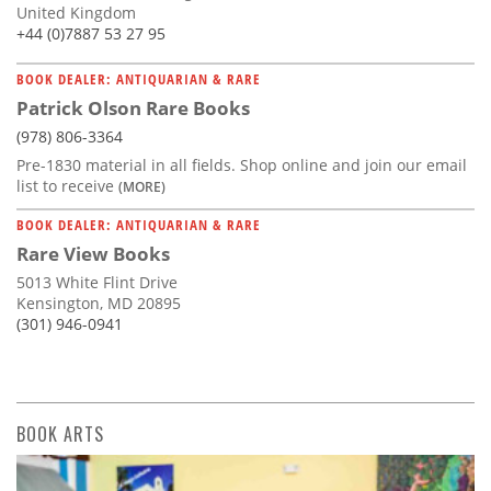
United Kingdom
+44 (0)7887 53 27 95
BOOK DEALER: ANTIQUARIAN & RARE
Patrick Olson Rare Books
(978) 806-3364
Pre-1830 material in all fields. Shop online and join our email
list to receive
(MORE)
BOOK DEALER: ANTIQUARIAN & RARE
Rare View Books
5013 White Flint Drive
Kensington, MD 20895
(301) 946-0941
BOOK ARTS