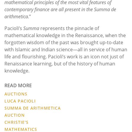
mathematical principles of the most vital features of
contemporary finance are all present in the Summa de
arithmetica.
”
Pacioli’s
Summa
represents the pinnacle of
mathematical knowledge in the Renaissance, when the
forgotten wisdom of the past was brought up-to-date
with Islamic and Indian science—all in service of human
life and flourishing. Pacioli’s work is an icon not just of
Renaissance learning, but of the history of human
knowledge.
READ MORE
AUCTIONS
LUCA PACIOLI
SUMMA DE ARITHMETICA
AUCTION
CHRISTIE'S
MATHEMATICS