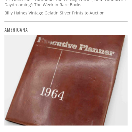
Daydreaming': The Week in Rare Books
Billy Haines Vintage Gelatin Silver Prints to Auction
AMERICANA