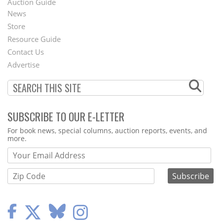
Auction Guide
News
Second
Store
Footer
Resource Guide
Contact Us
Menu
Advertise
SUBSCRIBE TO OUR E-LETTER
Webform
For book news, special columns, auction reports, events, and
more.