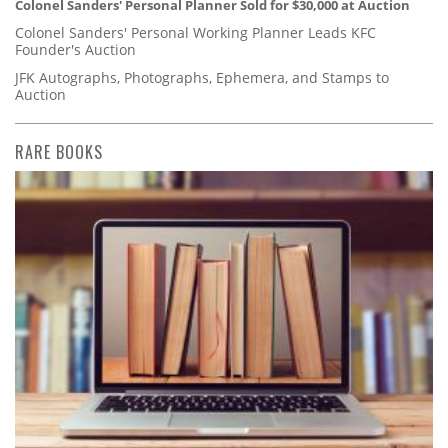
Colonel Sanders' Personal Planner Sold for $30,000 at Auction
Colonel Sanders' Personal Working Planner Leads KFC
Founder's Auction
JFK Autographs, Photographs, Ephemera, and Stamps to
Auction
RARE BOOKS