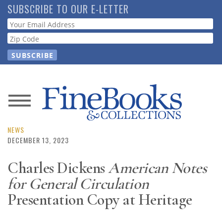
Skip
SUBSCRIBE TO OUR E-LETTER
to
Webform
main
content
News
Magazine
NEWS
DECEMBER 13, 2023
Store
Charles Dickens
American Notes
for General Circulation
Resource
Guide
Presentation Copy at Heritage