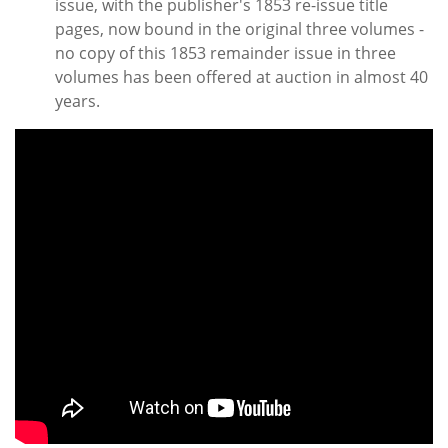
issue, with the publisher's 1853 re-issue title
pages, now bound in the original three volumes -
no copy of this 1853 remainder issue in three
volumes has been offered at auction in almost 40
years.