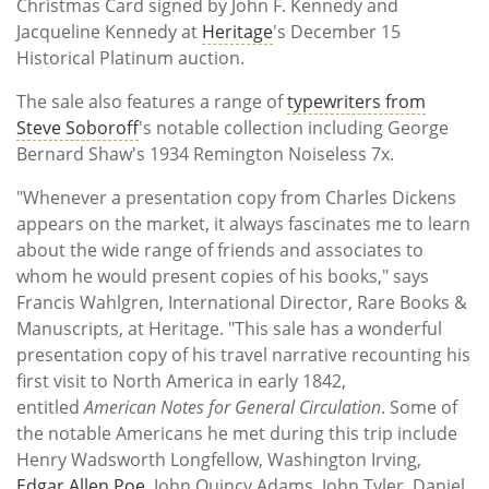
Christmas Card signed by John F. Kennedy and
Jacqueline Kennedy at
Heritage
's December 15
Historical Platinum auction.
The sale also features a range of
typewriters from
Steve Soboroff
's notable collection including George
Bernard Shaw's 1934 Remington Noiseless 7x.
"Whenever a presentation copy from Charles Dickens
appears on the market, it always fascinates me to learn
about the wide range of friends and associates to
whom he would present copies of his books," says
Francis Wahlgren, International Director, Rare Books &
Manuscripts, at Heritage. "This sale has a wonderful
presentation copy of his travel narrative recounting his
first visit to North America in early 1842,
entitled
American Notes for General Circulation
. Some of
the notable Americans he met during this trip include
Henry Wadsworth Longfellow, Washington Irving,
Edgar Allen Poe
, John Quincy Adams, John Tyler, Daniel