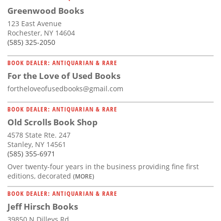
Greenwood Books
123 East Avenue
Rochester, NY 14604
(585) 325-2050
BOOK DEALER: ANTIQUARIAN & RARE
For the Love of Used Books
fortheloveofusedbooks@gmail.com
BOOK DEALER: ANTIQUARIAN & RARE
Old Scrolls Book Shop
4578 State Rte. 247
Stanley, NY 14561
(585) 355-6971
Over twenty-four years in the business providing fine first
editions, decorated
(MORE)
BOOK DEALER: ANTIQUARIAN & RARE
Jeff Hirsch Books
39850 N Dilleys Rd