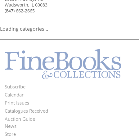
Wadsworth, IL 60083
(847) 662-2665
Loading categories...
Subscribe
Footer
Calendar
Menu
Print Issues
Catalogues Received
Auction Guide
News
Second
Store