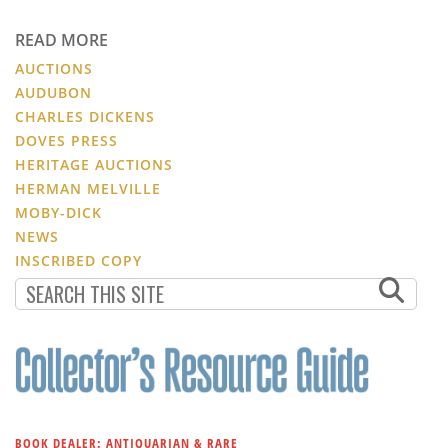
READ MORE
AUCTIONS
AUDUBON
CHARLES DICKENS
DOVES PRESS
HERITAGE AUCTIONS
HERMAN MELVILLE
MOBY-DICK
NEWS
INSCRIBED COPY
BOOK DEALER: ANTIQUARIAN & RARE