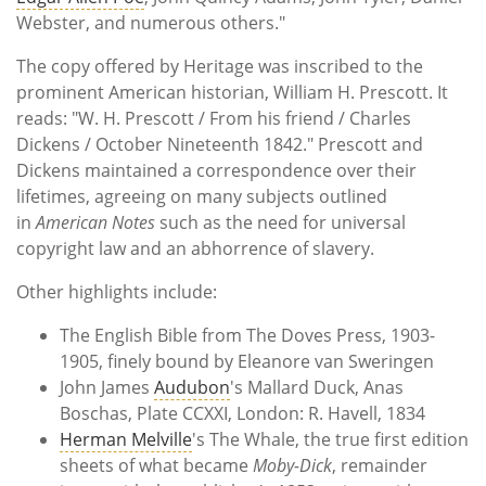
Webster, and numerous others."
The copy offered by Heritage was inscribed to the
prominent American historian, William H. Prescott. It
reads: "W. H. Prescott / From his friend / Charles
Dickens / October Nineteenth 1842." Prescott and
Dickens maintained a correspondence over their
lifetimes, agreeing on many subjects outlined
in
American Notes
such as the need for universal
copyright law and an abhorrence of slavery.
Other highlights include:
The English Bible from The Doves Press, 1903-
1905, finely bound by Eleanore van Sweringen
John James
Audubon
's Mallard Duck, Anas
Boschas, Plate CCXXI, London: R. Havell, 1834
Herman Melville
's The Whale, the true first edition
sheets of what became
Moby-Dick
, remainder