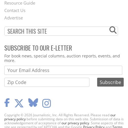
Footer
Resource Guide
Contact Us
Menu
Advertise
SUBSCRIBE TO OUR E-LETTER
Webform
For book news, special columns, auction reports, events, and
more.
Copyright © 2026 Journalistic, Inc. All Rights Reserved. Please read
our
privacy policy
before submitting data on this web site. Submission of data is
acknowledgement of acceptance of
our privacy policy
. Some aspects of this
site are protected by reCAPTCHA and the Google
Privacy Policy
and
Terms