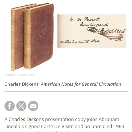
Subscribe
Calendar
Contact
Us
HERITAGE AUCTIONS
Charles Dickens'
American Notes for General Circulation
A
Charles Dickens
presentation copy joins Abraham
Lincoln's signed Carte De Visite and an unmailed 1963