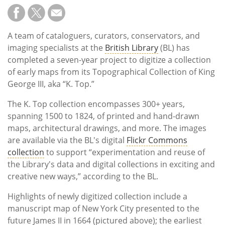
A team of cataloguers, curators, conservators, and
imaging specialists at the
British Library
(BL) has
completed a seven-year project to digitize a collection
of early maps from its Topographical Collection of King
George III, aka “K. Top.”
The K. Top collection encompasses 300+ years,
spanning 1500 to 1824, of printed and hand-drawn
maps, architectural drawings, and more. The images
are available via the BL's digital
Flickr Commons
collection
to support “experimentation and reuse of
the Library's data and digital collections in exciting and
creative new ways,” according to the BL.
Highlights of newly digitized collection include a
manuscript map of New York City presented to the
future James II in 1664 (pictured above); the earliest