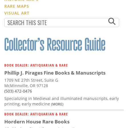
RARE MAPS
VISUAL ART
BOOK DEALER: ANTIQUARIAN & RARE
Phillip J. Pirages Fine Books & Manuscripts
1709 NE 27th Street, Suite G
McMinnville, OR 97128
(503) 472-0476
Specializing in Medieval and illuminated manuscripts, early
printing, early medicine
(MORE)
BOOK DEALER: ANTIQUARIAN & RARE
Hordern House Rare Books