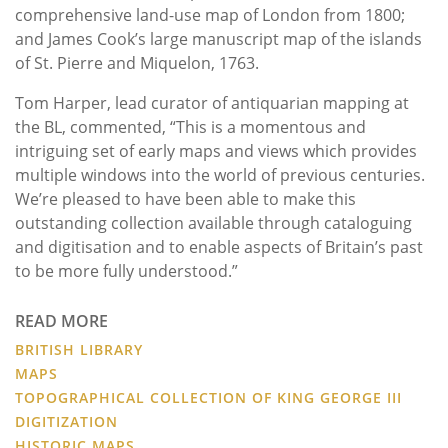
comprehensive land-use map of London from 1800;
and James Cook’s large manuscript map of the islands
of St. Pierre and Miquelon, 1763.
Tom Harper, lead curator of antiquarian mapping at
the BL, commented, “This is a momentous and
intriguing set of early maps and views which provides
multiple windows into the world of previous centuries.
We’re pleased to have been able to make this
outstanding collection available through cataloguing
and digitisation and to enable aspects of Britain’s past
to be more fully understood.”
READ MORE
BRITISH LIBRARY
MAPS
TOPOGRAPHICAL COLLECTION OF KING GEORGE III
DIGITIZATION
HISTORIC MAPS