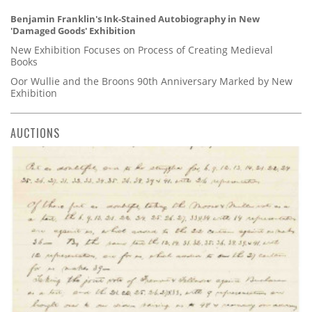
Benjamin Franklin's Ink-Stained Autobiography in New
'Damaged Goods' Exhibition
New Exhibition Focuses on Process of Creating Medieval
Books
Oor Wullie and the Broons 90th Anniversary Marked by New
Exhibition
AUCTIONS