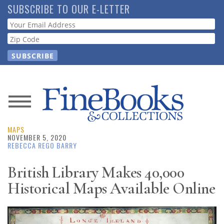
Skip
SUBSCRIBE TO OUR E-LETTER
to
Webform
main
content
News
MAPS
Magazine
NOVEMBER 5, 2020
REBECCA REGO BARRY
Store
British Library Makes 40,000
Historical Maps Available Online
Resource
Guide