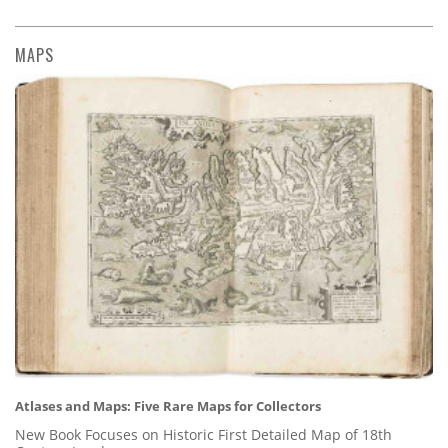
MAPS
Atlases and Maps: Five Rare Maps for Collectors
New Book Focuses on Historic First Detailed Map of 18th