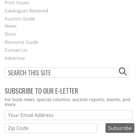
Menu
Print Issues
Catalogues Received
Auction Guide
News
Second
Store
Footer
Resource Guide
Contact Us
Menu
Advertise
SUBSCRIBE TO OUR E-LETTER
Webform
For book news, special columns, auction reports, events, and
more.