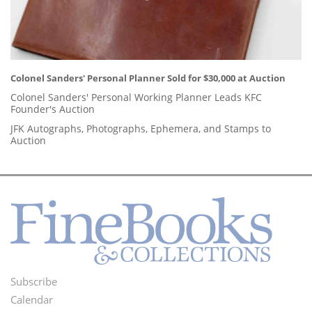
Colonel Sanders' Personal Planner Sold for $30,000 at Auction
Colonel Sanders' Personal Working Planner Leads KFC
Founder's Auction
JFK Autographs, Photographs, Ephemera, and Stamps to
Auction
Subscribe
Footer
Calendar