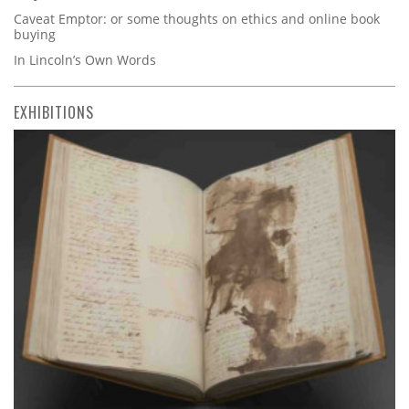
Caveat Emptor: or some thoughts on ethics and online book
buying
In Lincoln’s Own Words
EXHIBITIONS