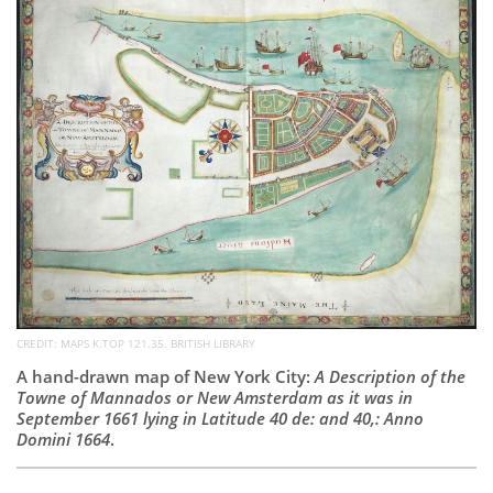
Subscribe
Calendar
Contact
Us
CREDIT: MAPS K.TOP 121.35. BRITISH LIBRARY
A hand-drawn map of New York City:
A Description of the
Towne of Mannados or New Amsterdam as it was in
September 1661 lying in Latitude 40 de: and 40,: Anno
Domini 1664
.