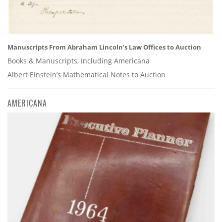
Manuscripts From Abraham Lincoln’s Law Offices to Auction
Books & Manuscripts, Including Americana
Albert Einstein’s Mathematical Notes to Auction
AMERICANA