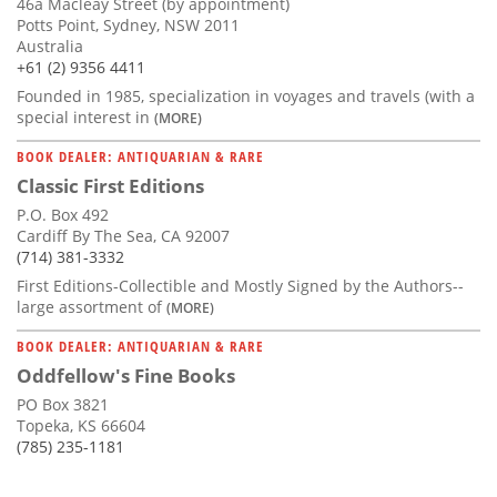
46a Macleay Street (by appointment)
Potts Point, Sydney, NSW 2011
Australia
+61 (2) 9356 4411
Founded in 1985, specialization in voyages and travels (with a
special interest in
(MORE)
BOOK DEALER: ANTIQUARIAN & RARE
Classic First Editions
P.O. Box 492
Cardiff By The Sea, CA 92007
(714) 381-3332
First Editions-Collectible and Mostly Signed by the Authors--
large assortment of
(MORE)
BOOK DEALER: ANTIQUARIAN & RARE
Oddfellow's Fine Books
PO Box 3821
Topeka, KS 66604
(785) 235-1181