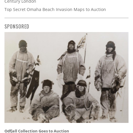
Century London
Top Secret Omaha Beach Invasion Maps to Auction
SPONSORED
Odfjell Collection Goes to Auction