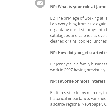
NP: What is your role at Jarn
EL: The privilege of working at 
I do everything from cataloguin
organizing our first forays into
catalogues and calendars, over
cleaned drains, cooked lunches,
NP: How did you get started i
EL: Jarndyce is a family busines
work in 2007 having previously 
NP: Favorite or most interest
EL: Items stick in my memory fo
historical importance. For shee
a scarce regional Newspaper, C