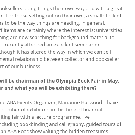
booksellers doing things their own way and with a great
on. For those setting out on their own, a small stock of
 to be the way things are heading. In general,
items are certainly where the interest is; universities
hing are now searching for background material to
. I recently attended an excellent seminar on
though it has altered the way in which we can sell
ntal relationship between collector and bookseller
t of our business.
will be chairman of the Olympia Book Fair in May.
ir and what you will be exhibiting there?
and ABA Events Organizer, Marianne Harwood—have
number of exhibitors in this time of financial
citing fair with a lecture programme, live
ncluding bookbinding and calligraphy, guided tours of
nd an ABA Roadshow valuing the hidden treasures