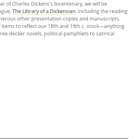
ar of Charles Dickens's bicentenary, we will be
logue,
The Library of a Dickensian
, including the reading
erous other presentation copies and manuscripts.
f items to reflect our 18th and 19th c. stock—anything
ee-decker novels, political pamphlets to satirical