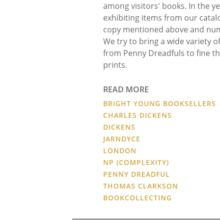
among visitors' books. In the ye
exhibiting items from our cata
copy mentioned above and num
We try to bring a wide variety o
from Penny Dreadfuls to fine thr
prints.
READ MORE
BRIGHT YOUNG BOOKSELLERS
CHARLES DICKENS
DICKENS
JARNDYCE
LONDON
NP (COMPLEXITY)
PENNY DREADFUL
THOMAS CLARKSON
BOOKCOLLECTING