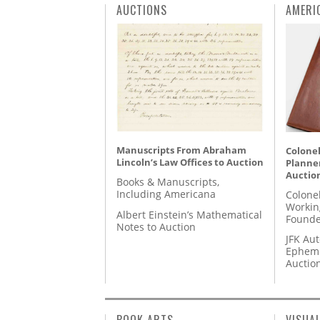
AUCTIONS
AMERI
Manuscripts From Abraham
Colonel
Lincoln’s Law Offices to Auction
Planner
Auctio
Books & Manuscripts,
Including Americana
Colone
Workin
Albert Einstein’s Mathematical
Founde
Notes to Auction
JFK Au
Epheme
Auctio