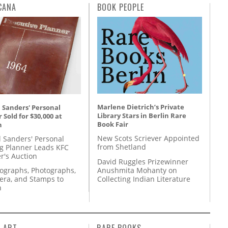
CANA
BOOK PEOPLE
Marlene Dietrich’s Private
 Sanders' Personal
Library Stars in Berlin Rare
 Sold for $30,000 at
Book Fair
n
New Scots Scriever Appointed
l Sanders' Personal
from Shetland
g Planner Leads KFC
r's Auction
David Ruggles Prizewinner
Anushmita Mohanty on
tographs, Photographs,
Collecting Indian Literature
ra, and Stamps to
n