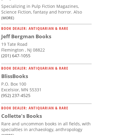
Specializing in Pulp Fiction Magazines,
Science Fiction, fantasy and horror. Also
(MORE)
BOOK DEALER: ANTIQUARIAN & RARE
Jeff Bergman Books
19 Tate Road
Flemington , NJ 08822
(201) 647-1055
BOOK DEALER: ANTIQUARIAN & RARE
BlissBooks
P.O. Box 100
Excelsior, MN 55331
(952) 237-4525
BOOK DEALER: ANTIQUARIAN & RARE
Collette's Books
Rare and uncommon books in all fields, with
specialties in archaeology, anthropology