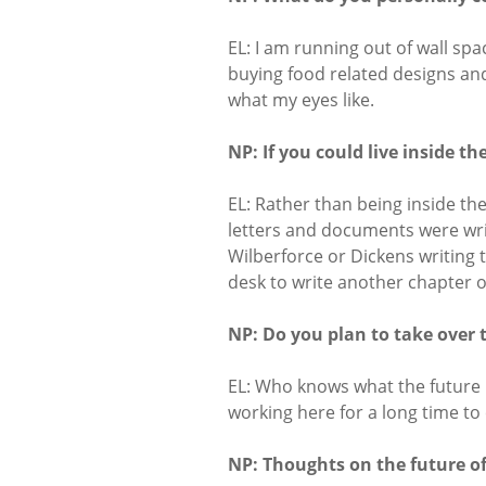
EL: I am running out of wall spa
buying food related designs and
what my eyes like.
NP: If you could live inside t
EL: Rather than being inside the
letters and documents were wri
Wilberforce or Dickens writing t
desk to write another chapter 
NP: Do you plan to take over 
EL: Who knows what the future ho
working here for a long time to
NP: Thoughts on the future of