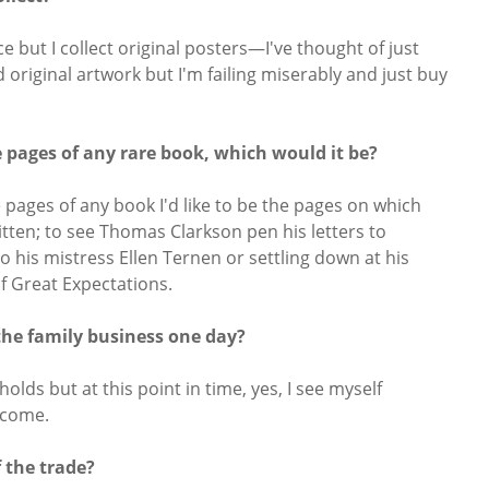
ce but I collect original posters—I've thought of just
 original artwork but I'm failing miserably and just buy
he pages of any rare book, which would it be?
 pages of any book I'd like to be the pages on which
tten; to see Thomas Clarkson pen his letters to
o his mistress Ellen Ternen or settling down at his
of Great Expectations.
the family business one day?
lds but at this point in time, yes, I see myself
 come.
 the trade?