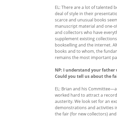
EL: There are a lot of talented 
deal of style in their presentati
scarce and unusual books seems
manuscript material and one-off 
and collectors who have everyt
supplement existing collections
bookselling and the internet. Al
books and to whom, the fundame
remains the most important par
NP: I understand your father 
Could you tell us about the fa
EL: Brian and his Committee—
worked hard to attract a record 
austerity. We look set for an ex
demonstrations and activities i
the fair (for new collectors) a