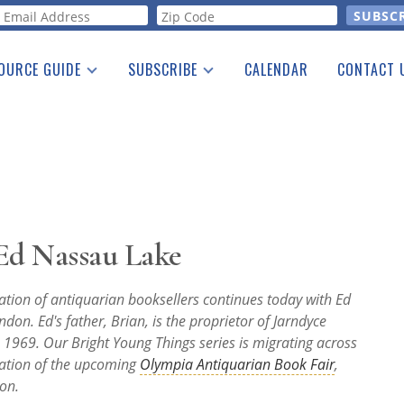
orm
OURCE GUIDE
SUBSCRIBE
CALENDAR
CONTACT 
a Listing
Print Edition
Advertising
he Guide
Free E-letter
 Ed Nassau Lake
ation of antiquarian booksellers continues today with Ed
ndon. Ed's father, Brian, is the proprietor of Jarndyce
 1969. Our Bright Young Things series is migrating across
ration of the upcoming
Olympia Antiquarian Book Fair
,
on.