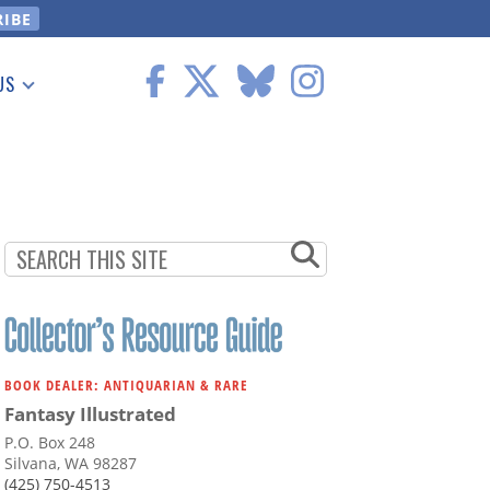
US
 Information
BOOK DEALER: ANTIQUARIAN & RARE
Fantasy Illustrated
P.O. Box 248
Silvana, WA 98287
(425) 750-4513