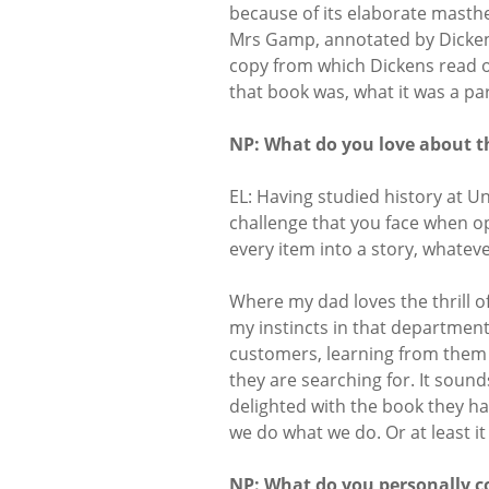
because of its elaborate masth
Mrs Gamp, annotated by Dicken
copy from which Dickens read on
that book was, what it was a pa
NP: What do you love about t
EL: Having studied history at Un
challenge that you face when o
every item into a story, whateve
Where my dad loves the thrill o
my instincts in that department
customers, learning from them 
they are searching for. It sou
delighted with the book they ha
we do what we do. Or at least i
NP: What do you personally co