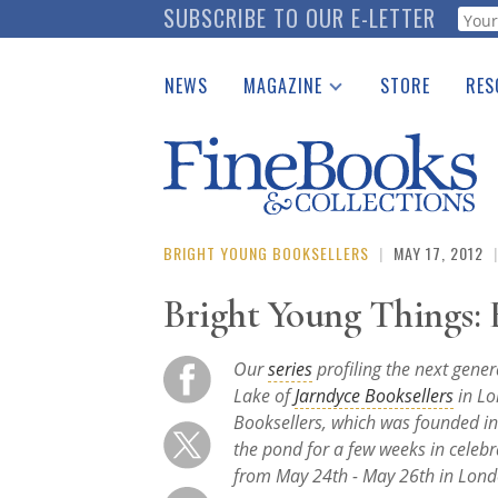
Skip
SUBSCRIBE TO OUR E-LETTER
Webf
to
main
NEWS
MAGAZINE
STORE
RES
content
Print Issues
Place 
Catalogues Received
See t
Auction Guide
Download Center
BRIGHT YOUNG BOOKSELLERS
|
MAY 17, 2012
|
Bright Young Things:
Our
series
profiling the next gener
Lake of
Jarndyce Booksellers
in Lo
Booksellers, which was founded in
the pond for a few weeks in celeb
from May 24th - May 26th in Lond