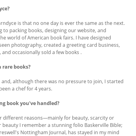
dyce?
Jarndyce is that no one day is ever the same as the next.
g to packing books, designing our website, and
 the world of American book fairs. I have designed
seen photography, created a greeting card business,
 and occasionally sold a few books .
n rare books?
s and, although there was no pressure to join, I started
been a chef for 4 years.
ing book you've handled?
r different reasons—mainly for beauty, scarcity or
r beauty I remember a stunning folio Baskerville Bible;
reswell's Nottingham Journal, has stayed in my mind