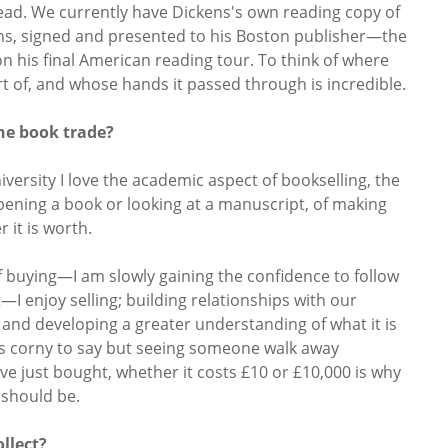
ead. We currently have Dickens's own reading copy of
s, signed and presented to his Boston publisher—the
 his final American reading tour. To think of where
rt of, and whose hands it passed through is incredible.
he book trade?
iversity I love the academic aspect of bookselling, the
pening a book or looking at a manuscript, of making
r it is worth.
f buying—I am slowly gaining the confidence to follow
—I enjoy selling; building relationships with our
and developing a greater understanding of what it is
nds corny to say but seeing someone walk away
ve just bought, whether it costs £10 or £10,000 is why
t should be.
llect?