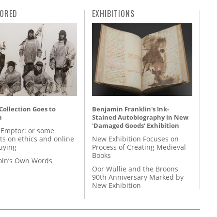
ORED
EXHIBITIONS
 Collection Goes to
Benjamin Franklin's Ink-
n
Stained Autobiography in New
'Damaged Goods' Exhibition
 Emptor: or some
ts on ethics and online
New Exhibition Focuses on
uying
Process of Creating Medieval
Books
coln’s Own Words
Oor Wullie and the Broons
90th Anniversary Marked by
New Exhibition