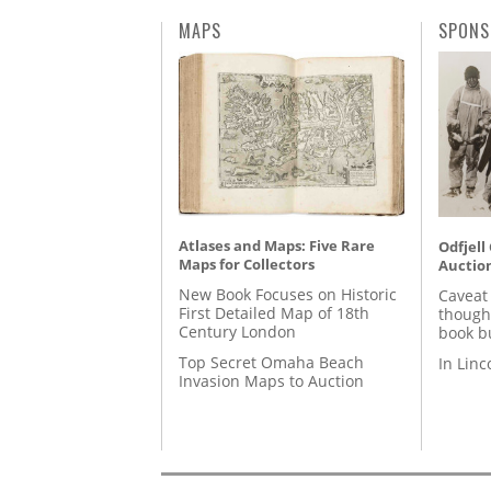
MAPS
SPONS
Atlases and Maps: Five Rare
Odfjell
Maps for Collectors
Auctio
New Book Focuses on Historic
Caveat
First Detailed Map of 18th
though
Century London
book b
Top Secret Omaha Beach
In Lin
Invasion Maps to Auction