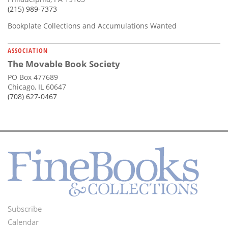
(215) 989-7373
Bookplate Collections and Accumulations Wanted
ASSOCIATION
The Movable Book Society
PO Box 477689
Chicago, IL 60647
(708) 627-0467
Subscribe
Footer
Calendar