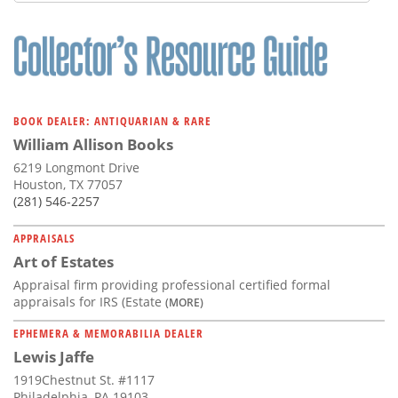
Subscribe
Calendar
Contact
Us
BOOK DEALER: ANTIQUARIAN & RARE
William Allison Books
6219 Longmont Drive
Houston, TX 77057
(281) 546-2257
APPRAISALS
Art of Estates
Appraisal firm providing professional certified formal
appraisals for IRS (Estate
(MORE)
EPHEMERA & MEMORABILIA DEALER
Lewis Jaffe
1919Chestnut St. #1117
Philadelphia, PA 19103