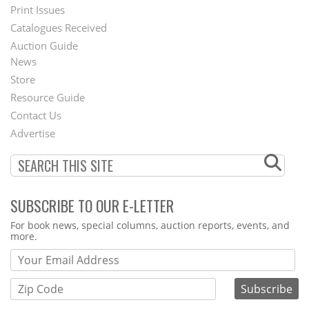
Menu
Print Issues
Catalogues Received
Auction Guide
News
Second
Store
Footer
Resource Guide
Contact Us
Menu
Advertise
SUBSCRIBE TO OUR E-LETTER
Webform
For book news, special columns, auction reports, events, and
more.