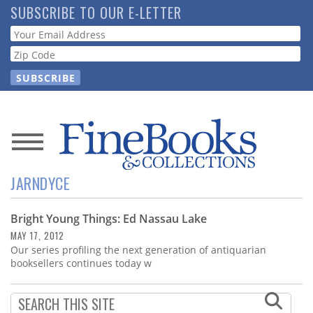
Skip
SUBSCRIBE TO OUR E-LETTER
to
Webform
main
content
News
JARNDYCE
Magazine
Bright Young Things: Ed Nassau Lake
Store
MAY 17, 2012
Our series profiling the next generation of antiquarian
Resource
booksellers continues today w
Guide