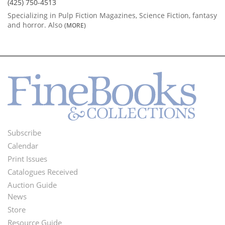
(425) 750-4513
Specializing in Pulp Fiction Magazines, Science Fiction, fantasy
and horror. Also
(MORE)
Subscribe
Footer
Calendar
Menu
Print Issues
Catalogues Received
Auction Guide
News
Second
Store
Footer
Resource Guide