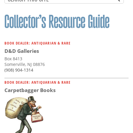
BOOK DEALER: ANTIQUARIAN & RARE
D&D Galleries
Box 8413
Somerville, NJ 08876
(908) 904-1314
BOOK DEALER: ANTIQUARIAN & RARE
Carpetbagger Books