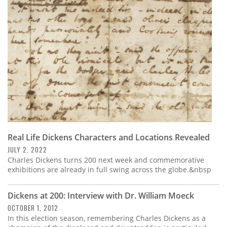
Subscribe
Calendar
Contact
Us
Real Life Dickens Characters and Locations Revealed
JULY 2, 2022
Charles Dickens turns 200 next week and commemorative
exhibitions are already in full swing across the globe.&nbsp
Dickens at 200: Interview with Dr. William Moeck
OCTOBER 1, 2012
In this election season, remembering Charles Dickens as a