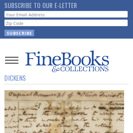
Skip
SUBSCRIBE TO OUR E-LETTER
to
Webform
main
content
News
DICKENS
Magazine
Store
Resource
Guide