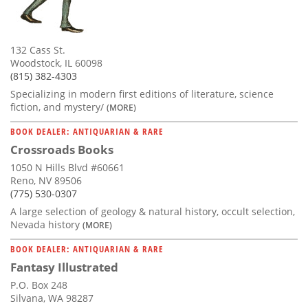
132 Cass St.
Woodstock, IL 60098
(815) 382-4303
Specializing in modern first editions of literature, science
fiction, and mystery/
(MORE)
BOOK DEALER: ANTIQUARIAN & RARE
Crossroads Books
1050 N Hills Blvd #60661
Reno, NV 89506
(775) 530-0307
A large selection of geology & natural history, occult selection,
Nevada history
(MORE)
BOOK DEALER: ANTIQUARIAN & RARE
Fantasy Illustrated
P.O. Box 248
Silvana, WA 98287