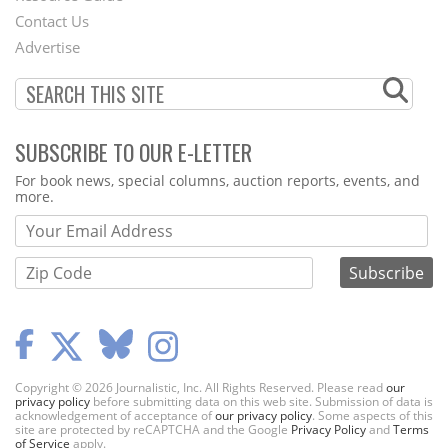
Contact Us
Menu
Advertise
SUBSCRIBE TO OUR E-LETTER
Webform
For book news, special columns, auction reports, events, and
more.
Copyright © 2026 Journalistic, Inc. All Rights Reserved. Please read
our
privacy policy
before submitting data on this web site. Submission of data is
acknowledgement of acceptance of
our privacy policy
. Some aspects of this
site are protected by reCAPTCHA and the Google
Privacy Policy
and
Terms
of Service
apply.