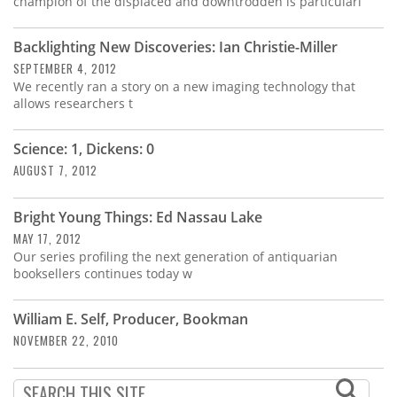
champion of the displaced and downtrodden is particularl
Backlighting New Discoveries: Ian Christie-Miller
SEPTEMBER 4, 2012
We recently ran a story on a new imaging technology that
allows researchers t
Science: 1, Dickens: 0
AUGUST 7, 2012
Bright Young Things: Ed Nassau Lake
MAY 17, 2012
Our series profiling the next generation of antiquarian
booksellers continues today w
William E. Self, Producer, Bookman
NOVEMBER 22, 2010