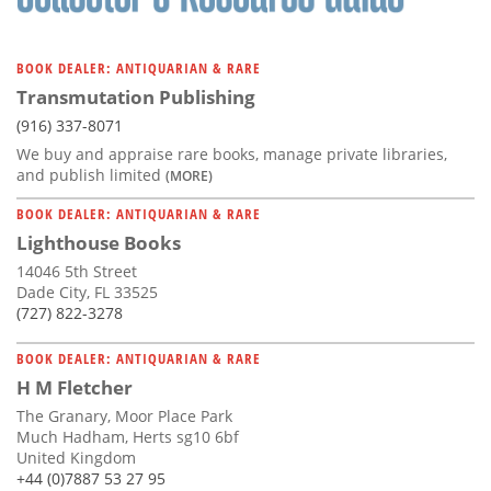
BOOK DEALER: ANTIQUARIAN & RARE
Transmutation Publishing
(916) 337-8071
We buy and appraise rare books, manage private libraries,
and publish limited
(MORE)
BOOK DEALER: ANTIQUARIAN & RARE
Lighthouse Books
14046 5th Street
Dade City, FL 33525
(727) 822-3278
BOOK DEALER: ANTIQUARIAN & RARE
H M Fletcher
The Granary, Moor Place Park
Much Hadham, Herts sg10 6bf
United Kingdom
+44 (0)7887 53 27 95