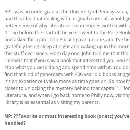
BP: I was an undergrad at the University of Pennsylvania, 
had this idea that dealing with original materials would g
better sense of why Literature is sometimes written with a
"L". So before the start of the year I went to the Rare Boo
and asked for a job. John Pollack gave me one, and I've b
gratefully losing sleep at night and waking up in the morn
this stuff ever since. From day one, John told me that the
rule was that if you saw a book that interested you, you 
stop what you were doing and spend time with it. You don
find that kind of generosity with 400 year old books at ag
it's an experience I value more as time goes on. So now I'm
closer to unlocking the mystery behind that capital "L" for
Literature, and when I go back home to Philly now, visitin
library is as essential as visiting my parents.
NP: ??Favorite or most interesting book (or etc) you've
handled?