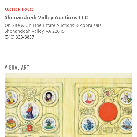
AUCTION HOUSE
Shenandoah Valley Auctions LLC
On-Site & On-Line Estate Auctions & Appraisals
Shenandoah Valley, VA 22645
(540) 333-8837
VISUAL ART