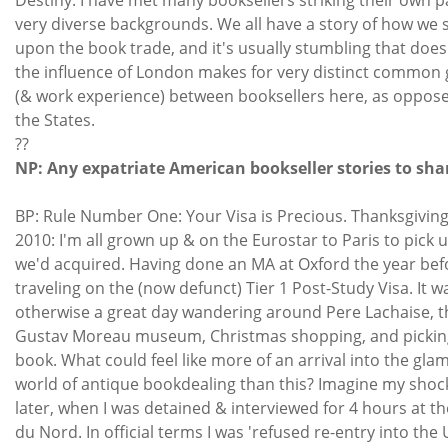
very diverse backgrounds. We all have a story of how we
upon the book trade, and it's usually stumbling that does 
the influence of London makes for very distinct common
(& work experience) between booksellers here, as oppose
the States.
??
NP: Any expatriate American bookseller stories to sha
BP: Rule Number One: Your Visa is Precious. Thanksgivin
2010: I'm all grown up & on the Eurostar to Paris to pick 
we'd acquired. Having done an MA at Oxford the year befo
traveling on the (now defunct) Tier 1 Post-Study Visa. It w
otherwise a great day wandering around Pere Lachaise, t
Gustav Moreau museum, Christmas shopping, and pickin
book. What could feel like more of an arrival into the gl
world of antique bookdealing than this? Imagine my shoc
later, when I was detained & interviewed for 4 hours at t
du Nord. In official terms I was 'refused re-entry into the 