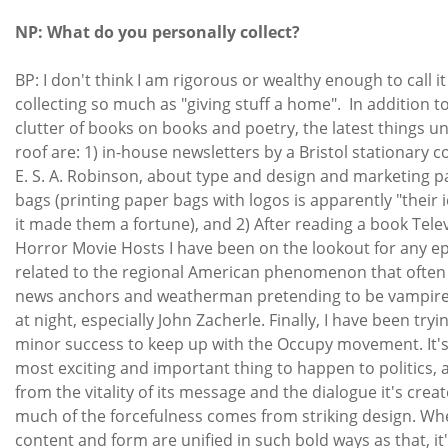
NP: What do you personally collect?
BP: I don't think I am rigorous or wealthy enough to call it
collecting so much as "giving stuff a home". In addition t
clutter of books on books and poetry, the latest things 
roof are: 1) in-house newsletters by a Bristol stationary 
E. S. A. Robinson, about type and design and marketing 
bags (printing paper bags with logos is apparently "their 
it made them a fortune), and 2) After reading a book Tele
Horror Movie Hosts I have been on the lookout for any 
related to the regional American phenomenon that often
news anchors and weatherman pretending to be vampire
at night, especially John Zacherle. Finally, I have been tryi
minor success to keep up with the Occupy movement. It's
most exciting and important thing to happen to politics, 
from the vitality of its message and the dialogue it's creat
much of the forcefulness comes from striking design. W
content and form are unified in such bold ways as that, it