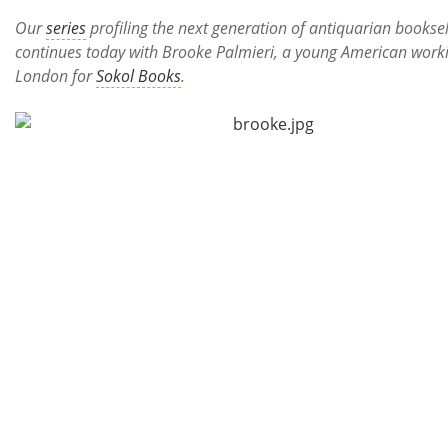
Subscribe
Our
series
profiling the next generation of antiquarian booksel
continues today with Brooke Palmieri, a young American worki
Calendar
London for
Sokol Books
.
Contact
Us