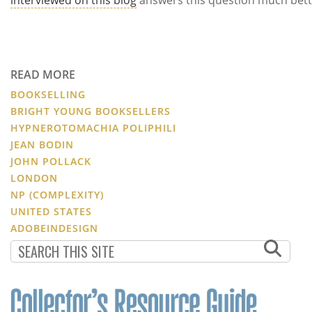
READ MORE
BOOKSELLING
BRIGHT YOUNG BOOKSELLERS
HYPNEROTOMACHIA POLIPHILI
JEAN BODIN
JOHN POLLACK
LONDON
NP (COMPLEXITY)
UNITED STATES
ADOBEINDESIGN