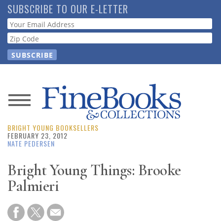
Skip
SUBSCRIBE TO OUR E-LETTER
to
Webform
main
content
News
BRIGHT YOUNG BOOKSELLERS
Magazine
FEBRUARY 23, 2012
NATE PEDERSEN
Store
Bright Young Things: Brooke
Palmieri
Resource
Guide