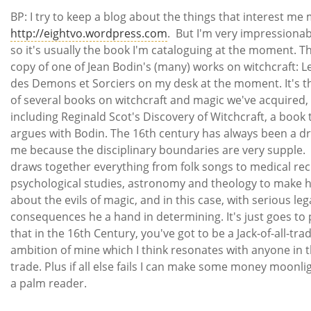
BP: I try to keep a blog about the things that interest me 
http://eightvo.wordpress.com
. But I'm very impressiona
so it's usually the book I'm cataloguing at the moment. Th
copy of one of Jean Bodin's (many) works on witchcraft: L
des Demons et Sorciers on my desk at the moment. It's th
of several books on witchcraft and magic we've acquired,
including Reginald Scot's Discovery of Witchcraft, a book 
argues with Bodin. The 16th century has always been a d
me because the disciplinary boundaries are very supple.
draws together everything from folk songs to medical rec
psychological studies, astronomy and theology to make h
about the evils of magic, and in this case, with serious leg
consequences he a hand in determining. It's just goes to
that in the 16th Century, you've got to be a Jack-of-all-tra
ambition of mine which I think resonates with anyone in 
trade. Plus if all else fails I can make some money moonli
a palm reader.