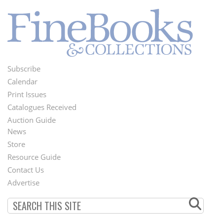
Subscribe
Footer
Calendar
Menu
Print Issues
Catalogues Received
Auction Guide
News
Second
Store
Footer
Resource Guide
Contact Us
Menu
Advertise