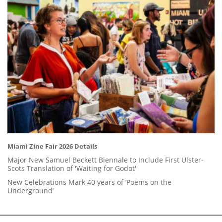
Miami Zine Fair 2026 Details
Major New Samuel Beckett Biennale to Include First Ulster-
Scots Translation of 'Waiting for Godot'
New Celebrations Mark 40 years of ‘Poems on the
Underground’