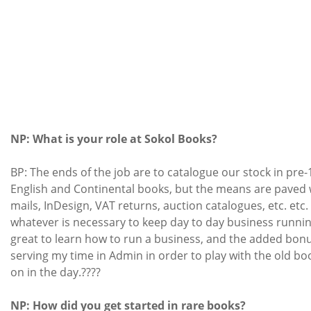
NP: What is your role at Sokol Books?
BP: The ends of the job are to catalogue our stock in pre
English and Continental books, but the means are paved 
mails, InDesign, VAT returns, auction catalogues, etc. etc. 
whatever is necessary to keep day to day business running
great to learn how to run a business, and the added bonus
serving my time in Admin in order to play with the old bo
on in the day.????
NP: How did you get started in rare books?