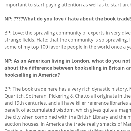
important to start paying attention as well as to start arc
NP: ????What do you love / hate about the book trade
BP: Love: the sprawling community of experts in very div
strange fields. Hate: that the community is so sprawling, I
some of my top 100 favorite people in the world once a ye
NP: As an American living in London, what do you not
about the difference between bookselling in Britain a
bookselling in America?
BP: The book trade here has a very rich dynastic history.
Quaritch, Sotheran, Pickering & Chatto all originate in th
and 19th centuries, and all have killer reference libraries
benefit of accumulated wisdom, which gives quite a mag
the city when combined with the British Library and the 
auction houses. In America the trade really smacks of Ma
Destiny: I have met many booksellers striking their own 