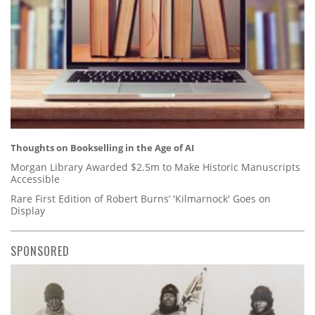
Thoughts on Bookselling in the Age of AI
Morgan Library Awarded $2.5m to Make Historic Manuscripts
Accessible
Rare First Edition of Robert Burns’ 'Kilmarnock' Goes on
Display
SPONSORED