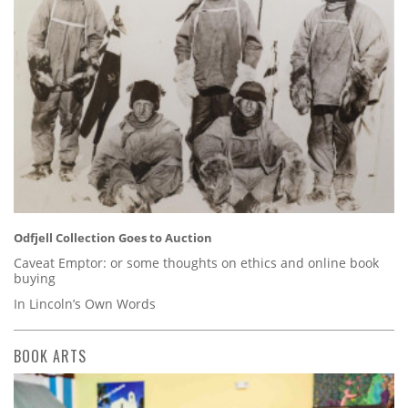
Odfjell Collection Goes to Auction
Caveat Emptor: or some thoughts on ethics and online book
buying
In Lincoln’s Own Words
BOOK ARTS