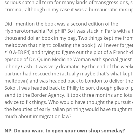
serious catch-all term for many kinds of transgressions,
criminal, although in my case it was a bureaucratic mix-u
Did I mention the book was a second edition of the
Hypnerotomachia Poliphili? So I was stuck in Paris with 
thousand dollar book in my bag. Two things kept me from
meltdown that night: collating the book (I will never forget
z10 A-E8 F4) and trying to figure out the plot of a French
episode of Dr. Quinn Medicine Woman with special guest 
Johnny Cash. It was very dramatic. By the end of the wee
partner had rescued me (actually maybe that's what kep
meltdown) and was headed back to London to deliver the
Sokol. I was headed back to Philly to sort though piles of 
send to the Border Agency. It took three months and lots 
advice to fix things. Who would have thought the pursuit 
the beauties of early Italian printing would have taught m
much about immigration law?
NP: Do you want to open your own shop someday?