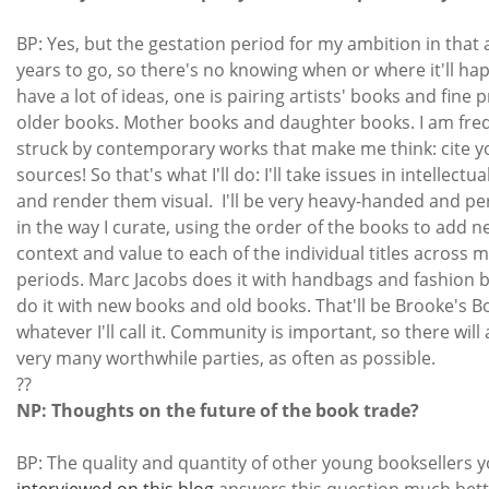
BP: Yes, but the gestation period for my ambition in that
years to go, so there's no knowing when or where it'll hap
have a lot of ideas, one is pairing artists' books and fine 
older books. Mother books and daughter books. I am fre
struck by contemporary works that make me think: cite y
sources! So that's what I'll do: I'll take issues in intellectua
and render them visual. I'll be very heavy-handed and per
in the way I curate, using the order of the books to add 
context and value to each of the individual titles across 
periods. Marc Jacobs does it with handbags and fashion bo
do it with new books and old books. That'll be Brooke's B
whatever I'll call it. Community is important, so there will
very many worthwhile parties, as often as possible.
??
NP: Thoughts on the future of the book trade?
BP: The quality and quantity of other young booksellers 
interviewed on this blog
answers this question much bette