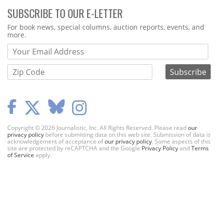
SUBSCRIBE TO OUR E-LETTER
Webform
For book news, special columns, auction reports, events, and
more.
Copyright © 2026 Journalistic, Inc. All Rights Reserved. Please read
our
privacy policy
before submitting data on this web site. Submission of data is
acknowledgement of acceptance of
our privacy policy
. Some aspects of this
site are protected by reCAPTCHA and the Google
Privacy Policy
and
Terms
of Service
apply.