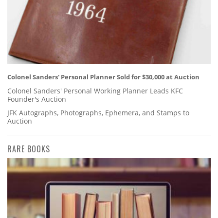
Colonel Sanders' Personal Planner Sold for $30,000 at Auction
Colonel Sanders' Personal Working Planner Leads KFC
Founder's Auction
JFK Autographs, Photographs, Ephemera, and Stamps to
Auction
RARE BOOKS