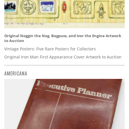
Original Noggin the Nog, Bagpuss, and Ivor the Engine Artwork
to Auction
Vintage Posters: Five Rare Posters for Collectors
Original Iron Man First Appearance Cover Artwork to Auction
AMERICANA