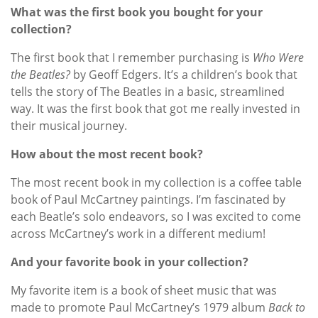
What was the first book you bought for your
collection?
The first book that I remember purchasing is
Who Were
the Beatles?
by Geoff Edgers. It’s a children’s book that
tells the story of The Beatles in a basic, streamlined
way. It was the first book that got me really invested in
their musical journey.
How about the most recent book?
The most recent book in my collection is a coffee table
book of Paul McCartney paintings. I’m fascinated by
each Beatle’s solo endeavors, so I was excited to come
across McCartney’s work in a different medium!
And your favorite book in your collection?
My favorite item is a book of sheet music that was
made to promote Paul McCartney’s 1979 album
Back to