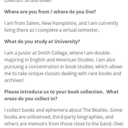
collectors 30 and under.
Where are you from / where do you live?
I am from Salem, New Hampshire, and I am currently
living there as I complete a virtual semester.
What do you study at University?
I am a junior at Smith College, where I am double-
majoring in English and American Studies. I am also
pursuing a concentration in book studies, which allows
me to take unique classes dealing with rare books and
archives!
Please introduce us to your book collection. What
areas do you collect in?
I collect books and ephemera about The Beatles. Some
books are unlicensed, third-party biographies, and
others are memoirs from those close to the band. Over