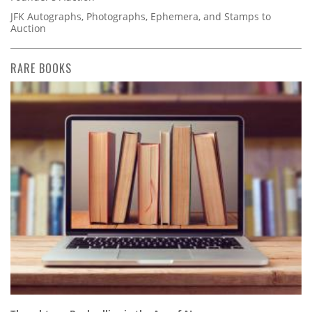
JFK Autographs, Photographs, Ephemera, and Stamps to
Auction
RARE BOOKS