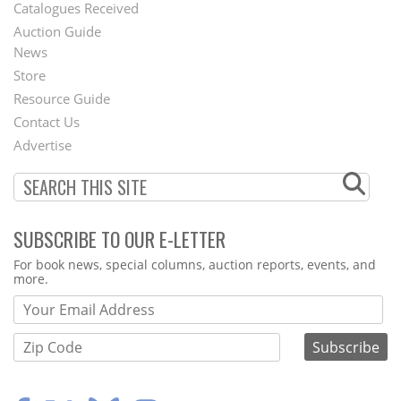
Catalogues Received
Auction Guide
News
Second
Store
Footer
Resource Guide
Contact Us
Menu
Advertise
SUBSCRIBE TO OUR E-LETTER
Webform
For book news, special columns, auction reports, events, and
more.