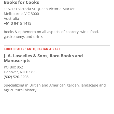
Books for Cooks
115-121 Victoria St Queen Victoria Market
Melbourne, VIC 3000
Australia
+61 3 8415 1415
books & ephemera on all aspects of cookery, wine, food,
gastronomy, and drink.
BOOK DEALER: ANTIQUARIAN & RARE
J. A. Lascelles & Sons, Rare Books and
Manuscripts
PO Box 852
Hanover, NH 03755
(802) 526-2208
Specializing in British and American garden, landscape and
agricultural history