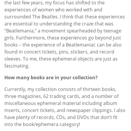
the last few years, my focus has shifted to the
experiences of women who worked with and
surrounded The Beatles. I think that these experiences
are essential to understanding the craze that was
“Beatlemania,” a movement spearheaded by teenage
girls. Furthermore, these experiences go beyond just
books – the experience of a Beatlemaniac can be also
found in concert tickets, pins, stickers, and record
sleeves. To me, these ephemeral objects are just as
fascinating.
How many books are in your collection?
Currently, my collection consists of thirteen books,
three magazines, 62 trading cards, and a number of
miscellaneous ephemeral material including album
inserts, concert tickets, and newspaper clippings. I also
have plenty of records, CDs, and DVDs that don’t fit
into the book/ephemera category!