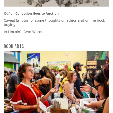
Odfjell Collection Goes to Auction
Caveat Emptor: or some thoughts on ethics and online book
buying
In Lincoln’s Own Words
BOOK ARTS