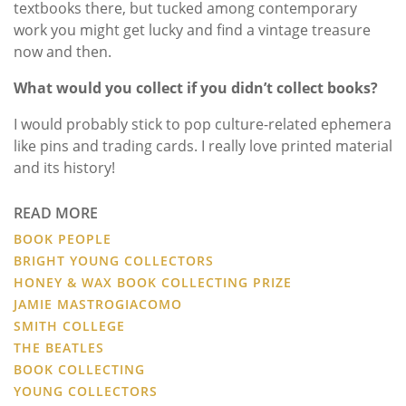
textbooks there, but tucked among contemporary
work you might get lucky and find a vintage treasure
now and then.
What would you collect if you didn’t collect books?
I would probably stick to pop culture-related ephemera
like pins and trading cards. I really love printed material
and its history!
READ MORE
BOOK PEOPLE
BRIGHT YOUNG COLLECTORS
HONEY & WAX BOOK COLLECTING PRIZE
JAMIE MASTROGIACOMO
SMITH COLLEGE
THE BEATLES
BOOK COLLECTING
YOUNG COLLECTORS