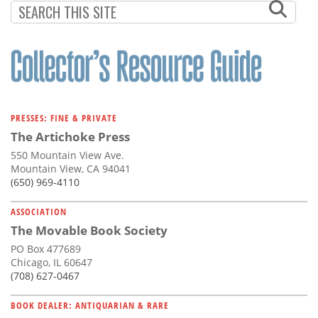
PRESSES: FINE & PRIVATE
The Artichoke Press
550 Mountain View Ave.
Mountain View, CA 94041
(650) 969-4110
ASSOCIATION
The Movable Book Society
PO Box 477689
Chicago, IL 60647
(708) 627-0467
BOOK DEALER: ANTIQUARIAN & RARE