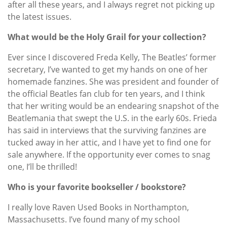
after all these years, and I always regret not picking up
the latest issues.
What would be the Holy Grail for your collection?
Ever since I discovered Freda Kelly, The Beatles’ former
secretary, I’ve wanted to get my hands on one of her
homemade fanzines. She was president and founder of
the official Beatles fan club for ten years, and I think
that her writing would be an endearing snapshot of the
Beatlemania that swept the U.S. in the early 60s. Frieda
has said in interviews that the surviving fanzines are
tucked away in her attic, and I have yet to find one for
sale anywhere. If the opportunity ever comes to snag
one, I’ll be thrilled!
Who is your favorite bookseller / bookstore?
I really love Raven Used Books in Northampton,
Massachusetts. I’ve found many of my school