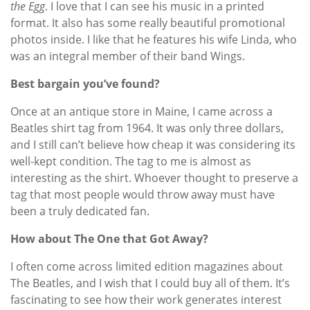
the Egg
. I love that I can see his music in a printed
format. It also has some really beautiful promotional
photos inside. I like that he features his wife Linda, who
was an integral member of their band Wings.
Best bargain you’ve found?
Once at an antique store in Maine, I came across a
Beatles shirt tag from 1964. It was only three dollars,
and I still can’t believe how cheap it was considering its
well-kept condition. The tag to me is almost as
interesting as the shirt. Whoever thought to preserve a
tag that most people would throw away must have
been a truly dedicated fan.
How about The One that Got Away?
I often come across limited edition magazines about
The Beatles, and I wish that I could buy all of them. It’s
fascinating to see how their work generates interest