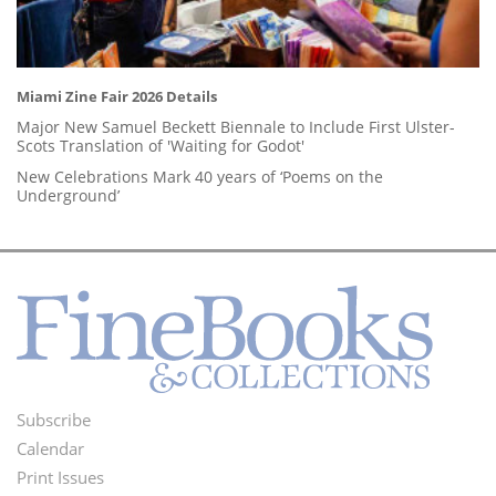
Miami Zine Fair 2026 Details
Major New Samuel Beckett Biennale to Include First Ulster-
Scots Translation of 'Waiting for Godot'
New Celebrations Mark 40 years of ‘Poems on the
Underground’
Subscribe
Footer
Calendar
Menu
Print Issues