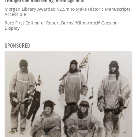
Thoughts on Bookselling in the Age of AI
Morgan Library Awarded $2.5m to Make Historic Manuscripts
Accessible
Rare First Edition of Robert Burns’ 'Kilmarnock' Goes on
Display
SPONSORED