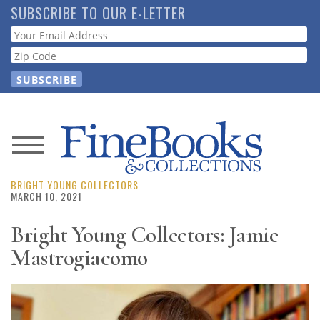
Skip
SUBSCRIBE TO OUR E-LETTER
to
Webform
main
content
News
BRIGHT YOUNG COLLECTORS
Magazine
MARCH 10, 2021
Store
Bright Young Collectors: Jamie
Mastrogiacomo
Resource
Guide