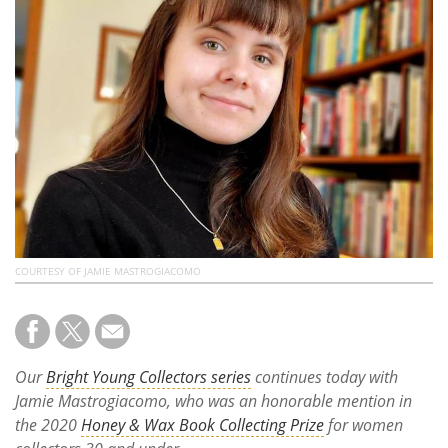
Subscribe
Calendar
Contact
Us
COURTESY OF JAMIE MASTROGIACOMO
Our
Bright Young Collectors series
continues today with
Jamie Mastrogiacomo, who was an honorable mention in
the 2020
Honey & Wax Book Collecting Prize
for women