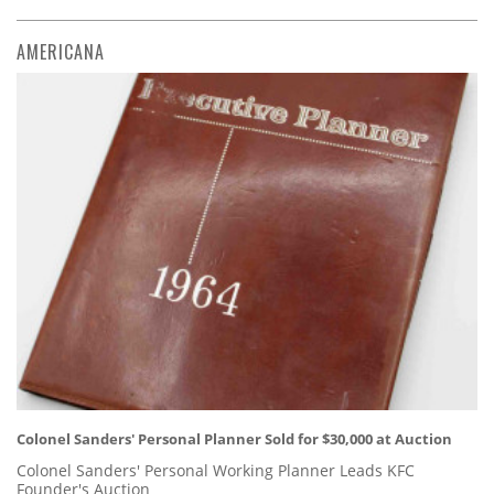
AMERICANA
Colonel Sanders' Personal Planner Sold for $30,000 at Auction
Colonel Sanders' Personal Working Planner Leads KFC
Founder's Auction