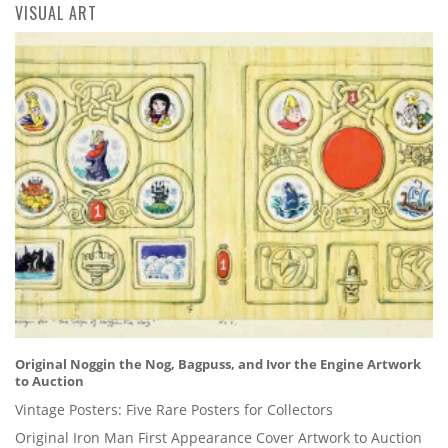
VISUAL ART
Original Noggin the Nog, Bagpuss, and Ivor the Engine Artwork
to Auction
Vintage Posters: Five Rare Posters for Collectors
Original Iron Man First Appearance Cover Artwork to Auction