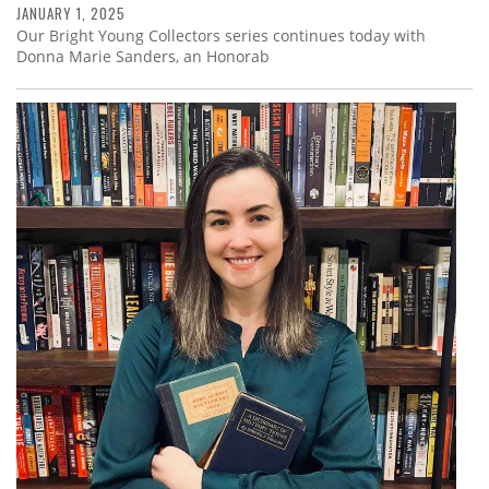
JANUARY 1, 2025
Our Bright Young Collectors series continues today with
Donna Marie Sanders, an Honorab