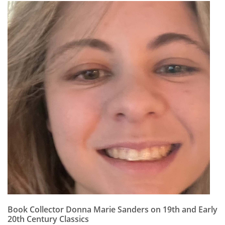
Book Collector Donna Marie Sanders on 19th and Early
20th Century Classics