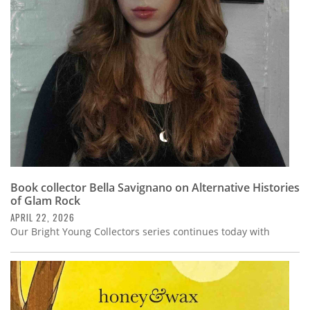
Subscribe
Calendar
Contact
Us
Book collector Bella Savignano on Alternative Histories
of Glam Rock
APRIL 22, 2026
Our Bright Young Collectors series continues today with