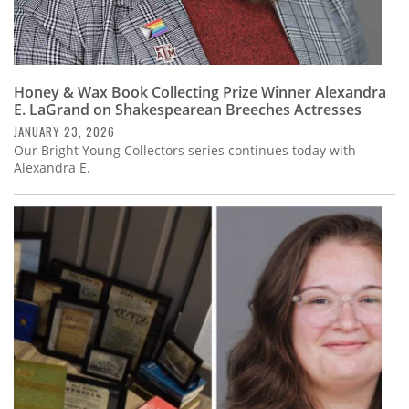
Honey & Wax Book Collecting Prize Winner Alexandra
E. LaGrand on Shakespearean Breeches Actresses
JANUARY 23, 2026
Our Bright Young Collectors series continues today with
Alexandra E.