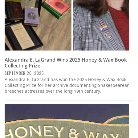
Alexandra E. LaGrand Wins 2025 Honey & Wax Book
Collecting Prize
SEPTEMBER 26, 2025
Alexandra E. LaGrand has won the 2025 Honey & Wax Book
Collecting Prize for her archive documenting Shakespearean
breeches actresses over the long 19th century.