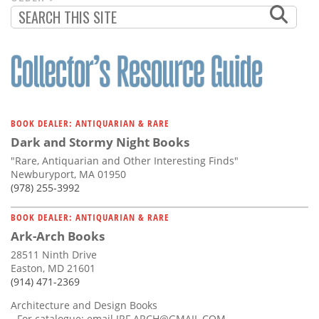
PAGINATION
PAGE
BOOK DEALER: ANTIQUARIAN & RARE
Dark and Stormy Night Books
"Rare, Antiquarian and Other Interesting Finds"
Newburyport, MA 01950
(978) 255-3992
BOOK DEALER: ANTIQUARIAN & RARE
Ark-Arch Books
28511 Ninth Drive
Easton, MD 21601
(914) 471-2369
Architecture and Design Books
- For catalogue: email
JRF.ARCH@GMAIL.COM