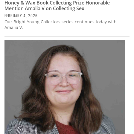
Honey & Wax Book Collecting Prize Honorable
Mention Amalia V on Collecting Sex
FEBRUARY 4, 2026
Our Bright Young Collectors series continues today with
Amalia V.