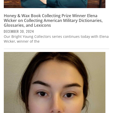
Honey & Wax Book Collecting Prize Winner Elena
Wicker on Collecting American Military Dictionaries,
Glossaries, and Lexicons
DECEMBER 30, 2024
Our Bright Young Collectors series continues today with Elena
Wicker, winner of the