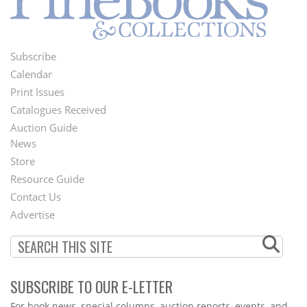
Subscribe
Footer
Calendar
Menu
Print Issues
Catalogues Received
Auction Guide
News
Second
Store
Footer
Resource Guide
Contact Us
Menu
Advertise
SUBSCRIBE TO OUR E-LETTER
Webform
For book news, special columns, auction reports, events, and