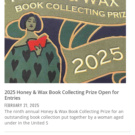
2025 Honey & Wax Book Collecting Prize Open for
Entries
FEBRUARY 21, 2025
The ninth annual Honey & Wax Book Collecting Prize for an
outstanding book collection put together by a woman aged
under in the United S