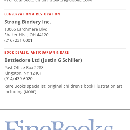
CONSERVATION & RESTORATION
Strong Bindery Inc.
13005 Larchmere Blvd
Shaker Hts. , OH 44120
(216) 231-0001
BOOK DEALER: ANTIQUARIAN & RARE
Battledore Ltd (Justin G Schiller)
Post Office Box 2288
Kingston, NY 12401
(914) 439-6020
Rare Books specialist: original children's book illustration art
including
(MORE)