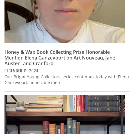
Honey & Wax Book Collecting Prize Honorable
Mention Elena Ganzevoort on Art Nouveau, Jane
Austen, and Cranford
DECEMBER 11, 2024
Our Bright Young Collectors series continues today with Elena
Ganzevoort, honorable men