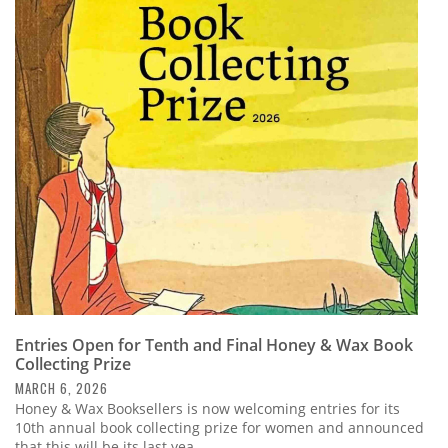
Entries Open for Tenth and Final Honey & Wax Book
Collecting Prize
MARCH 6, 2026
Honey & Wax Booksellers is now welcoming entries for its
10th annual book collecting prize for women and announced
that this will be its last yea