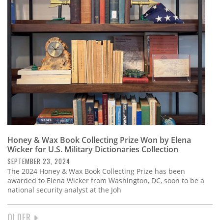
Honey & Wax Book Collecting Prize Won by Elena
Wicker for U.S. Military Dictionaries Collection
SEPTEMBER 23, 2024
The 2024 Honey & Wax Book Collecting Prize has been
awarded to Elena Wicker from Washington, DC, soon to be a
national security analyst at the Joh
NEXT
OLDER