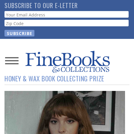
Skip
SUBSCRIBE TO OUR E-LETTER
to
Webform
main
content
News
HONEY & WAX BOOK COLLECTING PRIZE
Magazine
Store
Resource
Guide