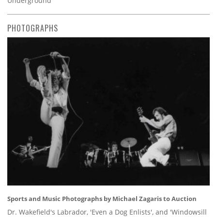
Underground’
PHOTOGRAPHS
Sports and Music Photographs by Michael Zagaris to Auction
Dr. Wakefield's Labrador, 'Even a Dog Enlists', and 'Windowsill