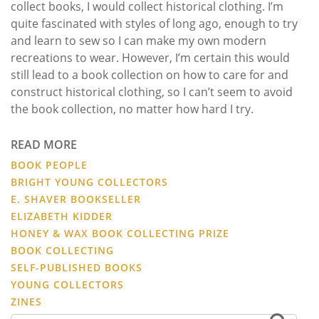
collect books, I would collect historical clothing. I’m
quite fascinated with styles of long ago, enough to try
and learn to sew so I can make my own modern
recreations to wear. However, I’m certain this would
still lead to a book collection on how to care for and
construct historical clothing, so I can’t seem to avoid
the book collection, no matter how hard I try.
READ MORE
BOOK PEOPLE
BRIGHT YOUNG COLLECTORS
E. SHAVER BOOKSELLER
ELIZABETH KIDDER
HONEY & WAX BOOK COLLECTING PRIZE
BOOK COLLECTING
SELF-PUBLISHED BOOKS
YOUNG COLLECTORS
ZINES