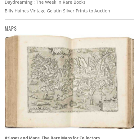
Daydreaming': The Week in Rare Books
Billy Haines Vintage Gelatin Silver Prints to Auction
MAPS
Atlases and Maps: Five Rare Maps for Collectors