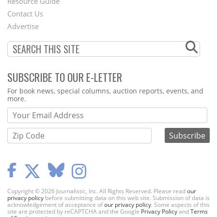
Footer
Resource Guide
Contact Us
Menu
Advertise
SUBSCRIBE TO OUR E-LETTER
Webform
For book news, special columns, auction reports, events, and
more.
Copyright © 2026 Journalistic, Inc. All Rights Reserved. Please read
our
privacy policy
before submitting data on this web site. Submission of data is
acknowledgement of acceptance of
our privacy policy
. Some aspects of this
site are protected by reCAPTCHA and the Google
Privacy Policy
and
Terms