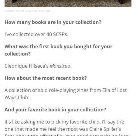
COURTESY OF ELIZABETH KIDDER
How many books are in your collection?
I’ve collected over 40 SCSPs.
What was the first book you bought for your
collection?
Cleonique Hilsaca’s
Monstru
o.
How about the most recent book?
A collection of solo role-playing zines from Ella of Lost
Ways Club.
And your favorite book in your collection?
It’s like asking me to pick my favorite child. I’ll say the
one that made me feel the most was Claire Spiller’s