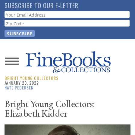
Skip
SUBSCRIBE TO OUR E-LETTER
to
Webform
main
content
News
BRIGHT YOUNG COLLECTORS
Magazine
JANUARY 20, 2022
NATE PEDERSEN
Store
Bright Young Collectors:
Elizabeth Kidder
Resource
Guide