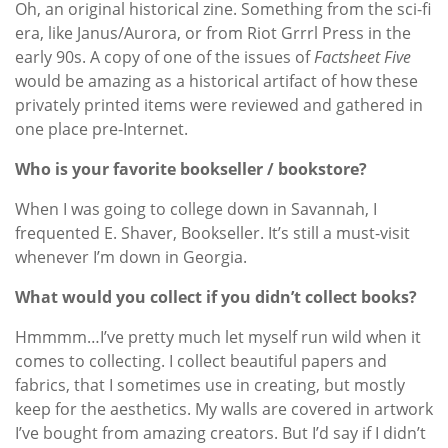
Oh, an original historical zine. Something from the sci-fi
era, like Janus/Aurora, or from Riot Grrrl Press in the
early 90s. A copy of one of the issues of
Factsheet Five
would be amazing as a historical artifact of how these
privately printed items were reviewed and gathered in
one place pre-Internet.
Who is your favorite bookseller / bookstore?
When I was going to college down in Savannah, I
frequented E. Shaver, Bookseller. It’s still a must-visit
whenever I’m down in Georgia.
What would you collect if you didn’t collect books?
Hmmmm…I’ve pretty much let myself run wild when it
comes to collecting. I collect beautiful papers and
fabrics, that I sometimes use in creating, but mostly
keep for the aesthetics. My walls are covered in artwork
I’ve bought from amazing creators. But I’d say if I didn’t