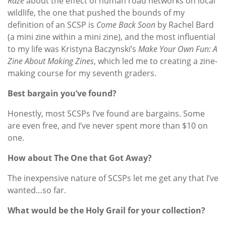
Raze
about the effect of human road networks on local
wildlife, the one that pushed the bounds of my
definition of an SCSP is
Come Back Soon
by Rachel Bard
(a mini zine within a mini zine), and the most influential
to my life was Kristyna Baczynski’s
Make Your Own Fun: A
Zine About Making Zines
, which led me to creating a zine-
making course for my seventh graders.
Best bargain you’ve found?
Honestly, most SCSPs I’ve found are bargains. Some
are even free, and I’ve never spent more than $10 on
one.
How about The One that Got Away?
The inexpensive nature of SCSPs let me get any that I’ve
wanted…so far.
What would be the Holy Grail for your collection?