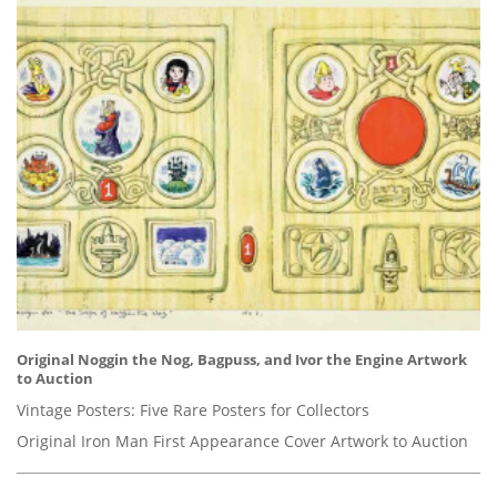
Original Noggin the Nog, Bagpuss, and Ivor the Engine Artwork
to Auction
Vintage Posters: Five Rare Posters for Collectors
Original Iron Man First Appearance Cover Artwork to Auction