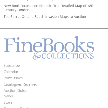
New Book Focuses on Historic First Detailed Map of 18th
Century London
Top Secret Omaha Beach Invasion Maps to Auction
Subscribe
Footer
Calendar
Menu
Print Issues
Catalogues Received
Auction Guide
News
Second
Store