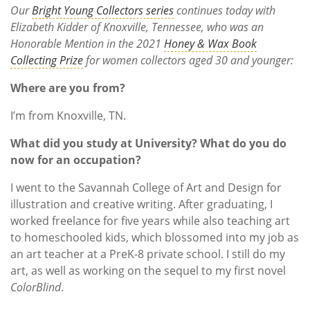
Our
Bright Young Collectors series
continues today with
Elizabeth Kidder of Knoxville, Tennessee, who was an
Honorable Mention in the 2021
Honey & Wax Book
Collecting Prize
for women collectors aged 30 and younger:
Where are you from?
I’m from Knoxville, TN.
What did you study at University? What do you do
now for an occupation?
I went to the Savannah College of Art and Design for
illustration and creative writing. After graduating, I
worked freelance for five years while also teaching art
to homeschooled kids, which blossomed into my job as
an art teacher at a PreK-8 private school. I still do my
art, as well as working on the sequel to my first novel
ColorBlind
.