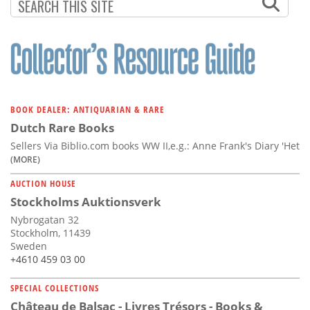
BOOK DEALER: ANTIQUARIAN & RARE
Dutch Rare Books
Sellers Via Biblio.com books WW II,e.g.: Anne Frank's Diary 'Het
(MORE)
AUCTION HOUSE
Stockholms Auktionsverk
Nybrogatan 32
Stockholm, 11439
Sweden
+4610 459 03 00
SPECIAL COLLECTIONS
Château de Balsac - Livres Trésors - Books &