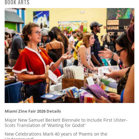
BOOK ARTS
Miami Zine Fair 2026 Details
Major New Samuel Beckett Biennale to Include First Ulster-
Scots Translation of 'Waiting for Godot'
New Celebrations Mark 40 years of ‘Poems on the