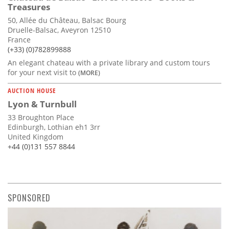
Treasures
50, Allée du Château, Balsac Bourg
Druelle-Balsac, Aveyron 12510
France
(+33) (0)782899888
An elegant chateau with a private library and custom tours
for your next visit to
(MORE)
AUCTION HOUSE
Lyon & Turnbull
33 Broughton Place
Edinburgh, Lothian eh1 3rr
United Kingdom
+44 (0)131 557 8844
SPONSORED