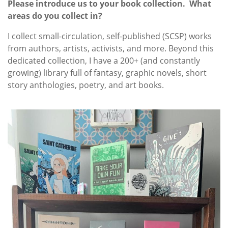
Please introduce us to your book collection. What
areas do you collect in?
I collect small-circulation, self-published (SCSP) works
from authors, artists, activists, and more. Beyond this
dedicated collection, I have a 200+ (and constantly
growing) library full of fantasy, graphic novels, short
story anthologies, poetry, and art books.