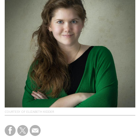
Subscribe
Calendar
Contact
Us
COURTESY OF ELIZABETH KIDDER