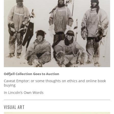
Odfjell Collection Goes to Auction
Caveat Emptor: or some thoughts on ethics and online book
buying
In Lincoln’s Own Words
VISUAL ART