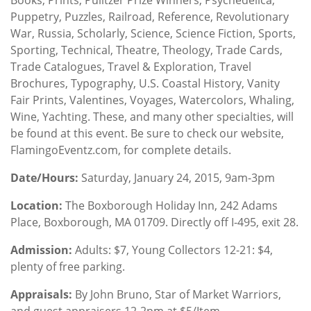
Puppetry, Puzzles, Railroad, Reference, Revolutionary
War, Russia, Scholarly, Science, Science Fiction, Sports,
Sporting, Technical, Theatre, Theology, Trade Cards,
Trade Catalogues, Travel & Exploration, Travel
Brochures, Typography, U.S. Coastal History, Vanity
Fair Prints, Valentines, Voyages, Watercolors, Whaling,
Wine, Yachting. These, and many other specialties, will
be found at this event. Be sure to check our website,
FlamingoEventz.com, for complete details.
Date/Hours
:
Saturday, January 24, 2015, 9am-3pm
Location
:
The Boxborough Holiday Inn, 242 Adams
Place, Boxborough, MA 01709. Directly off I-495, exit 28.
Admission:
Adults: $7, Young Collectors 12-21: $4,
plenty of free parking.
Appraisals:
By John Bruno, Star of Market Warriors,
and guest appraisers 12-2pm at $5/Item.