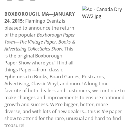
Subscribe
BOXBOROUGH, MA—JANUARY
Calendar
24, 2015:
Flamingo Eventz is
pleased to announce the return
Contact
of the popular
Boxborough Paper
Us
Town—The Vintage Paper, Books &
Advertising Collectibles Show.
This
is the original Boxborough
Paper Show where you’ll find all
things Paper—from classic
Ephemera to Books, Board Games, Postcards,
Advertising, Classic Vinyl, and more! A long time
favorite of both dealers and customers, we continue to
make changes and improvements to ensure continued
growth and success. We’re bigger, better, more
diverse, and with lots of new dealers…this is
the
paper
show to attend for the rare, unusual and hard-to-find
treasure!