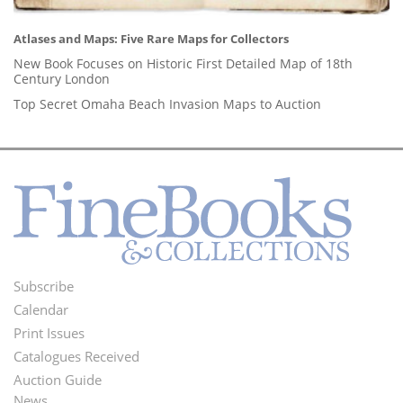
Atlases and Maps: Five Rare Maps for Collectors
New Book Focuses on Historic First Detailed Map of 18th
Century London
Top Secret Omaha Beach Invasion Maps to Auction
Subscribe
Footer
Calendar
Menu
Print Issues
Catalogues Received
Auction Guide
News