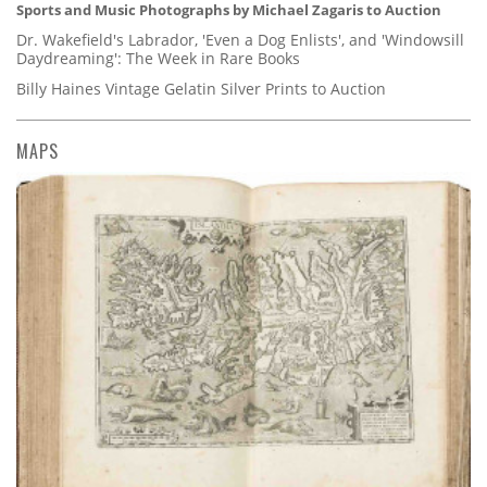
Sports and Music Photographs by Michael Zagaris to Auction
Dr. Wakefield's Labrador, 'Even a Dog Enlists', and 'Windowsill
Daydreaming': The Week in Rare Books
Billy Haines Vintage Gelatin Silver Prints to Auction
MAPS