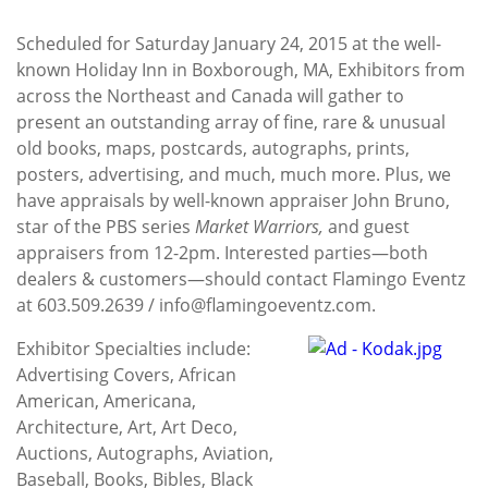
Scheduled for Saturday January 24, 2015 at the well-
known Holiday Inn in Boxborough, MA, Exhibitors from
across the Northeast and Canada will gather to
present an outstanding array of fine, rare & unusual
old books, maps, postcards, autographs, prints,
posters, advertising, and much, much more. Plus, we
have appraisals by well-known appraiser John Bruno,
star of the PBS series
Market Warriors,
and guest
appraisers from 12-2pm. Interested parties—both
dealers & customers—should contact Flamingo Eventz
at 603.509.2639 / info@flamingoeventz.com.
Exhibitor Specialties include:
Advertising Covers, African
American, Americana,
Architecture, Art, Art Deco,
Auctions, Autographs, Aviation,
Baseball, Books, Bibles, Black