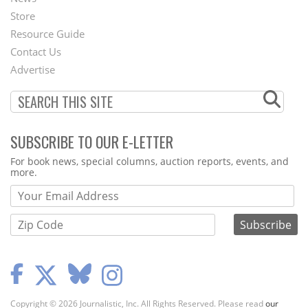
Second
Store
Footer
Resource Guide
Contact Us
Menu
Advertise
SUBSCRIBE TO OUR E-LETTER
Webform
For book news, special columns, auction reports, events, and
more.
Copyright © 2026 Journalistic, Inc. All Rights Reserved. Please read
our