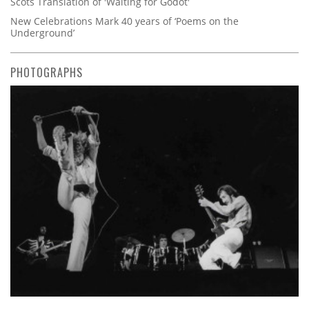
Scots Translation of 'Waiting for Godot'
New Celebrations Mark 40 years of ‘Poems on the
Underground’
PHOTOGRAPHS