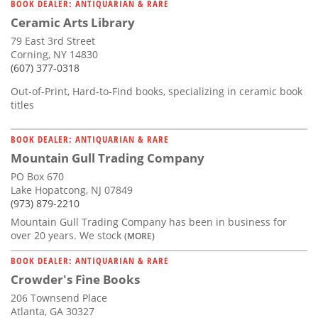
BOOK DEALER: ANTIQUARIAN & RARE
Ceramic Arts Library
79 East 3rd Street
Corning, NY 14830
(607) 377-0318
Out-of-Print, Hard-to-Find books, specializing in ceramic book
titles
BOOK DEALER: ANTIQUARIAN & RARE
Mountain Gull Trading Company
PO Box 670
Lake Hopatcong, NJ 07849
(973) 879-2210
Mountain Gull Trading Company has been in business for
over 20 years. We stock
(MORE)
BOOK DEALER: ANTIQUARIAN & RARE
Crowder's Fine Books
206 Townsend Place
Atlanta, GA 30327