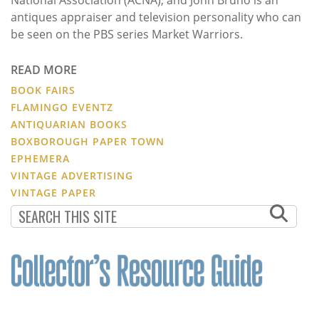
antiques appraiser and television personality who can
be seen on the PBS series Market Warriors.
READ MORE
BOOK FAIRS
FLAMINGO EVENTZ
ANTIQUARIAN BOOKS
BOXBOROUGH PAPER TOWN
EPHEMERA
VINTAGE ADVERTISING
VINTAGE PAPER