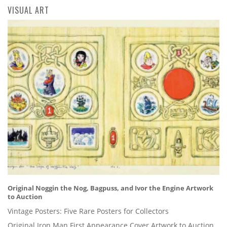
VISUAL ART
Original Noggin the Nog, Bagpuss, and Ivor the Engine Artwork
to Auction
Vintage Posters: Five Rare Posters for Collectors
Original Iron Man First Appearance Cover Artwork to Auction