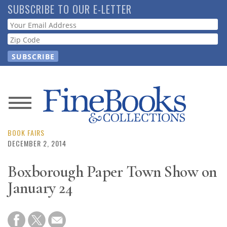
Skip
SUBSCRIBE TO OUR E-LETTER
to
Webform
main
content
News
Magazine
BOOK FAIRS
DECEMBER 2, 2014
Store
Boxborough Paper Town Show on
January 24
Resource
Guide