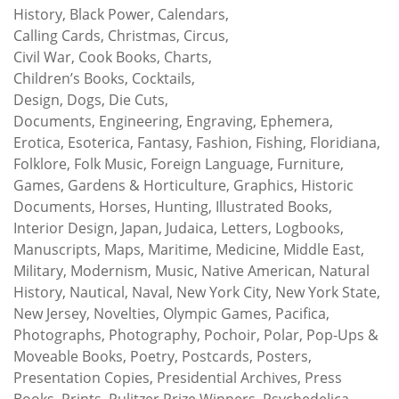
History, Black Power, Calendars,
Calling Cards, Christmas, Circus,
Civil War, Cook Books, Charts,
Children’s Books, Cocktails,
Design, Dogs, Die Cuts,
Documents, Engineering, Engraving, Ephemera,
Erotica, Esoterica, Fantasy, Fashion, Fishing, Floridiana,
Folklore, Folk Music, Foreign Language, Furniture,
Games, Gardens & Horticulture, Graphics, Historic
Documents, Horses, Hunting, Illustrated Books,
Interior Design, Japan, Judaica, Letters, Logbooks,
Manuscripts, Maps, Maritime, Medicine, Middle East,
Military, Modernism, Music, Native American, Natural
History, Nautical, Naval, New York City, New York State,
New Jersey, Novelties, Olympic Games, Pacifica,
Photographs, Photography, Pochoir, Polar, Pop-Ups &
Moveable Books, Poetry, Postcards, Posters,
Presentation Copies, Presidential Archives, Press
Books, Prints, Pulitzer Prize Winners, Psychedelica,