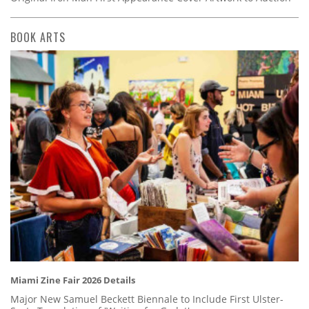
BOOK ARTS
Miami Zine Fair 2026 Details
Major New Samuel Beckett Biennale to Include First Ulster-