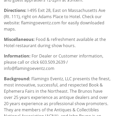
Directions:
I-495 Exit 28, East on Massachusetts Ave
(Rt. 111), right on Adams Place to Hotel. Check our
website: flamingoeventz.com for easily downloaded
maps.
Miscellaneous:
Food & refreshment available at the
Hotel restaurant during show hours.
Information:
For Dealer or Customer information,
please call or click 603.509.2639 /
info@flamingoeventz.com
Background
:
Flamingo Eventz, LLC presents the finest,
most innovative, successful, and respected Book &
Ephemera Fairs in the Northeast. The Brunos have
over 25 years experience as antique dealers and over
20 years experience as professional show promoters.
They are members of the Antiques & Collectibles
National Association (ACNA), and John Bruno is an