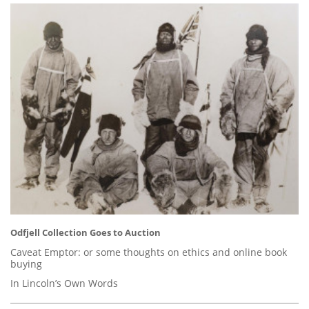
Odfjell Collection Goes to Auction
Caveat Emptor: or some thoughts on ethics and online book
buying
In Lincoln’s Own Words