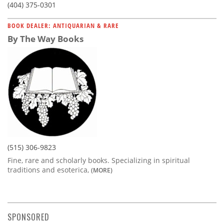
(404) 375-0301
BOOK DEALER: ANTIQUARIAN & RARE
By The Way Books
(515) 306-9823
Fine, rare and scholarly books. Specializing in spiritual
traditions and esoterica,
(MORE)
SPONSORED