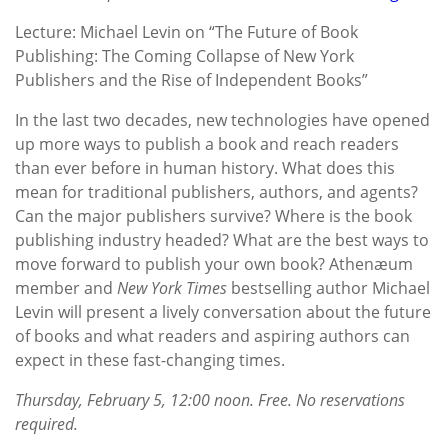
Lecture: Michael Levin on “The Future of Book
Publishing: The Coming Collapse of New York
Publishers and the Rise of Independent Books”
In the last two decades, new technologies have opened
up more ways to publish a book and reach readers
than ever before in human history. What does this
mean for traditional publishers, authors, and agents?
Can the major publishers survive? Where is the book
publishing industry headed? What are the best ways to
move forward to publish your own book? Athenæum
member and
New York Times
bestselling author Michael
Levin will present a lively conversation about the future
of books and what readers and aspiring authors can
expect in these fast-changing times.
Thursday, February 5, 12:00 noon. Free. No reservations
required.