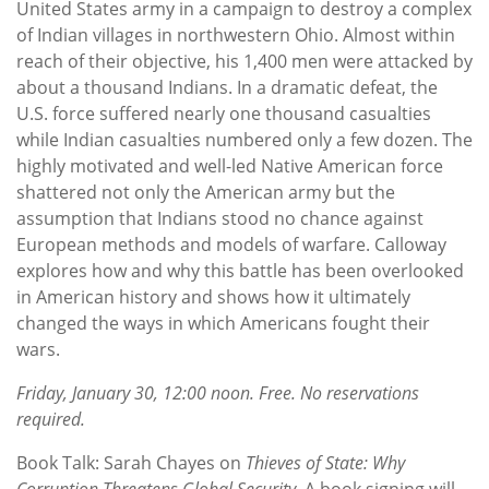
United States army in a campaign to destroy a complex
of Indian villages in northwestern Ohio. Almost within
reach of their objective, his 1,400 men were attacked by
about a thousand Indians. In a dramatic defeat, the
U.S. force suffered nearly one thousand casualties
while Indian casualties numbered only a few dozen. The
highly motivated and well-led Native American force
shattered not only the American army but the
assumption that Indians stood no chance against
European methods and models of warfare. Calloway
explores how and why this battle has been overlooked
in American history and shows how it ultimately
changed the ways in which Americans fought their
wars.
Friday, January 30, 12:00 noon. Free. No reservations
required.
Book Talk: Sarah Chayes on
Thieves of State: Why
Corruption Threatens Global Security.
A book signing will