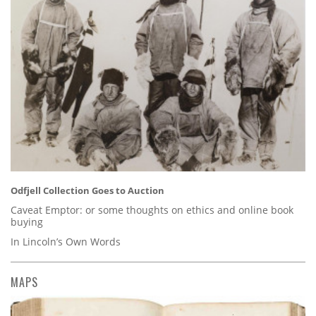
Odfjell Collection Goes to Auction
Caveat Emptor: or some thoughts on ethics and online book
buying
In Lincoln’s Own Words
MAPS