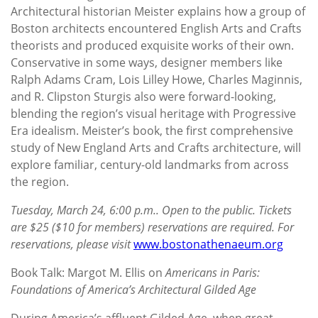
Architectural historian Meister explains how a group of
Boston architects encountered English Arts and Crafts
theorists and produced exquisite works of their own.
Conservative in some ways, designer members like
Ralph Adams Cram, Lois Lilley Howe, Charles Maginnis,
and R. Clipston Sturgis also were forward-looking,
blending the region’s visual heritage with Progressive
Era idealism. Meister’s book, the first comprehensive
study of New England Arts and Crafts architecture, will
explore familiar, century-old landmarks from across
the region.
Tuesday, March 24, 6:00 p.m.. Open to the public. Tickets
are $25 ($10 for members) reservations are required. For
reservations, please visit
www.bostonathenaeum.org
Book Talk: Margot M. Ellis on
Americans in Paris:
Foundations of America’s Architectural Gilded Age
During America’s affluent Gilded Age, when great