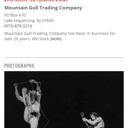
Mountain Gull Trading Company
PO Box 670
Lake Hopatcong, NJ 07849
(973) 879-2210
Mountain Gull Trading Company has been in business for
over 20 years. We stock
(MORE)
PHOTOGRAPHS