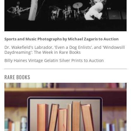
Sports and Music Photographs by Michael Zagaris to Auction
Dr. Wakefield's Labrador, 'Even a Dog Enlists', and 'Windowsill
Daydreaming': The Week in Rare Books
Billy Haines Vintage Gelatin Silver Prints to Auction
RARE BOOKS