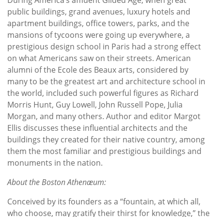
public buildings, grand avenues, luxury hotels and
apartment buildings, office towers, parks, and the
mansions of tycoons were going up everywhere, a
prestigious design school in Paris had a strong effect
on what Americans saw on their streets. American
alumni of the Ecole des Beaux arts, considered by
many to be the greatest art and architecture school in
the world, included such powerful figures as Richard
Morris Hunt, Guy Lowell, John Russell Pope, Julia
Morgan, and many others. Author and editor Margot
Ellis discusses these influential architects and the
buildings they created for their native country, among
them the most familiar and prestigious buildings and
monuments in the nation.
About the Boston Athenæum:
Conceived by its founders as a “fountain, at which all,
who choose, may gratify their thirst for knowledge,” the