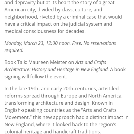
and depravity but at its heart the story of a great
American city, divided by class, culture, and
neighborhood, riveted by a criminal case that would
have a critical impact on the judicial system and
medical consciousness for decades.
Monday, March 23, 12:00 noon. Free. No reservations
required.
Book Talk: Maureen Meister on
Arts and Crafts
Architecture: History and Heritage in New England.
A book
signing will follow the event.
In the late 19th- and early 20th-centuries, artist-led
reforms spread through Europe and North America,
transforming architecture and design. Known in
English-speaking countries as the “Arts and Crafts
Movement,” this new approach had a distinct impact in
New England, where it looked back to the region’s
colonial heritage and handicraft traditions.