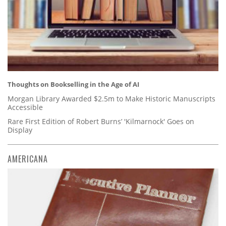
Thoughts on Bookselling in the Age of AI
Morgan Library Awarded $2.5m to Make Historic Manuscripts
Accessible
Rare First Edition of Robert Burns’ 'Kilmarnock' Goes on
Display
AMERICANA