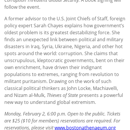
follow the event.
A former advisor to the U.S. Joint Chiefs of Staff, foreign
policy expert Sarah Chayes explains how government’s
oldest problem is its greatest destabilizing force. She
finds an unexpected link between political and military
disasters in Iraq, Syria, Ukraine, Nigeria, and other hot
spots around the world: corruption. She claims that
unscrupulous, kleptocratic governments, bent on their
own enrichment, have driven their indignant
populations to extremes, ranging from revolution to
militant puritanism. Drawing on the work of such
classical political thinkers as John Locke, Machiavelli,
and Nizam al-Mulk,
Thieves of State
presents a powerful
new way to understand global extremism.
Monday, February 2, 6:00 p.m. Open to the public. Tickets
are $25 ($10 for members) reservations are required. For
reservations, please visit
www.bostonathenaeum.org