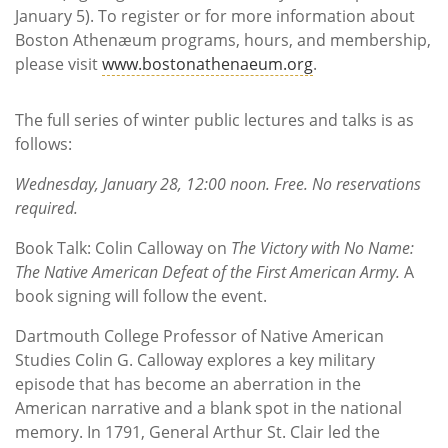
January 5). To register or for more information about
Boston Athenæum programs, hours, and membership,
please visit
www.bostonathenaeum.org
.
The full series of winter public lectures and talks is as
follows:
Wednesday, January 28, 12:00 noon. Free. No reservations
required.
Book Talk: Colin Calloway on
The Victory with No Name:
The Native American Defeat of the First American Army.
A
book signing will follow the event.
Dartmouth College Professor of Native American
Studies Colin G. Calloway explores a key military
episode that has become an aberration in the
American narrative and a blank spot in the national
memory. In 1791, General Arthur St. Clair led the