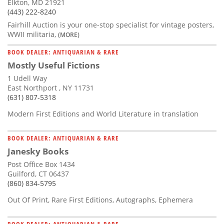
Elkton, MD 21921
(443) 222-8240
Fairhill Auction is your one-stop specialist for vintage posters,
WWII militaria,
(MORE)
BOOK DEALER: ANTIQUARIAN & RARE
Mostly Useful Fictions
1 Udell Way
East Northport , NY 11731
(631) 807-5318
Modern First Editions and World Literature in translation
BOOK DEALER: ANTIQUARIAN & RARE
Janesky Books
Post Office Box 1434
Guilford, CT 06437
(860) 834-5795
Out Of Print, Rare First Editions, Autographs, Ephemera
BOOK DEALER: ANTIQUARIAN & RARE