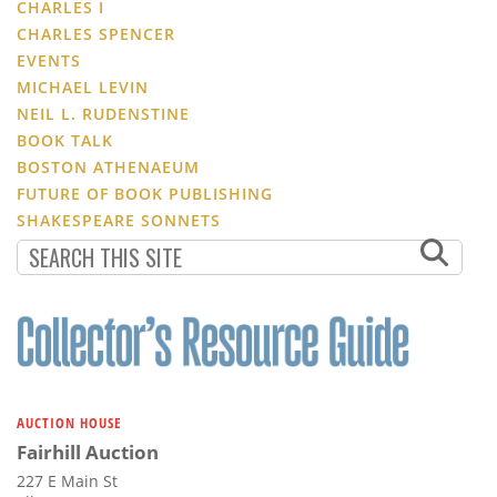
CHARLES I
CHARLES SPENCER
EVENTS
MICHAEL LEVIN
NEIL L. RUDENSTINE
BOOK TALK
BOSTON ATHENAEUM
FUTURE OF BOOK PUBLISHING
SHAKESPEARE SONNETS
AUCTION HOUSE
Fairhill Auction
227 E Main St