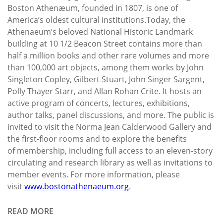
Boston Athenæum, founded in 1807, is one of
America’s oldest cultural institutions.Today, the
Athenaeum’s beloved National Historic Landmark
building at 10 1/2 Beacon Street contains more than
half a million books and other rare volumes and more
than 100,000 art objects, among them works by John
Singleton Copley, Gilbert Stuart, John Singer Sargent,
Polly Thayer Starr, and Allan Rohan Crite. It hosts an
active program of concerts, lectures, exhibitions,
author talks, panel discussions, and more. The public is
invited to visit the Norma Jean Calderwood Gallery and
the first-floor rooms and to explore the benefits
of membership, including full access to an eleven-story
circulating and research library as well as invitations to
member events. For more information, please
visit
www.bostonathenaeum.org
.
READ MORE