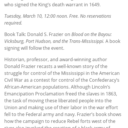
who signed the King’s death warrant in 1649.
Tuesday, March 10, 12:00 noon. Free. No reservations
required.
Book Talk: Donald S. Frazier on
Blood on the Bayou:
Vicksburg, Port Hudson, and the Trans-Mississippi.
A book
signing will follow the event.
Historian, professor, and award-winning author
Donald Frazier recasts a well-known story of the
struggle for control of the Mississippi in the American
Civil War as a contest for control of the Confederacy’s
African-American populations. Although Lincoln’s
Emancipation Proclamation freed the slaves in 1863,
the task of moving these liberated people into the
Union and making use of their labor in the war effort
fell to the Federal army and navy. Frazier’s book shows
how the campaign to reduce Rebel forts west of the
river also involved the creation of a black army of