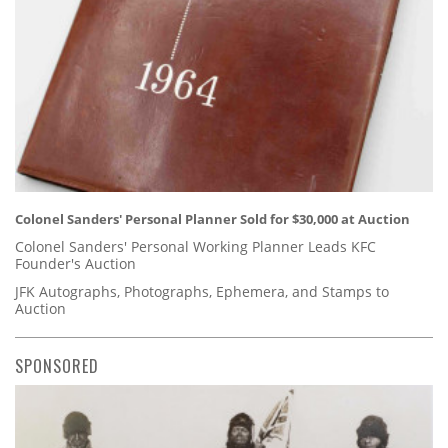
Colonel Sanders' Personal Planner Sold for $30,000 at Auction
Colonel Sanders' Personal Working Planner Leads KFC
Founder's Auction
JFK Autographs, Photographs, Ephemera, and Stamps to
Auction
SPONSORED