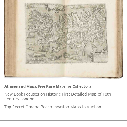
Atlases and Maps: Five Rare Maps for Collectors
New Book Focuses on Historic First Detailed Map of 18th
Century London
Top Secret Omaha Beach Invasion Maps to Auction