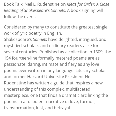
Book Talk: Neil L. Rudenstine on
Ideas for Order: A Close
Reading of Shakespeare’s Sonnets.
A book signing will
follow the event.
Considered by many to constitute the greatest single
work of lyric poetry in English,
Shakespeare’s
Sonnets
have delighted, intrigued, and
mystified scholars and ordinary readers alike for
several centuries. Published as a collection in 1609, the
154 fourteen-line formally metered poems are as
passionate, daring, intimate and fiery as any love
poems ever written in any language. Literary scholar
and former Harvard University President Neil L.
Rudenstine has written a guide that inspires a new
understanding of this complex, multifaceted
masterpiece, one that finds a dramatic arc linking the
poems in a turbulent narrative of love, turmoil,
transformation, lust, and betrayal.