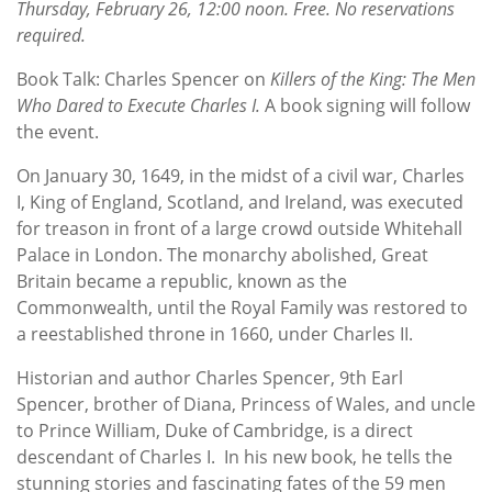
Thursday, February 26, 12:00 noon. Free. No reservations
required.
Book Talk: Charles Spencer on
Killers of the King: The Men
Who Dared to Execute Charles I.
A book signing will follow
the event.
On January 30, 1649, in the midst of a civil war, Charles
I, King of England, Scotland, and Ireland, was executed
for treason in front of a large crowd outside Whitehall
Palace in London. The monarchy abolished, Great
Britain became a republic, known as the
Commonwealth, until the Royal Family was restored to
a reestablished throne in 1660, under Charles II.
Historian and author Charles Spencer, 9th Earl
Spencer, brother of Diana, Princess of Wales, and uncle
to Prince William, Duke of Cambridge, is a direct
descendant of Charles I. In his new book, he tells the
stunning stories and fascinating fates of the 59 men