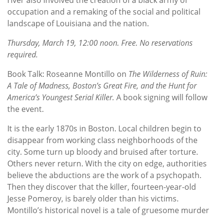
occupation and a remaking of the social and political
landscape of Louisiana and the nation.
Thursday, March 19, 12:00 noon. Free. No reservations
required.
Book Talk: Roseanne Montillo on
The Wilderness of Ruin:
A Tale of Madness, Boston’s Great Fire, and the Hunt for
America’s Youngest Serial Killer.
A book signing will follow
the event.
It is the early 1870s in Boston. Local children begin to
disappear from working class neighborhoods of the
city. Some turn up bloody and bruised after torture.
Others never return. With the city on edge, authorities
believe the abductions are the work of a psychopath.
Then they discover that the killer, fourteen-year-old
Jesse Pomeroy, is barely older than his victims.
Montillo’s historical novel is a tale of gruesome murder