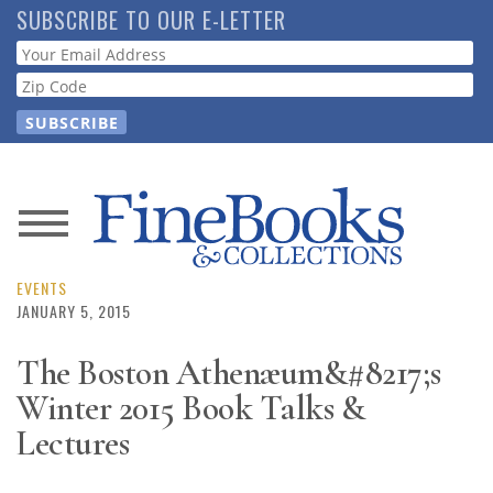
Skip
SUBSCRIBE TO OUR E-LETTER
to
Webform
main
content
News
Magazine
EVENTS
JANUARY 5, 2015
Store
The Boston Athenæum&#8217;s
Winter 2015 Book Talks &
Resource
Guide
Lectures