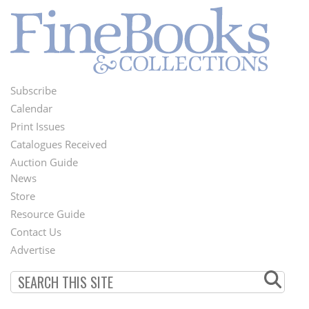
Subscribe
Footer
Calendar
Menu
Print Issues
Catalogues Received
Auction Guide
News
Second
Store
Footer
Resource Guide
Contact Us
Menu
Advertise