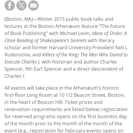
Subscribe
Calendar
(Boston, MA)—Winter 2015 public book talks and
lectures at the Boston Athenæum feature “The Future
Contact
of Book Publishing” with Michael Levin,
Ideas of Order: A
Us
Close Reading of Shakespeare’s Sonnets
with literary
scholar and former Harvard University President Neil L.
Rudenstine, and
Killers of the King: The Men Who Dared to
Execute Charles I,
with historian and author Charles
Spencer, 9th Earl Spencer and a direct descendent of
Charles I.
All events will take place in the Athenæum’s historic
first-floor Long Room at 10 1/2 Beacon Street, Boston,
in the heart of Beacon Hill. Ticket prices and
reservation requirements are listed below; registration
for reserved programs opens on the first business day
of the month prior to the month of the month of the
event (e.g., registration for February events opens on