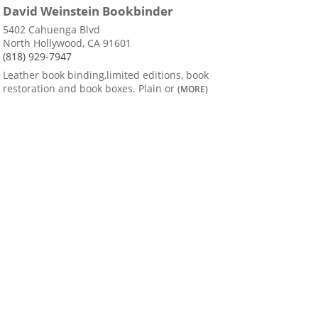
David Weinstein Bookbinder
5402 Cahuenga Blvd
North Hollywood, CA 91601
(818) 929-7947
Leather book binding,limited editions, book
restoration and book boxes. Plain or
(MORE)