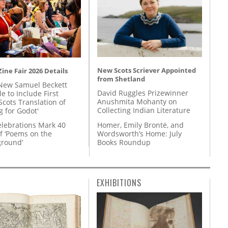
New Scots Scriever Appointed
ine Fair 2026 Details
from Shetland
New Samuel Beckett
David Ruggles Prizewinner
e to Include First
Anushmita Mohanty on
Scots Translation of
Collecting Indian Literature
g for Godot'
Homer, Emily Brontë, and
lebrations Mark 40
Wordsworth’s Home: July
f ‘Poems on the
Books Roundup
round’
EXHIBITIONS