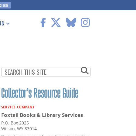
US
 Information
SERVICE COMPANY
Foxtail Books & Library Services
P.O. Box 2025
Wilson, WY 83014