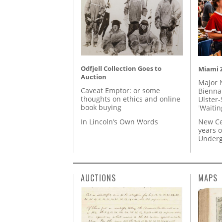
Odfjell Collection Goes to
Miami Z
Auction
Major 
Caveat Emptor: or some
Biennal
thoughts on ethics and online
Ulster-
book buying
'Waitin
In Lincoln’s Own Words
New Ce
years o
Underg
AUCTIONS
MAPS