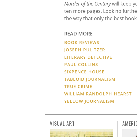
Murder of the Century
will keep 
ten more pages. Look no further
the way that only the best book
READ MORE
BOOK REVIEWS
JOSEPH PULITZER
LITERARY DETECTIVE
PAUL COLLINS
SIXPENCE HOUSE
TABLOID JOURNALISM
TRUE CRIME
WILLIAM RANDOLPH HEARST
YELLOW JOURNALISM
VISUAL ART
AMERI