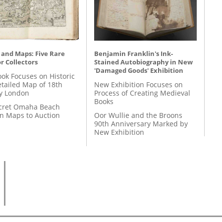
 and Maps: Five Rare
Benjamin Franklin's Ink-
r Collectors
Stained Autobiography in New
'Damaged Goods' Exhibition
ok Focuses on Historic
etailed Map of 18th
New Exhibition Focuses on
y London
Process of Creating Medieval
Books
cret Omaha Beach
on Maps to Auction
Oor Wullie and the Broons
90th Anniversary Marked by
New Exhibition