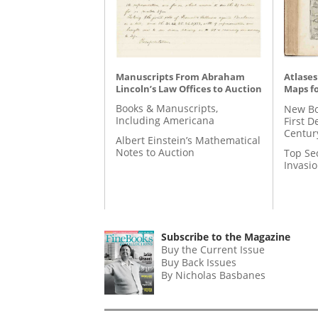
Manuscripts From Abraham
Atlases
Lincoln’s Law Offices to Auction
Maps fo
Books & Manuscripts,
New Bo
Including Americana
First D
Centur
Albert Einstein’s Mathematical
Notes to Auction
Top Se
Invasi
Subscribe to the Magazine
Buy the Current Issue
Buy Back Issues
By Nicholas Basbanes