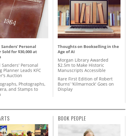
 Sanders' Personal
Thoughts on Bookselling in the
 Sold for $30,000 at
Age of AI
n
Morgan Library Awarded
l Sanders' Personal
$2.5m to Make Historic
g Planner Leads KFC
Manuscripts Accessible
r's Auction
Rare First Edition of Robert
tographs, Photographs,
Burns’ 'Kilmarnock' Goes on
ra, and Stamps to
Display
n
ARTS
BOOK PEOPLE