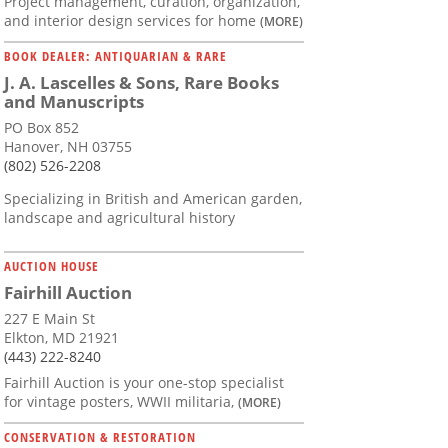
Project management, curation, organization,
and interior design services for home
(MORE)
BOOK DEALER: ANTIQUARIAN & RARE
J. A. Lascelles & Sons, Rare Books
and Manuscripts
PO Box 852
Hanover, NH 03755
(802) 526-2208
Specializing in British and American garden,
landscape and agricultural history
AUCTION HOUSE
Fairhill Auction
227 E Main St
Elkton, MD 21921
(443) 222-8240
Fairhill Auction is your one-stop specialist
for vintage posters, WWII militaria,
(MORE)
CONSERVATION & RESTORATION