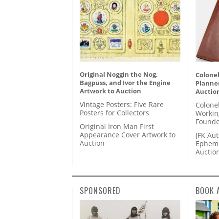
Original Noggin the Nog,
Colonel
Bagpuss, and Ivor the Engine
Planner
Artwork to Auction
Auctio
Vintage Posters: Five Rare
Colone
Posters for Collectors
Workin
Founde
Original Iron Man First
Appearance Cover Artwork to
JFK Au
Auction
Epheme
Auctio
SPONSORED
BOOK 