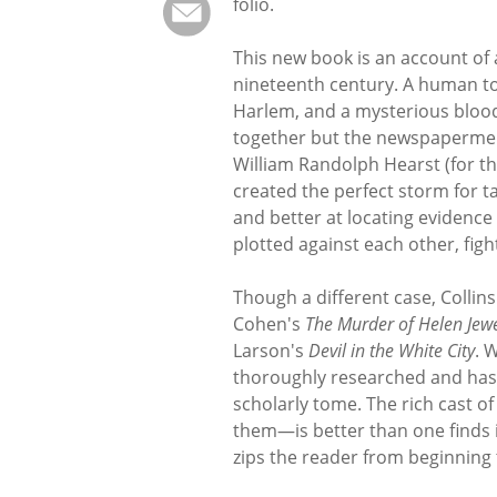
folio.
This new book is an account of 
nineteenth century. A human tor
Harlem, and a mysterious bloody
together but the newspapermen
William Randolph Hearst (for t
created the perfect storm for t
and better at locating evidence
plotted against each other, figh
Though a different case, Collins'
Cohen's
The Murder of Helen Jewe
Larson's
Devil in the White City
. 
thoroughly researched and has so
scholarly tome. The rich cast
them—is better than one finds in 
zips the reader from beginning 