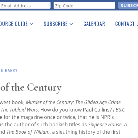
orm
OURCE GUIDE
SUBSCRIBE
CALENDAR
CONTACT 
a Listing
Print Edition
Advertising
he Guide
Free E-letter
GO BARRY
of the Century
newest book,
Murder of the Century: The Gilded Age Crime
d The Tabloid Wars
. How do you know
Paul Collins
?
FB&C
e for the magazine once or twice, that he is NPR's
 is the author of such bookish titles as
Sixpence House
, a
and
The Book of William
, a sleuthing history of the first