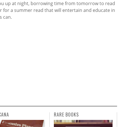
you up at night, borrowing time from tomorrow to read
 for a summer read that will entertain and educate in
s can.
CANA
RARE BOOKS