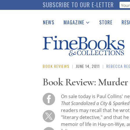
Skip
SUBSCRIBE TO OUR E-LETTER
Webf
to
main
NEWS
MAGAZINE
STORE
RES
content
Print Issues
Place 
Catalogues Received
See t
Auction Guide
Download Center
BOOK REVIEWS
|
JUNE 14, 2011
|
REBECCA RE
Book Review: Murder 
On sale today is Paul Collins' 
That Scandalized a City & Sparke
readers may recall that he wrot
"literary detective," and that he
memoir of life in Hay-on-Wye, 