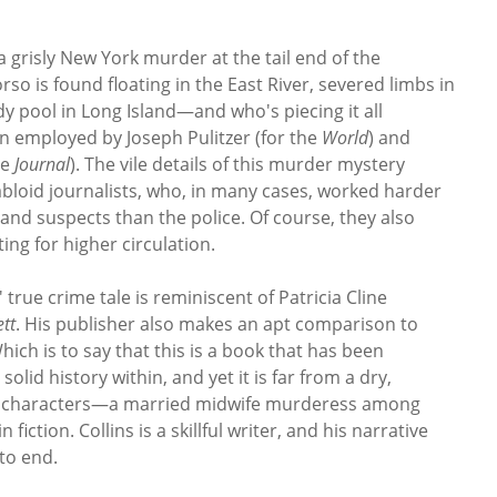
a grisly New York murder at the tail end of the
so is found floating in the East River, severed limbs in
 pool in Long Island—and who's piecing it all
 employed by Joseph Pulitzer (for the
World
) and
he
Journal
). The vile details of this murder mystery
abloid journalists, who, in many cases, worked harder
 and suspects than the police. Of course, they also
ting for higher circulation.
 true crime tale is reminiscent of Patricia Cline
tt
. His publisher also makes an apt comparison to
Which is to say that this is a book that has been
lid history within, and yet it is far from a dry,
 of characters—a married midwife murderess among
fiction. Collins is a skillful writer, and his narrative
to end.