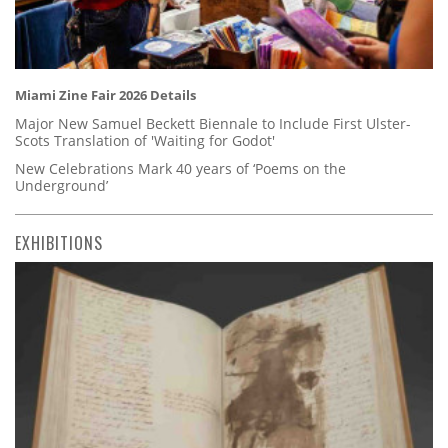
Miami Zine Fair 2026 Details
Major New Samuel Beckett Biennale to Include First Ulster-
Scots Translation of 'Waiting for Godot'
New Celebrations Mark 40 years of ‘Poems on the
Underground’
EXHIBITIONS