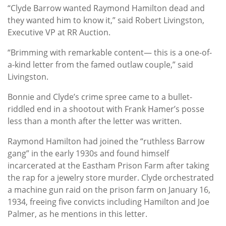
“Clyde Barrow wanted Raymond Hamilton dead and
they wanted him to know it,” said Robert Livingston,
Executive VP at RR Auction.
“Brimming with remarkable content— this is a one-of-
a-kind letter from the famed outlaw couple,” said
Livingston.
Bonnie and Clyde’s crime spree came to a bullet-
riddled end in a shootout with Frank Hamer’s posse
less than a month after the letter was written.
Raymond Hamilton had joined the “ruthless Barrow
gang” in the early 1930s and found himself
incarcerated at the Eastham Prison Farm after taking
the rap for a jewelry store murder. Clyde orchestrated
a machine gun raid on the prison farm on January 16,
1934, freeing five convicts including Hamilton and Joe
Palmer, as he mentions in this letter.