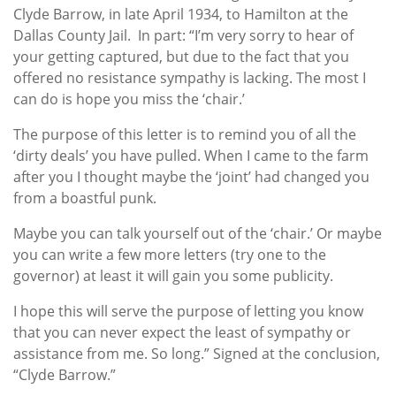
Clyde Barrow, in late April 1934, to Hamilton at the
Dallas County Jail. In part: “I’m very sorry to hear of
your getting captured, but due to the fact that you
offered no resistance sympathy is lacking. The most I
can do is hope you miss the ‘chair.’
The purpose of this letter is to remind you of all the
‘dirty deals’ you have pulled. When I came to the farm
after you I thought maybe the ‘joint’ had changed you
from a boastful punk.
Maybe you can talk yourself out of the ‘chair.’ Or maybe
you can write a few more letters (try one to the
governor) at least it will gain you some publicity.
I hope this will serve the purpose of letting you know
that you can never expect the least of sympathy or
assistance from me. So long.” Signed at the conclusion,
“Clyde Barrow.”