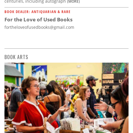
centuries, including autograph
(MORE)
BOOK DEALER: ANTIQUARIAN & RARE
For the Love of Used Books
fortheloveofusedbooks@gmail.com
BOOK ARTS