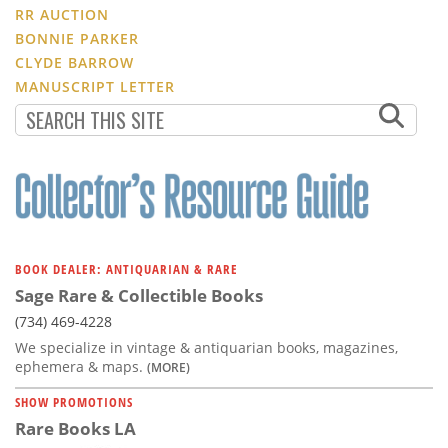
RR AUCTION
BONNIE PARKER
CLYDE BARROW
MANUSCRIPT LETTER
BOOK DEALER: ANTIQUARIAN & RARE
Sage Rare & Collectible Books
(734) 469-4228
We specialize in vintage & antiquarian books, magazines,
ephemera & maps.
(MORE)
SHOW PROMOTIONS
Rare Books LA