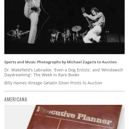
Sports and Music Photographs by Michael Zagaris to Auction
Dr. Wakefield's Labrador, 'Even a Dog Enlists', and 'Windowsill
Daydreaming': The Week in Rare Books
Billy Haines Vintage Gelatin Silver Prints to Auction
AMERICANA