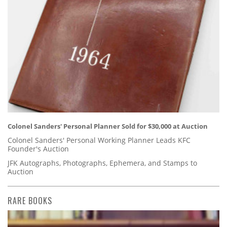
Colonel Sanders' Personal Planner Sold for $30,000 at Auction
Colonel Sanders' Personal Working Planner Leads KFC
Founder's Auction
JFK Autographs, Photographs, Ephemera, and Stamps to
Auction
RARE BOOKS