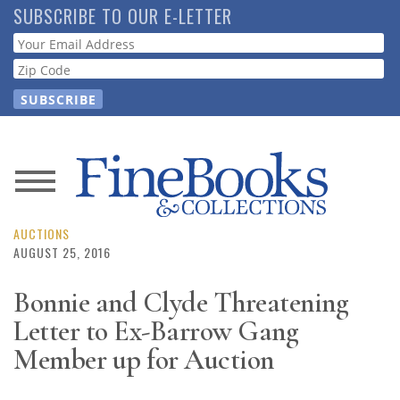
Skip
SUBSCRIBE TO OUR E-LETTER
to
Webform
main
content
News
Magazine
AUCTIONS
AUGUST 25, 2016
Store
Bonnie and Clyde Threatening
Letter to Ex-Barrow Gang
Resource
Guide
Member up for Auction