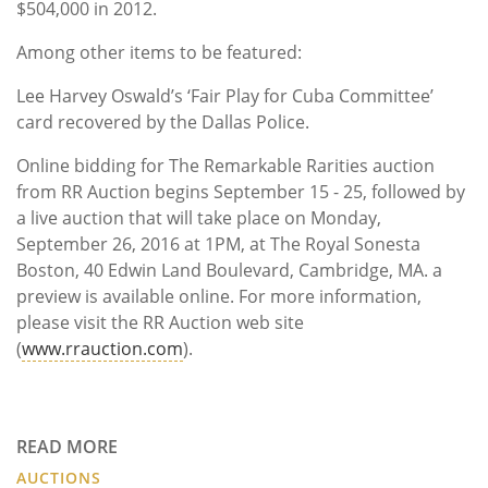
$504,000 in 2012.
Among other items to be featured:
Lee Harvey Oswald’s ‘Fair Play for Cuba Committee’
card recovered by the Dallas Police.
Online bidding for The Remarkable Rarities auction
from RR Auction begins September 15 - 25, followed by
a live auction that will take place on Monday,
September 26, 2016 at 1PM, at The Royal Sonesta
Boston, 40 Edwin Land Boulevard, Cambridge, MA. a
preview is available online. For more information,
please visit the RR Auction web site
(
www.rrauction.com
).
READ MORE
AUCTIONS