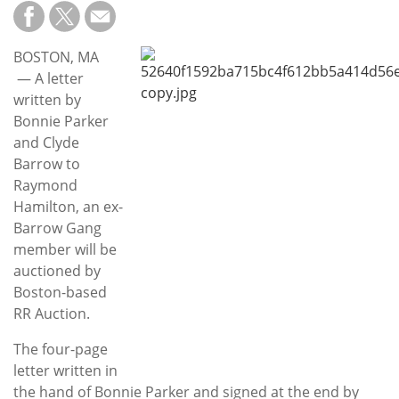
Subscribe
Calendar
BOSTON, MA
— A letter
Contact
written by
Us
Bonnie Parker
and Clyde
Barrow to
Raymond
Hamilton, an ex-
Barrow Gang
member will be
auctioned by
Boston-based
RR Auction.
The four-page
letter written in
the hand of Bonnie Parker and signed at the end by