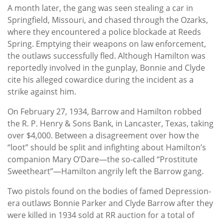
A month later, the gang was seen stealing a car in
Springfield, Missouri, and chased through the Ozarks,
where they encountered a police blockade at Reeds
Spring. Emptying their weapons on law enforcement,
the outlaws successfully fled. Although Hamilton was
reportedly involved in the gunplay, Bonnie and Clyde
cite his alleged cowardice during the incident as a
strike against him.
On February 27, 1934, Barrow and Hamilton robbed
the R. P. Henry & Sons Bank, in Lancaster, Texas, taking
over $4,000. Between a disagreement over how the
“loot” should be split and infighting about Hamilton’s
companion Mary O’Dare—the so-called “Prostitute
Sweetheart”—Hamilton angrily left the Barrow gang.
Two pistols found on the bodies of famed Depression-
era outlaws Bonnie Parker and Clyde Barrow after they
were killed in 1934 sold at RR auction for a total of