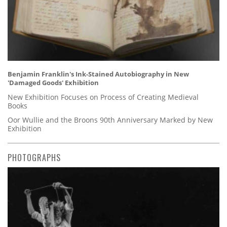
Benjamin Franklin's Ink-Stained Autobiography in New
'Damaged Goods' Exhibition
New Exhibition Focuses on Process of Creating Medieval
Books
Oor Wullie and the Broons 90th Anniversary Marked by New
Exhibition
PHOTOGRAPHS