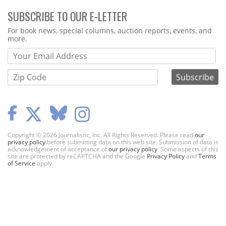
SUBSCRIBE TO OUR E-LETTER
Webform
For book news, special columns, auction reports, events, and
more.
Copyright © 2026 Journalistic, Inc. All Rights Reserved. Please read
our
privacy policy
before submitting data on this web site. Submission of data is
acknowledgement of acceptance of
our privacy policy
. Some aspects of this
site are protected by reCAPTCHA and the Google
Privacy Policy
and
Terms
of Service
apply.