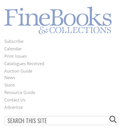
Subscribe
Footer
Calendar
Menu
Print Issues
Catalogues Received
Auction Guide
News
Second
Store
Footer
Resource Guide
Contact Us
Menu
Advertise