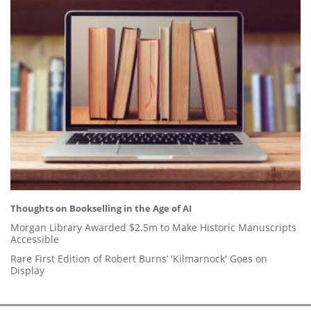
Thoughts on Bookselling in the Age of AI
Morgan Library Awarded $2.5m to Make Historic Manuscripts
Accessible
Rare First Edition of Robert Burns’ 'Kilmarnock' Goes on
Display