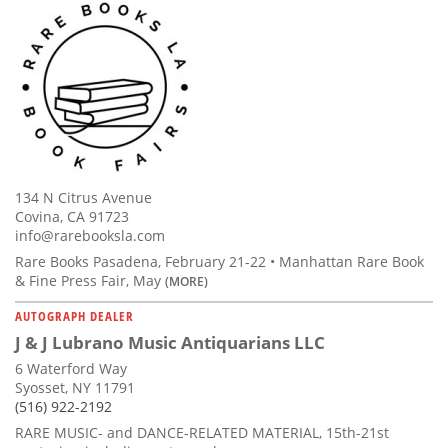
134 N Citrus Avenue
Covina, CA 91723
info@rarebooksla.com
Rare Books Pasadena, February 21-22 • Manhattan Rare Book
& Fine Press Fair, May
(MORE)
AUTOGRAPH DEALER
J & J Lubrano Music Antiquarians LLC
6 Waterford Way
Syosset, NY 11791
(516) 922-2192
RARE MUSIC- and DANCE-RELATED MATERIAL, 15th-21st