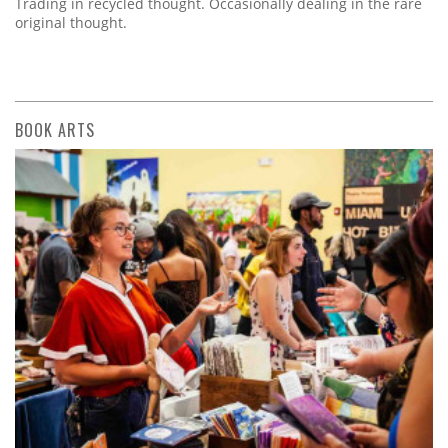
Trading in recycled thought. Occasionally dealing in the rare
original thought.
BOOK ARTS