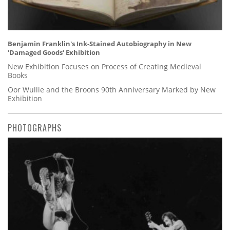
Benjamin Franklin's Ink-Stained Autobiography in New
'Damaged Goods' Exhibition
New Exhibition Focuses on Process of Creating Medieval
Books
Oor Wullie and the Broons 90th Anniversary Marked by New
Exhibition
PHOTOGRAPHS