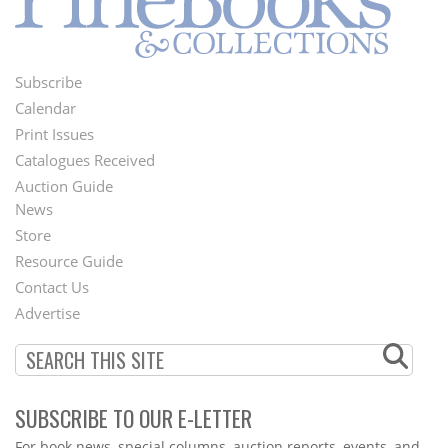
Subscribe
Footer
Calendar
Menu
Print Issues
Catalogues Received
Auction Guide
News
Second
Store
Footer
Resource Guide
Contact Us
Menu
Advertise
SUBSCRIBE TO OUR E-LETTER
Webform
For book news, special columns, auction reports, events, and