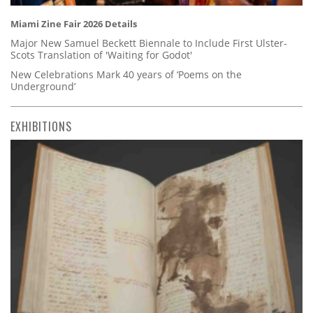
Miami Zine Fair 2026 Details
Major New Samuel Beckett Biennale to Include First Ulster-
Scots Translation of 'Waiting for Godot'
New Celebrations Mark 40 years of ‘Poems on the
Underground’
EXHIBITIONS