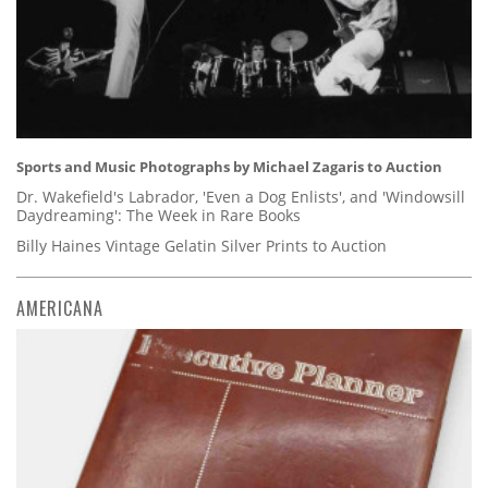
Sports and Music Photographs by Michael Zagaris to Auction
Dr. Wakefield's Labrador, 'Even a Dog Enlists', and 'Windowsill
Daydreaming': The Week in Rare Books
Billy Haines Vintage Gelatin Silver Prints to Auction
AMERICANA