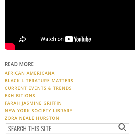
READ MORE
AFRICAN AMERICANA
BLACK LITERATURE MATTERS
CURRENT EVENTS & TRENDS
EXHIBITIONS
FARAH JASMINE GRIFFIN
NEW YORK SOCIETY LIBRARY
ZORA NEALE HURSTON