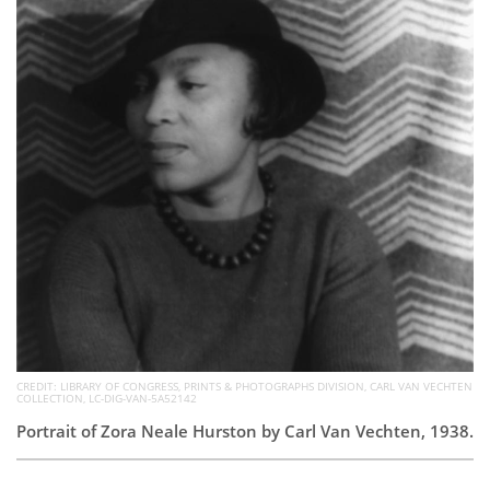
Subscribe
Calendar
Contact
Us
CREDIT: LIBRARY OF CONGRESS, PRINTS & PHOTOGRAPHS DIVISION, CARL VAN VECHTEN
COLLECTION, LC-DIG-VAN-5A52142
Portrait of Zora Neale Hurston by Carl Van Vechten, 1938.