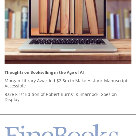
Thoughts on Bookselling in the Age of AI
Morgan Library Awarded $2.5m to Make Historic Manuscripts
Accessible
Rare First Edition of Robert Burns’ 'Kilmarnock' Goes on
Display