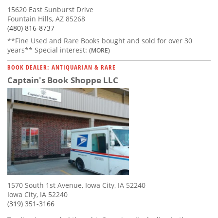
15620 East Sunburst Drive
Fountain Hills, AZ 85268
(480) 816-8737
**Fine Used and Rare Books bought and sold for over 30
years** Special interest:
(MORE)
BOOK DEALER: ANTIQUARIAN & RARE
Captain's Book Shoppe LLC
1570 South 1st Avenue, Iowa City, IA 52240
Iowa City, IA 52240
(319) 351-3166