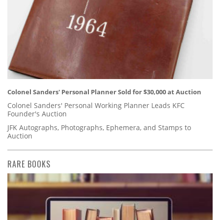
Colonel Sanders' Personal Planner Sold for $30,000 at Auction
Colonel Sanders' Personal Working Planner Leads KFC
Founder's Auction
JFK Autographs, Photographs, Ephemera, and Stamps to
Auction
RARE BOOKS