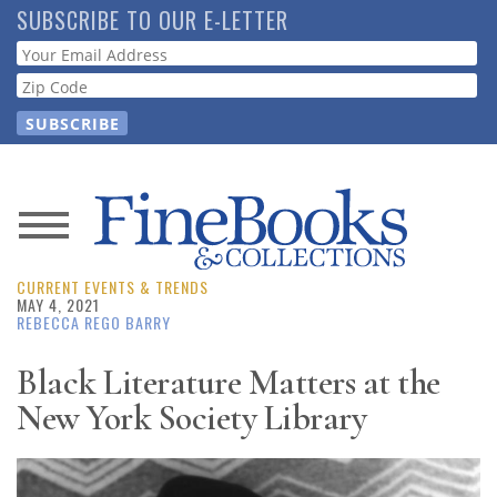
Skip
SUBSCRIBE TO OUR E-LETTER
to
Webform
main
content
News
CURRENT EVENTS & TRENDS
Magazine
MAY 4, 2021
REBECCA REGO BARRY
Store
Black Literature Matters at the
New York Society Library
Resource
Guide