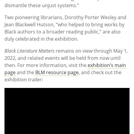
dismantle these unjust systems.”
Two pioneering librarians, Dorothy Porter Wesley and
Jean Blackwell Hutson, “who helped to bring works by
Black authors to a broader reading public,” are also
duly celebrated in the exhibition.
Black Literature Matters
remains on view through May 1,
2022, and related events will be held from now until
then. For more information, visit the
exhibition’s main
page
and the
BLM resource page
, and check out the
exhibition trailer: