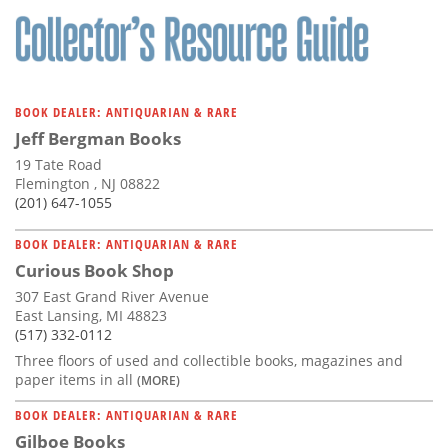
BOOK DEALER: ANTIQUARIAN & RARE
Jeff Bergman Books
19 Tate Road
Flemington , NJ 08822
(201) 647-1055
BOOK DEALER: ANTIQUARIAN & RARE
Curious Book Shop
307 East Grand River Avenue
East Lansing, MI 48823
(517) 332-0112
Three floors of used and collectible books, magazines and
paper items in all
(MORE)
BOOK DEALER: ANTIQUARIAN & RARE
Gilboe Books