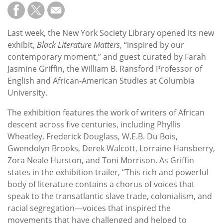
Last week, the New York Society Library opened its new
exhibit,
Black Literature Matters
, “inspired by our
contemporary moment,” and guest curated by Farah
Jasmine Griffin, the William B. Ransford Professor of
English and African-American Studies at Columbia
University.
The exhibition features the work of writers of African
descent across five centuries, including Phyllis
Wheatley, Frederick Douglass, W.E.B. Du Bois,
Gwendolyn Brooks, Derek Walcott, Lorraine Hansberry,
Zora Neale Hurston, and Toni Morrison. As Griffin
states in the exhibition trailer, “This rich and powerful
body of literature contains a chorus of voices that
speak to the transatlantic slave trade, colonialism, and
racial segregation—voices that inspired the
movements that have challenged and helped to