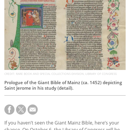
Subscribe
Calendar
Contact
Us
CREDIT: RARE BOOK AND SPECIAL COLLECTIONS DIVISION, LIBRARY OF CONGRESS
Prologue of the Giant Bible of Mainz (ca. 1452) depicting
Saint Jerome in his study (detail).
If you haven’t seen the Giant Mainz Bible, here’s your
chance. On October 6, the Library of Congress will be