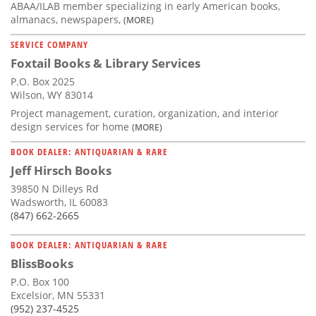
ABAA/ILAB member specializing in early American books,
almanacs, newspapers,
(MORE)
SERVICE COMPANY
Foxtail Books & Library Services
P.O. Box 2025
Wilson, WY 83014
Project management, curation, organization, and interior
design services for home
(MORE)
BOOK DEALER: ANTIQUARIAN & RARE
Jeff Hirsch Books
39850 N Dilleys Rd
Wadsworth, IL 60083
(847) 662-2665
BOOK DEALER: ANTIQUARIAN & RARE
BlissBooks
P.O. Box 100
Excelsior, MN 55331
(952) 237-4525