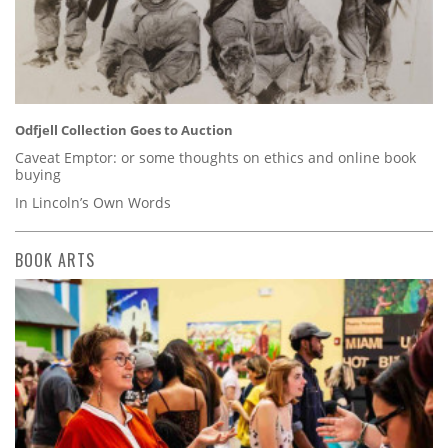
Odfjell Collection Goes to Auction
Caveat Emptor: or some thoughts on ethics and online book
buying
In Lincoln’s Own Words
BOOK ARTS