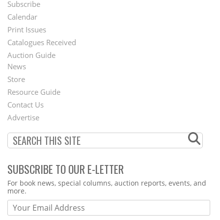
Subscribe
Footer
Calendar
Menu
Print Issues
Catalogues Received
Auction Guide
News
Second
Store
Footer
Resource Guide
Contact Us
Menu
Advertise
SUBSCRIBE TO OUR E-LETTER
Webform
For book news, special columns, auction reports, events, and
more.