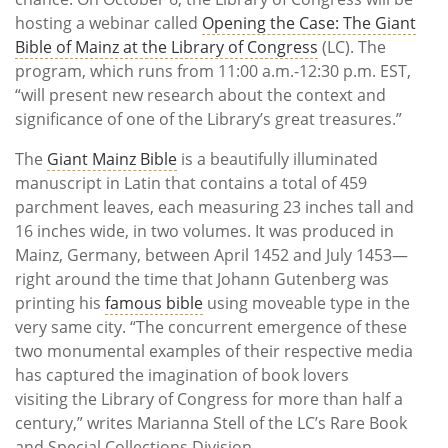
hosting a webinar called
Opening the Case: The Giant
Bible of Mainz at the Library of Congress
(LC). The
program, which runs from 11:00 a.m.-12:30 p.m. EST,
“will present new research about the context and
significance of one of the Library’s great treasures.”
The
Giant Mainz Bible
is a beautifully illuminated
manuscript in Latin that contains a total of 459
parchment leaves, each measuring 23 inches tall and
16 inches wide, in two volumes. It was produced in
Mainz, Germany, between April 1452 and July 1453—
right around the time that Johann Gutenberg was
printing his
famous bible
using moveable type in the
very same city. “The concurrent emergence of these
two monumental examples of their respective media
has captured the imagination of book lovers
visiting the Library of Congress for more than half a
century,” writes Marianna Stell of the LC’s Rare Book
and Special Collections Division.