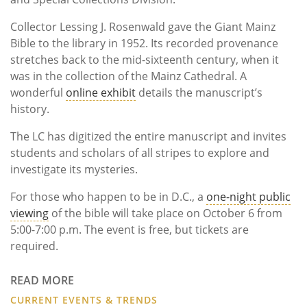
Collector Lessing J. Rosenwald gave the Giant Mainz
Bible to the library in 1952. Its recorded provenance
stretches back to the mid-sixteenth century, when it
was in the collection of the Mainz Cathedral. A
wonderful
online exhibit
details the manuscript’s
history.
The LC has digitized the entire manuscript and invites
students and scholars of all stripes to explore and
investigate its mysteries.
For those who happen to be in D.C., a
one-night public
viewing
of the bible will take place on October 6 from
5:00-7:00 p.m. The event is free, but tickets are
required.
READ MORE
CURRENT EVENTS & TRENDS