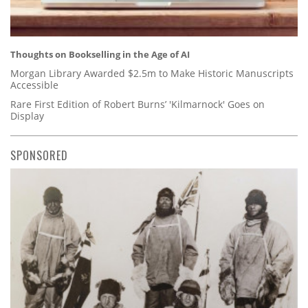
Thoughts on Bookselling in the Age of AI
Morgan Library Awarded $2.5m to Make Historic Manuscripts
Accessible
Rare First Edition of Robert Burns’ 'Kilmarnock' Goes on
Display
SPONSORED