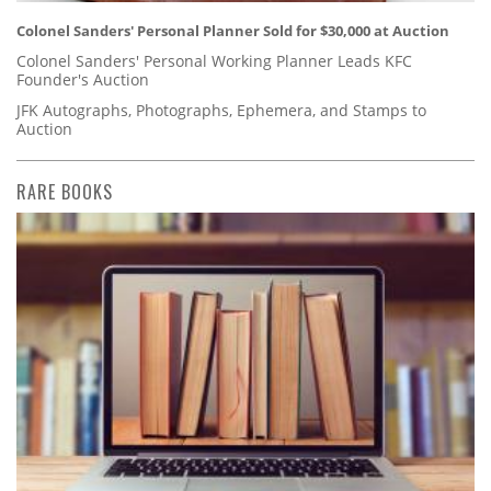
Colonel Sanders' Personal Planner Sold for $30,000 at Auction
Colonel Sanders' Personal Working Planner Leads KFC
Founder's Auction
JFK Autographs, Photographs, Ephemera, and Stamps to
Auction
RARE BOOKS