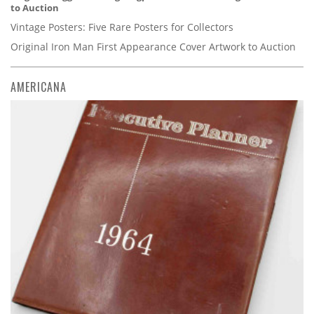
to Auction
Vintage Posters: Five Rare Posters for Collectors
Original Iron Man First Appearance Cover Artwork to Auction
AMERICANA