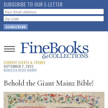
Skip
SUBSCRIBE TO OUR E-LETTER
to
Webform
main
content
News
CURRENT EVENTS & TRENDS
Magazine
SEPTEMBER 7, 2022
REBECCA REGO BARRY
Store
Behold the Giant Mainz Bible!
Resource
Guide