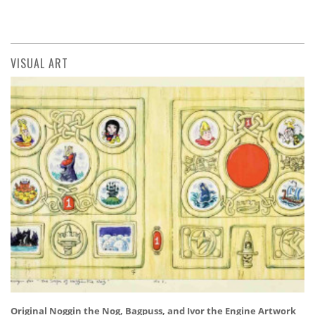
VISUAL ART
Original Noggin the Nog, Bagpuss, and Ivor the Engine Artwork