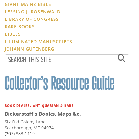
GIANT MAINZ BIBLE
LESSING J. ROSENWALD
LIBRARY OF CONGRESS
RARE BOOKS
BIBLES
ILLUMINATED MANUSCRIPTS
JOHANN GUTENBERG
BOOK DEALER: ANTIQUARIAN & RARE
Bickerstaff's Books, Maps &c.
Six Old Colony Lane
Scarborough, ME 04074
(207) 883-1119