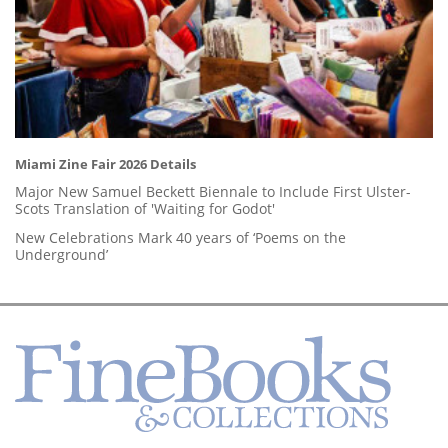
Miami Zine Fair 2026 Details
Major New Samuel Beckett Biennale to Include First Ulster-
Scots Translation of 'Waiting for Godot'
New Celebrations Mark 40 years of ‘Poems on the
Underground’