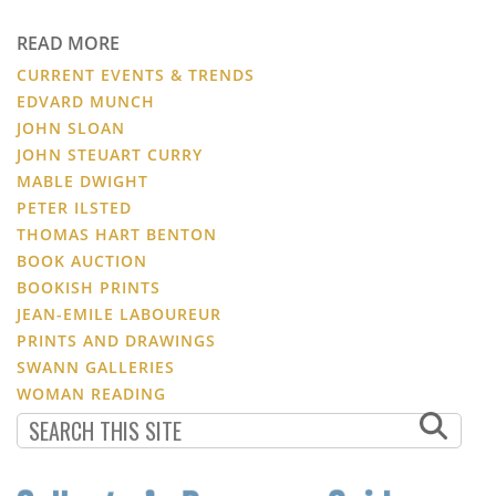
READ MORE
CURRENT EVENTS & TRENDS
EDVARD MUNCH
JOHN SLOAN
JOHN STEUART CURRY
MABLE DWIGHT
PETER ILSTED
THOMAS HART BENTON
BOOK AUCTION
BOOKISH PRINTS
JEAN-EMILE LABOUREUR
PRINTS AND DRAWINGS
SWANN GALLERIES
WOMAN READING