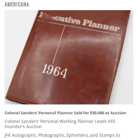
AMERICANA
Colonel Sanders' Personal Planner Sold for $30,000 at Auction
Colonel Sanders' Personal Working Planner Leads KFC
Founder's Auction
JFK Autographs, Photographs, Ephemera, and Stamps to