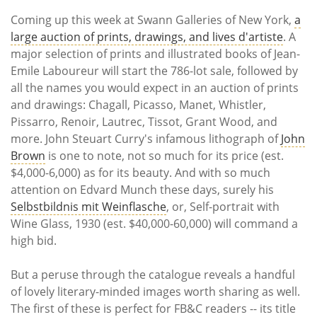
Subscribe
Coming up this week at Swann Galleries of New York,
a
large auction of prints, drawings, and lives d'artiste
. A
Calendar
major selection of prints and illustrated books of Jean-
Emile Laboureur will start the 786-lot sale, followed by
Contact
all the names you would expect in an auction of prints
Us
and drawings: Chagall, Picasso, Manet, Whistler,
Pissarro, Renoir, Lautrec, Tissot, Grant Wood, and
more. John Steuart Curry's infamous lithograph of
John
Brown
is one to note, not so much for its price (est.
$4,000-6,000) as for its beauty. And with so much
attention on Edvard Munch these days, surely his
Selbstbildnis mit Weinflasche
, or, Self-portrait with
Wine Glass, 1930 (est. $40,000-60,000) will command a
high bid.
But a peruse through the catalogue reveals a handful
of lovely literary-minded images worth sharing as well.
The first of these is perfect for FB&C readers -- its title