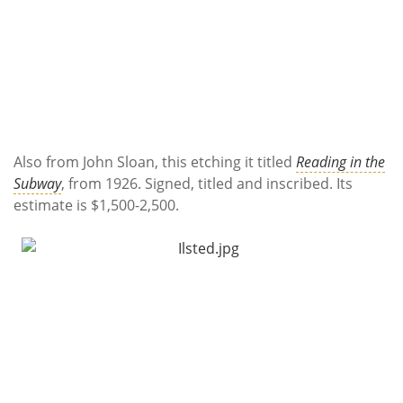
Also from John Sloan, this etching it titled
Reading in the
Subway
, from 1926. Signed, titled and inscribed. Its
estimate is $1,500-2,500.