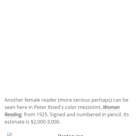
Another female reader (more serious perhaps) can be
seen here in Peter Ilsted's color mezzotint,
Woman
Reading
, from 1925. Signed and numbered in pencil. Its
estimate is $2,000-3,000.