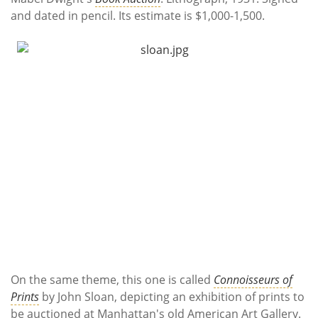
and dated in pencil. Its estimate is $1,000-1,500.
On the same theme, this one is called
Connoisseurs of
Prints
by John Sloan, depicting an exhibition of prints to
be auctioned at Manhattan's old American Art Gallery.