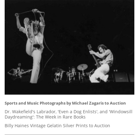
Sports and Music Photographs by Michael Zagaris to Auction
Dr. Wakefield's Labrador, 'Even a Dog Enlists', and 'Windowsill
Daydreaming': The Week in Rare Books
Billy Haines Vintage Gelatin Silver Prints to Auction