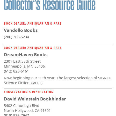
BOOK DEALER: ANTIQUARIAN & RARE
Vandello Books
(206) 366-5234
BOOK DEALER: ANTIQUARIAN & RARE
DreamHaven Books
2301 East 38th Street
Minneapolis, MN 55406
(612) 823-6161
Now beginning our 50th year. The largest selection of SIGNED
Science Fiction,
(MORE)
CONSERVATION & RESTORATION
David Weinstein Bookbinder
5402 Cahuenga Blvd
North Hollywood, CA 91601
(818) 929-7947