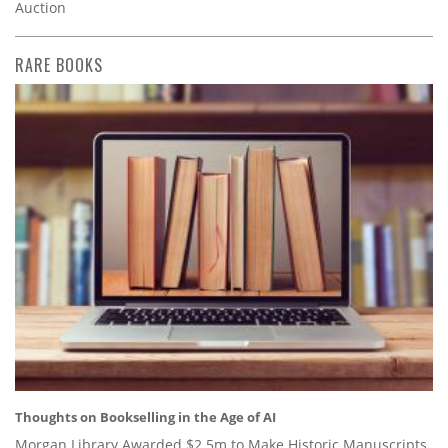
Auction
RARE BOOKS
Thoughts on Bookselling in the Age of AI
Morgan Library Awarded $2.5m to Make Historic Manuscripts