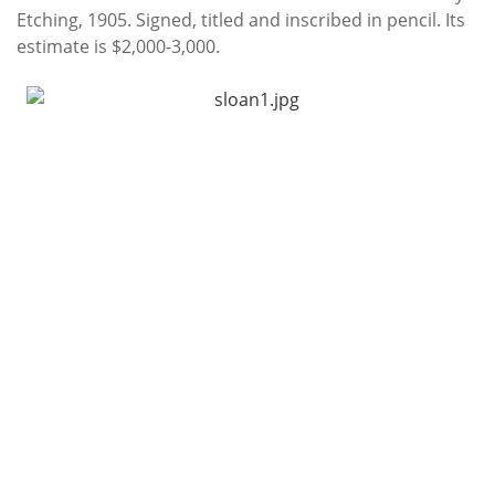
Etching, 1905. Signed, titled and inscribed in pencil. Its
estimate is $2,000-3,000.