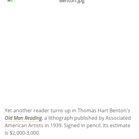
Yet another reader turns up in Thomas Hart Benton's
Old Man Reading
, a lithograph published by Associated
American Artists in 1939. Signed in pencil. Its estimate
is $2,000-3,000.