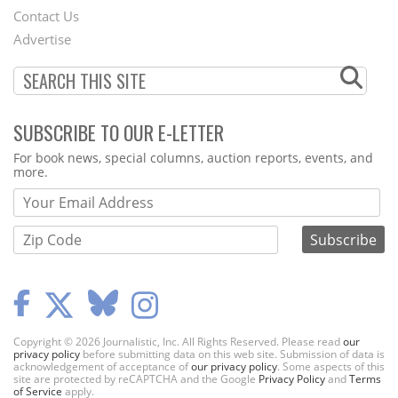
Contact Us
Menu
Advertise
SUBSCRIBE TO OUR E-LETTER
Webform
For book news, special columns, auction reports, events, and
more.
Copyright © 2026 Journalistic, Inc. All Rights Reserved. Please read
our
privacy policy
before submitting data on this web site. Submission of data is
acknowledgement of acceptance of
our privacy policy
. Some aspects of this
site are protected by reCAPTCHA and the Google
Privacy Policy
and
Terms
of Service
apply.