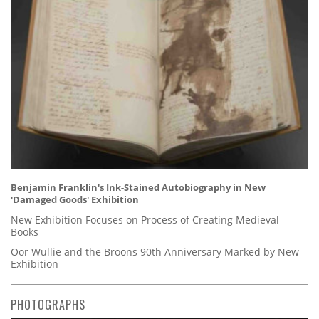
Benjamin Franklin's Ink-Stained Autobiography in New
'Damaged Goods' Exhibition
New Exhibition Focuses on Process of Creating Medieval
Books
Oor Wullie and the Broons 90th Anniversary Marked by New
Exhibition
PHOTOGRAPHS