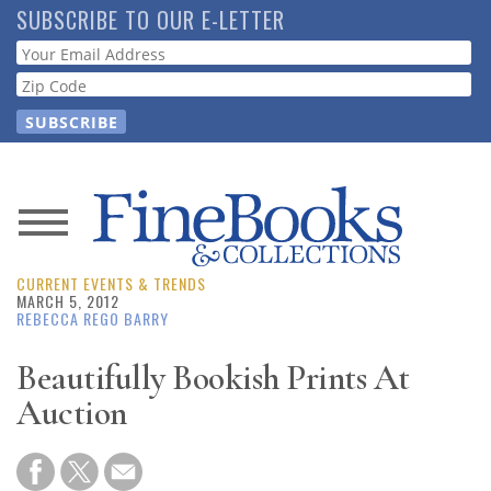
Skip
SUBSCRIBE TO OUR E-LETTER
to
Webform
main
content
News
CURRENT EVENTS & TRENDS
Magazine
MARCH 5, 2012
REBECCA REGO BARRY
Store
Beautifully Bookish Prints At
Auction
Resource
Guide