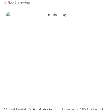
is
Book Auction
.
Mabel Dwight's
Book Auction
. Lithograph, 1931. Signed