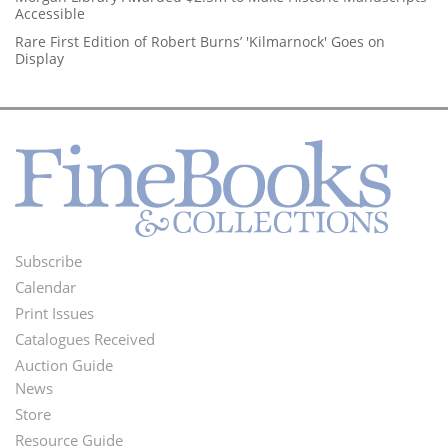
Accessible
Rare First Edition of Robert Burns’ 'Kilmarnock' Goes on
Display
Subscribe
Footer
Calendar
Menu
Print Issues
Catalogues Received
Auction Guide
News
Second
Store
Footer
Resource Guide