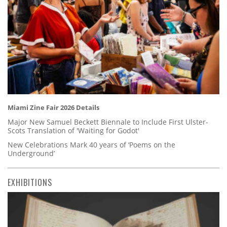
Miami Zine Fair 2026 Details
Major New Samuel Beckett Biennale to Include First Ulster-
Scots Translation of 'Waiting for Godot'
New Celebrations Mark 40 years of ‘Poems on the
Underground’
EXHIBITIONS