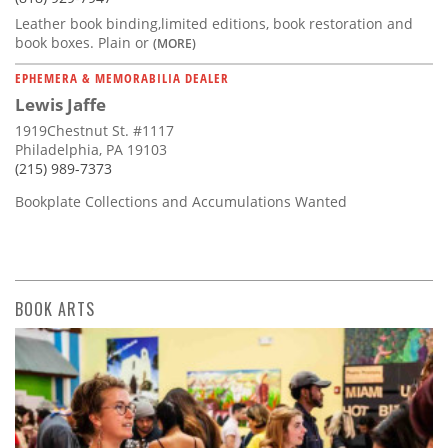
Leather book binding,limited editions, book restoration and
book boxes. Plain or
(MORE)
EPHEMERA & MEMORABILIA DEALER
Lewis Jaffe
1919Chestnut St. #1117
Philadelphia, PA 19103
(215) 989-7373
Bookplate Collections and Accumulations Wanted
BOOK ARTS