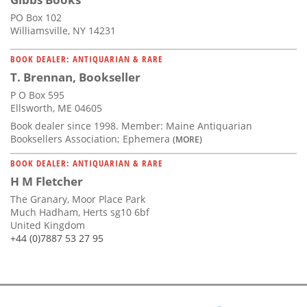
PO Box 102
Williamsville, NY 14231
BOOK DEALER: ANTIQUARIAN & RARE
T. Brennan, Bookseller
P O Box 595
Ellsworth, ME 04605
Book dealer since 1998. Member: Maine Antiquarian
Booksellers Association; Ephemera
(MORE)
BOOK DEALER: ANTIQUARIAN & RARE
H M Fletcher
The Granary, Moor Place Park
Much Hadham, Herts sg10 6bf
United Kingdom
+44 (0)7887 53 27 95