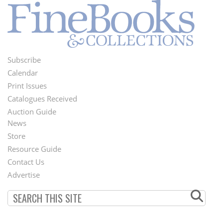
Subscribe
Footer
Calendar
Menu
Print Issues
Catalogues Received
Auction Guide
News
Second
Store
Footer
Resource Guide
Contact Us
Menu
Advertise