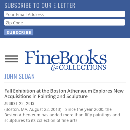
Skip
SUBSCRIBE TO OUR E-LETTER
to
Webform
main
content
News
JOHN SLOAN
Magazine
Fall Exhibition at the Boston Athenæum Explores New
Store
Acquisitions in Painting and Sculpture
AUGUST 23, 2013
Resource
(Boston, MA, August 22, 2013)—Since the year 2000, the
Guide
Boston Athenæum has added more than fifty paintings and
sculptures to its collection of fine arts.