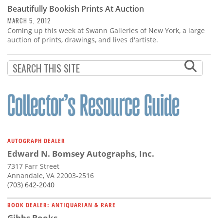
Subscribe
Beautifully Bookish Prints At Auction
MARCH 5, 2012
Calendar
Coming up this week at Swann Galleries of New York, a large
auction of prints, drawings, and lives d'artiste.
Contact
Us
AUTOGRAPH DEALER
Edward N. Bomsey Autographs, Inc.
7317 Farr Street
Annandale, VA 22003-2516
(703) 642-2040
BOOK DEALER: ANTIQUARIAN & RARE
Gibbs Books