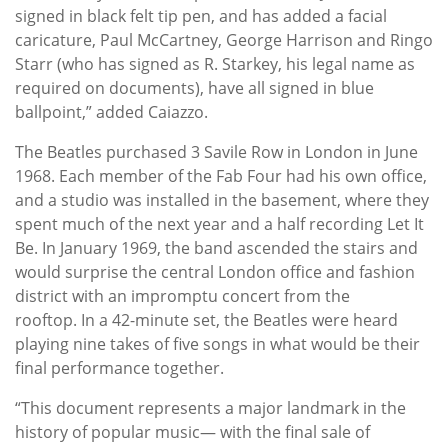
signed in black felt tip pen, and has added a facial
caricature, Paul McCartney, George Harrison and Ringo
Starr (who has signed as R. Starkey, his legal name as
required on documents), have all signed in blue
ballpoint,” added Caiazzo.
The Beatles purchased 3 Savile Row in London in June
1968. Each member of the Fab Four had his own office,
and a studio was installed in the basement, where they
spent much of the next year and a half recording Let It
Be. In January 1969, the band ascended the stairs and
would surprise the central London office and fashion
district with an impromptu concert from the
rooftop. In a 42-minute set, the Beatles were heard
playing nine takes of five songs in what would be their
final performance together.
“This document represents a major landmark in the
history of popular music— with the final sale of