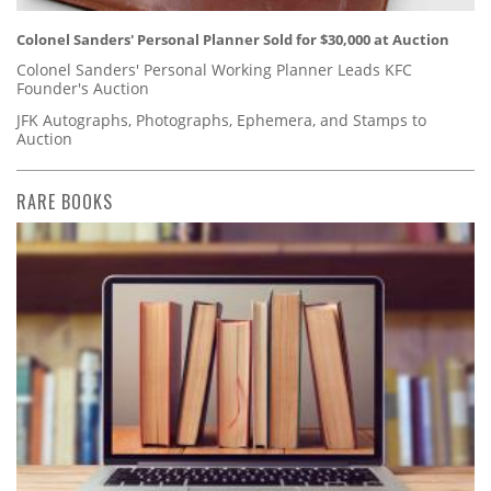
Colonel Sanders' Personal Planner Sold for $30,000 at Auction
Colonel Sanders' Personal Working Planner Leads KFC
Founder's Auction
JFK Autographs, Photographs, Ephemera, and Stamps to
Auction
RARE BOOKS