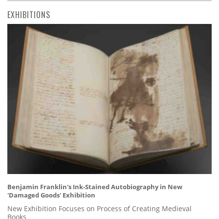
EXHIBITIONS
Benjamin Franklin's Ink-Stained Autobiography in New
'Damaged Goods' Exhibition
New Exhibition Focuses on Process of Creating Medieval
Books