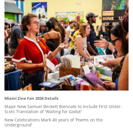
Miami Zine Fair 2026 Details
Major New Samuel Beckett Biennale to Include First Ulster-
Scots Translation of 'Waiting for Godot'
New Celebrations Mark 40 years of ‘Poems on the
Underground’