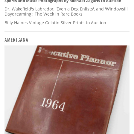
Sports and Music Photographs by Michael Zagaris to Auction
Dr. Wakefield's Labrador, 'Even a Dog Enlists', and 'Windowsill
Daydreaming': The Week in Rare Books
Billy Haines Vintage Gelatin Silver Prints to Auction
AMERICANA