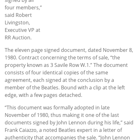
four members,”
said Robert
Livingston,
Executive VP at
RR Auction.
The eleven page signed document, dated November 8,
1980. Contract concerning the terms of sale, “the
property known as 3 Savile Row W.1.” The document
consists of four identical copies of the same
agreement, each signed at the conclusion by a
member of the Beatles. Bound with a clip at the left
edge, with a few pages detached.
“This document was formally adopted in late
November of 1980, thus making it one of the last
documents signed by John Lennon during his life,” said
Frank Caiazzo, a noted Beatles expert in a letter of
authenticity that accompanies the sale. “John Lennon