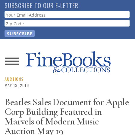
Skip
SUBSCRIBE TO OUR E-LETTER
to
Webform
main
content
News
Magazine
AUCTIONS
MAY 13, 2016
Store
Beatles Sales Document for Apple
Corp Building Featured in
Resource
Guide
Marvels of Modern Music
Auction May 19