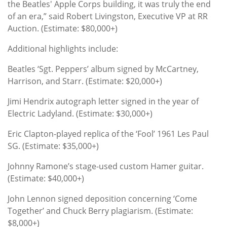
the Beatles' Apple Corps building, it was truly the end
of an era,” said Robert Livingston, Executive VP at RR
Auction. (Estimate: $80,000+)
Additional highlights include:
Beatles ‘Sgt. Peppers’ album signed by McCartney,
Harrison, and Starr. (Estimate: $20,000+)
Jimi Hendrix autograph letter signed in the year of
Electric Ladyland. (Estimate: $30,000+)
Eric Clapton-played replica of the ‘Fool’ 1961 Les Paul
SG. (Estimate: $35,000+)
Johnny Ramone’s stage-used custom Hamer guitar.
(Estimate: $40,000+)
John Lennon signed deposition concerning ‘Come
Together’ and Chuck Berry plagiarism. (Estimate:
$8,000+)