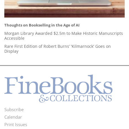
Thoughts on Bookselling in the Age of AI
Morgan Library Awarded $2.5m to Make Historic Manuscripts
Accessible
Rare First Edition of Robert Burns’ 'Kilmarnock' Goes on
Display
Subscribe
Footer
Calendar
Menu
Print Issues