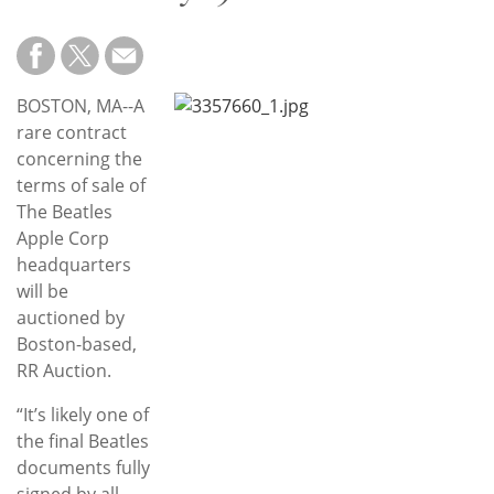
Subscribe
Calendar
BOSTON, MA--A
Contact
rare contract
Us
concerning the
terms of sale of
The Beatles
Apple Corp
headquarters
will be
auctioned by
Boston-based,
RR Auction.
“It’s likely one of
the final Beatles
documents fully
signed by all