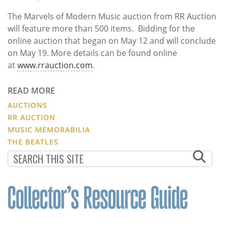
The Marvels of Modern Music auction from RR Auction
will feature more than 500 items. Bidding for the
online auction that began on May 12 and will conclude
on May 19. More details can be found online
at
www.rrauction.com
.
READ MORE
AUCTIONS
RR AUCTION
MUSIC MEMORABILIA
THE BEATLES