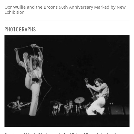
Oor Wullie and the Broons 90th Anniversary Marked by New
Exhibition
PHOTOGRAPHS