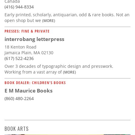
Canada
(416) 944-8334
Early printed, scholarly, antiquarian, odd & rare books. Not an
open shop but we
(MORE)
PRESSES: FINE & PRIVATE
interrobang letterpress
18 Kenton Road
Jamaica Plain, MA 02130
(617) 522-4236
Over 3 decades of typographic design and presswork.
Working from a vast array of
(MORE)
BOOK DEALER: CHILDREN'S BOOKS
E M Maurice Books
(860) 480-2264
BOOK ARTS