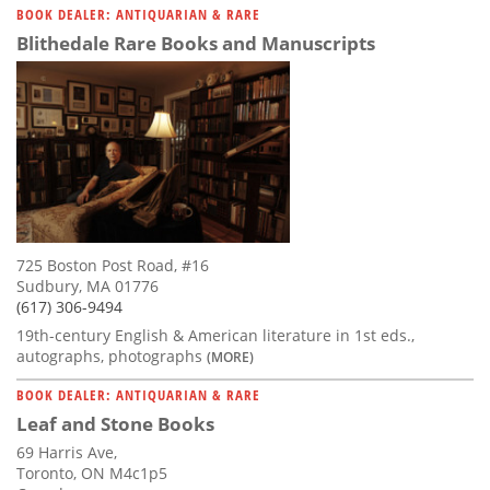
BOOK DEALER: ANTIQUARIAN & RARE
Blithedale Rare Books and Manuscripts
725 Boston Post Road, #16
Sudbury, MA 01776
(617) 306-9494
19th-century English & American literature in 1st eds.,
autographs, photographs
(MORE)
BOOK DEALER: ANTIQUARIAN & RARE
Leaf and Stone Books
69 Harris Ave,
Toronto, ON M4c1p5