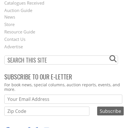
Catalogues Received
Auction Guide
News
Second
Store
Footer
Resource Guide
Contact Us
Menu
Advertise
SUBSCRIBE TO OUR E-LETTER
Webform
For book news, special columns, auction reports, events, and
more.