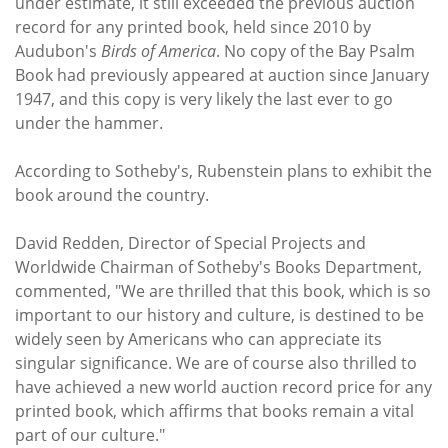
under estimate, it still exceeded the previous auction
record for any printed book, held since 2010 by
Audubon's
Birds of America
. No copy of the Bay Psalm
Book had previously appeared at auction since January
1947, and this copy is very likely the last ever to go
under the hammer.
According to Sotheby's, Rubenstein plans to exhibit the
book around the country.
David Redden, Director of Special Projects and
Worldwide Chairman of Sotheby's Books Department,
commented, "We are thrilled that this book, which is so
important to our history and culture, is destined to be
widely seen by Americans who can appreciate its
singular significance. We are of course also thrilled to
have achieved a new world auction record price for any
printed book, which affirms that books remain a vital
part of our culture."