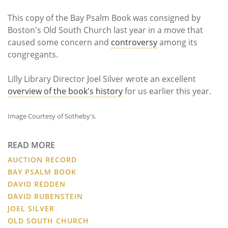
This copy of the Bay Psalm Book was consigned by
Boston's Old South Church last year in a move that
caused some concern and
controversy
among its
congregants.
Lilly Library Director Joel Silver wrote an excellent
overview of the book's history
for us earlier this year.
Image Courtesy of Sotheby's.
READ MORE
AUCTION RECORD
BAY PSALM BOOK
DAVID REDDEN
DAVID RUBENSTEIN
JOEL SILVER
OLD SOUTH CHURCH