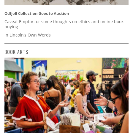
Odfjell Collection Goes to Auction
Caveat Emptor: or some thoughts on ethics and online book
buying
In Lincoln’s Own Words
BOOK ARTS