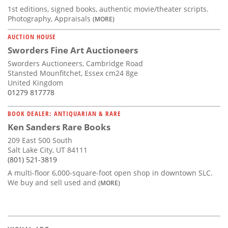
1st editions, signed books, authentic movie/theater scripts.
Photography, Appraisals
(MORE)
AUCTION HOUSE
Sworders Fine Art Auctioneers
Sworders Auctioneers, Cambridge Road
Stansted Mounfitchet, Essex cm24 8ge
United Kingdom
01279 817778
BOOK DEALER: ANTIQUARIAN & RARE
Ken Sanders Rare Books
209 East 500 South
Salt Lake City, UT 84111
(801) 521-3819
A multi-floor 6,000-square-foot open shop in downtown SLC.
We buy and sell used and
(MORE)