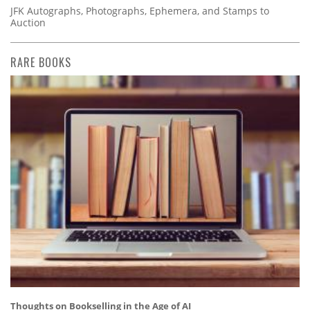
JFK Autographs, Photographs, Ephemera, and Stamps to
Auction
RARE BOOKS
Thoughts on Bookselling in the Age of AI