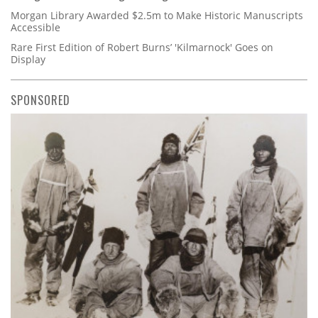
Morgan Library Awarded $2.5m to Make Historic Manuscripts
Accessible
Rare First Edition of Robert Burns’ 'Kilmarnock' Goes on
Display
SPONSORED