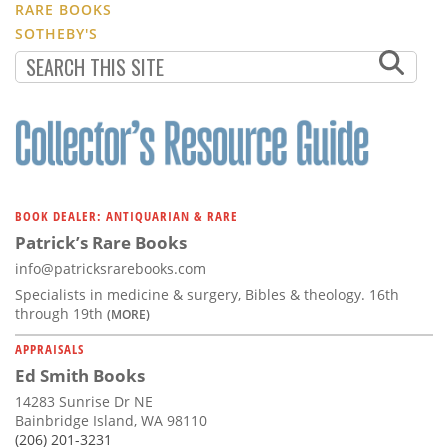
RARE BOOKS
SOTHEBY'S
BOOK DEALER: ANTIQUARIAN & RARE
Patrick’s Rare Books
info@patricksrarebooks.com
Specialists in medicine & surgery, Bibles & theology. 16th
through 19th
(MORE)
APPRAISALS
Ed Smith Books
14283 Sunrise Dr NE
Bainbridge Island, WA 98110
(206) 201-3231