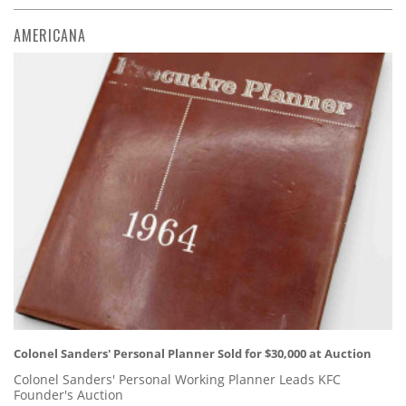
AMERICANA
Colonel Sanders' Personal Planner Sold for $30,000 at Auction
Colonel Sanders' Personal Working Planner Leads KFC
Founder's Auction