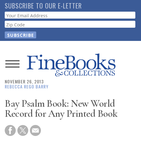
Skip
SUBSCRIBE TO OUR E-LETTER
to
Webform
main
content
News
NOVEMBER 26, 2013
Magazine
REBECCA REGO BARRY
Store
Bay Psalm Book: New World
Record for Any Printed Book
Resource
Guide