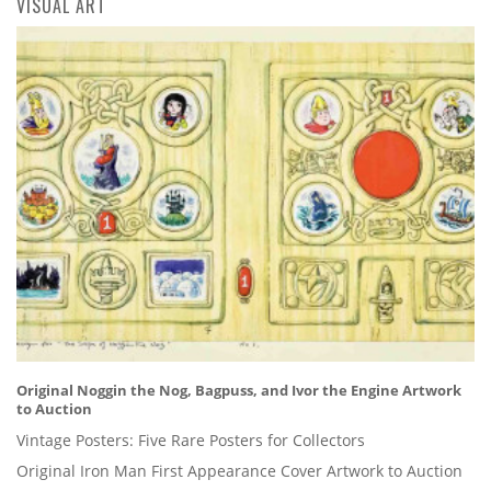
VISUAL ART
Original Noggin the Nog, Bagpuss, and Ivor the Engine Artwork
to Auction
Vintage Posters: Five Rare Posters for Collectors
Original Iron Man First Appearance Cover Artwork to Auction