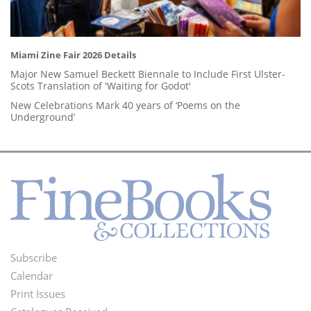
Miami Zine Fair 2026 Details
Major New Samuel Beckett Biennale to Include First Ulster-
Scots Translation of 'Waiting for Godot'
New Celebrations Mark 40 years of ‘Poems on the
Underground’
Subscribe
Footer
Calendar
Menu
Print Issues