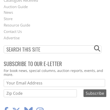
Catalogues Received
Auction Guide
News
Second
Store
Footer
Resource Guide
Contact Us
Menu
Advertise
SUBSCRIBE TO OUR E-LETTER
Webform
For book news, special columns, auction reports, events, and
more.