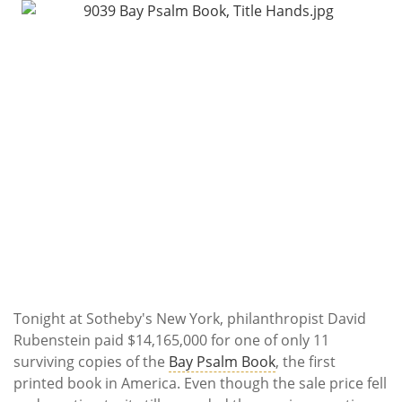
Subscribe
Calendar
Contact
Us
Tonight at Sotheby's New York, philanthropist David
Rubenstein paid $14,165,000 for one of only 11
surviving copies of the
Bay Psalm Book
, the first
printed book in America. Even though the sale price fell