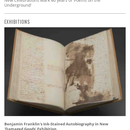
New Celebrations Mark 40 years of ‘Poems on the
Underground’
EXHIBITIONS
Benjamin Franklin's Ink-Stained Autobiography in New
'Damaged Goods' Exhibition