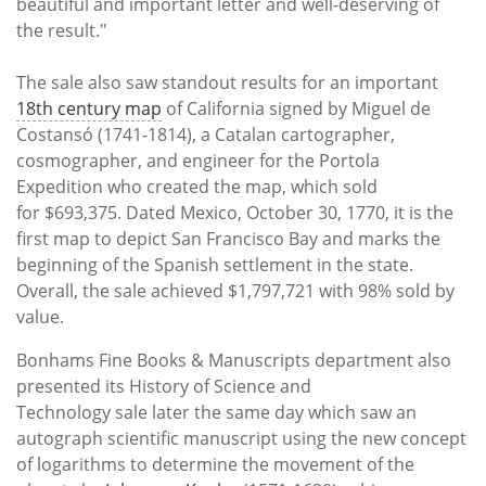
beautiful and important letter and well-deserving of
the result."
The sale also saw standout results for an important
18th century map
of California signed by Miguel de
Costansó (1741-1814), a Catalan cartographer,
cosmographer, and engineer for the Portola
Expedition who created the map, which sold
for $693,375. Dated Mexico, October 30, 1770, it is the
first map to depict San Francisco Bay and marks the
beginning of the Spanish settlement in the state.
Overall, the sale achieved $1,797,721 with 98% sold by
value.
Bonhams Fine Books & Manuscripts department also
presented its History of Science and
Technology sale later the same day which saw an
autograph scientific manuscript using the new concept
of logarithms to determine the movement of the