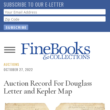
Skip
SUBSCRIBE TO OUR E-LETTER
to
Webform
main
content
News
Magazine
AUCTIONS
OCTOBER 27, 2022
Store
Auction Record For Douglass
Letter and Kepler Map
Resource
Guide