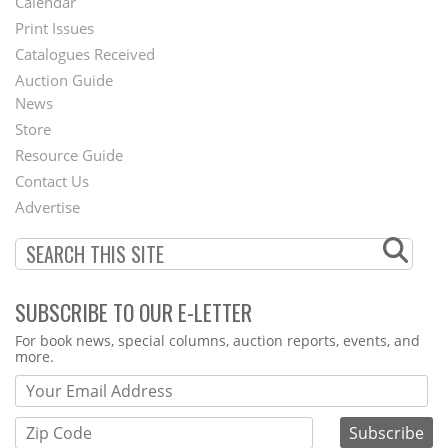
Calendar
Menu
Print Issues
Catalogues Received
Auction Guide
News
Second
Store
Footer
Resource Guide
Contact Us
Menu
Advertise
SUBSCRIBE TO OUR E-LETTER
Webform
For book news, special columns, auction reports, events, and
more.