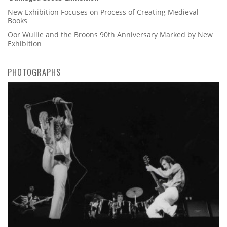
New Exhibition Focuses on Process of Creating Medieval
Books
Oor Wullie and the Broons 90th Anniversary Marked by New
Exhibition
PHOTOGRAPHS