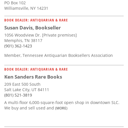
PO Box 102
Williamsville, NY 14231
BOOK DEALER: ANTIQUARIAN & RARE
Susan Davis, Bookseller
1056 Woodview Dr. [Private premises]
Memphis, TN 38117
(901) 362-1423
Member, Tennessee Antiquarian Booksellers Association
BOOK DEALER: ANTIQUARIAN & RARE
Ken Sanders Rare Books
209 East 500 South
Salt Lake City, UT 84111
(801) 521-3819
A multi-floor 6,000-square-foot open shop in downtown SLC.
We buy and sell used and
(MORE)