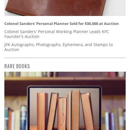
Colonel Sanders' Personal Planner Sold for $30,000 at Auction
Colonel Sanders' Personal Working Planner Leads KFC
Founder's Auction
JFK Autographs, Photographs, Ephemera, and Stamps to
Auction
RARE BOOKS