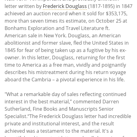
letter written by
Frederick Douglass
(1817-1895) in 1847
achieved an auction record when it sold for $353,175,
more than seven times its estimate, on October 25 at
Bonhams Exploration and Travel Literature ft.
American sale in New York. Douglass, an American
abolitionist and former slave, fled the United States in
1845 for fear of being taken up as a fugitive by his ex-
owner. In this letter, Douglass, returning for the first
time to America as a free man, vividly and poignantly
describes his mistreatment during his return voyage
aboard the Cambria – a pivotal experience in his life.
"What a remarkable day of sales reflecting continued
interest in the best material,” commented Darren
Sutherland, Fine Books and Manuscripts Senior
Specialist.“The Frederick Douglass letter had incredible
private and institutional interest, and the result
achieved was a testament to the material. It's a