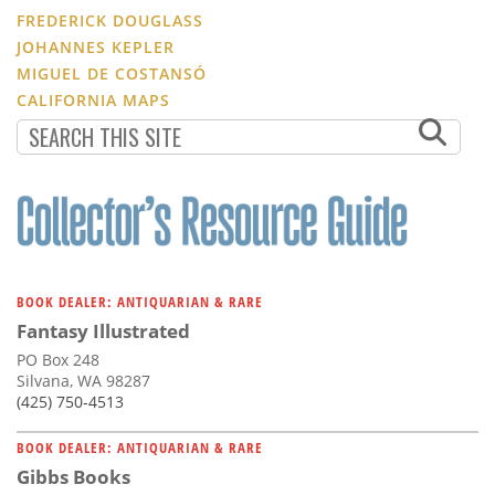
FREDERICK DOUGLASS
JOHANNES KEPLER
MIGUEL DE COSTANSÓ
CALIFORNIA MAPS
BOOK DEALER: ANTIQUARIAN & RARE
Fantasy Illustrated
PO Box 248
Silvana, WA 98287
(425) 750-4513
BOOK DEALER: ANTIQUARIAN & RARE
Gibbs Books