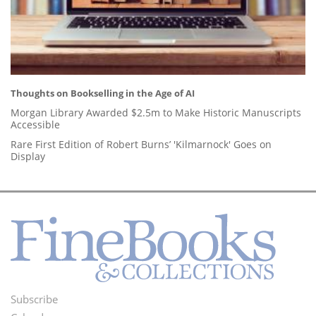
Thoughts on Bookselling in the Age of AI
Morgan Library Awarded $2.5m to Make Historic Manuscripts
Accessible
Rare First Edition of Robert Burns’ 'Kilmarnock' Goes on
Display
Subscribe
Footer