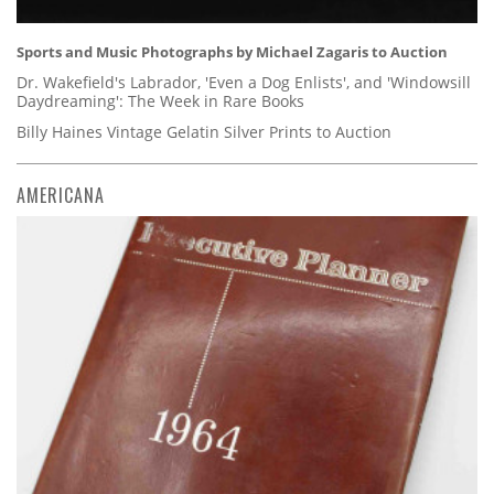
Sports and Music Photographs by Michael Zagaris to Auction
Dr. Wakefield's Labrador, 'Even a Dog Enlists', and 'Windowsill
Daydreaming': The Week in Rare Books
Billy Haines Vintage Gelatin Silver Prints to Auction
AMERICANA