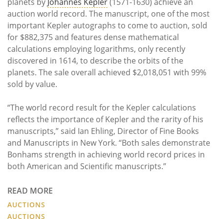
planets by
Johannes Kepler
(1571-1630) achieve an
auction world record. The manuscript, one of the most
important Kepler autographs to come to auction, sold
for $882,375 and features dense mathematical
calculations employing logarithms, only recently
discovered in 1614, to describe the orbits of the
planets. The sale overall achieved $2,018,051 with 99%
sold by value.
“The world record result for the Kepler calculations
reflects the importance of Kepler and the rarity of his
manuscripts,” said Ian Ehling, Director of Fine Books
and Manuscripts in New York. “Both sales demonstrate
Bonhams strength in achieving world record prices in
both American and Scientific manuscripts.”
READ MORE
AUCTIONS
AUCTIONS