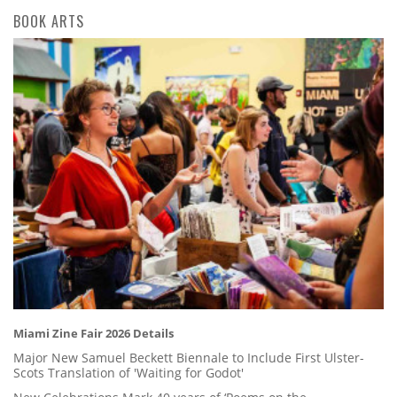
BOOK ARTS
Miami Zine Fair 2026 Details
Major New Samuel Beckett Biennale to Include First Ulster-
Scots Translation of 'Waiting for Godot'