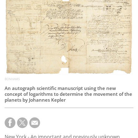
Subscribe
Calendar
Contact
Us
BONHAMS
An autograph scientific manuscript using the new
concept of logarithms to determine the movement of the
planets by Johannes Kepler
New York - An important and previously unknown