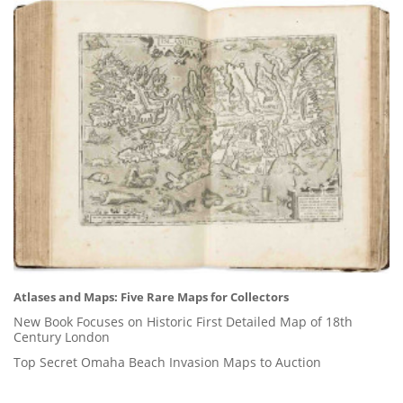
Atlases and Maps: Five Rare Maps for Collectors
New Book Focuses on Historic First Detailed Map of 18th
Century London
Top Secret Omaha Beach Invasion Maps to Auction