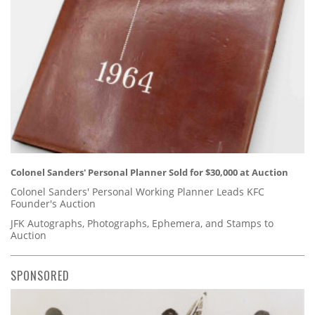
Colonel Sanders' Personal Planner Sold for $30,000 at Auction
Colonel Sanders' Personal Working Planner Leads KFC
Founder's Auction
JFK Autographs, Photographs, Ephemera, and Stamps to
Auction
SPONSORED