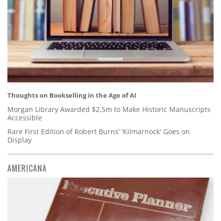
Thoughts on Bookselling in the Age of AI
Morgan Library Awarded $2.5m to Make Historic Manuscripts
Accessible
Rare First Edition of Robert Burns’ 'Kilmarnock' Goes on
Display
AMERICANA