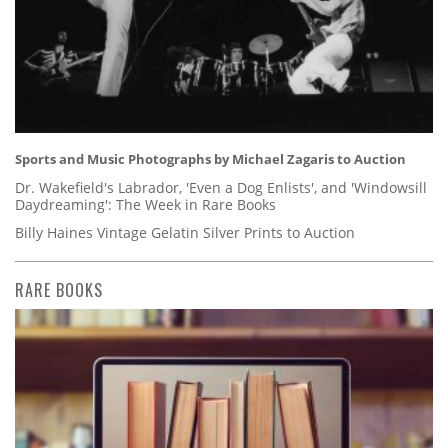
Sports and Music Photographs by Michael Zagaris to Auction
Dr. Wakefield's Labrador, 'Even a Dog Enlists', and 'Windowsill
Daydreaming': The Week in Rare Books
Billy Haines Vintage Gelatin Silver Prints to Auction
RARE BOOKS