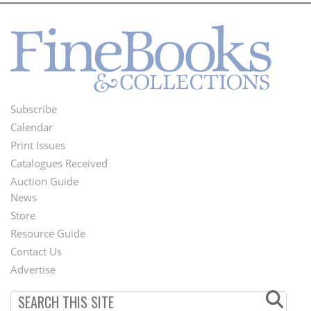
Subscribe
Footer
Calendar
Menu
Print Issues
Catalogues Received
Auction Guide
News
Second
Store
Footer
Resource Guide
Contact Us
Menu
Advertise