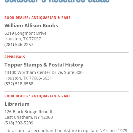
BOOK DEALER: ANTIQUARIAN & RARE
William Allison Books
6219 Longmont Drive
Houston, TX 77057
(281) 546-2257
APPRAISALS
Topper Stamps & Postal History
13100 Wortham Center Drive, Suite 300
Houston, TX 77065-5631
(832) 518-6558
BOOK DEALER: ANTIQUARIAN & RARE
Librarium
126 Black Bridge Road II
East Chatham, NY 12060
(518) 392-5209
Librarium - a secondhand bookstore in upstate NY since 1979.