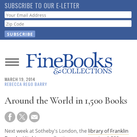
Skip
SUBSCRIBE TO OUR E-LETTER
to
Webform
main
content
News
MARCH 19, 2014
Magazine
REBECCA REGO BARRY
Store
Around the World in 1,500 Books
Resource
Guide
Next week at Sotheby's London, the
library of Franklin