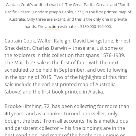
Captain Cook's untitled chart of "The Great Pacific Ocean" and "South
Pacific Ocean" (London: Joseph Banks, 1772) is the first printed map of
Australia. Only three are extant, and this is the only one in private
hands. The
auction
estimate is $130,000-195,000.
Captain Cook, Walter Raleigh, David Livingstone, Ernest
Shackleton, Charles Darwin -- these are just some of
the explorers in this collection that spans 1576-1939.
The March 27 sale is the first of four, with the next
scheduled to be held in September, and two following
in the spring of 2015. Two of the highlights of this first
sale include the earliest printed map of Australia
(above) and the first book printed in Alaska.
Brooke-Hitching, 72, has been collecting for more than
40 years, and as a banker-turned-bookseller, only
bought the best. From all accounts, he is a meticulous
and persistent collector -- his fine bindings are in the
best condition, and many of the books are unique or