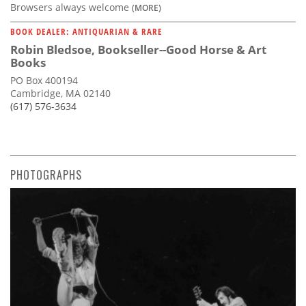
Browsers always welcome
(MORE)
BOOK DEALER: ANTIQUARIAN & RARE
Robin Bledsoe, Bookseller--Good Horse & Art
Books
PO Box 400194
Cambridge, MA 02140
(617) 576-3634
PHOTOGRAPHS