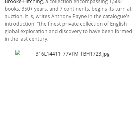
Subscribe
Brooke-Hitching
, a collection encompassing 1,500
books, 350+ years, and 7 continents, begins its turn at
auction. It is, writes Anthony Payne in the catalogue's
Calendar
introduction, "the finest private collection of English
global exploration and discovery to have been formed
Contact
in the last century."
Us