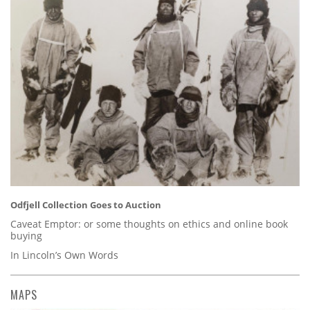
Odfjell Collection Goes to Auction
Caveat Emptor: or some thoughts on ethics and online book
buying
In Lincoln’s Own Words
MAPS