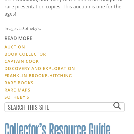
rare presentation copies. This auction is one for the
ages!
Image via Sotheby's.
READ MORE
AUCTION
BOOK COLLECTOR
CAPTAIN COOK
DISCOVERY AND EXPLORATION
FRANKLIN BROOKE-HITCHING
RARE BOOKS
RARE MAPS
SOTHEBY'S