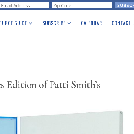
orm
OURCE GUIDE
SUBSCRIBE
CALENDAR
CONTACT 
a Listing
Print Edition
Advertising
he Guide
Free E-letter
 Edition of Patti Smith’s