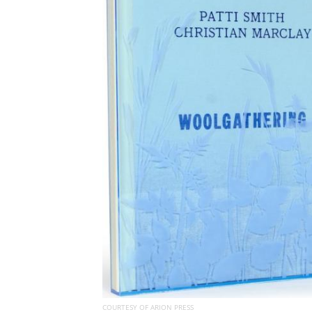
COURTESY OF ARION PRESS