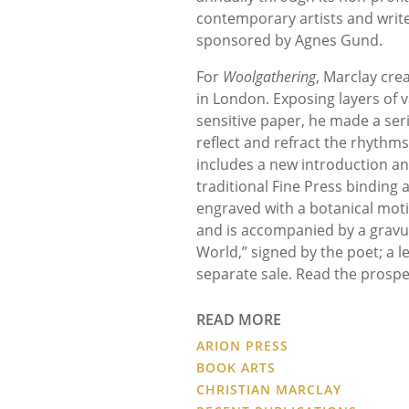
contemporary artists and writer
sponsored by Agnes Gund.
For
Woolgathering
, Marclay cre
in London. Exposing layers of 
sensitive paper, he made a ser
reflect and refract the rhythm
includes a new introduction an
traditional Fine Press binding 
engraved with a botanical motif
and is accompanied by a gravu
World,” signed by the poet; a l
separate sale. Read the prosp
READ MORE
ARION PRESS
BOOK ARTS
CHRISTIAN MARCLAY