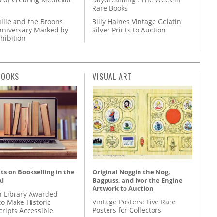
Rare Books
llie and the Broons
Billy Haines Vintage Gelatin
nniversary Marked by
Silver Prints to Auction
hibition
BOOKS
VISUAL ART
Original Noggin the Nog,
s on Bookselling in the
Bagpuss, and Ivor the Engine
AI
Artwork to Auction
 Library Awarded
Vintage Posters: Five Rare
to Make Historic
Posters for Collectors
ripts Accessible