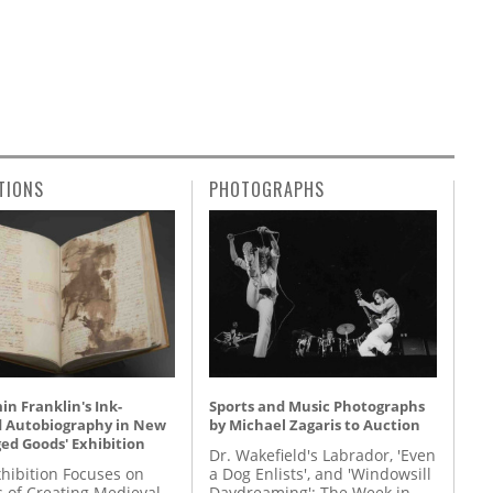
TIONS
PHOTOGRAPHS
n Franklin's Ink-
Sports and Music Photographs
d Autobiography in New
by Michael Zagaris to Auction
ed Goods' Exhibition
Dr. Wakefield's Labrador, 'Even
hibition Focuses on
a Dog Enlists', and 'Windowsill
s of Creating Medieval
Daydreaming': The Week in