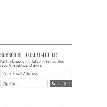
SUBSCRIBE TO OUR E-LETTER
Webform
For book news, special columns, auction
reports, events, and more.