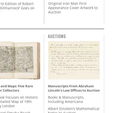
Original Iron Man First
rst Edition of Robert
Appearance Cover Artwork to
'Kilmarnock' Goes on
Auction
y
AUCTIONS
 and Maps: Five Rare
Manuscripts From Abraham
r Collectors
Lincoln’s Law Offices to Auction
ok Focuses on Historic
Books & Manuscripts,
etailed Map of 18th
Including Americana
y London
Albert Einstein’s Mathematical
cret Omaha Beach
Notes to Auction