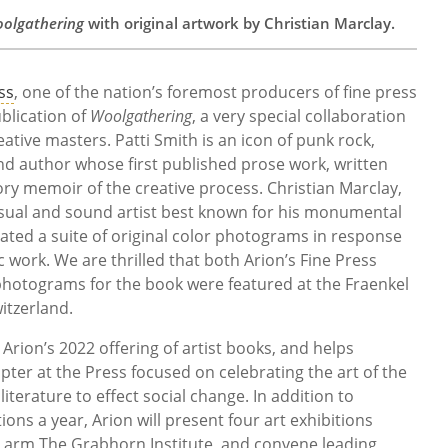
olgathering
with original artwork by Christian Marclay.
ss
, one of the nation’s foremost producers of fine press
blication of
Woolgathering
, a very special collaboration
ive masters. Patti Smith is an icon of punk rock,
d author whose first published prose work, written
tory memoir of the creative process. Christian Marclay,
isual and sound artist best known for his monumental
eated a suite of original color photograms in response
c work. We are thrilled that both Arion’s Fine Press
 photograms for the book were featured at the Fraenkel
witzerland.
 in Arion’s 2022 offering of artist books, and helps
pter at the Press focused on celebrating the art of the
iterature to effect social change. In addition to
ions a year, Arion will present four art exhibitions
t arm The Grabhorn Institute, and convene leading