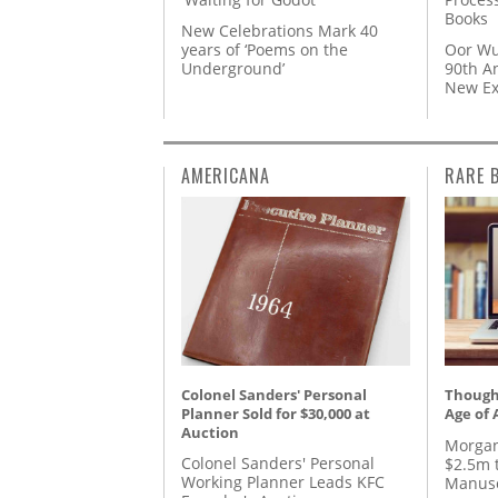
Books
New Celebrations Mark 40
years of ‘Poems on the
Oor Wu
Underground’
90th A
New Ex
AMERICANA
RARE 
Colonel Sanders' Personal
Thought
Planner Sold for $30,000 at
Age of 
Auction
Morgan
Colonel Sanders' Personal
$2.5m 
Working Planner Leads KFC
Manusc