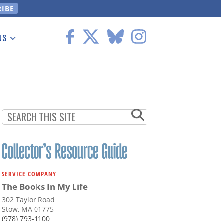
US
 Information
SERVICE COMPANY
The Books In My Life
302 Taylor Road
Stow, MA 01775
(978) 793-1100