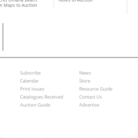
on Maps to Auction
Subscribe
News
Footer
Second
Calendar
Store
Menu
Footer
Print Issues
Resource Guide
Catalogues Received
Contact Us
Menu
Auction Guide
Advertise