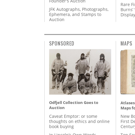
Founder's Auction
Rare Fi
JFK Autographs, Photographs,
Burns’ 
Ephemera, and Stamps to
Displa
Auction
SPONSORED
MAPS
Odfjell Collection Goes to
Atlases
Auction
Maps fo
Caveat Emptor: or some
New Bo
thoughts on ethics and online
First D
book buying
Centur
In Lincoln’s Own Words
Top Se