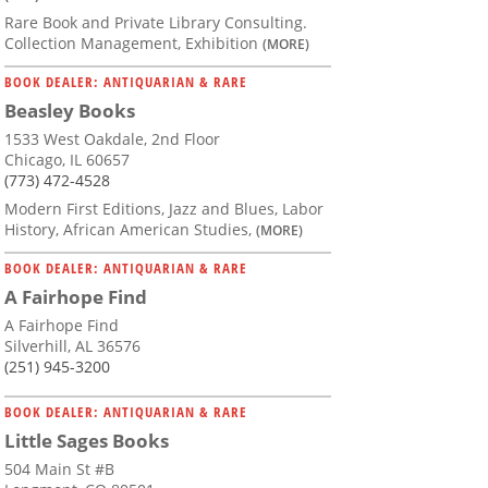
Rare Book and Private Library Consulting.
Collection Management, Exhibition
(MORE)
BOOK DEALER: ANTIQUARIAN & RARE
Beasley Books
1533 West Oakdale, 2nd Floor
Chicago, IL 60657
(773) 472-4528
Modern First Editions, Jazz and Blues, Labor
History, African American Studies,
(MORE)
BOOK DEALER: ANTIQUARIAN & RARE
A Fairhope Find
A Fairhope Find
Silverhill, AL 36576
(251) 945-3200
BOOK DEALER: ANTIQUARIAN & RARE
Little Sages Books
504 Main St #B