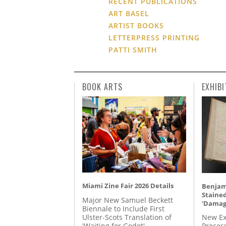
RECENT PUBLICATIONS
ART BASEL
ARTIST BOOKS
LETTERPRESS PRINTING
PATTI SMITH
BOOK ARTS
EXHIBI
Miami Zine Fair 2026 Details
Benjami
Staine
Major New Samuel Beckett
'Damag
Biennale to Include First
Ulster-Scots Translation of
New Ex
'Waiting for Godot'
Proces