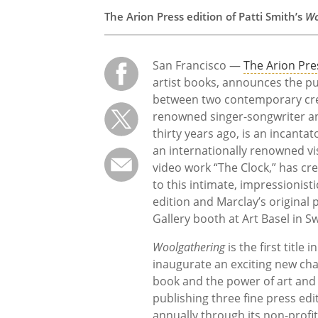
The Arion Press edition of Patti Smith’s
Wo
San Francisco —
The Arion Pre
artist books, announces the pu
between two contemporary creat
renowned singer-songwriter an
thirty years ago, is an incanta
an internationally renowned v
video work “The Clock,” has cr
to this intimate, impressionisti
edition and Marclay’s original
Gallery booth at Art Basel in S
Woolgathering
is the first title
inaugurate an exciting new cha
book and the power of art and l
publishing three fine press edit
annually through its non-profi