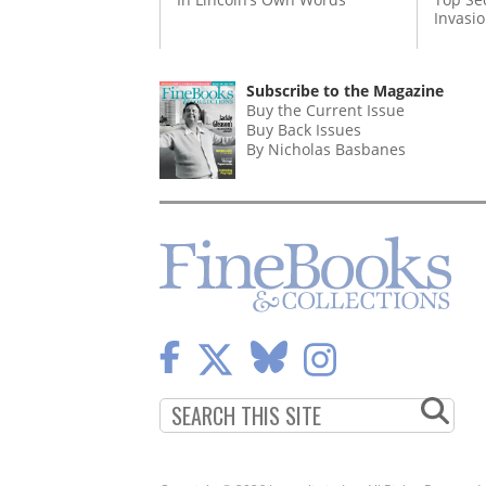
Invasi
Subscribe to the Magazine
Buy the Current Issue
Buy Back Issues
By Nicholas Basbanes