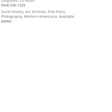
Longmont, CO 80501
(954) 536-1329
Social History, Art, Archives, Fine Press,
Photography, Western Americana. Available
(MORE)