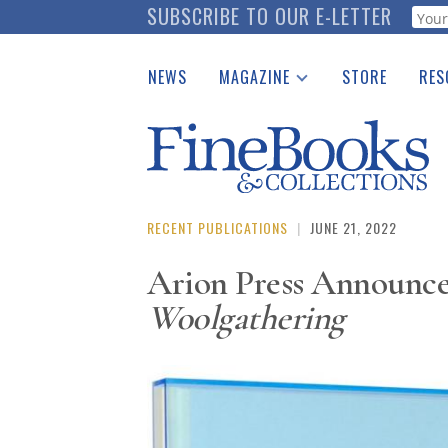
Skip
SUBSCRIBE TO OUR E-LETTER
Webf
to
main
NEWS
MAGAZINE
STORE
RES
content
Print Issues
Place 
Catalogues Received
See t
Auction Guide
Download Center
RECENT PUBLICATIONS
|
JUNE 21, 2022
Arion Press Announces
Woolgathering