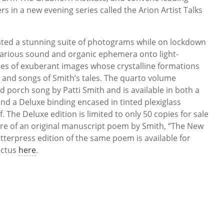
s in a new evening series called the Arion Artist Talks
ated a stunning suite of photograms while on lockdown
various sound and organic ephemera onto light-
ies of exuberant images whose crystalline formations
s and songs of Smith’s tales. The quarto volume
d porch song by Patti Smith and is available in both a
and a Deluxe binding encased in tinted plexiglass
. The Deluxe edition is limited to only 50 copies for sale
re of an original manuscript poem by Smith, “The New
etterpress edition of the same poem is available for
ectus
here
.