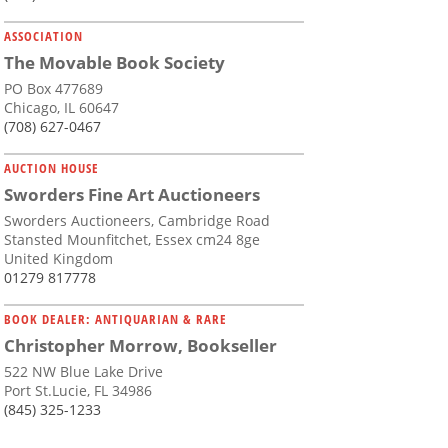
ASSOCIATION
The Movable Book Society
PO Box 477689
Chicago, IL 60647
(708) 627-0467
AUCTION HOUSE
Sworders Fine Art Auctioneers
Sworders Auctioneers, Cambridge Road
Stansted Mounfitchet, Essex cm24 8ge
United Kingdom
01279 817778
BOOK DEALER: ANTIQUARIAN & RARE
Christopher Morrow, Bookseller
522 NW Blue Lake Drive
Port St.Lucie, FL 34986
(845) 325-1233