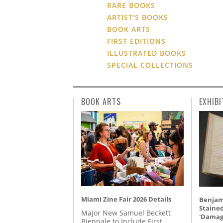
RARE BOOKS
ARTIST'S BOOKS
BOOK ARTS
FIRST EDITIONS
ILLUSTRATED BOOKS
SPECIAL COLLECTIONS
BOOK ARTS
EXHIBI
Miami Zine Fair 2026 Details
Benjami
Staine
Major New Samuel Beckett
'Damag
Biennale to Include First