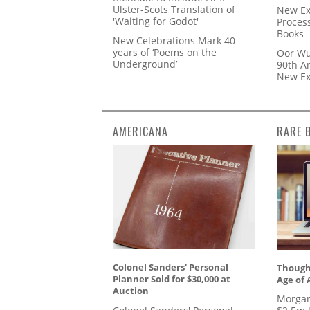
Ulster-Scots Translation of
New Ex
'Waiting for Godot'
Proces
Books
New Celebrations Mark 40
years of ‘Poems on the
Oor Wu
Underground’
90th A
New Ex
AMERICANA
RARE 
Colonel Sanders' Personal
Thought
Planner Sold for $30,000 at
Age of 
Auction
Morgan