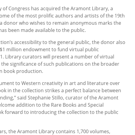
y of Congress has acquired the Aramont Library, a
ome of the most prolific authors and artists of the 19th
by a donor who wishes to remain anonymous marks the
has been made available to the public.
on’s accessibility to the general public, the donor also
 $1 million endowment to fund virtual public
 Library curators will present a number of virtual
 the significance of such publications on the broader
n book production.
ment to Western creativity in art and literature over
ook in the collection strikes a perfect balance between
inding,” said Stephanie Stillo, curator of the Aramont
 welcome addition to the Rare Books and Special
ok forward to introducing the collection to the public
ears, the Aramont Library contains 1,700 volumes,