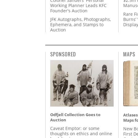
Colonel Sanders' Personal
$2.5m 
Working Planner Leads KFC
Manusc
Founder's Auction
Rare Fi
JFK Autographs, Photographs,
Burns’ 
Ephemera, and Stamps to
Displa
Auction
SPONSORED
MAPS
Odfjell Collection Goes to
Atlases
Auction
Maps fo
Caveat Emptor: or some
New Bo
thoughts on ethics and online
First D