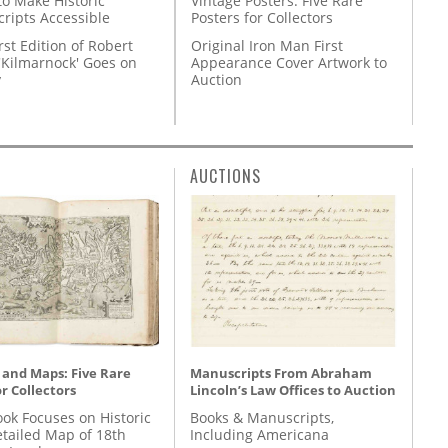
Vintage Posters: Five Rare
to Make Historic
Posters for Collectors
ripts Accessible
Original Iron Man First
rst Edition of Robert
Appearance Cover Artwork to
'Kilmarnock' Goes on
Auction
y
AUCTIONS
 and Maps: Five Rare
Manuscripts From Abraham
r Collectors
Lincoln’s Law Offices to Auction
ok Focuses on Historic
Books & Manuscripts,
etailed Map of 18th
Including Americana