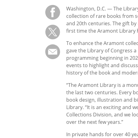
Washington, D.C. — The Librar
collection of rare books from s
and 20th centuries. The gift 
first time the Aramont Library 
To enhance the Aramont collecti
gave the Library of Congress a
programming beginning in 2021.
events to highlight and discuss
history of the book and moder
“The Aramont Library is a monu
the last two centuries. Every b
book design, illustration and b
Library. “It is an exciting and
Collections Division, and we lo
over the next few years.”
In private hands for over 40 y