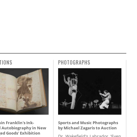
TIONS
PHOTOGRAPHS
n Franklin's Ink-
Sports and Music Photographs
d Autobiography in New
by Michael Zagaris to Auction
ed Goods' Exhibition
Dr. Wakefield's Labrador, 'Even