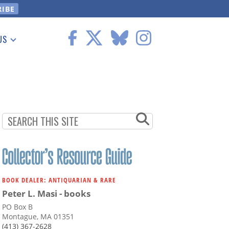
US
 Information
BOOK DEALER: ANTIQUARIAN & RARE
Peter L. Masi - books
PO Box B
Montague, MA 01351
(413) 367-2628