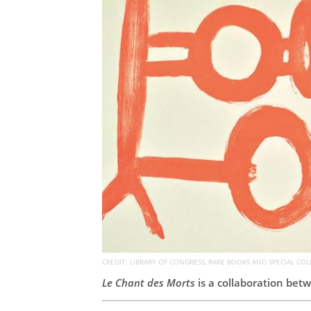
CREDIT: LIBRARY OF CONGRESS, RARE BOOKS AND SPECIAL COL
Le Chant des Morts
is a collaboration betw