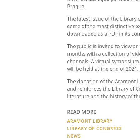
Braque.
The latest issue of the Librar
some of the most distinctive e
downloaded as a PDF in its co
The public is invited to view a
months with a collection of vi
channels. A virtual symposium
will be held at the end of 2021.
The donation of the Aramont Lib
and reinforces the Library of C
literature and the history of t
READ MORE
ARAMONT LIBRARY
LIBRARY OF CONGRESS
NEWS