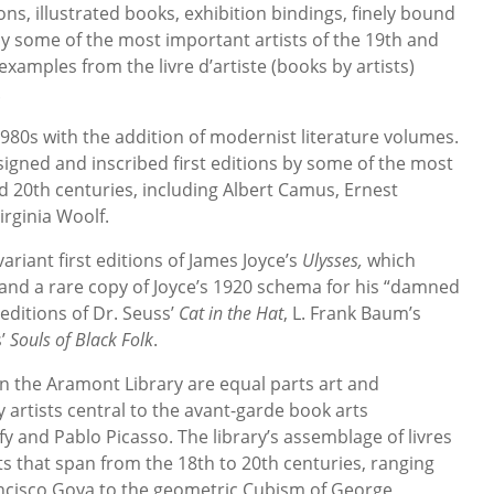
ions, illustrated books, exhibition bindings, finely bound
y some of the most important artists of the 19th and
 examples from the livre d’artiste (books by artists)
.
1980s with the addition of modernist literature volumes.
signed and inscribed first editions by some of the most
d 20th centuries, including Albert Camus, Ernest
rginia Woolf.
ariant first editions of James Joyce’s
Ulysses,
which
e and a rare copy of Joyce’s 1920 schema for his “damned
 editions of Dr. Seuss’
Cat in the Hat
, L. Frank Baum’s
s’
Souls of Black Folk
.
n the Aramont Library are equal parts art and
y artists central to the avant-garde book arts
 and Pablo Picasso. The library’s assemblage of livres
sts that span from the 18th to 20th centuries, ranging
ncisco Goya to the geometric Cubism of George