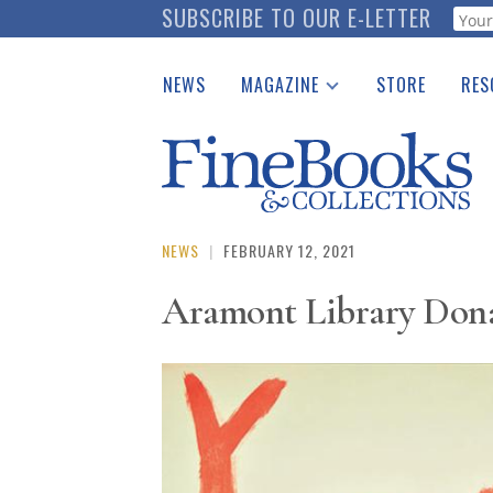
Skip
SUBSCRIBE TO OUR E-LETTER
Webf
to
main
NEWS
MAGAZINE
STORE
RES
content
Print Issues
Place 
Catalogues Received
See t
Auction Guide
Download Center
NEWS
|
FEBRUARY 12, 2021
Aramont Library Donat