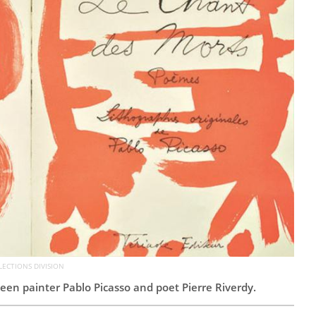
LECTIONS DIVISION
een painter Pablo Picasso and poet Pierre Riverdy.