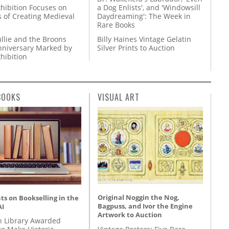
hibition Focuses on
a Dog Enlists', and 'Windowsill
s of Creating Medieval
Daydreaming': The Week in
Rare Books
llie and the Broons
Billy Haines Vintage Gelatin
nniversary Marked by
Silver Prints to Auction
hibition
BOOKS
VISUAL ART
Original Noggin the Nog,
s on Bookselling in the
Bagpuss, and Ivor the Engine
AI
Artwork to Auction
 Library Awarded