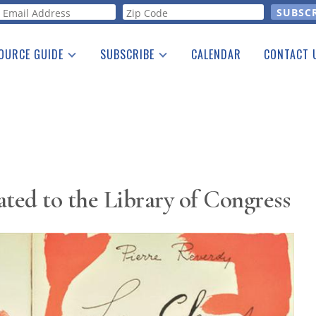
orm
OURCE GUIDE
SUBSCRIBE
CALENDAR
CONTACT 
a Listing
Print Edition
Advertising
he Guide
Free E-letter
ed to the Library of Congress