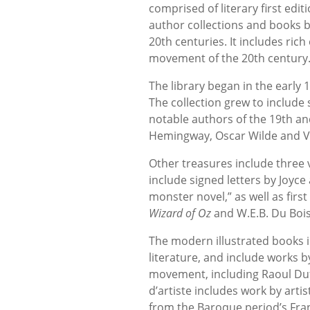
comprised of literary first edit
author collections and books b
20th centuries. It includes rich
movement of the 20th century
The library began in the early 
The collection grew to include 
notable authors of the 19th an
Hemingway, Oscar Wilde and Vi
Other treasures include three v
include signed letters by Joyc
monster novel,” as well as first
Wizard of Oz
and W.E.B. Du Boi
The modern illustrated books i
literature, and include works b
movement, including Raoul Dufy
d’artiste includes work by arti
from the Baroque period’s Fra