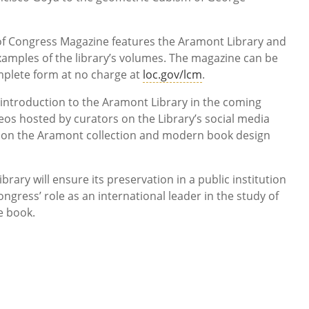
y of Congress Magazine features the Aramont Library and
xamples of the library’s volumes. The magazine can be
mplete form at no charge at
loc.gov/lcm
.
n introduction to the Aramont Library in the coming
deos hosted by curators on the Library’s social media
 on the Aramont collection and modern book design
rary will ensure its preservation in a public institution
ongress’ role as an international leader in the study of
he book.