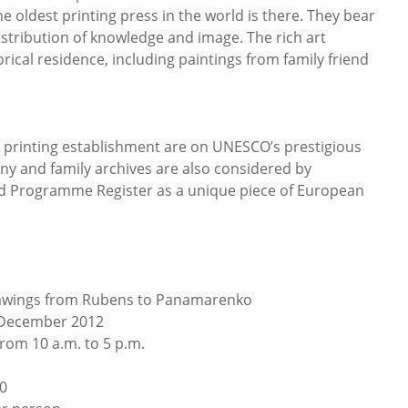
 oldest printing press in the world is there. They bear
 distribution of knowledge and image. The rich art
torical residence, including paintings from family friend
e printing establishment are on UNESCO’s prestigious
ny and family archives are also considered by
 Programme Register as a unique piece of European
rawings from Rubens to Panamarenko
December 2012
om 10 a.m. to 5 p.m.
?0