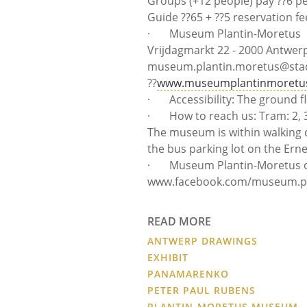
Groups (+12 people) pay ??6 p
Guide ??65 + ??5 reservation fe
· Museum Plantin-Moretus
Vrijdagmarkt 22 - 2000 Antwerp?
museum.plantin.moretus@sta
??
www.museumplantinmoretu
· Accessibility: The ground fl
· How to reach us: Tram: 2, 3, 
The museum is within walking 
the bus parking lot on the Erne
· Museum Plantin-Moretus o
www.facebook.com/museum.pla
READ MORE
ANTWERP DRAWINGS
EXHIBIT
PANAMARENKO
PETER PAUL RUBENS
PLANTIN-MORETUS MUSEUM