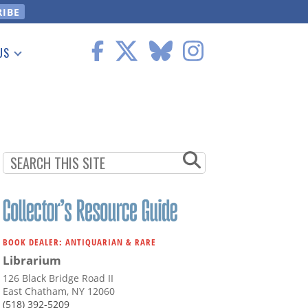
US
 Information
BOOK DEALER: ANTIQUARIAN & RARE
Librarium
126 Black Bridge Road II
East Chatham, NY 12060
(518) 392-5209