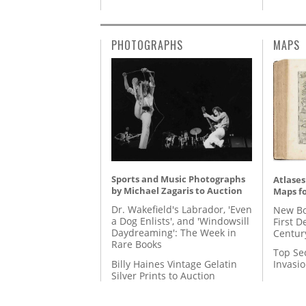
PHOTOGRAPHS
MAPS
Sports and Music Photographs
Atlases
by Michael Zagaris to Auction
Maps fo
Dr. Wakefield's Labrador, 'Even
New Bo
a Dog Enlists', and 'Windowsill
First D
Daydreaming': The Week in
Centur
Rare Books
Top Se
Billy Haines Vintage Gelatin
Invasi
Silver Prints to Auction