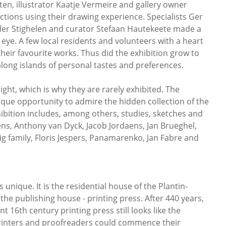
en, illustrator Kaatje Vermeire and gallery owner
ions using their drawing experience. Specialists Ger
nder Stighelen and curator Stefaan Hautekeete made a
 eye. A few local residents and volunteers with a heart
heir favourite works. Thus did the exhibition grow to
long islands of personal tastes and preferences.
ight, which is why they are rarely exhibited. The
nique opportunity to admire the hidden collection of the
bition includes, among others, studies, sketches and
ns, Anthony van Dyck, Jacob Jordaens, Jan Brueghel,
 family, Floris Jespers, Panamarenko, Jan Fabre and
nique. It is the residential house of the Plantin-
he publishing house - printing press. After 440 years,
t 16th century printing press still looks like the
rinters and proofreaders could commence their