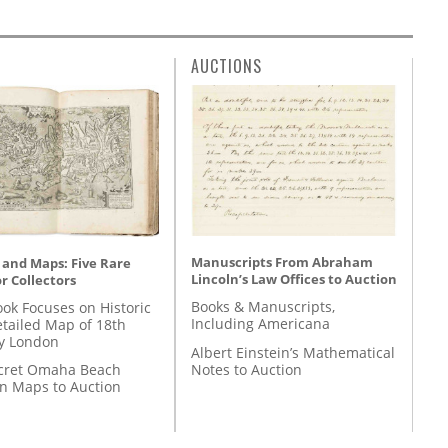
AUCTIONS
Manuscripts From Abraham
 and Maps: Five Rare
Lincoln’s Law Offices to Auction
r Collectors
Books & Manuscripts,
ok Focuses on Historic
Including Americana
etailed Map of 18th
y London
Albert Einstein’s Mathematical
Notes to Auction
cret Omaha Beach
on Maps to Auction