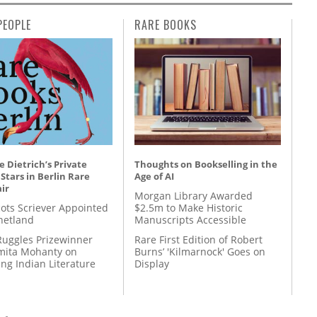
PEOPLE
RARE BOOKS
 Dietrich’s Private
Thoughts on Bookselling in the
 Stars in Berlin Rare
Age of AI
ir
Morgan Library Awarded
ots Scriever Appointed
$2.5m to Make Historic
hetland
Manuscripts Accessible
Ruggles Prizewinner
Rare First Edition of Robert
ita Mohanty on
Burns’ 'Kilmarnock' Goes on
ing Indian Literature
Display