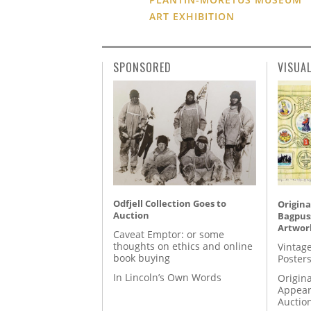
ART EXHIBITION
SPONSORED
VISUA
Odfjell Collection Goes to
Origina
Auction
Bagpuss
Artwor
Caveat Emptor: or some
thoughts on ethics and online
Vintage
book buying
Posters
In Lincoln’s Own Words
Origina
Appear
Auctio