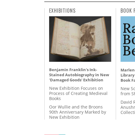
EXHIBITIONS
BOOK 
Benjamin Franklin's Ink-
Marlene
Stained Autobiography in New
Library
'Damaged Goods' Exhibition
Book Fa
New Exhibition Focuses on
New Sc
Process of Creating Medieval
from S
Books
David 
Oor Wullie and the Broons
Anushm
90th Anniversary Marked by
Collect
New Exhibition