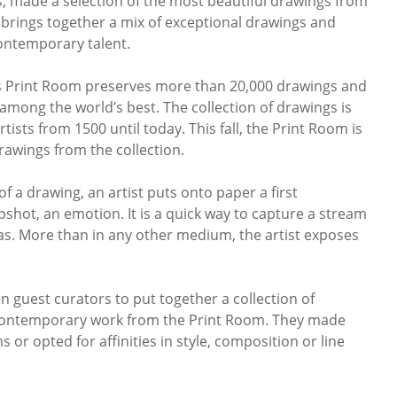
, made a selection of the most beautiful drawings from
 brings together a mix of exceptional drawings and
ontemporary talent.
 Print Room preserves more than 20,000 drawings and
s among the world’s best. The collection of drawings is
sts from 1500 until today. This fall, the Print Room is
rawings from the collection.
f a drawing, an artist puts onto paper a first
pshot, an emotion. It is a quick way to capture a stream
as. More than in any other medium, the artist exposes
guest curators to put together a collection of
contemporary work from the Print Room. They made
 or opted for affinities in style, composition or line