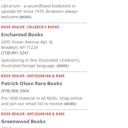
Librarium - a secondhand bookstore in
upstate NY since 1979. Browsers always
welcome
(MORE)
BOOK DEALER: CHILDREN'S BOOKS
Enchanted Books
2435 Ocean Avenue Apt. 6J
Brooklyn, NY 11229
(718) 891-5241
Specializing in fine illustrated, children's,
illustrated foreign language,
(MORE)
BOOK DEALER: ANTIQUARIAN & RARE
Patrick Olson Rare Books
(978) 806-3364
Pre-1830 material in all fields. Shop online
and join our email list to receive
(MORE)
BOOK DEALER: ANTIQUARIAN & RARE
Greenwood Books