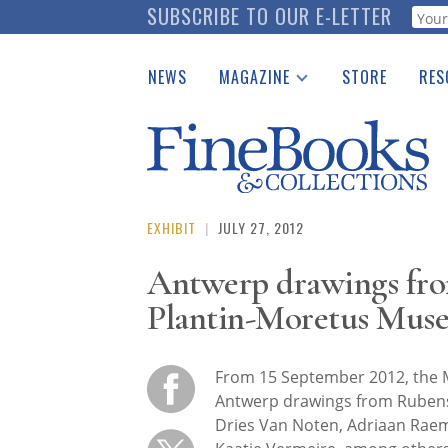
Skip
SUBSCRIBE TO OUR E-LETTER
Webf
to
main
NEWS
MAGAZINE
STORE
RES
content
Print Issues
Place 
Catalogues Received
See t
Auction Guide
Download Center
EXHIBIT
|
JULY 27, 2012
Antwerp drawings fro
Plantin-Moretus Mus
From 15 September 2012, the 
Antwerp drawings from Rubens 
Dries Van Noten, Adriaan Raemd