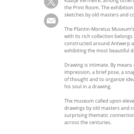
Kaatje Vermeire, among others
the Print Room. The exhibition
sketches by old masters and c
The Plantin-Moretus Museum’s
with its rich collection belong
constructed around Antwerp arti
exhibiting the most beautiful d
Drawing is intimate. By means o
impression, a brief pose, a sna
of thought and to organize ide
his soul in a drawing.
The museum called upon eleven 
drawings by old masters and 
surprising thematic connections
across the centuries.