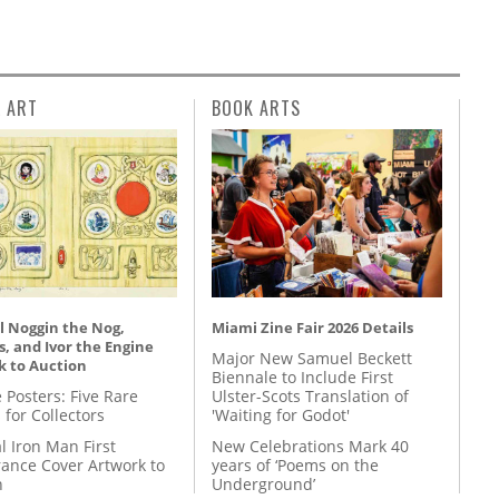
L ART
BOOK ARTS
l Noggin the Nog,
Miami Zine Fair 2026 Details
, and Ivor the Engine
Major New Samuel Beckett
k to Auction
Biennale to Include First
 Posters: Five Rare
Ulster-Scots Translation of
 for Collectors
'Waiting for Godot'
l Iron Man First
New Celebrations Mark 40
ance Cover Artwork to
years of ‘Poems on the
n
Underground’