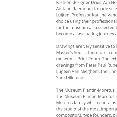
Fashion designer Dries Van Not
Adriaan Raemdonck made select
Luijten, Professor Katlijne Va
choice using their professional
for the museum also selected t
become a fascinating journey a
Drawings are very sensitive to l
Master’s Soul is therefore a u
museum’s Print Room. The exhi
drawings from Peter Paul Rube
Eugeen Van Mieghem, the Linnig
Sam Dillemans.
The Museum Plantin-Moretus
The Museum Plantin-Moretus is u
Moretus family which contains t
the studio of the most importan
compositors, type founders, p