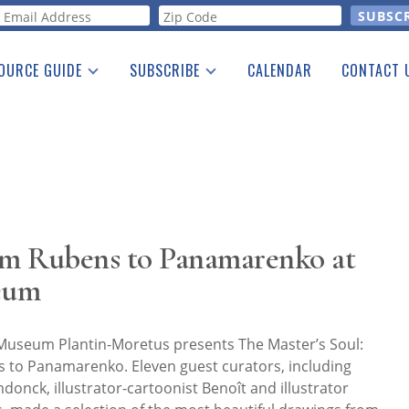
orm
OURCE GUIDE
SUBSCRIBE
CALENDAR
CONTACT 
a Listing
Print Edition
Advertising
he Guide
Free E-letter
m Rubens to Panamarenko at
eum
Museum Plantin-Moretus presents The Master’s Soul:
to Panamarenko. Eleven guest curators, including
onck, illustrator-cartoonist Benoît and illustrator