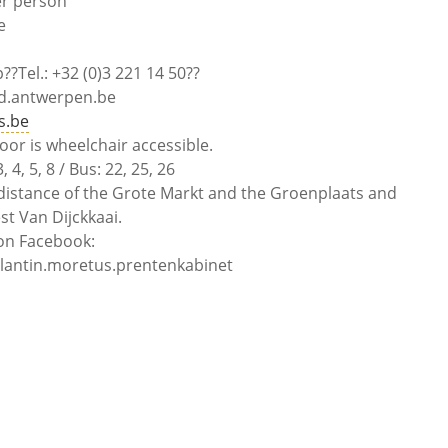
er person
e
?Tel.: +32 (0)3 221 14 50??
d.antwerpen.be
s.be
oor is wheelchair accessible.
4, 5, 8 / Bus: 22, 25, 26
distance of the Grote Markt and the Groenplaats and
st Van Dijckkaai.
n Facebook:
ntin.moretus.prentenkabinet