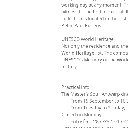
working day at any moment. The
witness to the first industrial
collection is located in the his
Peter Paul Rubens.
UNESCO World Heritage
Not only the residence and th
World Heritage list. The compa
UNESCO’s Memory of the World
history.
Practical info
The Master’s Soul: Antwerp d
· From 15 September to 16 
· From Tuesday to Sunday, fr
Closed on Mondays
· Entry fee: ??8 / ??6 / ??1 / ?