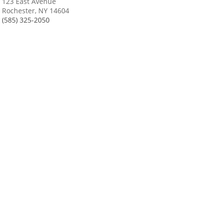
123 East Avenue
Rochester, NY 14604
(585) 325-2050