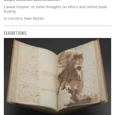
Caveat Emptor: or some thoughts on ethics and online book
buying
In Lincoln’s Own Words
EXHIBITIONS