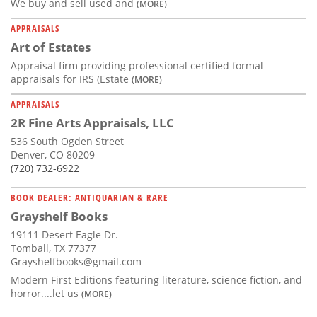
We buy and sell used and
(MORE)
APPRAISALS
Art of Estates
Appraisal firm providing professional certified formal
appraisals for IRS (Estate
(MORE)
APPRAISALS
2R Fine Arts Appraisals, LLC
536 South Ogden Street
Denver, CO 80209
(720) 732-6922
BOOK DEALER: ANTIQUARIAN & RARE
Grayshelf Books
19111 Desert Eagle Dr.
Tomball, TX 77377
Grayshelfbooks@gmail.com
Modern First Editions featuring literature, science fiction, and
horror....let us
(MORE)