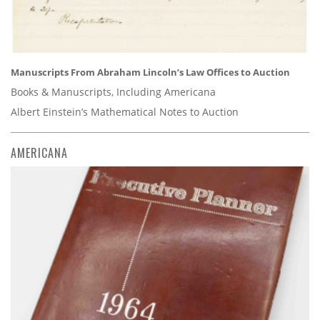
Manuscripts From Abraham Lincoln’s Law Offices to Auction
Books & Manuscripts, Including Americana
Albert Einstein’s Mathematical Notes to Auction
AMERICANA