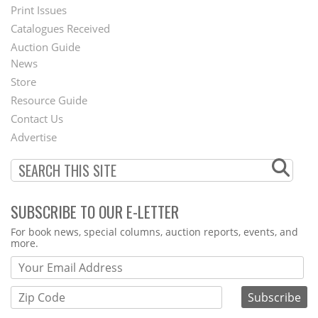
Menu
Print Issues
Catalogues Received
Auction Guide
News
Second
Store
Footer
Resource Guide
Contact Us
Menu
Advertise
SUBSCRIBE TO OUR E-LETTER
Webform
For book news, special columns, auction reports, events, and
more.