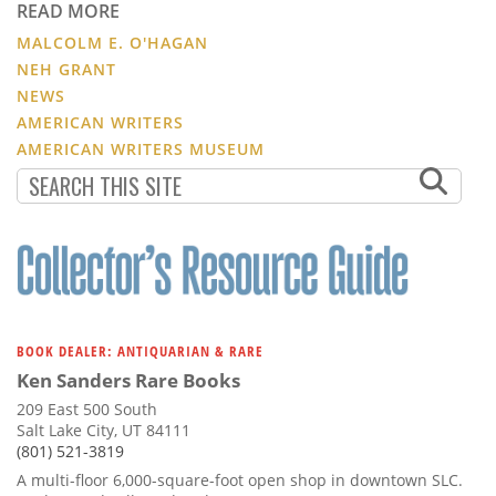
READ MORE
MALCOLM E. O'HAGAN
NEH GRANT
NEWS
AMERICAN WRITERS
AMERICAN WRITERS MUSEUM
BOOK DEALER: ANTIQUARIAN & RARE
Ken Sanders Rare Books
209 East 500 South
Salt Lake City, UT 84111
(801) 521-3819
A multi-floor 6,000-square-foot open shop in downtown SLC.