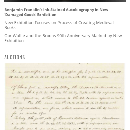
Benjamin Franklin's Ink-Stained Autobiography in New
'Damaged Goods' Exhibition
New Exhibition Focuses on Process of Creating Medieval
Books
Oor Wullie and the Broons 90th Anniversary Marked by New
Exhibition
AUCTIONS