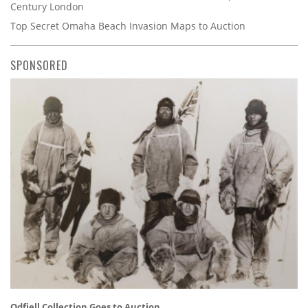
Century London
Top Secret Omaha Beach Invasion Maps to Auction
SPONSORED
Odfjell Collection Goes to Auction