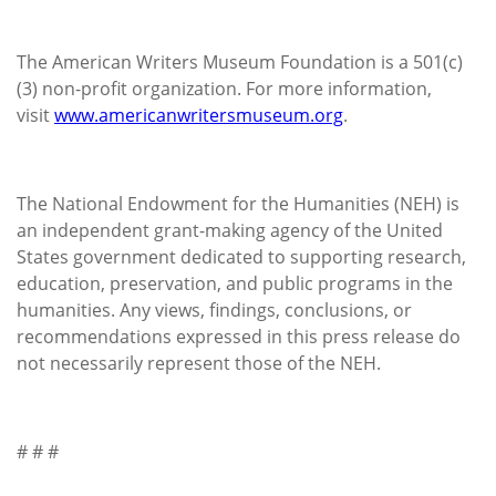
The American Writers Museum Foundation is a 501(c)
(3) non-profit organization. For more information,
visit
www.americanwritersmuseum.org
.
The National Endowment for the Humanities (NEH) is
an independent grant-making agency of the United
States government dedicated to supporting research,
education, preservation, and public programs in the
humanities. Any views, findings, conclusions, or
recommendations expressed in this press release do
not necessarily represent those of the NEH.
# # #