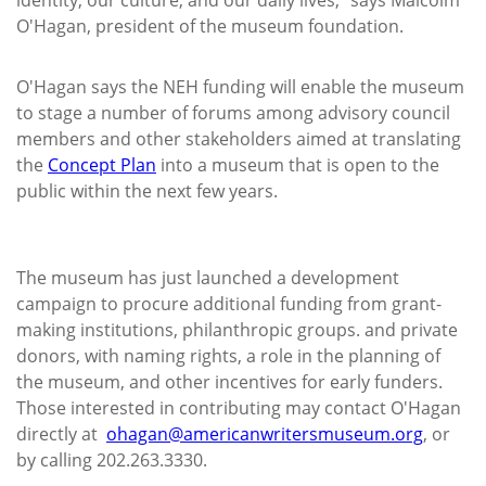
O'Hagan, president of the museum foundation.
O'Hagan says the NEH funding will enable the museum
to stage a number of forums among advisory council
members and other stakeholders aimed at translating
the
Concept Plan
into a museum that is open to the
public within the next few years.
The museum has just launched a development
campaign to procure additional funding from grant-
making institutions, philanthropic groups. and private
donors, with naming rights, a role in the planning of
the museum, and other incentives for early funders.
Those interested in contributing may contact O'Hagan
directly at
ohagan@americanwritersmuseum.org
, or
by calling 202.263.3330.