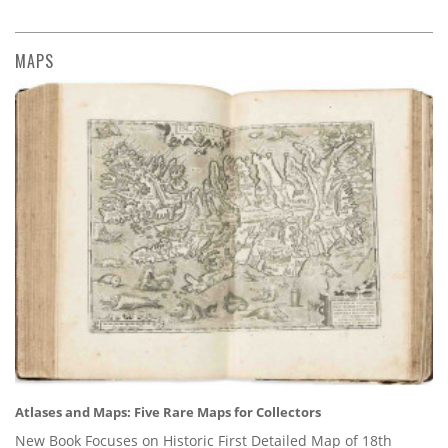
MAPS
Atlases and Maps: Five Rare Maps for Collectors
New Book Focuses on Historic First Detailed Map of 18th