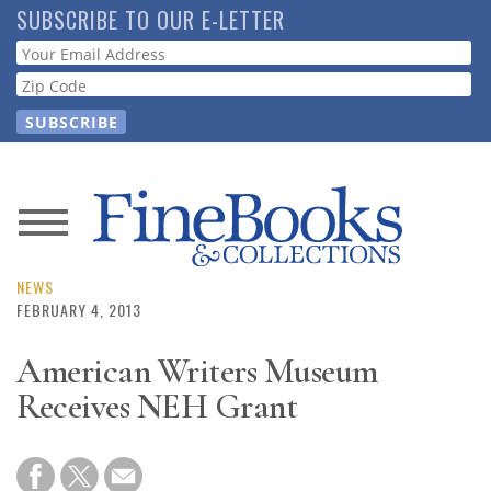
Skip
SUBSCRIBE TO OUR E-LETTER
to
Webform
main
content
News
Magazine
NEWS
FEBRUARY 4, 2013
Store
American Writers Museum
Receives NEH Grant
Resource
Guide