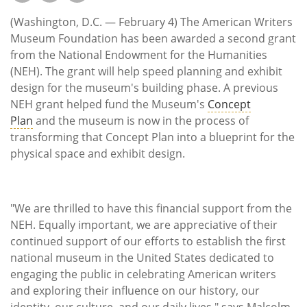
Subscribe
(Washington, D.C. — February 4) The American Writers
Calendar
Museum Foundation has been awarded a second grant
from the National Endowment for the Humanities
(NEH). The grant will help speed planning and exhibit
Contact
design for the museum's building phase. A previous
Us
NEH grant helped fund the Museum's
Concept
Plan
and the museum is now in the process of
transforming that Concept Plan into a blueprint for the
physical space and exhibit design.
"We are thrilled to have this financial support from the
NEH. Equally important, we are appreciative of their
continued support of our efforts to establish the first
national museum in the United States dedicated to
engaging the public in celebrating American writers
and exploring their influence on our history, our
identity, our culture, and our daily lives," says Malcolm