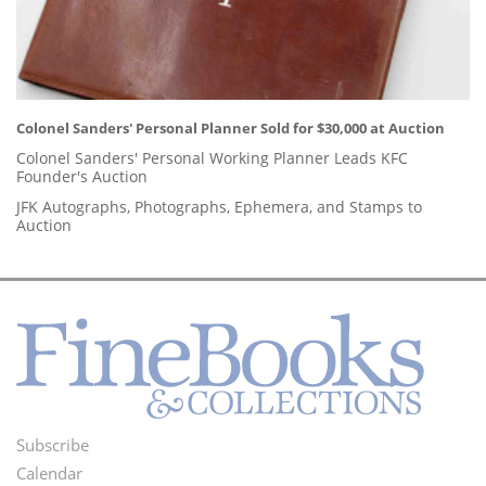
Colonel Sanders' Personal Planner Sold for $30,000 at Auction
Colonel Sanders' Personal Working Planner Leads KFC
Founder's Auction
JFK Autographs, Photographs, Ephemera, and Stamps to
Auction
Subscribe
Footer
Calendar