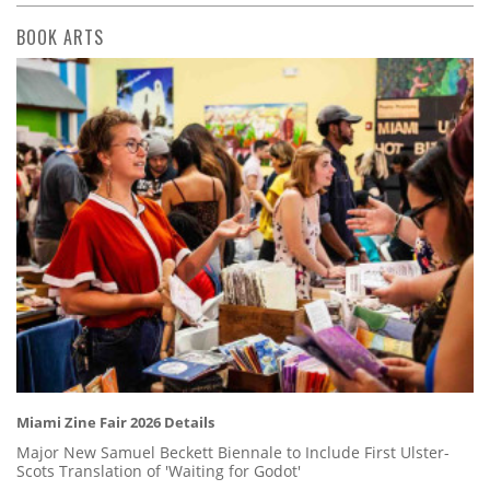
BOOK ARTS
Miami Zine Fair 2026 Details
Major New Samuel Beckett Biennale to Include First Ulster-
Scots Translation of 'Waiting for Godot'