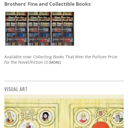
Brothers’ Fine and Collectible Books
Available now: Collecting Books That Won the Pulitzer Prize
for the Novel/Fiction (3
(MORE)
VISUAL ART