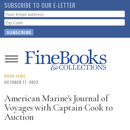
Skip
SUBSCRIBE TO OUR E-LETTER
to
Webform
main
content
News
Magazine
BOOK FAIRS
OCTOBER 17, 2023
Store
American Marine's Journal of
Voyages with Captain Cook to
Resource
Guide
Auction