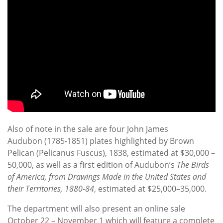
Also of note in the sale are four John James
Audubon (1785-1851) plates highlighted by Brown
Pelican (Pelicanus Fuscus), 1838, estimated at $30,000 –
50,000, as well as a first edition of Audubon’s
The Birds
of America, from Drawings Made in the United States and
their Territories, 1880-84
, estimated at $25,000–35,000.
The department will also present an online sale
October 22 – November 1 which will feature a complete