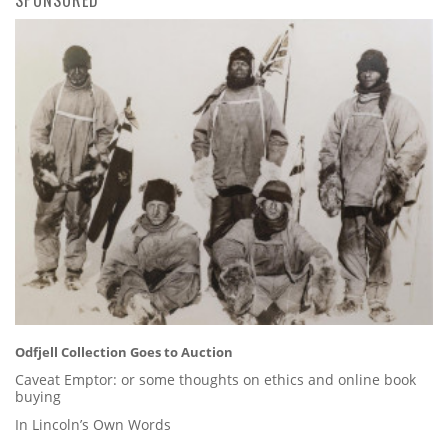
Odfjell Collection Goes to Auction
Caveat Emptor: or some thoughts on ethics and online book
buying
In Lincoln’s Own Words