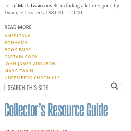
set of
Mark Twain
novels including a letter signed by
Twain, estimated at $8,000 – 12,000.
READ MORE
AMERICANA
BONHAMS
BOOK FAIRS
CAPTAIN COOK
JOHN JAMES AUDUBON
MARK TWAIN
NUREMBERG CHRONICLE
BOOK DEALER: ANTIQUARIAN & RARE