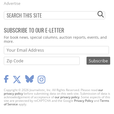
Menu
Advertise
SUBSCRIBE TO OUR E-LETTER
Webform
For book news, special columns, auction reports, events, and
more.
Copyright © 2026 Journalistic, Inc. All Rights Reserved. Please read
our
privacy policy
before submitting data on this web site. Submission of data is
acknowledgement of acceptance of
our privacy policy
. Some aspects of this
site are protected by reCAPTCHA and the Google
Privacy Policy
and
Terms
of Service
apply.