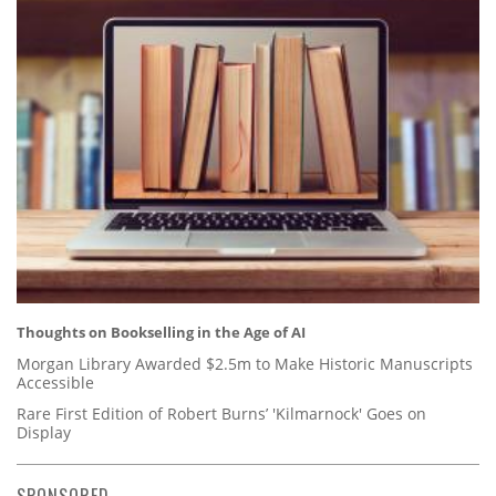
Thoughts on Bookselling in the Age of AI
Morgan Library Awarded $2.5m to Make Historic Manuscripts
Accessible
Rare First Edition of Robert Burns’ 'Kilmarnock' Goes on
Display
SPONSORED