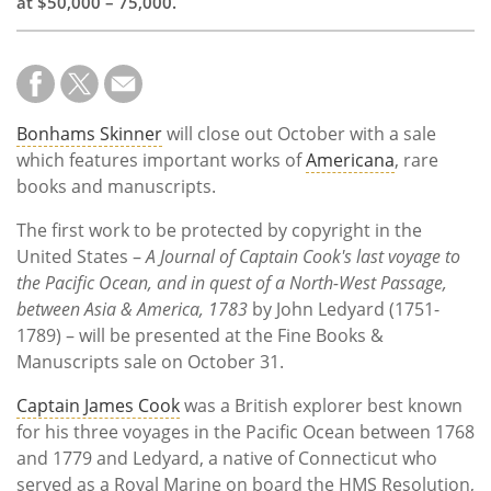
at $50,000 – 75,000.
Bonhams Skinner
will close out October with a sale
which features important works of
Americana
, rare
books and manuscripts.
The first work to be protected by copyright in the
United States –
A Journal of Captain Cook's last voyage to
the Pacific Ocean, and in quest of a North-West Passage,
between Asia & America, 1783
by John Ledyard (1751-
1789) – will be presented at the Fine Books &
Manuscripts sale on October 31.
Captain James Cook
was a British explorer best known
for his three voyages in the Pacific Ocean between 1768
and 1779 and Ledyard, a native of Connecticut who
served as a Royal Marine on board the HMS Resolution,