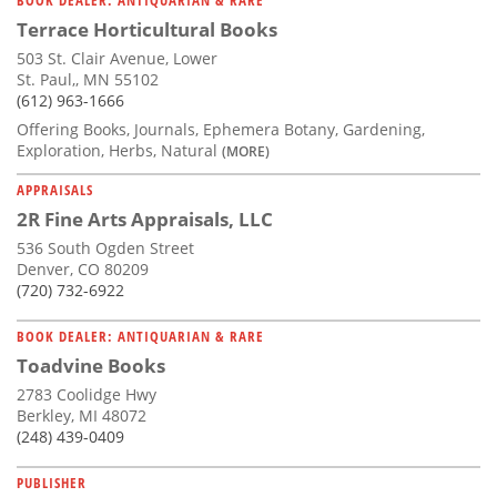
Terrace Horticultural Books
503 St. Clair Avenue, Lower
St. Paul,, MN 55102
(612) 963-1666
Offering Books, Journals, Ephemera Botany, Gardening,
Exploration, Herbs, Natural
(MORE)
APPRAISALS
2R Fine Arts Appraisals, LLC
536 South Ogden Street
Denver, CO 80209
(720) 732-6922
BOOK DEALER: ANTIQUARIAN & RARE
Toadvine Books
2783 Coolidge Hwy
Berkley, MI 48072
(248) 439-0409
PUBLISHER