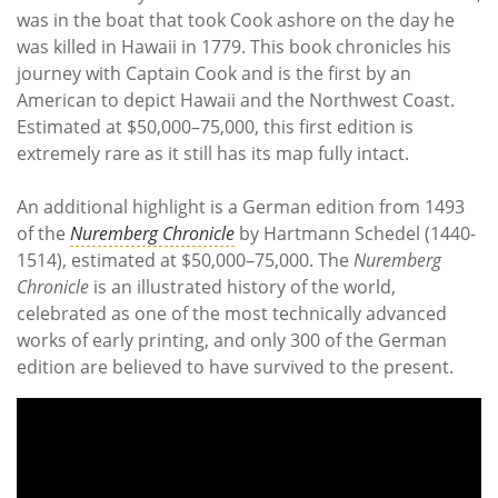
was in the boat that took Cook ashore on the day he
was killed in Hawaii in 1779. This book chronicles his
journey with Captain Cook and is the first by an
American to depict Hawaii and the Northwest Coast.
Estimated at $50,000–75,000, this first edition is
extremely rare as it still has its map fully intact.
An additional highlight is a German edition from 1493
of the
Nuremberg Chronicle
by Hartmann Schedel (1440-
1514), estimated at $50,000–75,000. The
Nuremberg
Chronicle
is an illustrated history of the world,
celebrated as one of the most technically advanced
works of early printing, and only 300 of the German
edition are believed to have survived to the present.