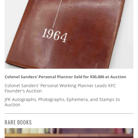
Colonel Sanders' Personal Planner Sold for $30,000 at Auction
Colonel Sanders' Personal Working Planner Leads KFC
Founder's Auction
JFK Autographs, Photographs, Ephemera, and Stamps to
Auction
RARE BOOKS