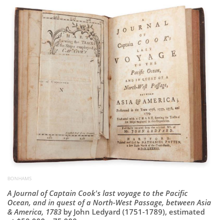
Subscribe
Calendar
Contact
Us
BONHAMS
A Journal of Captain Cook's last voyage to the Pacific
Ocean, and in quest of a North-West Passage, between Asia
& America, 1783
by John Ledyard (1751-1789), estimated