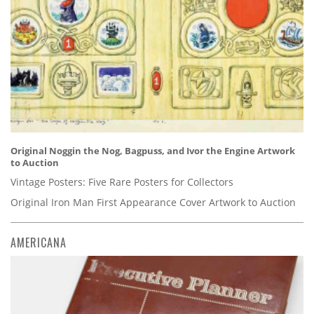
Original Noggin the Nog, Bagpuss, and Ivor the Engine Artwork
to Auction
Vintage Posters: Five Rare Posters for Collectors
Original Iron Man First Appearance Cover Artwork to Auction
AMERICANA