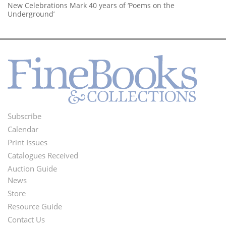
New Celebrations Mark 40 years of ‘Poems on the
Underground’
Subscribe
Footer
Calendar
Menu
Print Issues
Catalogues Received
Auction Guide
News
Second
Store
Footer
Resource Guide
Contact Us