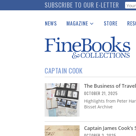
Skip
SUBSCRIBE TO OUR E-LETTER
Webf
to
main
NEWS
MAGAZINE
STORE
RES
content
Print Issues
Place 
Catalogues Received
See t
Auction Guide
Download Center
CAPTAIN COOK
The Business of Travel
OCTOBER 21, 2025
Highlights from Peter Har
Bisset Archive
Captain James Cook’s 
OCTOBER 3, 2025