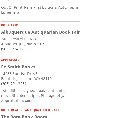
Out Of Print, Rare First Editions, Autographs,
Ephemera
BOOK FAIR
Albuquerque Antiquarian Book Fair
2405 Kestrel Ct. NW
Albuquerque, NM 87107
(505) 345-1945
APPRAISALS
Ed Smith Books
14283 Sunrise Dr NE
Bainbridge Island, WA 98110
(206) 201-3231
1st editions, signed books, authentic
movie/theater scripts. Photography,
Appraisals
(MORE)
BOOK DEALER: ANTIQUARIAN & RARE
The Rare Book Room