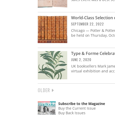
World-Class Selection 
SEPTEMBER 22, 2022
Chicago — Potter & Potter
be held on Thursday, Oct
Type & Forme Celebrat
JUNE 2, 2020
UK booksellers Mark Jam
virtual exhibition and a
NEXT
OLDER
PAGINATION
PAGE
Subscribe to the Magazine
Buy the Current Issue
Buy Back Issues