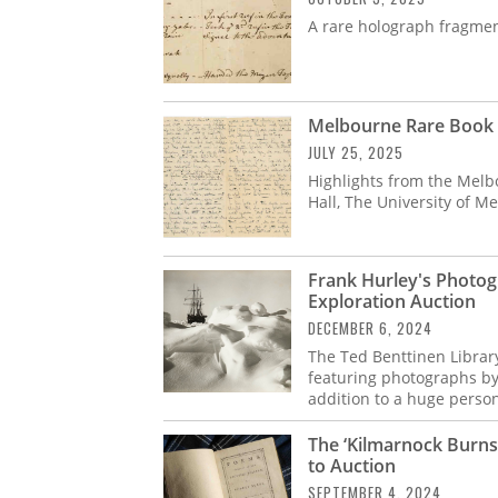
A rare holograph fragmen
Melbourne Rare Book F
JULY 25, 2025
Highlights from the Melbo
Hall, The University of M
Frank Hurley's Photog
Exploration Auction
DECEMBER 6, 2024
The Ted Benttinen Librar
featuring photographs by
addition to a huge perso
The ‘Kilmarnock Burns
to Auction
SEPTEMBER 4, 2024