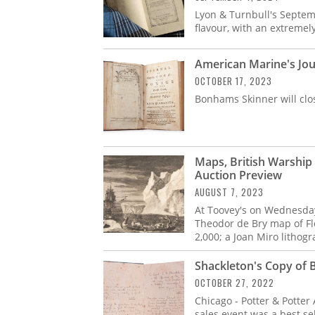
Lyon & Turnbull's Septem
flavour, with an extremely 
American Marine's Jou
OCTOBER 17, 2023
Bonhams Skinner will clo
Maps, British Warshi
Auction Preview
AUGUST 7, 2023
At Toovey's on Wednesday,
Theodor de Bry map of Flo
2,000; a Joan Miro lithog
Shackleton's Copy of 
OCTOBER 27, 2022
Chicago - Potter & Potter
sales event was a best sel