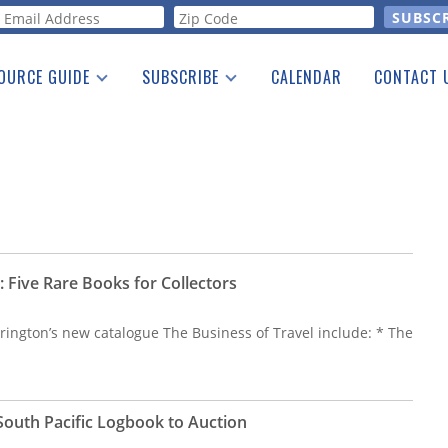
orm
OURCE GUIDE
SUBSCRIBE
CALENDAR
CONTACT 
a Listing
Print Edition
Advertising
he Guide
Free E-letter
: Five Rare Books for Collectors
rington’s new catalogue The Business of Travel include: * The
South Pacific Logbook to Auction