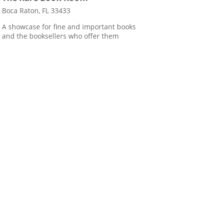
Boca Raton, FL 33433
A showcase for fine and important books
and the booksellers who offer them