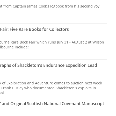
t from Captain James Cook’s logbook from his second voy
air: Five Rare Books for Collectors
urne Rare Book Fair which runs July 31 - August 2 at Wilson
elbourne include:
raphs of Shackleton's Endurance Expedition Lead
y of Exploration and Adventure comes to auction next week
 Frank Hurley who documented Shackleton's exploits in
nal
’ and Original Scottish National Covenant Manuscript