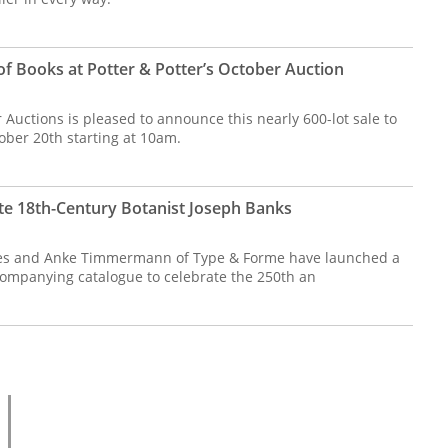
of Books at Potter & Potter’s October Auction
 Auctions is pleased to announce this nearly 600-lot sale to
ober 20th starting at 10am.
e 18th-Century Botanist Joseph Banks
es and Anke Timmermann of Type & Forme have launched a
ccompanying catalogue to celebrate the 250th an