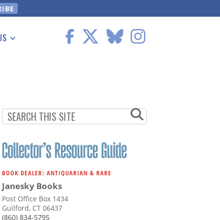
US
 Information
BOOK DEALER: ANTIQUARIAN & RARE
Janesky Books
Post Office Box 1434
Guilford, CT 06437
(860) 834-5795