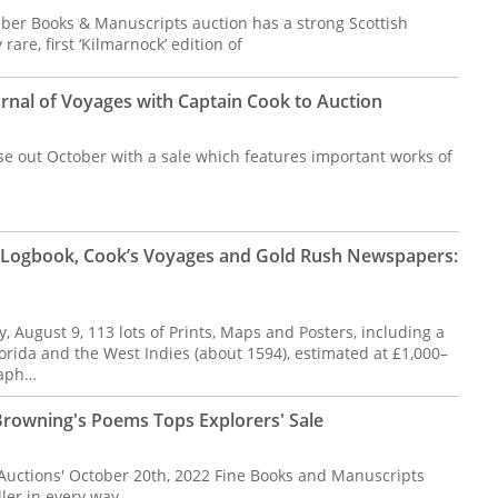
ber Books & Manuscripts auction has a strong Scottish
rare, first ‘Kilmarnock’ edition of
rnal of Voyages with Captain Cook to Auction
se out October with a sale which features important works of
p Logbook, Cook’s Voyages and Gold Rush Newspapers:
 August 9, 113 lots of Prints, Maps and Posters, including a
rida and the West Indies (about 1594), estimated at £1,000–
raph…
Browning's Poems Tops Explorers' Sale
 Auctions' October 20th, 2022 Fine Books and Manuscripts
ler in every way.