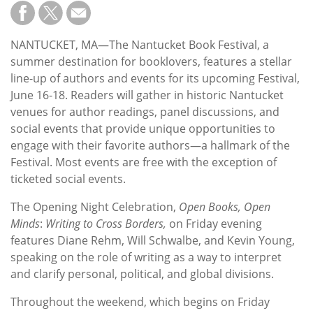
Subscribe
Calendar
NANTUCKET, MA—The Nantucket Book Festival, a
summer destination for booklovers, features a stellar
Contact
line-up of authors and events for its upcoming Festival,
Us
June 16-18. Readers will gather in historic Nantucket
venues for author readings, panel discussions, and
social events that provide unique opportunities to
engage with their favorite authors—a hallmark of the
Festival. Most events are free with the exception of
ticketed social events.
The Opening Night Celebration,
Open Books, Open
Minds
:
Writing to Cross Borders,
on Friday evening
features Diane Rehm, Will Schwalbe, and Kevin Young,
speaking on the role of writing as a way to interpret
and clarify personal, political, and global divisions.
Throughout the weekend, which begins on Friday