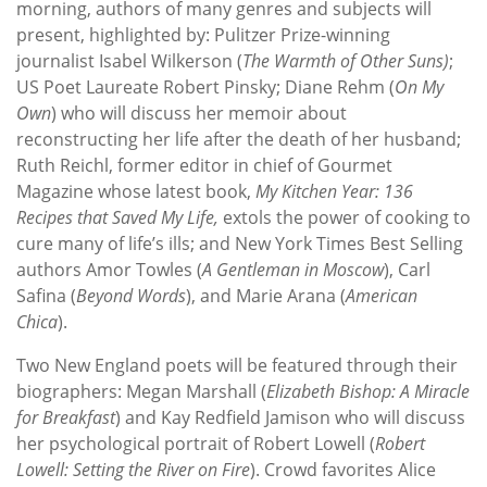
morning, authors of many genres and subjects will
present, highlighted by: Pulitzer Prize-winning
journalist Isabel Wilkerson (
The Warmth of Other Suns)
;
US Poet Laureate Robert Pinsky; Diane Rehm (
On My
Own
) who will discuss her memoir about
reconstructing her life after the death of her husband;
Ruth Reichl, former editor in chief of Gourmet
Magazine whose latest book,
My Kitchen Year: 136
Recipes that Saved My Life,
extols the power of cooking to
cure many of life’s ills; and New York Times Best Selling
authors Amor Towles (
A Gentleman in Moscow
), Carl
Safina (
Beyond Words
), and Marie Arana (
American
Chica
).
Two New England poets will be featured through their
biographers: Megan Marshall (
Elizabeth Bishop: A Miracle
for Breakfast
) and Kay Redfield Jamison who will discuss
her psychological portrait of Robert Lowell (
Robert
Lowell: Setting the River on Fire
). Crowd favorites Alice