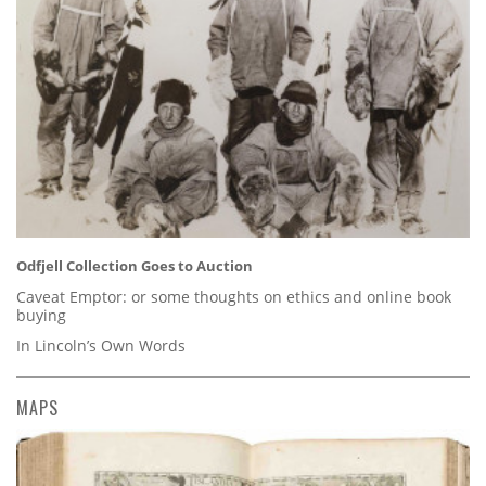
Odfjell Collection Goes to Auction
Caveat Emptor: or some thoughts on ethics and online book
buying
In Lincoln’s Own Words
MAPS