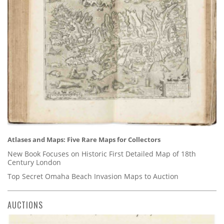
Atlases and Maps: Five Rare Maps for Collectors
New Book Focuses on Historic First Detailed Map of 18th
Century London
Top Secret Omaha Beach Invasion Maps to Auction
AUCTIONS