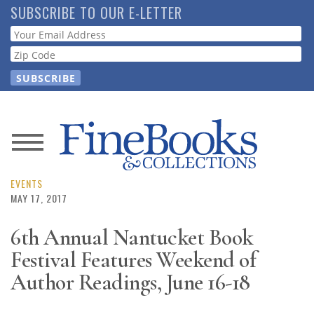
Skip
SUBSCRIBE TO OUR E-LETTER
to
Webform
main
content
News
Magazine
EVENTS
MAY 17, 2017
Store
6th Annual Nantucket Book
Festival Features Weekend of
Resource
Guide
Author Readings, June 16-18