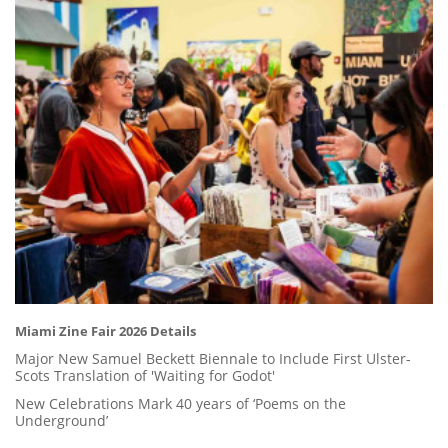
Miami Zine Fair 2026 Details
Major New Samuel Beckett Biennale to Include First Ulster-
Scots Translation of 'Waiting for Godot'
New Celebrations Mark 40 years of ‘Poems on the
Underground’