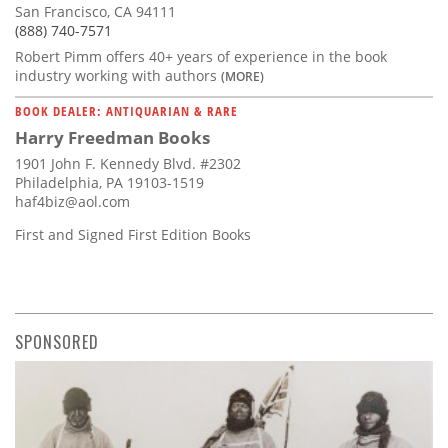
San Francisco, CA 94111
(888) 740-7571
Robert Pimm offers 40+ years of experience in the book
industry working with authors
(MORE)
BOOK DEALER: ANTIQUARIAN & RARE
Harry Freedman Books
1901 John F. Kennedy Blvd. #2302
Philadelphia, PA 19103-1519
haf4biz@aol.com
First and Signed First Edition Books
SPONSORED