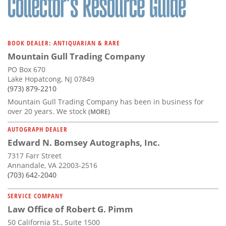
BOOK DEALER: ANTIQUARIAN & RARE
Mountain Gull Trading Company
PO Box 670
Lake Hopatcong, NJ 07849
(973) 879-2210
Mountain Gull Trading Company has been in business for
over 20 years. We stock
(MORE)
AUTOGRAPH DEALER
Edward N. Bomsey Autographs, Inc.
7317 Farr Street
Annandale, VA 22003-2516
(703) 642-2040
SERVICE COMPANY
Law Office of Robert G. Pimm
50 California St., Suite 1500