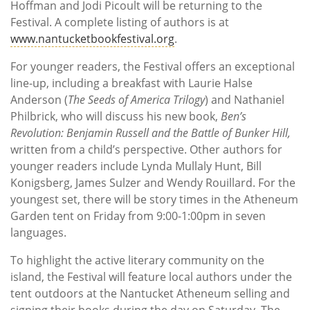
Hoffman and Jodi Picoult will be returning to the
Festival. A complete listing of authors is at
www.nantucketbookfestival.org
.
For younger readers, the Festival offers an exceptional
line-up, including a breakfast with Laurie Halse
Anderson (
The Seeds of America Trilogy
) and Nathaniel
Philbrick, who will discuss his new book,
Ben’s
Revolution: Benjamin Russell and the Battle of Bunker Hill,
written from a child’s perspective. Other authors for
younger readers include Lynda Mullaly Hunt, Bill
Konigsberg, James Sulzer and Wendy Rouillard. For the
youngest set, there will be story times in the Atheneum
Garden tent on Friday from 9:00-1:00pm in seven
languages.
To highlight the active literary community on the
island, the Festival will feature local authors under the
tent outdoors at the Nantucket Atheneum selling and
signing their books during the day on Saturday. The