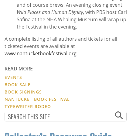
and of course brews. An evening closing event,
Wild Places and Human Dignity
, with PBS host Carl
Safina at the NHA Whaling Museum will wrap up
the Festival in the evening.
A complete listing of all authors and tickets for all
ticketed events are available at
www.nantucketbookfestival.org
.
READ MORE
EVENTS
BOOK SALE
BOOK SIGNINGS
NANTUCKET BOOK FESTIVAL
TYPEWRITER RODEO