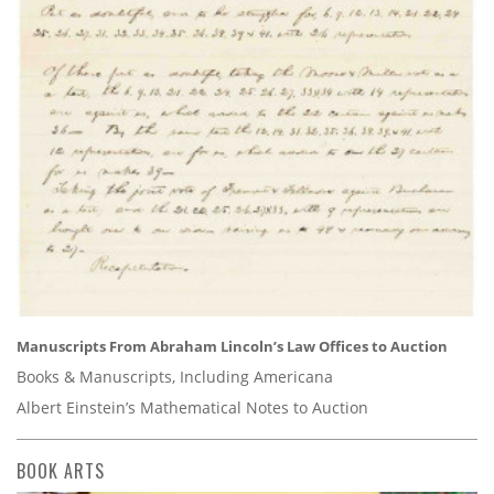
Manuscripts From Abraham Lincoln’s Law Offices to Auction
Books & Manuscripts, Including Americana
Albert Einstein’s Mathematical Notes to Auction
BOOK ARTS