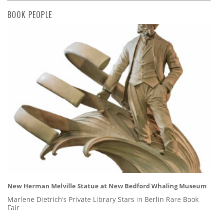
BOOK PEOPLE
New Herman Melville Statue at New Bedford Whaling Museum
Marlene Dietrich’s Private Library Stars in Berlin Rare Book
Fair