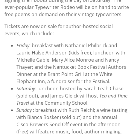
ever-popular Typewriter Rodeo will be on hand to write
free poems on-demand on their vintage typewriters.
Tickets are now on sale for author-hosted social
events, which include:
Friday
: breakfast with Nathaniel Philbrick and
Laurie Halse Anderson (kids free); luncheon with
Michelle Gable, Mary Alice Monroe and Nancy
Thayer; and the Nantucket Book Festival Authors
Dinner at the Brant Point Grill at the White
Elephant Inn, a fundraiser for the Festival.
Saturday
: luncheon hosted by Sarah Leah Chase
(sold out), and James Gleick will host
Tea and Time
Travel
at the Community School.
Sunday
: breakfast with Ruth Reichl; a wine tasting
with Bianca Bosker (sold out) and the annual
Cisco Brewers Send Off event in the afternoon
(free) will feature music, food, author mingling,