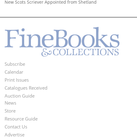
New Scots Scriever Appointed from Shetland
Subscribe
Footer
Calendar
Menu
Print Issues
Catalogues Received
Auction Guide
News
Second
Store
Footer
Resource Guide
Contact Us
Menu
Advertise