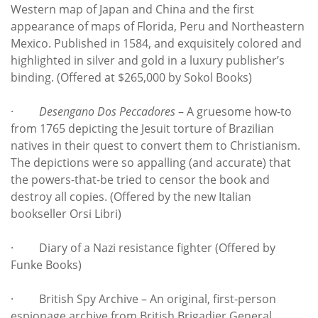
Western map of Japan and China and the first
appearance of maps of Florida, Peru and Northeastern
Mexico. Published in 1584, and exquisitely colored and
highlighted in silver and gold in a luxury publisher’s
binding. (Offered at $265,000 by Sokol Books)
·
Desengano Dos Peccadores
– A gruesome how-to
from 1765 depicting the Jesuit torture of Brazilian
natives in their quest to convert them to Christianism.
The depictions were so appalling (and accurate) that
the powers-that-be tried to censor the book and
destroy all copies. (Offered by the new Italian
bookseller Orsi Libri)
· Diary of a Nazi resistance fighter (Offered by
Funke Books)
· British Spy Archive – An original, first-person
espionage archive from British Brigadier General