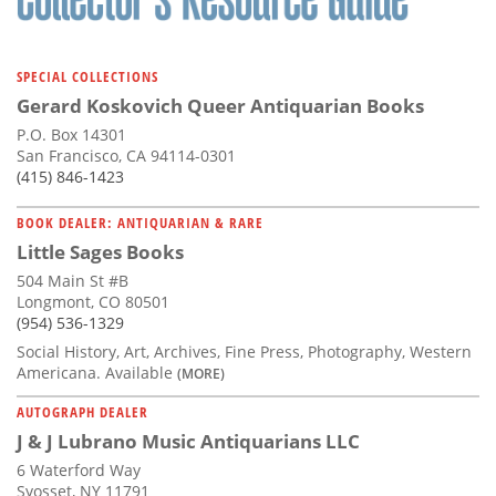
SPECIAL COLLECTIONS
Gerard Koskovich Queer Antiquarian Books
P.O. Box 14301
San Francisco, CA 94114-0301
(415) 846-1423
BOOK DEALER: ANTIQUARIAN & RARE
Little Sages Books
504 Main St #B
Longmont, CO 80501
(954) 536-1329
Social History, Art, Archives, Fine Press, Photography, Western
Americana. Available
(MORE)
AUTOGRAPH DEALER
J & J Lubrano Music Antiquarians LLC
6 Waterford Way
Syosset, NY 11791