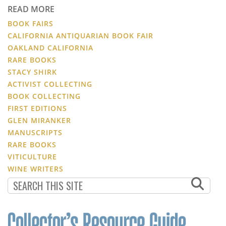
READ MORE
BOOK FAIRS
CALIFORNIA ANTIQUARIAN BOOK FAIR
OAKLAND CALIFORNIA
RARE BOOKS
STACY SHIRK
ACTIVIST COLLECTING
BOOK COLLECTING
FIRST EDITIONS
GLEN MIRANKER
MANUSCRIPTS
RARE BOOKS
VITICULTURE
WINE WRITERS