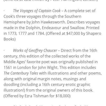
·
The Voyages of Captain Cook
– A complete set of
Cook’s three voyages through the Southern
Hemisphere by John Hawkesworth. Describes voyages
made in the Dolphin, Endeavour and Swallow. Printed
in 1773, 1777 and 1784. (Offered at $47,000 by Shapero
Books)
·
Works of Geoffrey Chaucer
– Direct from the 16th
century, this edition of the collected works of the
Middle Ages’ favorite poet was originally published in
1561 in London for John Wight. This edition includes
The Canterbury Tales
with illustrations and other poems,
along with original margin notes, musings and
doodling (including a 16th century erotic graphic
illustration!) from the original owners of this book.
(Offered by Ezra Tishman for $18,000)