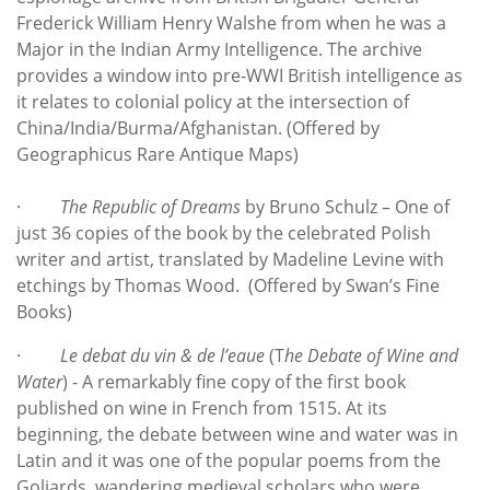
Frederick William Henry Walshe from when he was a
Major in the Indian Army Intelligence. The archive
provides a window into pre-WWI British intelligence as
it relates to colonial policy at the intersection of
China/India/Burma/Afghanistan. (Offered by
Geographicus Rare Antique Maps)
·
The Republic of Dreams
by Bruno Schulz – One of
just 36 copies of the book by the celebrated Polish
writer and artist, translated by Madeline Levine with
etchings by Thomas Wood. (Offered by Swan’s Fine
Books)
·
Le debat du vin & de l’eaue
(T
he Debate of Wine and
Water
) - A remarkably fine copy of the first book
published on wine in French from 1515. At its
beginning, the debate between wine and water was in
Latin and it was one of the popular poems from the
Goliards, wandering medieval scholars who were