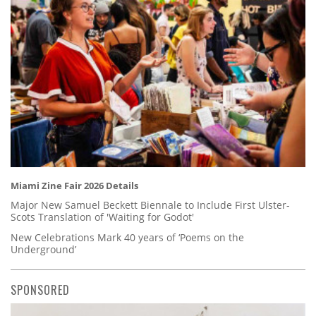
Miami Zine Fair 2026 Details
Major New Samuel Beckett Biennale to Include First Ulster-
Scots Translation of 'Waiting for Godot'
New Celebrations Mark 40 years of ‘Poems on the
Underground’
SPONSORED