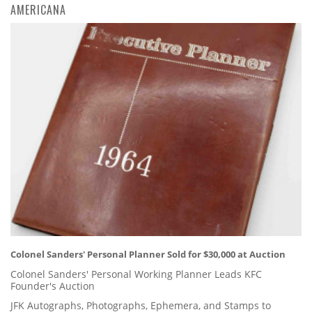
AMERICANA
Colonel Sanders' Personal Planner Sold for $30,000 at Auction
Colonel Sanders' Personal Working Planner Leads KFC
Founder's Auction
JFK Autographs, Photographs, Ephemera, and Stamps to