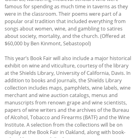
famous for spending as much time in taverns as they
were in the classroom. Their poems were part of a
popular oral tradition that included everything from
songs about women, wine, and gambling to satires
about society, mortality, and the church. (Offered at
$60,000 by Ben Kinmont, Sebastopol)
This year’s Book Fair will also include a major historical
exhibit on wine and viticulture, courtesy of the library
at the Shields Library, University of California, Davis. In
addition to books and journals, the Shields Library
collection includes maps, pamphlets, wine labels, wine
merchant and wine auction catalogs, menus and
manuscripts from renown grape and wine scientists,
papers of wine writers and the archives of the Bureau
of Alcohol, Tobacco and Firearms (BATF) and the Wine
Institute. A selection from the collections will be on
display at the Book Fair in Oakland, along with book-