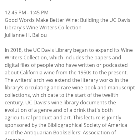
12:45 PM - 1:45 PM
Good Words Make Better Wine: Building the UC Davis
Library's Wine Writers Collection
Jullianne H. Ballou
In 2018, the UC Davis Library began to expand its Wine
Writers Collection, which includes the papers and
digital files of people who have written or podcasted
about California wine from the 1950s to the present.
The writers' archives extend the literary works in the
library’s circulating and rare wine book and manuscript
collections, which date to the start of the twelfth
century. UC Davis's wine library documents the
evolution of a genre and of a drink that's both
agricultural product and art. This lecture is jointly
sponsored by the Bibliographical Society of America
and the Antiquarian Booksellers' Association of