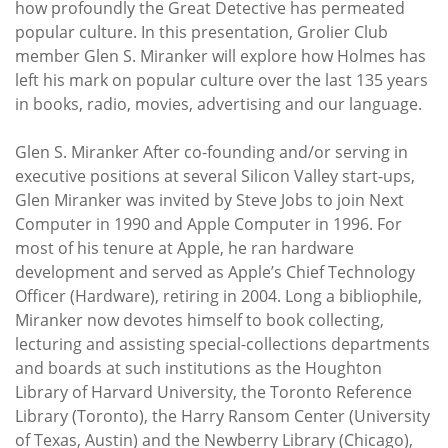
how profoundly the Great Detective has permeated
popular culture. In this presentation, Grolier Club
member Glen S. Miranker will explore how Holmes has
left his mark on popular culture over the last 135 years
in books, radio, movies, advertising and our language.
Glen S. Miranker After co-founding and/or serving in
executive positions at several Silicon Valley start-ups,
Glen Miranker was invited by Steve Jobs to join Next
Computer in 1990 and Apple Computer in 1996. For
most of his tenure at Apple, he ran hardware
development and served as Apple’s Chief Technology
Oﬃcer (Hardware), retiring in 2004. Long a bibliophile,
Miranker now devotes himself to book collecting,
lecturing and assisting special-collections departments
and boards at such institutions as the Houghton
Library of Harvard University, the Toronto Reference
Library (Toronto), the Harry Ransom Center (University
of Texas, Austin) and the Newberry Library (Chicago),