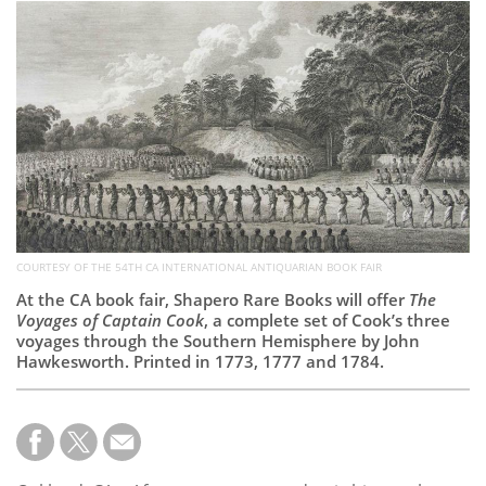
Subscribe
Calendar
Contact
Us
COURTESY OF THE 54TH CA INTERNATIONAL ANTIQUARIAN BOOK FAIR
At the CA book fair, Shapero Rare Books will offer
The
Voyages of Captain Cook
, a complete set of Cook’s three
voyages through the Southern Hemisphere by John
Hawkesworth. Printed in 1773, 1777 and 1784.