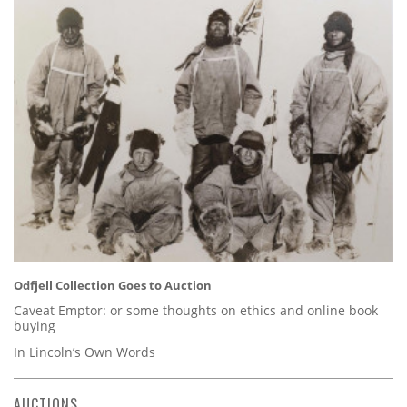
Odfjell Collection Goes to Auction
Caveat Emptor: or some thoughts on ethics and online book
buying
In Lincoln’s Own Words
AUCTIONS