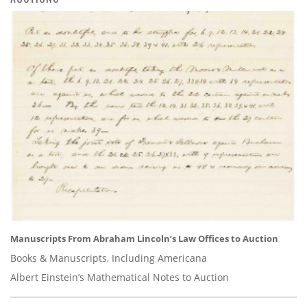
Manuscripts From Abraham Lincoln’s Law Offices to Auction
Books & Manuscripts, Including Americana
Albert Einstein’s Mathematical Notes to Auction