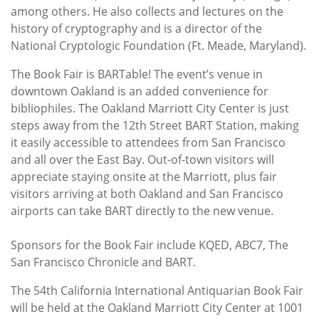
among others. He also collects and lectures on the
history of cryptography and is a director of the
National Cryptologic Foundation (Ft. Meade, Maryland).
The Book Fair is BARTable! The event’s venue in
downtown Oakland is an added convenience for
bibliophiles. The Oakland Marriott City Center is just
steps away from the 12th Street BART Station, making
it easily accessible to attendees from San Francisco
and all over the East Bay. Out-of-town visitors will
appreciate staying onsite at the Marriott, plus fair
visitors arriving at both Oakland and San Francisco
airports can take BART directly to the new venue.
Sponsors for the Book Fair include KQED, ABC7, The
San Francisco Chronicle and BART.
The 54th California International Antiquarian Book Fair
will be held at the Oakland Marriott City Center at 1001