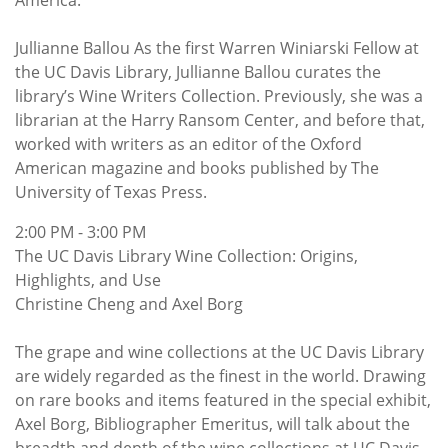
America.
Jullianne Ballou As the first Warren Winiarski Fellow at
the UC Davis Library, Jullianne Ballou curates the
library’s Wine Writers Collection. Previously, she was a
librarian at the Harry Ransom Center, and before that,
worked with writers as an editor of the Oxford
American magazine and books published by The
University of Texas Press.
2:00 PM - 3:00 PM
The UC Davis Library Wine Collection: Origins,
Highlights, and Use
Christine Cheng and Axel Borg
The grape and wine collections at the UC Davis Library
are widely regarded as the finest in the world. Drawing
on rare books and items featured in the special exhibit,
Axel Borg, Bibliographer Emeritus, will talk about the