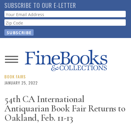
Skip
SUBSCRIBE TO OUR E-LETTER
to
Webform
main
content
News
Magazine
BOOK FAIRS
JANUARY 25, 2022
Store
54th CA International
Antiquarian Book Fair Returns to
Resource
Guide
Oakland, Feb. 11-13