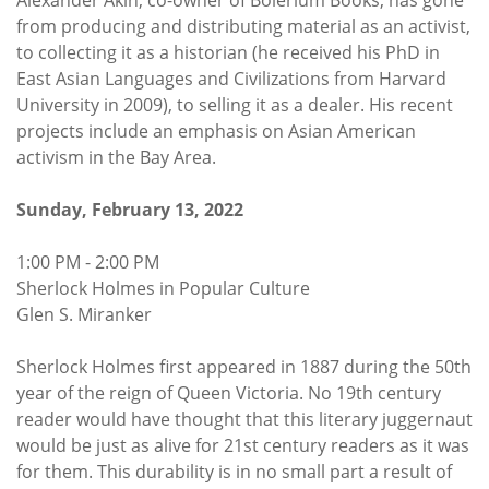
Alexander Akin, co-owner of Bolerium Books, has gone
from producing and distributing material as an activist,
to collecting it as a historian (he received his PhD in
East Asian Languages and Civilizations from Harvard
University in 2009), to selling it as a dealer. His recent
projects include an emphasis on Asian American
activism in the Bay Area.
Sunday, February 13, 2022
1:00 PM - 2:00 PM
Sherlock Holmes in Popular Culture
Glen S. Miranker
Sherlock Holmes first appeared in 1887 during the 50th
year of the reign of Queen Victoria. No 19th century
reader would have thought that this literary juggernaut
would be just as alive for 21st century readers as it was
for them. This durability is in no small part a result of