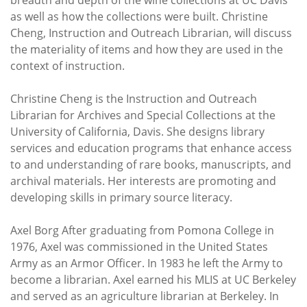
breadth and depth of the wine collections at UC Davis
as well as how the collections were built. Christine
Cheng, Instruction and Outreach Librarian, will discuss
the materiality of items and how they are used in the
context of instruction.
Christine Cheng is the Instruction and Outreach
Librarian for Archives and Special Collections at the
University of California, Davis. She designs library
services and education programs that enhance access
to and understanding of rare books, manuscripts, and
archival materials. Her interests are promoting and
developing skills in primary source literacy.
Axel Borg After graduating from Pomona College in
1976, Axel was commissioned in the United States
Army as an Armor Officer. In 1983 he left the Army to
become a librarian. Axel earned his MLIS at UC Berkeley
and served as an agriculture librarian at Berkeley. In