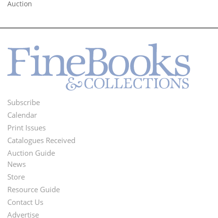
Auction
Subscribe
Footer
Calendar
Menu
Print Issues
Catalogues Received
Auction Guide
News
Second
Store
Footer
Resource Guide
Contact Us
Menu
Advertise