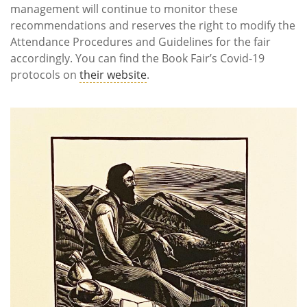
management will continue to monitor these
recommendations and reserves the right to modify the
Attendance Procedures and Guidelines for the fair
accordingly. You can find the Book Fair’s Covid-19
protocols on
their website
.