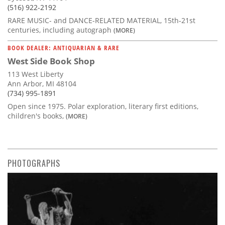
(516) 922-2192
RARE MUSIC- and DANCE-RELATED MATERIAL, 15th-21st
centuries, including autograph
(MORE)
BOOK DEALER: ANTIQUARIAN & RARE
West Side Book Shop
113 West Liberty
Ann Arbor, MI 48104
(734) 995-1891
Open since 1975. Polar exploration, literary first editions,
children's books,
(MORE)
PHOTOGRAPHS