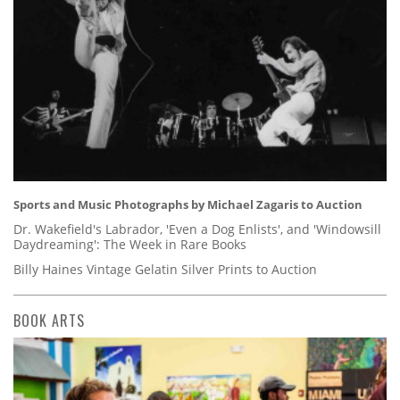
Sports and Music Photographs by Michael Zagaris to Auction
Dr. Wakefield's Labrador, 'Even a Dog Enlists', and 'Windowsill
Daydreaming': The Week in Rare Books
Billy Haines Vintage Gelatin Silver Prints to Auction
BOOK ARTS