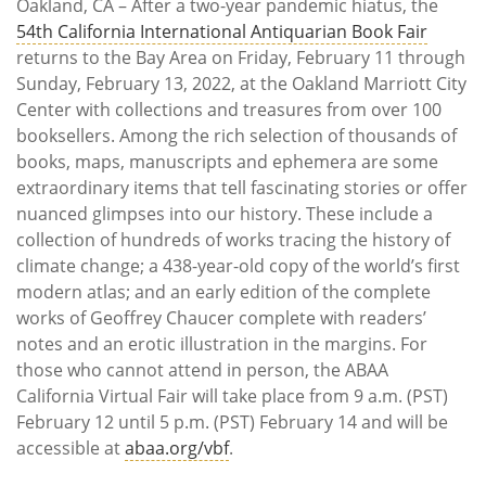
Oakland, CA – After a two-year pandemic hiatus, the
54th California International Antiquarian Book Fair
returns to the Bay Area on Friday, February 11 through
Sunday, February 13, 2022, at the Oakland Marriott City
Center with collections and treasures from over 100
booksellers. Among the rich selection of thousands of
books, maps, manuscripts and ephemera are some
extraordinary items that tell fascinating stories or offer
nuanced glimpses into our history. These include a
collection of hundreds of works tracing the history of
climate change; a 438-year-old copy of the world’s first
modern atlas; and an early edition of the complete
works of Geoffrey Chaucer complete with readers’
notes and an erotic illustration in the margins. For
those who cannot attend in person, the ABAA
California Virtual Fair will take place from 9 a.m. (PST)
February 12 until 5 p.m. (PST) February 14 and will be
accessible at
abaa.org/vbf
.