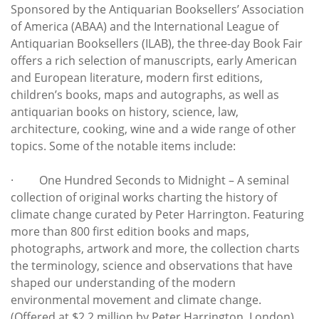
Sponsored by the Antiquarian Booksellers’ Association
of America (ABAA) and the International League of
Antiquarian Booksellers (ILAB), the three-day Book Fair
offers a rich selection of manuscripts, early American
and European literature, modern first editions,
children’s books, maps and autographs, as well as
antiquarian books on history, science, law,
architecture, cooking, wine and a wide range of other
topics. Some of the notable items include:
· One Hundred Seconds to Midnight – A seminal
collection of original works charting the history of
climate change curated by Peter Harrington. Featuring
more than 800 first edition books and maps,
photographs, artwork and more, the collection charts
the terminology, science and observations that have
shaped our understanding of the modern
environmental movement and climate change.
(Offered at $2.2 million by Peter Harrington, London)