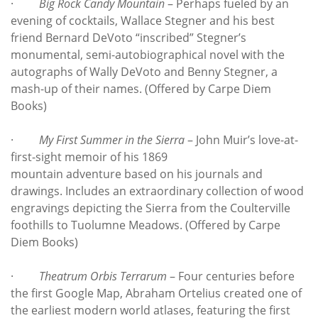
·
Big Rock Candy Mountain
– Perhaps fueled by an
evening of cocktails, Wallace Stegner and his best
friend Bernard DeVoto “inscribed” Stegner’s
monumental, semi-autobiographical novel with the
autographs of Wally DeVoto and Benny Stegner, a
mash-up of their names. (Offered by Carpe Diem
Books)
·
My First Summer in the Sierra
– John Muir’s love-at-
first-sight memoir of his 1869
mountain adventure based on his journals and
drawings. Includes an extraordinary collection of wood
engravings depicting the Sierra from the Coulterville
foothills to Tuolumne Meadows. (Offered by Carpe
Diem Books)
·
Theatrum Orbis Terrarum
– Four centuries before
the first Google Map, Abraham Ortelius created one of
the earliest modern world atlases, featuring the first