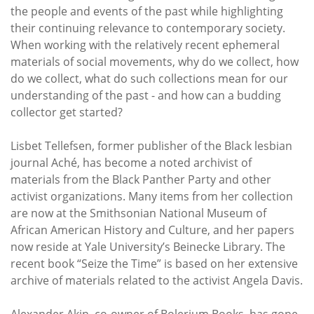
the people and events of the past while highlighting
their continuing relevance to contemporary society.
When working with the relatively recent ephemeral
materials of social movements, why do we collect, how
do we collect, what do such collections mean for our
understanding of the past - and how can a budding
collector get started?
Lisbet Tellefsen, former publisher of the Black lesbian
journal Aché, has become a noted archivist of
materials from the Black Panther Party and other
activist organizations. Many items from her collection
are now at the Smithsonian National Museum of
African American History and Culture, and her papers
now reside at Yale University’s Beinecke Library. The
recent book “Seize the Time” is based on her extensive
archive of materials related to the activist Angela Davis.