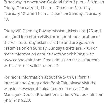
Broadway in downtown Oakland from 3 p.m. - 8 p.m. on
Friday, February 11; 11 a.m. - 7 p.m. on Saturday,
February 12; and 11 a.m. - 4 p.m. on Sunday, February
13.
Friday VIP Opening Day admission tickets are $25 and
are good for return visits throughout the duration of
the Fair; Saturday tickets are $15 and are good for
readmission on Sunday; Sunday tickets are $10. For
more information about tickets or exhibiting, visit
www.cabookfair.com. Free admission for all students
with a current valid student ID.
For more information about the 54th California
International Antiquarian Book Fair, please visit the
website at www.cabookfair.com or contact Fair
Managers Doucet Productions at info@cabookfair.com,
(415) 919-9220.