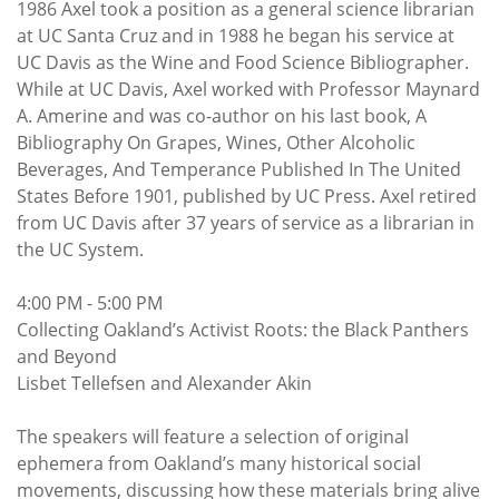
1986 Axel took a position as a general science librarian
at UC Santa Cruz and in 1988 he began his service at
UC Davis as the Wine and Food Science Bibliographer.
While at UC Davis, Axel worked with Professor Maynard
A. Amerine and was co-author on his last book, A
Bibliography On Grapes, Wines, Other Alcoholic
Beverages, And Temperance Published In The United
States Before 1901, published by UC Press. Axel retired
from UC Davis after 37 years of service as a librarian in
the UC System.
4:00 PM - 5:00 PM
Collecting Oakland’s Activist Roots: the Black Panthers
and Beyond
Lisbet Tellefsen and Alexander Akin
The speakers will feature a selection of original
ephemera from Oakland’s many historical social
movements, discussing how these materials bring alive