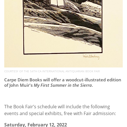
COURTESY OF THE 54TH CA INTERNATIONAL ANTIQUARIAN BOOK FAIR
Carpe Diem Books will offer a woodcut-illustrated edition
of John Muir's
My First Summer in the Sierra
.
The Book Fair’s schedule will include the following
events and special exhibits, free with Fair admission:
Saturday, February 12, 2022