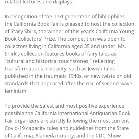
related lectures and displays.
In recognition of the next generation of bibliophiles,
the California Book Fair is pleased to host the collection
of Stacy Shirk, the winner of this year’s California Young
Book Collectors’ Prize. The competition was open to
collectors living in California aged 35 and under. Ms.
Shirk’s collection features books of fairy tales as
“cultural and historical touchstones," reflecting
transformations in society, such as Jewish tales
published in the traumatic 1940s, or new twists on old
standards that appeared after the rise of second-wave
feminism.
To provide the safest and most positive experience
possible the California International Antiquarian Book
Fair organizers are strictly following the most current
Covid-19 capacity rules and guidelines from the State
of California, Alameda County, and the CDC. Show