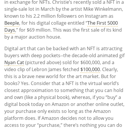
in exchange for NFTs. Christie’s recently sold a NFT in a
single-sale lot in March by the artist Mike Winkelmann,
known to his 2.2 million followers on Instagram as
Beeple
, for his digital collage entitled
“
The First 5000
Days
,” for $69 million. This was the first sale of its kind
by a major auction house.
Digital art that can be backed with an NFT is attracting
buyers with deep pockets--the decade-old animated gif
Nyan Cat
(pictured above) sold for $600,000, and a
video clip of Lebron James fetched
$100,000
. Clearly,
this is a brave new world for the art market. But for
books? Yes. Consider that a NFT is the virtual world’s
closest approximation to something that you can hold
and own (like a physical book), whereas, if you “buy” a
digital book today on Amazon or another online outlet,
your purchase only exists so long as the Amazon
platform does. If Amazon decides not to allow you
access to your “purchase,” there’s nothing you can do