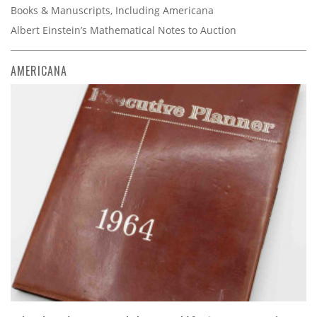
Books & Manuscripts, Including Americana
Albert Einstein’s Mathematical Notes to Auction
AMERICANA