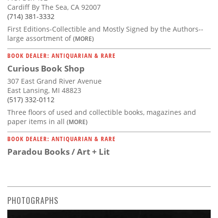
Cardiff By The Sea, CA 92007
(714) 381-3332
First Editions-Collectible and Mostly Signed by the Authors--
large assortment of
(MORE)
BOOK DEALER: ANTIQUARIAN & RARE
Curious Book Shop
307 East Grand River Avenue
East Lansing, MI 48823
(517) 332-0112
Three floors of used and collectible books, magazines and
paper items in all
(MORE)
BOOK DEALER: ANTIQUARIAN & RARE
Paradou Books / Art + Lit
PHOTOGRAPHS