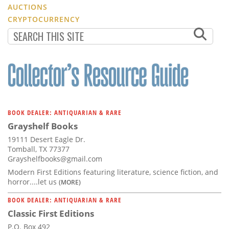
AUCTIONS
CRYPTOCURRENCY
BOOK DEALER: ANTIQUARIAN & RARE
Grayshelf Books
19111 Desert Eagle Dr.
Tomball, TX 77377
Grayshelfbooks@gmail.com
Modern First Editions featuring literature, science fiction, and
horror....let us
(MORE)
BOOK DEALER: ANTIQUARIAN & RARE
Classic First Editions
P.O. Box 492