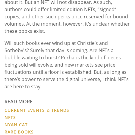
about it. But an NFT will not disappear. As such,
authors could offer limited edition NFTs, “signed”
copies, and other such perks once reserved for bound
volumes. At the moment, however, it’s unclear whether
these books exist.
Will such books ever wind up at Christie’s and
Sotheby's? Surely that day is coming. Are NFTs a
bubble waiting to burst? Perhaps the kind of pieces
being sold will evolve, and new markets see price
fluctuations until a floor is established. But, as long as
there’s power to serve the digital universe, I think NFTs
are here to stay.
READ MORE
CURRENT EVENTS & TRENDS
NFTS
NYAN CAT
RARE BOOKS