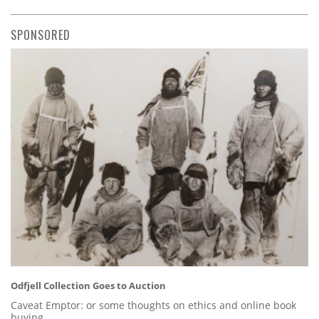
SPONSORED
Odfjell Collection Goes to Auction
Caveat Emptor: or some thoughts on ethics and online book
buying