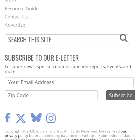
Store
Footer
Resource Guide
Contact Us
Menu
Advertise
SUBSCRIBE TO OUR E-LETTER
Webform
For book news, special columns, auction reports, events, and
more.
Copyright © 2026 Journalistic, Inc. All Rights Reserved. Please read
our
privacy policy
before submitting data on this web site. Submission of data is
acknowledgement of acceptance of
our privacy policy
. Some aspects of this