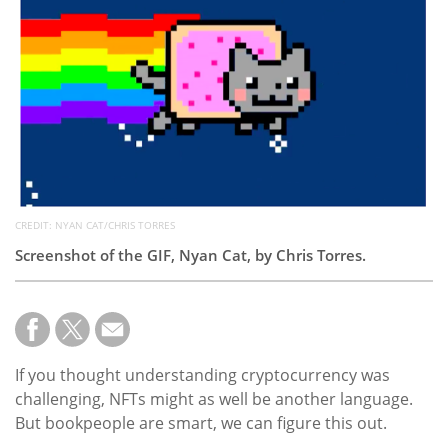
Subscribe
Calendar
Contact
Us
CREDIT: NYAN CAT/CHRIS TORRES
Screenshot of the GIF, Nyan Cat, by Chris Torres.
If you thought understanding cryptocurrency was
challenging, NFTs might as well be another language.
But bookpeople are smart, we can figure this out.