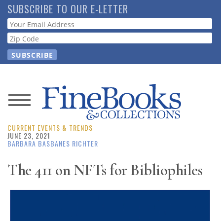
Skip
SUBSCRIBE TO OUR E-LETTER
to
Webform
main
content
News
CURRENT EVENTS & TRENDS
Magazine
JUNE 23, 2021
BARBARA BASBANES RICHTER
Store
The 411 on NFTs for Bibliophiles
Resource
Guide