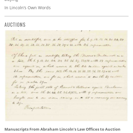
In Lincoln’s Own Words
AUCTIONS
Manuscripts From Abraham Lincoln’s Law Offices to Auction