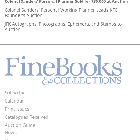
Colonel Sanders' Personal Planner Sold for $30,000 at Auction
Colonel Sanders' Personal Working Planner Leads KFC
Founder's Auction
JFK Autographs, Photographs, Ephemera, and Stamps to
Auction
Subscribe
Footer
Calendar
Menu
Print Issues
Catalogues Received
Auction Guide
News
Second