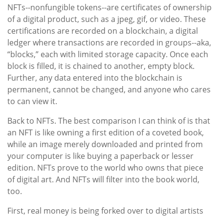
NFTs--nonfungible tokens--are certificates of ownership
of a digital product, such as a jpeg, gif, or video. These
certifications are recorded on a blockchain, a digital
ledger where transactions are recorded in groups--aka,
“blocks,” each with limited storage capacity. Once each
block is filled, it is chained to another, empty block.
Further, any data entered into the blockchain is
permanent, cannot be changed, and anyone who cares
to can view it.
Back to NFTs. The best comparison I can think of is that
an NFT is like owning a first edition of a coveted book,
while an image merely downloaded and printed from
your computer is like buying a paperback or lesser
edition. NFTs prove to the world who owns that piece
of digital art. And NFTs will filter into the book world,
too.
First, real money is being forked over to digital artists