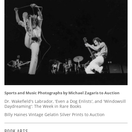
Sports and Music Photographs by Michael Zagaris to Auction
Dr. Wakefield's Labrador, 'Even a Dog Enlists', and 'Windowsill
Daydreaming': The Week in Rare Books
Billy Haines Vintage Gelatin Silver Prints to Auction
BOOK ARTS