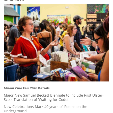
Miami Zine Fair 2026 Details
Major New Samuel Beckett Biennale to Include First Ulster-
Scots Translation of 'Waiting for Godot'
New Celebrations Mark 40 years of ‘Poems on the
Underground’