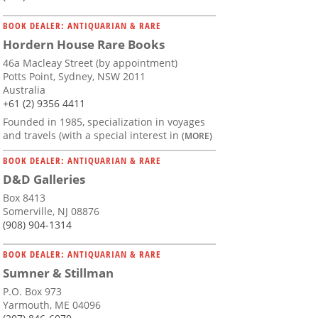
BOOK DEALER: ANTIQUARIAN & RARE
Hordern House Rare Books
46a Macleay Street (by appointment)
Potts Point, Sydney, NSW 2011
Australia
+61 (2) 9356 4411
Founded in 1985, specialization in voyages
and travels (with a special interest in
(MORE)
BOOK DEALER: ANTIQUARIAN & RARE
D&D Galleries
Box 8413
Somerville, NJ 08876
(908) 904-1314
BOOK DEALER: ANTIQUARIAN & RARE
Sumner & Stillman
P.O. Box 973
Yarmouth, ME 04096