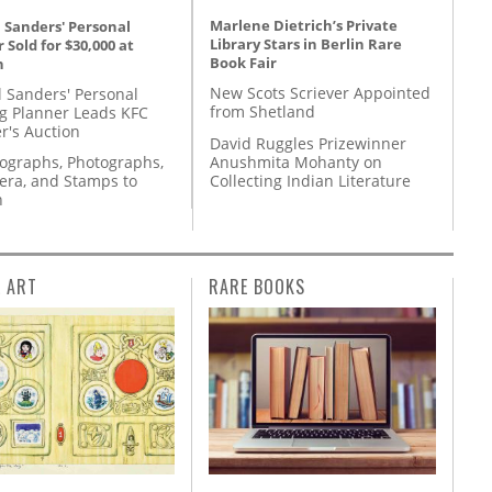
Marlene Dietrich’s Private
 Sanders' Personal
Library Stars in Berlin Rare
 Sold for $30,000 at
Book Fair
n
New Scots Scriever Appointed
l Sanders' Personal
from Shetland
g Planner Leads KFC
r's Auction
David Ruggles Prizewinner
Anushmita Mohanty on
tographs, Photographs,
Collecting Indian Literature
ra, and Stamps to
n
L ART
RARE BOOKS