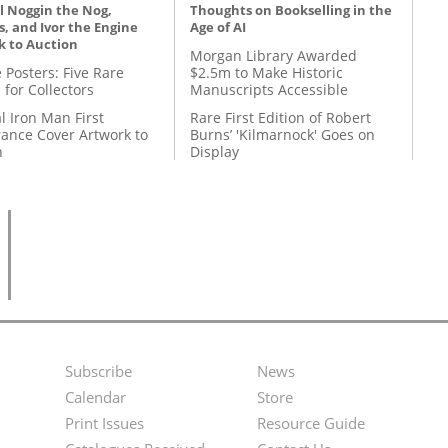
l Noggin the Nog,
Thoughts on Bookselling in the
, and Ivor the Engine
Age of AI
k to Auction
Morgan Library Awarded
 Posters: Five Rare
$2.5m to Make Historic
 for Collectors
Manuscripts Accessible
l Iron Man First
Rare First Edition of Robert
ance Cover Artwork to
Burns’ 'Kilmarnock' Goes on
n
Display
Subscribe
News
Footer
Second
Calendar
Store
Menu
Footer
Print Issues
Resource Guide