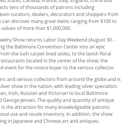
ed States, Canada, France, Italy, England, China and
acts tens of thousands of patrons including
eum curators, dealers, decorators and shoppers from
s can discover many great items ranging from $100 to
 values of more than $1,000,000.
Jewelry Show returns Labor Day Weekend (August 30 -
ng the Baltimore Convention Center into an epic
rom the lush carpet lined aisles, to the lavish floral
restaurants located in the center of the show, the
d event for the novice buyer to the serious collector.
lers and serious collectors from around the globe and is
ver show in the nation, with leading silver specialists
an, Irish, Russian and Victorian to local Baltimore
nd George Jensen. The quality and quantity of antique
er is the attraction for many knowledgeable patrons
onal use and resale inventory. In addition, the show
zing in Japanese and Chinese art and antiques.