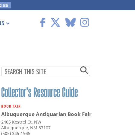
US
 Information
BOOK FAIR
Albuquerque Antiquarian Book Fair
2405 Kestrel Ct. NW
Albuquerque, NM 87107
(505) 345-1945