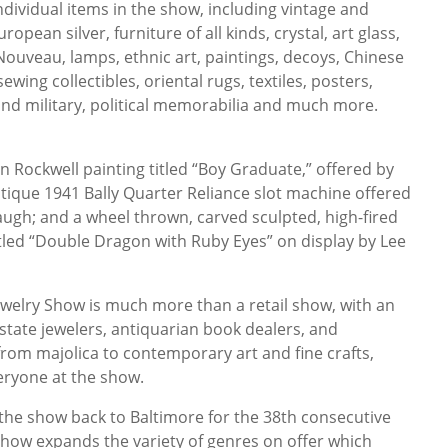
dividual items in the show, including vintage and
opean silver, furniture of all kinds, crystal, art glass,
 Nouveau, lamps, ethnic art, paintings, decoys, Chinese
wing collectibles, oriental rugs, textiles, posters,
nd military, political memorabilia and much more.
n Rockwell painting titled “Boy Graduate,” offered by
ntique 1941 Bally Quarter Reliance slot machine offered
ugh; and a wheel thrown, carved sculpted, high-fired
itled “Double Dragon with Ruby Eyes” on display by Lee
ewelry Show is much more than a retail show, with an
state jewelers, antiquarian book dealers, and
from majolica to contemporary art and fine crafts,
veryone at the show.
g the show back to Baltimore for the 38th consecutive
show expands the variety of genres on offer which