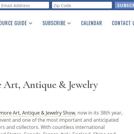
orm
OURCE GUIDE
SUBSCRIBE
CALENDAR
CONTACT 
a Listing
Print Edition
Advertising
he Guide
Free E-letter
 Art, Antique & Jewelry
imore Art, Antique & Jewelry Show
, now in its 38th year,
 event and one of the most important and anticipated
s and collectors. With countless international