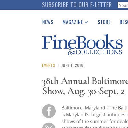
Skip
SUBSCRIBE TO OUR E-LETTER
Webf
to
main
NEWS
MAGAZINE
STORE
RES
content
Print Issues
Place 
Catalogues Received
See t
Auction Guide
Download Center
EVENTS
|
JUNE 1, 2018
38th Annual Baltimore
Show, Aug. 30-Sept. 2
Baltimore, Maryland - The
Balt
is Maryland’s largest antiques
shows of the summer for dealer