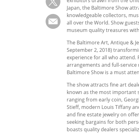
exhibitors drawn from the Unit
Japan, the Baltimore Show attr
knowledgeable collectors, mus
all over the World. Show guest
museum quality treasures with
The Baltimore Art, Antique & 
September 2, 2018) transformi
experience for all who attend. F
arrangements and full-service 
Baltimore Show is a must atten
The show attracts fine art dea
known as the most important sil
ranging from early coin, Georgi
Stieff, modern Louis Tiffany a
and fine estate jewelry on off
seeking bargains for both pers
boasts quality dealers speciali