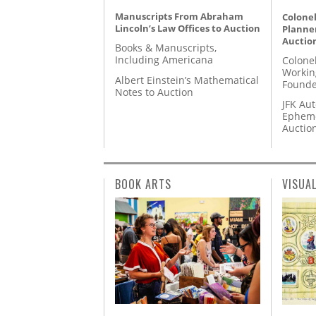
Manuscripts From Abraham
Colonel
Lincoln’s Law Offices to Auction
Planner
Auctio
Books & Manuscripts,
Including Americana
Colone
Workin
Albert Einstein’s Mathematical
Founde
Notes to Auction
JFK Au
Epheme
Auctio
BOOK ARTS
VISUA