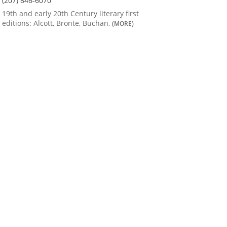
(207) 846-6070
19th and early 20th Century literary first
editions: Alcott, Bronte, Buchan,
(MORE)