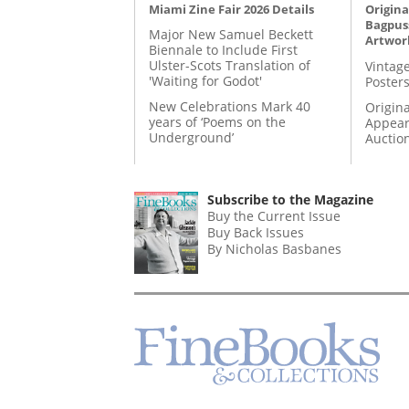
Miami Zine Fair 2026 Details
Origina
Bagpuss
Major New Samuel Beckett
Artwor
Biennale to Include First
Ulster-Scots Translation of
Vintage
'Waiting for Godot'
Posters
New Celebrations Mark 40
Origina
years of ‘Poems on the
Appear
Underground’
Auctio
Subscribe to the Magazine
Buy the Current Issue
Buy Back Issues
By Nicholas Basbanes