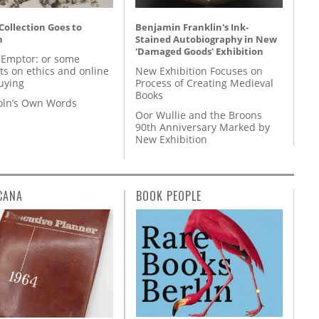
 Collection Goes to
Benjamin Franklin's Ink-
n
Stained Autobiography in New
'Damaged Goods' Exhibition
 Emptor: or some
ts on ethics and online
New Exhibition Focuses on
uying
Process of Creating Medieval
Books
coln’s Own Words
Oor Wullie and the Broons
90th Anniversary Marked by
New Exhibition
CANA
BOOK PEOPLE