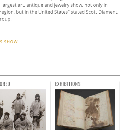
 largest art, antique and jewelry show, not only in
region, but in the United States" stated Scott Diament,
roup.
ES SHOW
ORED
EXHIBITIONS