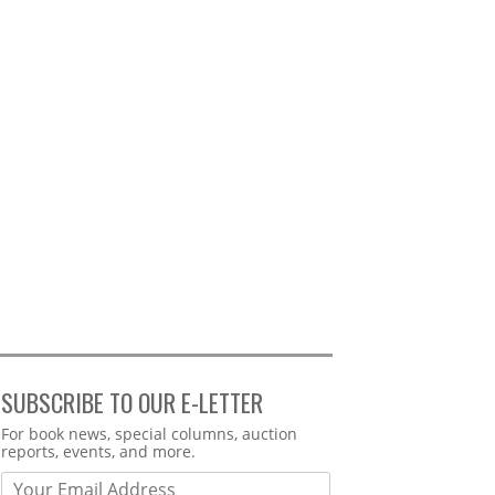
SUBSCRIBE TO OUR E-LETTER
Webform
For book news, special columns, auction
reports, events, and more.