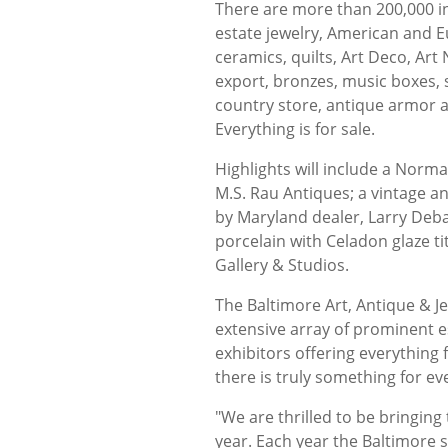
There are more than 200,000 in
estate jewelry, American and Eur
ceramics, quilts, Art Deco, Art
export, bronzes, music boxes, se
country store, antique armor a
Everything is for sale.
Highlights will include a Norma
M.S. Rau Antiques; a vintage a
by Maryland dealer, Larry Deba
porcelain with Celadon glaze t
Gallery & Studios.
The Baltimore Art, Antique & J
extensive array of prominent e
exhibitors offering everything 
there is truly something for e
"We are thrilled to be bringin
year. Each year the Baltimore 