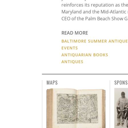
reinforces its reputation as the
Maryland and the Mid-Atlantic 
CEO of the Palm Beach Show G
READ MORE
BALTIMORE SUMMER ANTIQU
EVENTS
ANTIQUARIAN BOOKS
ANTIQUES
MAPS
SPONS