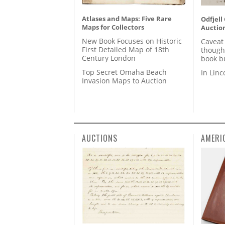
Atlases and Maps: Five Rare
Odfjell
Maps for Collectors
Auctio
New Book Focuses on Historic
Caveat
First Detailed Map of 18th
though
Century London
book b
Top Secret Omaha Beach
In Lin
Invasion Maps to Auction
AUCTIONS
AMERI