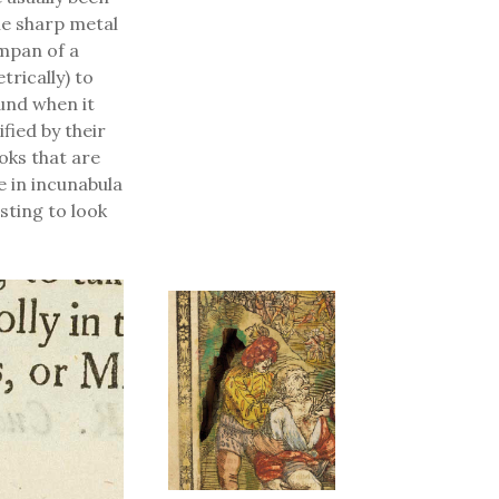
he sharp metal
ympan of a
rically) to
und when it
fied by their
oks that are
 in incunabula
esting to look