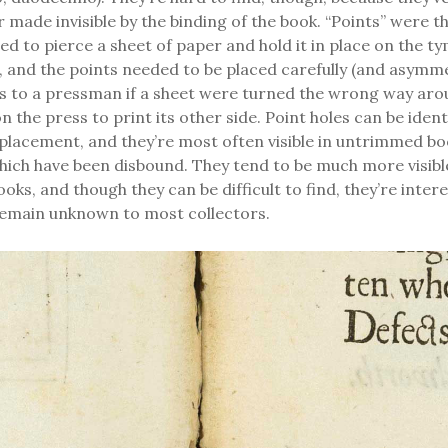
 made invisible by the binding of the book. “Points” were t
ed to pierce a sheet of paper and hold it in place on the t
, and the points needed to be placed carefully (and asymmet
us to a pressman if a sheet were turned the wrong way aro
 the press to print its other side. Point holes can be identi
lacement, and they’re most often visible in untrimmed bo
ich have been disbound. They tend to be much more visible
ooks, and though they can be difficult to find, they’re inter
 remain unknown to most collectors.