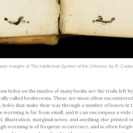
ower margins of
The Intellectual System of the Universe
, by R. Cudwo
us holes on the insides of many books are the trails left by
cally called bookworms. These are most often encountered
r, holes that make their way through a number of leaves in 
e worming is far from small, and it can encompass a wide 
, illustration, marginal notes, and anything else printed o
gh worming is of frequent occurrence, and is often forgiv