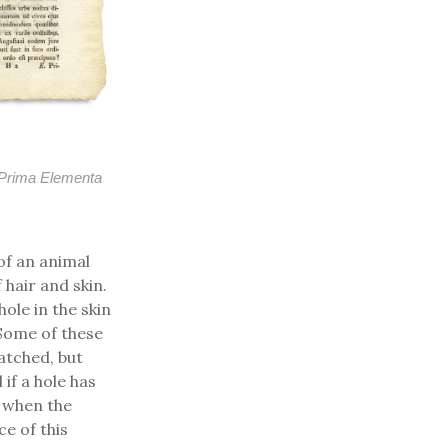
Prima Elementa
of an animal
 hair and skin.
ole in the skin
Some of these
atched, but
 if a hole has
e when the
e of this