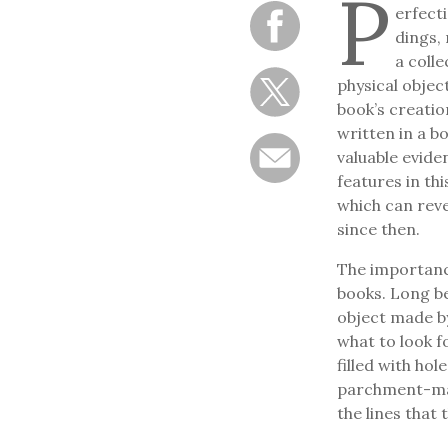
P
erfecti
dings, 
a colle
physical object
book’s creatio
written in a b
valuable evide
features in th
which can reve
since then.
The importance
books. Long be
object made by
what to look f
filled with ho
parchment-mak
the lines that 