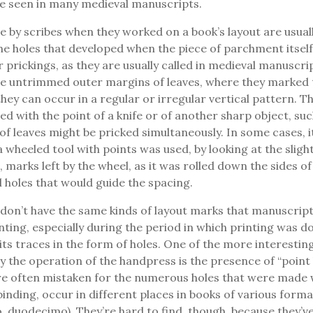
be seen in many medieval manuscripts.
 by scribes when they worked on a book’s layout are usuall
he holes that developed when the piece of parchment itsel
r prickings, as they are usually called in medieval manuscri
he untrimmed outer margins of leaves, where they marked 
 they can occur in a regular or irregular vertical pattern. 
ed with the point of a knife or of another sharp object, suc
f leaves might be pricked simultaneously. In some cases, i
 wheeled tool with points was used, by looking at the slight
 marks left by the wheel, as it was rolled down the sides of
 holes that would guide the spacing.
don’t have the same kinds of layout marks that manuscript
nting, especially during the period in which printing was d
 its traces in the form of holes. One of the more interestin
by the operation of the handpress is the presence of “point 
are often mistaken for the numerous holes that were made
nding, occur in different places in books of various formats
, duodecimo). They’re hard to find, though, because they’ve