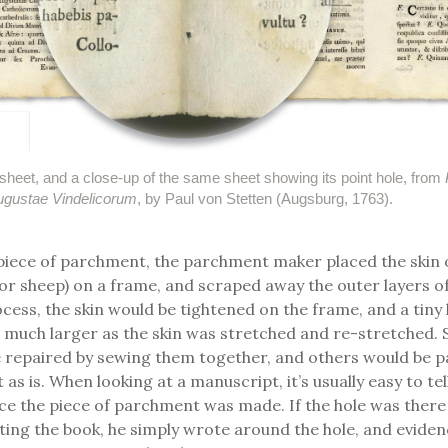
sheet, and a close-up of the same sheet showing its point hole, from
Augustae Vindelicorum
, by Paul von Stetten (Augsburg, 1763).
piece of parchment, the parchment maker placed the skin 
 or sheep) on a frame, and scraped away the outer layers of
cess, the skin would be tightened on the frame, and a tiny h
much larger as the skin was stretched and re-stretched. 
 repaired by sewing them together, and others would be p
as is. When looking at a manuscript, it’s usually easy to tell
ce the piece of parchment was made. If the hole was ther
ting the book, he simply wrote around the hole, and evidenc