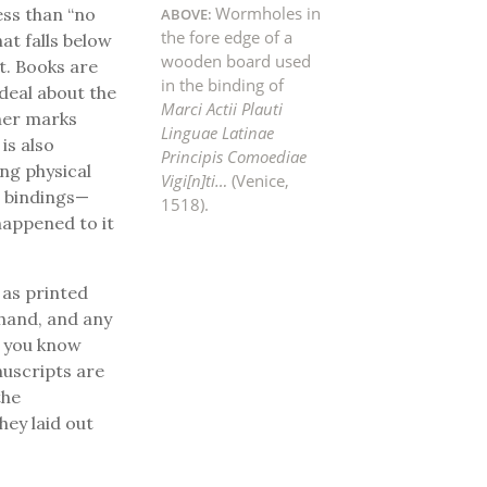
Wormholes in
less than “no
the fore edge of a
at falls below
wooden board used
ct. Books are
in the binding of
 deal about the
Marci Actii Plauti
ther marks
Linguae Latinae
is also
Principis Comoediae
ng physical
Vigi[n]ti…
(Venice,
ir bindings—
1518).
happened to it
 as printed
 hand, and any
f you know
nuscripts are
the
ey laid out