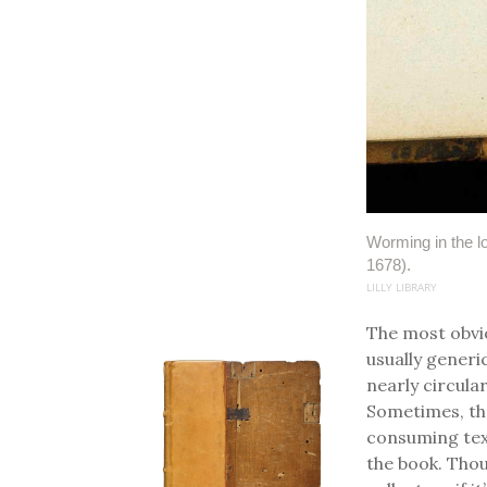
Worming in the l
1678).
LILLY LIBRARY
The most obvio
usually generi
nearly circula
Sometimes, th
consuming text
the book. Thou