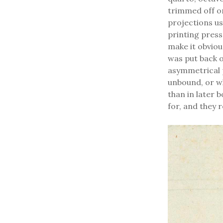
trimmed off or
projections us
printing press
make it obvio
was put back on
asymmetrical p
unbound, or wh
than in later b
for, and they