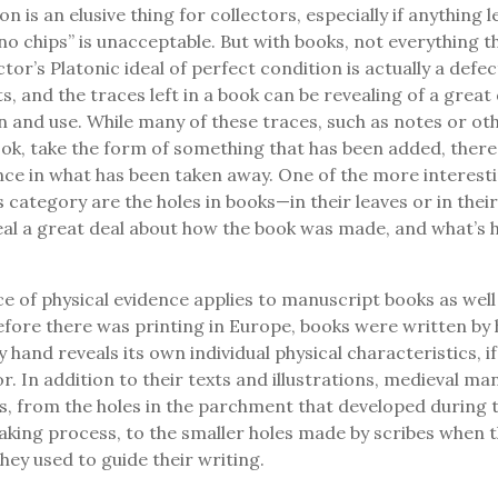
on is an elusive thing for collectors, especially if anything 
no chips” is unacceptable. But with books, not everything th
ctor’s Platonic ideal of perfect condition is actually a defe
s, and the traces left in a book can be revealing of a great
n and use. While many of these traces, such as notes or o
ook, take the form of something that has been added, there 
nce in what has been taken away. One of the more interesti
is category are the holes in books—in their leaves or in the
al a great deal about how the book was made, and what’s 
 of physical evidence applies to manuscript books as well
fore there was printing in Europe, books were written by
 hand reveals its own individual physical characteristics, i
or. In addition to their texts and illustrations, medieval ma
les, from the holes in the parchment that developed during 
ing process, to the smaller holes made by scribes when th
they used to guide their writing.