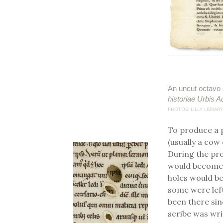
An uncut octavo 
historiae Urbis 
PHOTOS: LILLY LIBRARY
To produce a 
(usually a cow
During the pro
would become 
holes would be
some were left 
been there sin
scribe was wri