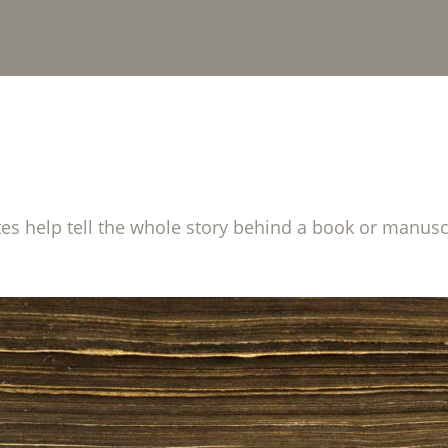
tes help tell the whole story behind a book or manusc