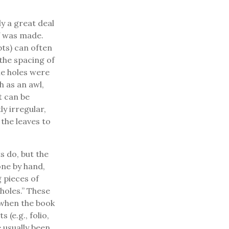
y a great deal
f was made.
pts) can often
the spacing of
The holes were
h as an awl,
t can be
ly irregular,
 the leaves to
s do, but the
one by hand,
g pieces of
holes.” These
 when the book
 (e.g., folio,
 usually been