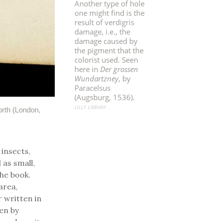
Another type of hole
one might find is the
result of verdigris
damage, i.e., the
damage caused by
the pigment that the
colorist used. Seen
here in
Der grossen
Wundartzney
, by
Paracelsus
(Augsburg, 1536).
LILLY LIBRARY
rth (London,
 insects,
 as small,
the book.
area,
r written in
en by