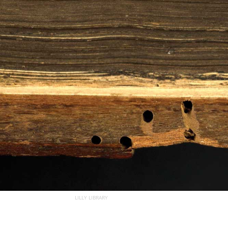
LILLY LIBRARY