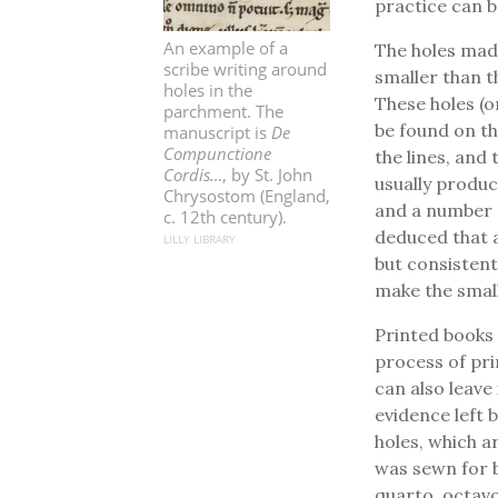
practice can 
An example of a
The holes made
scribe writing around
smaller than t
holes in the
These holes (o
parchment. The
be found on t
manuscript is
De
Compunctione
the lines, and
Cordis…
, by St. John
usually produc
Chrysostom (England,
and a number o
c. 12th century).
deduced that a
LILLY LIBRARY
but consistent,
make the small
Printed books 
process of pri
can also leave
evidence left 
holes, which 
was sewn for bi
quarto, octavo