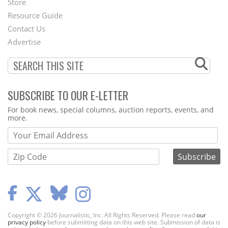
Store
Footer
Resource Guide
Contact Us
Menu
Advertise
SUBSCRIBE TO OUR E-LETTER
Webform
For book news, special columns, auction reports, events, and
more.
Copyright © 2026 Journalistic, Inc. All Rights Reserved. Please read
our
privacy policy
before submitting data on this web site. Submission of data is