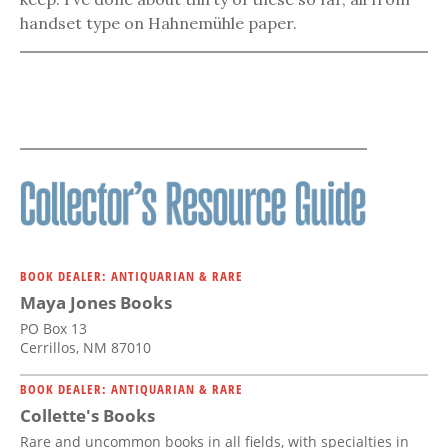
handset type on Hahnemühle paper.
BOOK DEALER: ANTIQUARIAN & RARE
Maya Jones Books
PO Box 13
Cerrillos, NM 87010
BOOK DEALER: ANTIQUARIAN & RARE
Collette's Books
Rare and uncommon books in all fields, with specialties in