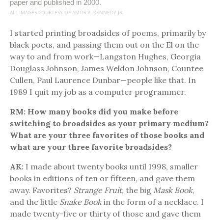
paper and published in 2000.
ALL IMAGES COURTESY OF AMOS P. KENNEDY JR.
I started printing broadsides of poems, primarily by
black poets, and passing them out on the El on the
way to and from work—Langston Hughes, Georgia
Douglass Johnson, James Weldon Johnson, Countee
Cullen, Paul Laurence Dunbar—people like that. In
1989 I quit my job as a computer programmer.
RM: How many books did you make before
switching to broadsides as your primary medium?
What are your three favorites of those books and
what are your three favorite broadsides?
AK:
I made about twenty books until 1998, smaller
books in editions of ten or fifteen, and gave them
away. Favorites?
Strange Fruit
, the big
Mask Book
,
and the little
Snake Book
in the form of a necklace. I
made twenty-five or thirty of those and gave them