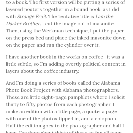
to a book. The first version will be putting a series of
layered posters together in a bound book, as I did
with
Strange Fruit
. The tentative title is
I am the
Darker Brother
.
I cut the image out of masonite.
Then, using the Werkman technique, I put the paper
on the press bed and place the inked masonite down
on the paper and run the cylinder over it.
I have another book in the works on coffee—it was a
little subtle, so I’m adding overtly political content in
layers about the coffee industry.
And I’m doing a series of books called the Alabama
Photo Book Project with Alabama photographers.
These are little eight-page pamphlets where I solicit
thirty to fifty photos from each photographer. I
make an edition with a title page, a quote, a page
with one of the photos tipped in, and a colophon.
Half the edition goes to the photographer and half I
keep. I’ve done about thirty of these so far, all from