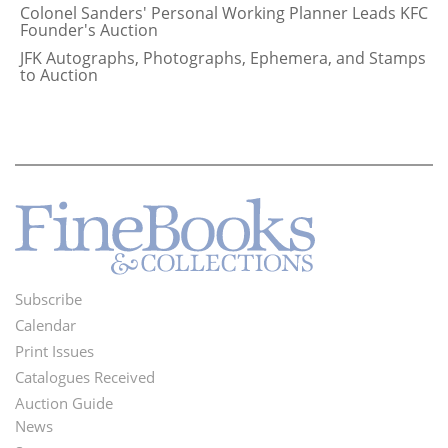
Colonel Sanders' Personal Working Planner Leads KFC
Founder's Auction
JFK Autographs, Photographs, Ephemera, and Stamps
to Auction
Subscribe
Footer
Calendar
Menu
Print Issues
Catalogues Received
Auction Guide
News
Second