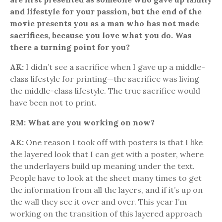
and lifestyle for your passion, but the end of the
movie presents you as a man who has not made
sacrifices, because you love what you do. Was
there a turning point for you?
AK:
I didn’t see a sacrifice when I gave up a middle-
class lifestyle for printing—the sacrifice was living
the middle-class lifestyle. The true sacrifice would
have been not to print.
RM: What are you working on now?
AK:
One reason I took off with posters is that I like
the layered look that I can get with a poster, where
the underlayers build up meaning under the text.
People have to look at the sheet many times to get
the information from all the layers, and if it’s up on
the wall they see it over and over. This year I’m
working on the transition of this layered approach