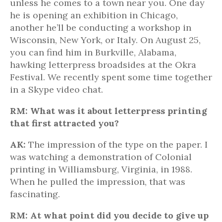
unless he comes to a town near you. One day
he is opening an exhibition in Chicago,
another he’ll be conducting a workshop in
Wisconsin, New York, or Italy. On August 25,
you can find him in Burkville, Alabama,
hawking letterpress broadsides at the Okra
Festival. We recently spent some time together
in a Skype video chat.
RM: What was it about letterpress printing
that first attracted you?
AK:
The impression of the type on the paper. I
was watching a demonstration of Colonial
printing in Williamsburg, Virginia, in 1988.
When he pulled the impression, that was
fascinating.
RM: At what point did you decide to give up