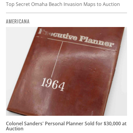
Top Secret Omaha Beach Invasion Maps to Auction
AMERICANA
Colonel Sanders' Personal Planner Sold for $30,000 at
Auction