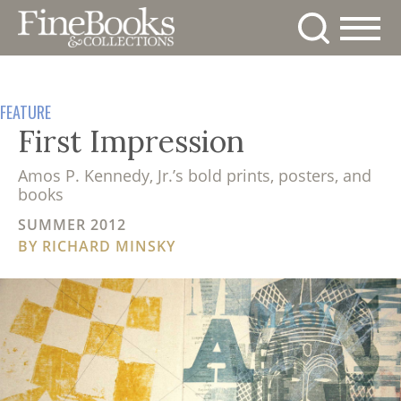
Skip
to
main
News
content
Magazine
Store
FEATURE
Resource
First Impression
Guide
Subscribe
Amos P. Kennedy, Jr.’s bold prints, posters, and
Calendar
books
Contact
SUMMER 2012
Us
BY
RICHARD MINSKY