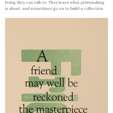
being they can talk to. They learn what printmaking
is about, and sometimes go on to build a collection.