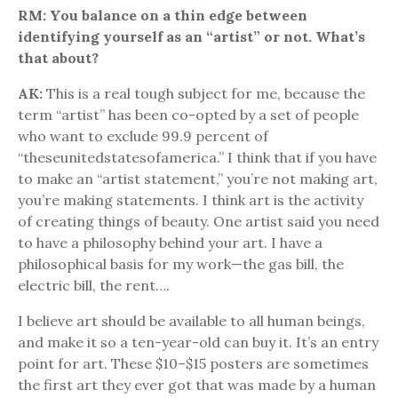
RM: You balance on a thin edge between
identifying yourself as an “artist” or not. What’s
that about?
AK:
This is a real tough subject for me, because the
term “artist” has been co-opted by a set of people
who want to exclude 99.9 percent of
“theseunitedstatesofamerica.” I think that if you have
to make an “artist statement,” you’re not making art,
you’re making statements. I think art is the activity
of creating things of beauty. One artist said you need
to have a philosophy behind your art. I have a
philosophical basis for my work—the gas bill, the
electric bill, the rent….
I believe art should be available to all human beings,
and make it so a ten-year-old can buy it. It’s an entry
point for art. These $10–$15 posters are sometimes
the first art they ever got that was made by a human