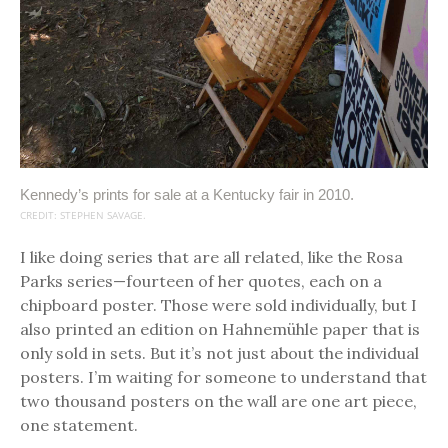
Kennedy’s prints for sale at a Kentucky fair in 2010.
CREDIT: STEPHEN SAVAGE.
I like doing series that are all related, like the Rosa
Parks series—fourteen of her quotes, each on a
chipboard poster. Those were sold individually, but I
also printed an edition on Hahnemühle paper that is
only sold in sets. But it’s not just about the individual
posters. I’m waiting for someone to understand that
two thousand posters on the wall are one art piece,
one statement.