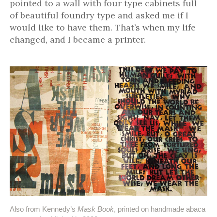
pointed to a wall with four type cabinets full
of beautiful foundry type and asked me if I
would like to have them. That’s when my life
changed, and I became a printer.
Also from Kennedy’s
Mask Book
, printed on handmade abaca