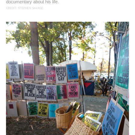
documentary about his life.
CREDIT: STEPHEN SAVAGE.