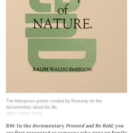
The letterpress poster created by Kennedy for the
documentary about his life.
CREDIT: STEPHEN SAVAGE.
RM: In the documentary
Proceed and Be Bold
, you
are first presented as someone who gave up family