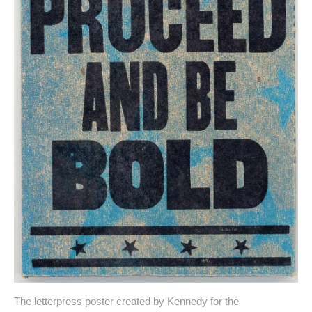
The letterpress poster created by Kennedy for the