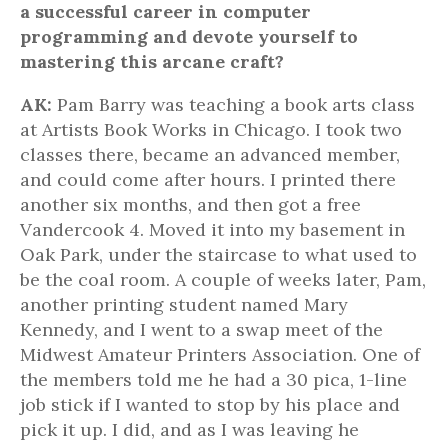
a successful career in computer
programming and devote yourself to
mastering this arcane craft?
AK:
Pam Barry was teaching a book arts class
at Artists Book Works in Chicago. I took two
classes there, became an advanced member,
and could come after hours. I printed there
another six months, and then got a free
Vandercook 4. Moved it into my basement in
Oak Park, under the staircase to what used to
be the coal room. A couple of weeks later, Pam,
another printing student named Mary
Kennedy, and I went to a swap meet of the
Midwest Amateur Printers Association. One of
the members told me he had a 30 pica, 1-line
job stick if I wanted to stop by his place and
pick it up. I did, and as I was leaving he