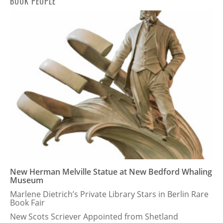
BOOK PEOPLE
New Herman Melville Statue at New Bedford Whaling
Museum
Marlene Dietrich’s Private Library Stars in Berlin Rare
Book Fair
New Scots Scriever Appointed from Shetland