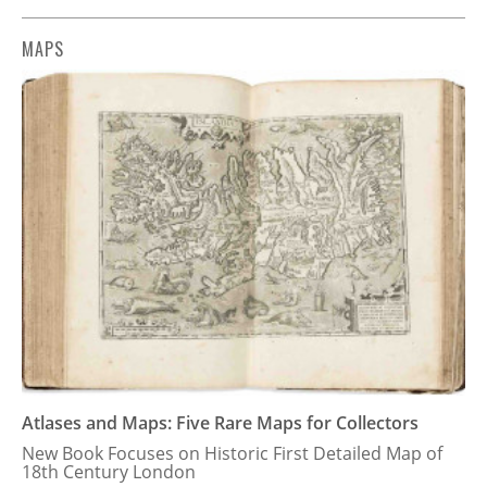
MAPS
Atlases and Maps: Five Rare Maps for Collectors
New Book Focuses on Historic First Detailed Map of
18th Century London