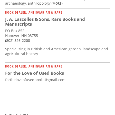
archaeology, anthropology
(MORE)
BOOK DEALER: ANTIQUARIAN & RARE
J. A. Lascelles & Sons, Rare Books and
Manuscripts
PO Box 852
Hanover, NH 03755
(802) 526-2208
Specializing in British and American garden, landscape and
agricultural history
BOOK DEALER: ANTIQUARIAN & RARE
For the Love of Used Books
fortheloveofusedbooks@gmail.com