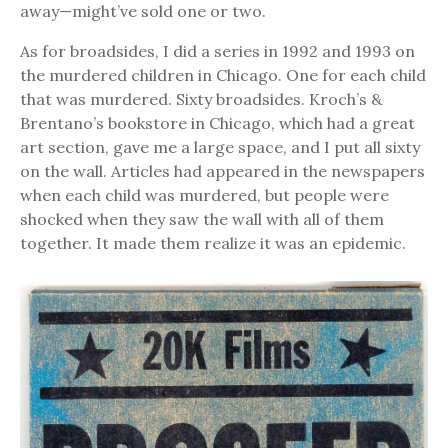
away—might’ve sold one or two.
As for broadsides, I did a series in 1992 and 1993 on
the murdered children in Chicago. One for each child
that was murdered. Sixty broadsides. Kroch’s &
Brentano’s bookstore in Chicago, which had a great
art section, gave me a large space, and I put all sixty
on the wall. Articles had appeared in the newspapers
when each child was murdered, but people were
shocked when they saw the wall with all of them
together. It made them realize it was an epidemic.