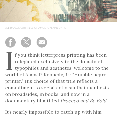
ALL IMAGES COURTESY OF AMOS P. KENNEDY JR.
I
f you think letterpress printing has been
relegated exclusively to the domain of
typophiles and aesthetes, welcome to the
world of Amos P. Kennedy, Jr.: “Humble negro
printer.” His choice of that title reflects a
commitment to social activism that manifests
on broadsides, in books, and now in a
documentary film titled
Proceed and Be Bold
.
It’s nearly impossible to catch up with him