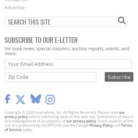
Menu
Advertise
SUBSCRIBE TO OUR E-LETTER
Webform
For book news, special columns, auction reports, events, and
more.
Copyright © 2026 Journalistic, Inc. All Rights Reserved. Please read
our
privacy policy
before submitting data on this web site. Submission of data is
acknowledgement of acceptance of
our privacy policy
. Some aspects of this
site are protected by reCAPTCHA and the Google
Privacy Policy
and
Terms
of Service
apply.