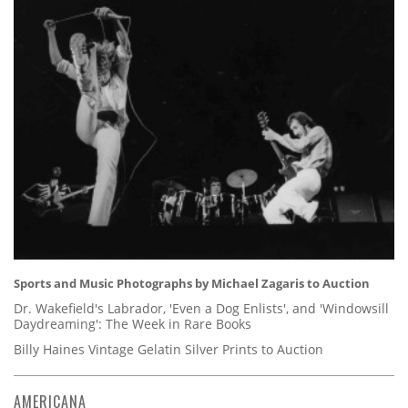
Sports and Music Photographs by Michael Zagaris to Auction
Dr. Wakefield's Labrador, 'Even a Dog Enlists', and 'Windowsill
Daydreaming': The Week in Rare Books
Billy Haines Vintage Gelatin Silver Prints to Auction
AMERICANA