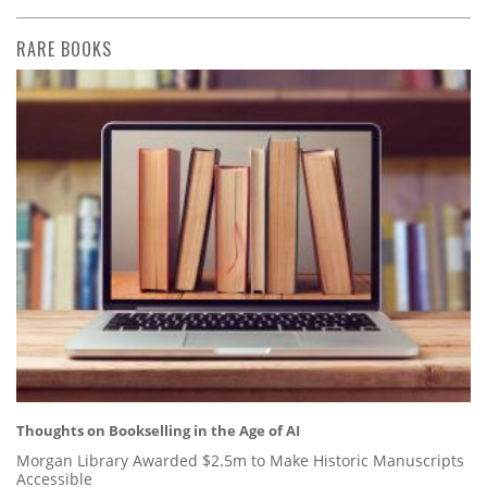
RARE BOOKS
Thoughts on Bookselling in the Age of AI
Morgan Library Awarded $2.5m to Make Historic Manuscripts
Accessible