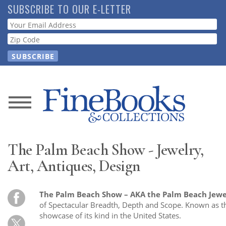
Skip
SUBSCRIBE TO OUR E-LETTER
to
Webform
main
content
News
Magazine
The Palm Beach Show - Jewelry,
Store
Art, Antiques, Design
Resource
The Palm Beach Show – AKA the Palm Beach Jewe
Guide
of Spectacular Breadth, Depth and Scope. Known as t
showcase of its kind in the United States.