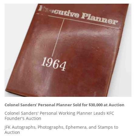
Colonel Sanders' Personal Planner Sold for $30,000 at Auction
Colonel Sanders' Personal Working Planner Leads KFC
Founder's Auction
JFK Autographs, Photographs, Ephemera, and Stamps to
Auction