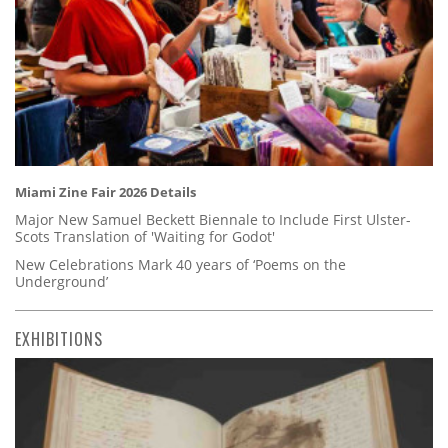
Miami Zine Fair 2026 Details
Major New Samuel Beckett Biennale to Include First Ulster-
Scots Translation of 'Waiting for Godot'
New Celebrations Mark 40 years of ‘Poems on the
Underground’
EXHIBITIONS