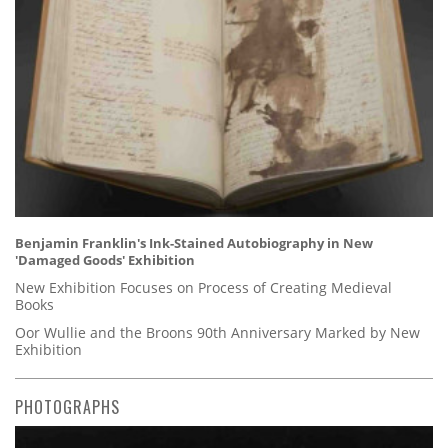
Benjamin Franklin's Ink-Stained Autobiography in New
'Damaged Goods' Exhibition
New Exhibition Focuses on Process of Creating Medieval
Books
Oor Wullie and the Broons 90th Anniversary Marked by New
Exhibition
PHOTOGRAPHS