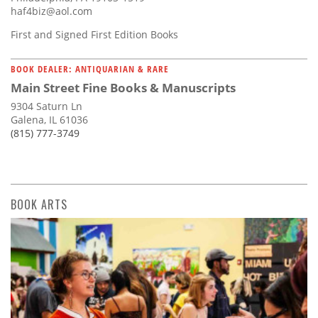
haf4biz@aol.com
First and Signed First Edition Books
BOOK DEALER: ANTIQUARIAN & RARE
Main Street Fine Books & Manuscripts
9304 Saturn Ln
Galena, IL 61036
(815) 777-3749
BOOK ARTS