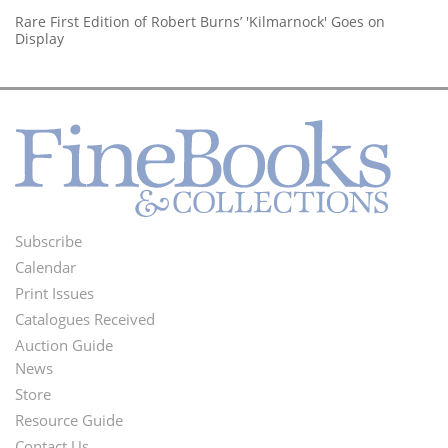
Rare First Edition of Robert Burns’ 'Kilmarnock' Goes on
Display
Subscribe
Footer
Calendar
Menu
Print Issues
Catalogues Received
Auction Guide
News
Second
Store
Footer
Resource Guide
Contact Us