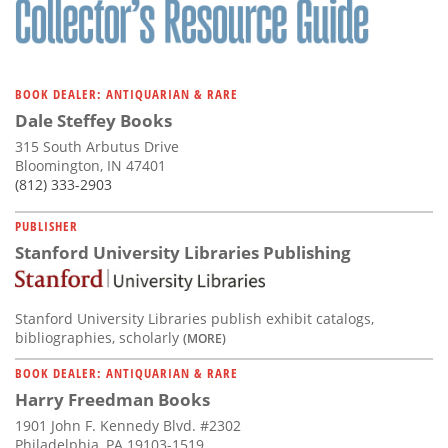
BOOK DEALER: ANTIQUARIAN & RARE
Dale Steffey Books
315 South Arbutus Drive
Bloomington, IN 47401
(812) 333-2903
PUBLISHER
Stanford University Libraries Publishing
Stanford University Libraries publish exhibit catalogs,
bibliographies, scholarly
(MORE)
BOOK DEALER: ANTIQUARIAN & RARE
Harry Freedman Books
1901 John F. Kennedy Blvd. #2302
Philadelphia, PA 19103-1519