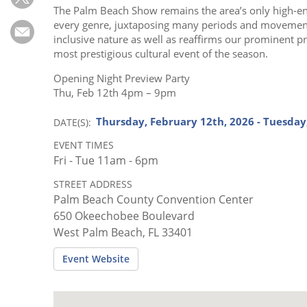
Subscribe
The Palm Beach Show remains the area’s only high-e
every genre, juxtaposing many periods and movements.
Calendar
inclusive nature as well as reaffirms our prominent 
most prestigious cultural event of the season.
Contact
Opening Night Preview Party
Us
Thu, Feb 12th 4pm – 9pm
Thursday, February 12th, 2026 - Tuesday
DATE(S)
EVENT TIMES
Fri - Tue 11am - 6pm
STREET ADDRESS
Palm Beach County Convention Center
650 Okeechobee Boulevard
West Palm Beach, FL 33401
Event Website