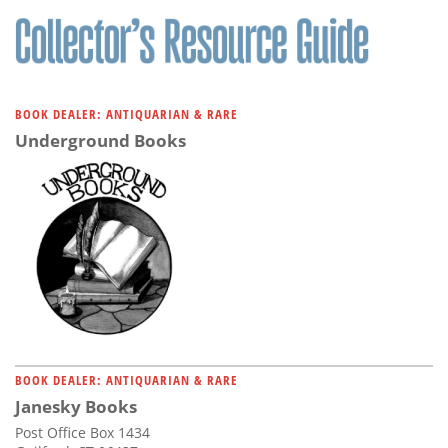
BOOK DEALER: ANTIQUARIAN & RARE
Underground Books
BOOK DEALER: ANTIQUARIAN & RARE
Janesky Books
Post Office Box 1434