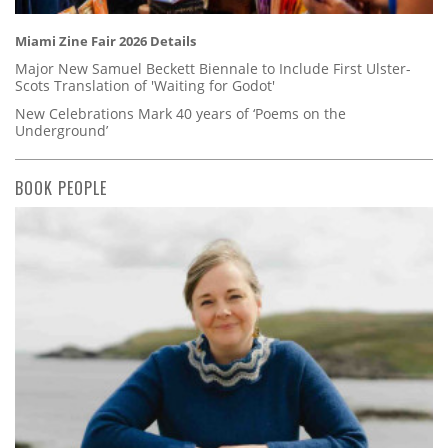
Miami Zine Fair 2026 Details
Major New Samuel Beckett Biennale to Include First Ulster-
Scots Translation of 'Waiting for Godot'
New Celebrations Mark 40 years of ‘Poems on the
Underground’
BOOK PEOPLE