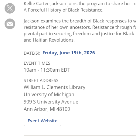
Subscribe
Kellie Carter-Jackson joins the program to share her r
A Forceful History of Black Resistance.
Calendar
Jackson examines the breadth of Black responses to w
resistance of her own ancestors. Resistance through f
Contact
pivotal part in securing freedom and justice for Black
Us
and Haitian Revolutions.
Friday, June 19th, 2026
DATE(S)
EVENT TIMES
10am - 11:30am EDT
STREET ADDRESS
William L. Clements Library
University of Michigan
909 S University Avenue
Ann Arbor, MI 48109
Event Website