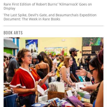
Rare First Edition of Robert Burns’ 'Kilmarnock' Goes on
Display
The Last Spike, Devil's Gate, and Beaumarchais Expedition
Document: The Week in Rare Books
BOOK ARTS