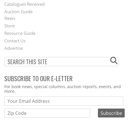
Catalogues Received
Auction Guide
News
Second
Store
Footer
Resource Guide
Contact Us
Menu
Advertise
SUBSCRIBE TO OUR E-LETTER
Webform
For book news, special columns, auction reports, events, and
more.