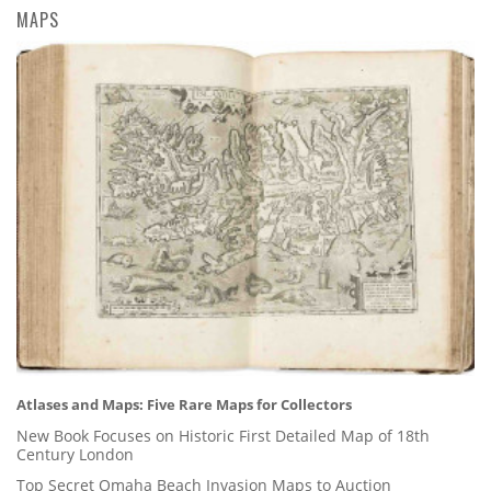
MAPS
Atlases and Maps: Five Rare Maps for Collectors
New Book Focuses on Historic First Detailed Map of 18th
Century London
Top Secret Omaha Beach Invasion Maps to Auction