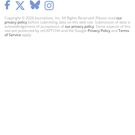
Copyright © 2026 Journalistic, Inc. All Rights Reserved. Please read
our
privacy policy
before submitting data on this web site. Submission of data is
acknowledgement of acceptance of
our privacy policy
. Some aspects of this
site are protected by reCAPTCHA and the Google
Privacy Policy
and
Terms
of Service
apply.