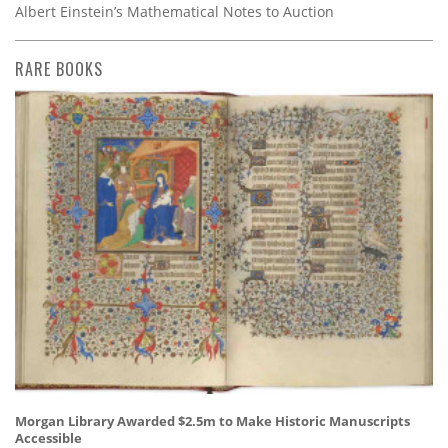
Albert Einstein’s Mathematical Notes to Auction
RARE BOOKS
Morgan Library Awarded $2.5m to Make Historic Manuscripts
Accessible