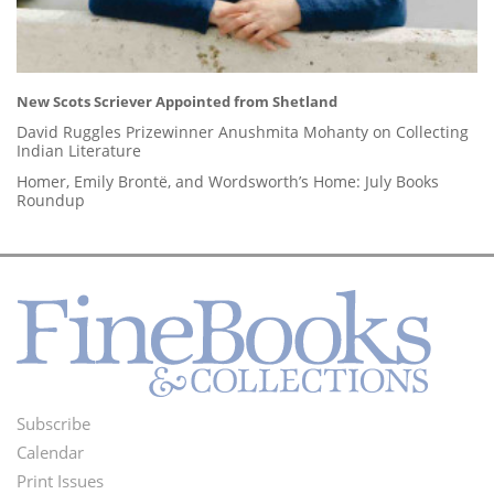
New Scots Scriever Appointed from Shetland
David Ruggles Prizewinner Anushmita Mohanty on Collecting
Indian Literature
Homer, Emily Brontë, and Wordsworth’s Home: July Books
Roundup
Subscribe
Footer
Calendar
Menu
Print Issues