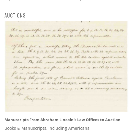
AUCTIONS
Manuscripts From Abraham Lincoln’s Law Offices to Auction
Books & Manuscripts, Including Americana