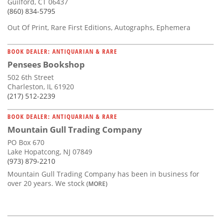
Guilford, CT 06437
(860) 834-5795
Out Of Print, Rare First Editions, Autographs, Ephemera
BOOK DEALER: ANTIQUARIAN & RARE
Pensees Bookshop
502 6th Street
Charleston, IL 61920
(217) 512-2239
BOOK DEALER: ANTIQUARIAN & RARE
Mountain Gull Trading Company
PO Box 670
Lake Hopatcong, NJ 07849
(973) 879-2210
Mountain Gull Trading Company has been in business for
over 20 years. We stock
(MORE)