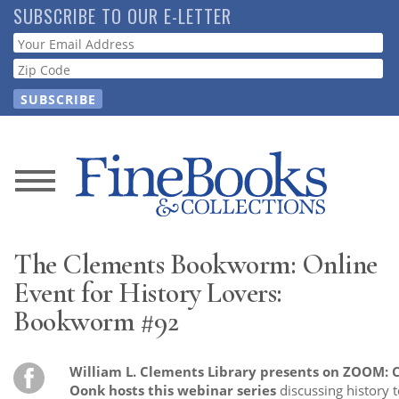
Skip
SUBSCRIBE TO OUR E-LETTER
to
Webform
main
content
News
Magazine
The Clements Bookworm: Online
Store
Event for History Lovers:
Bookworm #92
Resource
Guide
William L. Clements Library presents on ZOOM:
Oonk hosts this webinar series
discussing history t