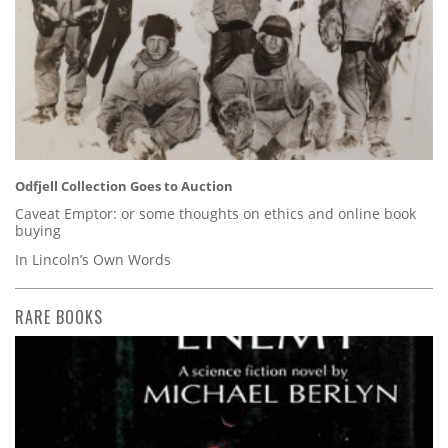
Odfjell Collection Goes to Auction
Caveat Emptor: or some thoughts on ethics and online book
buying
In Lincoln’s Own Words
RARE BOOKS