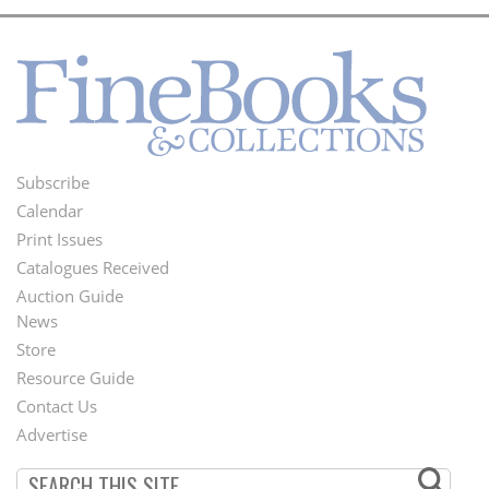
Subscribe
Footer
Calendar
Menu
Print Issues
Catalogues Received
Auction Guide
News
Second
Store
Footer
Resource Guide
Contact Us
Menu
Advertise