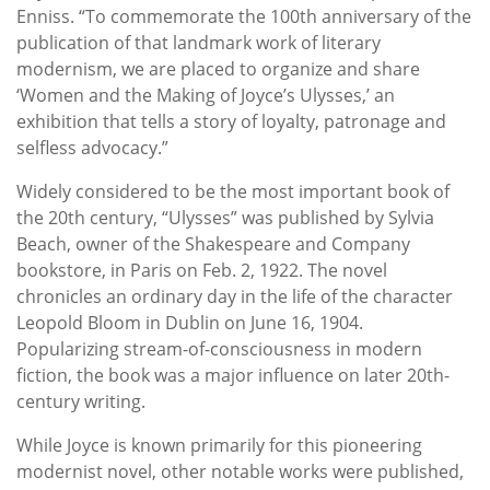
Enniss. “To commemorate the 100th anniversary of the
publication of that landmark work of literary
modernism, we are placed to organize and share
‘Women and the Making of Joyce’s Ulysses,’ an
exhibition that tells a story of loyalty, patronage and
selfless advocacy.”
Widely considered to be the most important book of
the 20th century, “Ulysses” was published by Sylvia
Beach, owner of the Shakespeare and Company
bookstore, in Paris on Feb. 2, 1922. The novel
chronicles an ordinary day in the life of the character
Leopold Bloom in Dublin on June 16, 1904.
Popularizing stream-of-consciousness in modern
fiction, the book was a major influence on later 20th-
century writing.
While Joyce is known primarily for this pioneering
modernist novel, other notable works were published,