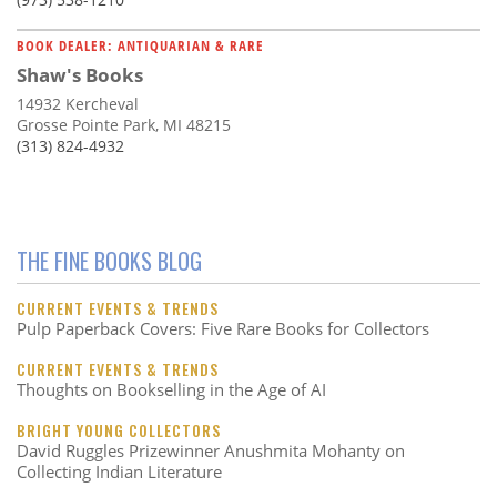
BOOK DEALER: ANTIQUARIAN & RARE
Shaw's Books
14932 Kercheval
Grosse Pointe Park, MI 48215
(313) 824-4932
THE FINE BOOKS BLOG
CURRENT EVENTS & TRENDS
Pulp Paperback Covers: Five Rare Books for Collectors
CURRENT EVENTS & TRENDS
Thoughts on Bookselling in the Age of AI
BRIGHT YOUNG COLLECTORS
David Ruggles Prizewinner Anushmita Mohanty on
Collecting Indian Literature