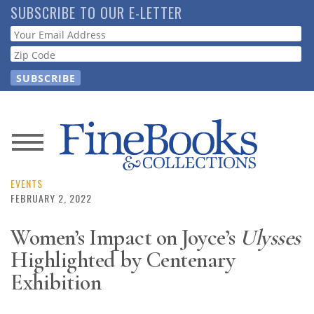
Skip
SUBSCRIBE TO OUR E-LETTER
to
Webform
main
content
News
Magazine
EVENTS
FEBRUARY 2, 2022
Store
Women’s Impact on Joyce’s
Ulysses
Highlighted by Centenary
Resource
Guide
Exhibition