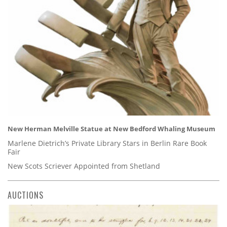
New Herman Melville Statue at New Bedford Whaling Museum
Marlene Dietrich’s Private Library Stars in Berlin Rare Book
Fair
New Scots Scriever Appointed from Shetland
AUCTIONS