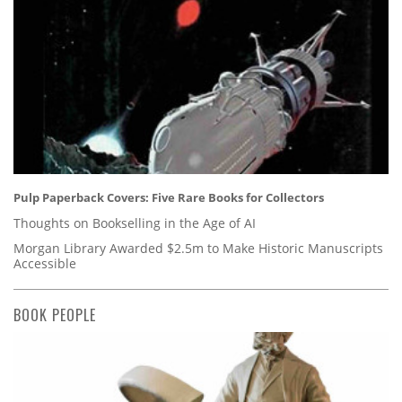
Pulp Paperback Covers: Five Rare Books for Collectors
Thoughts on Bookselling in the Age of AI
Morgan Library Awarded $2.5m to Make Historic Manuscripts
Accessible
BOOK PEOPLE