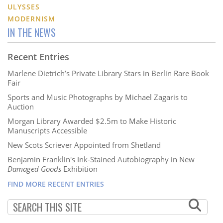
ULYSSES
MODERNISM
IN THE NEWS
Recent Entries
Marlene Dietrich’s Private Library Stars in Berlin Rare Book
Fair
Sports and Music Photographs by Michael Zagaris to
Auction
Morgan Library Awarded $2.5m to Make Historic
Manuscripts Accessible
New Scots Scriever Appointed from Shetland
Benjamin Franklin's Ink-Stained Autobiography in New
Damaged Goods
Exhibition
FIND MORE RECENT ENTRIES