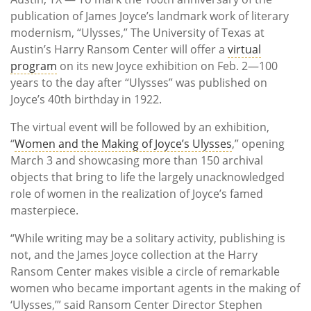
publication of James Joyce’s landmark work of literary
modernism, “Ulysses,” The University of Texas at
Austin’s Harry Ransom Center will offer a
virtual
program
on its new Joyce exhibition on Feb. 2—100
years to the day after “Ulysses” was published on
Joyce’s 40th birthday in 1922.
The virtual event will be followed by an exhibition,
“
Women and the Making of Joyce’s Ulysses
,” opening
March 3 and showcasing more than 150 archival
objects that bring to life the largely unacknowledged
role of women in the realization of Joyce’s famed
masterpiece.
“While writing may be a solitary activity, publishing is
not, and the James Joyce collection at the Harry
Ransom Center makes visible a circle of remarkable
women who became important agents in the making of
‘Ulysses,’” said Ransom Center Director Stephen