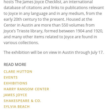
hosts The James Joyce Checklist, an international
database of citations and links to publications relevant
to Joyce in any language and in any medium, from the
early 20th century to the present. Housed at the
Center in Austin are more than 550 volumes from
Joyce’s Trieste library, formed between 1904 and 1920,
and many other items related to Joyce are found in
various collections.
The exhibition will be on view in Austin through July 17.
READ MORE
CLARE HUTTON
EVENTS
EXHIBITIONS
HARRY RANSOM CENTER
JAMES JOYCE
SHAKESPEARE & CO.
SYLVIA BEACH