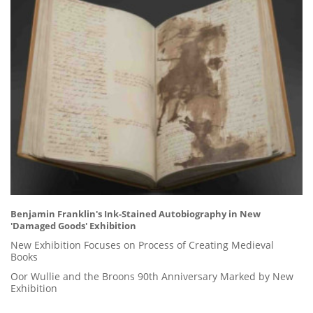
Benjamin Franklin's Ink-Stained Autobiography in New
'Damaged Goods' Exhibition
New Exhibition Focuses on Process of Creating Medieval
Books
Oor Wullie and the Broons 90th Anniversary Marked by New
Exhibition