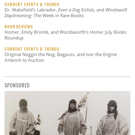
CURRENT EVENTS & TRENDS
Dr. Wakefield's Labrador,
Even a Dog Enlists
, and
Windowsill
Daydreaming
: The Week in Rare Books
BOOK REVIEWS
Homer, Emily Brontë, and Wordsworth’s Home: July Books
Roundup
CURRENT EVENTS & TRENDS
Original Noggin the Nog, Bagpuss, and Ivor the Engine
Artwork to Auction
SPONSORED