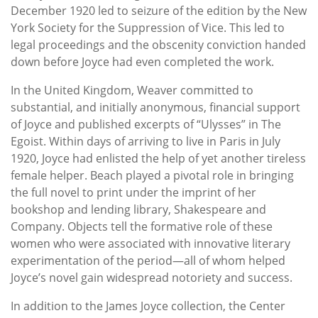
December 1920 led to seizure of the edition by the New
York Society for the Suppression of Vice. This led to
legal proceedings and the obscenity conviction handed
down before Joyce had even completed the work.
In the United Kingdom, Weaver committed to
substantial, and initially anonymous, financial support
of Joyce and published excerpts of “Ulysses” in The
Egoist. Within days of arriving to live in Paris in July
1920, Joyce had enlisted the help of yet another tireless
female helper. Beach played a pivotal role in bringing
the full novel to print under the imprint of her
bookshop and lending library, Shakespeare and
Company. Objects tell the formative role of these
women who were associated with innovative literary
experimentation of the period—all of whom helped
Joyce’s novel gain widespread notoriety and success.
In addition to the James Joyce collection, the Center