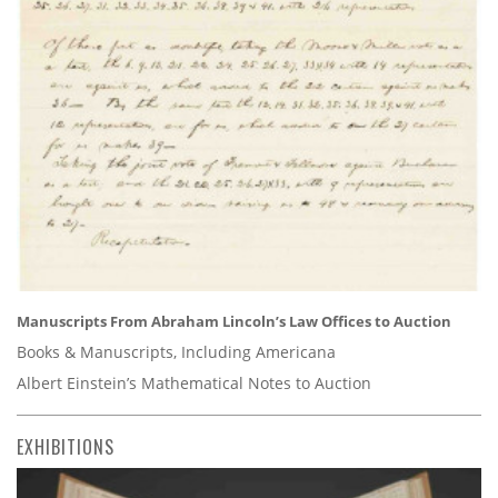
Manuscripts From Abraham Lincoln’s Law Offices to Auction
Books & Manuscripts, Including Americana
Albert Einstein’s Mathematical Notes to Auction
EXHIBITIONS