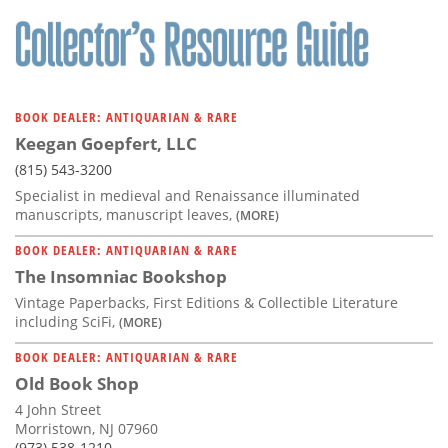
BOOK DEALER: ANTIQUARIAN & RARE
Keegan Goepfert, LLC
(815) 543-3200
Specialist in medieval and Renaissance illuminated
manuscripts, manuscript leaves,
(MORE)
BOOK DEALER: ANTIQUARIAN & RARE
The Insomniac Bookshop
Vintage Paperbacks, First Editions & Collectible Literature
including SciFi,
(MORE)
BOOK DEALER: ANTIQUARIAN & RARE
Old Book Shop
4 John Street
Morristown, NJ 07960
(973) 538-1210