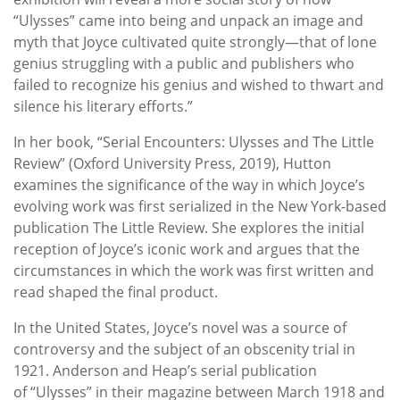
“Ulysses” came into being and unpack an image and
myth that Joyce cultivated quite strongly—that of lone
genius struggling with a public and publishers who
failed to recognize his genius and wished to thwart and
silence his literary efforts.”
In her book, “Serial Encounters: Ulysses and The Little
Review” (Oxford University Press, 2019), Hutton
examines the significance of the way in which Joyce’s
evolving work was first serialized in the New York-based
publication The Little Review. She explores the initial
reception of Joyce’s iconic work and argues that the
circumstances in which the work was first written and
read shaped the final product.
In the United States, Joyce’s novel was a source of
controversy and the subject of an obscenity trial in
1921. Anderson and Heap’s serial publication
of “Ulysses” in their magazine between March 1918 and