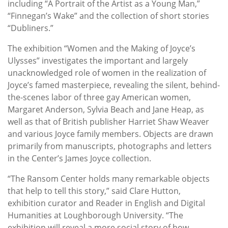
including “A Portrait of the Artist as a Young Man,”
“Finnegan’s Wake” and the collection of short stories
“Dubliners.”
The exhibition “Women and the Making of Joyce’s
Ulysses” investigates the important and largely
unacknowledged role of women in the realization of
Joyce’s famed masterpiece, revealing the silent, behind-
the-scenes labor of three gay American women,
Margaret Anderson, Sylvia Beach and Jane Heap, as
well as that of British publisher Harriet Shaw Weaver
and various Joyce family members. Objects are drawn
primarily from manuscripts, photographs and letters
in the Center’s James Joyce collection.
“The Ransom Center holds many remarkable objects
that help to tell this story,” said Clare Hutton,
exhibition curator and Reader in English and Digital
Humanities at Loughborough University. “The
exhibition will reveal a more social story of how