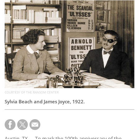
Subscribe
Calendar
Contact
Us
COURTESY OF THE RANSOM CENTER
Sylvia Beach and James Joyce, 1922.
Austin, TX — To mark the 100th anniversary of the