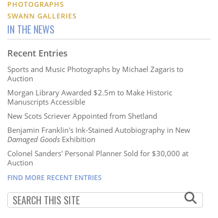
PHOTOGRAPHS
SWANN GALLERIES
IN THE NEWS
Recent Entries
Sports and Music Photographs by Michael Zagaris to
Auction
Morgan Library Awarded $2.5m to Make Historic
Manuscripts Accessible
New Scots Scriever Appointed from Shetland
Benjamin Franklin's Ink-Stained Autobiography in New
Damaged Goods
Exhibition
Colonel Sanders' Personal Planner Sold for $30,000 at
Auction
FIND MORE RECENT ENTRIES