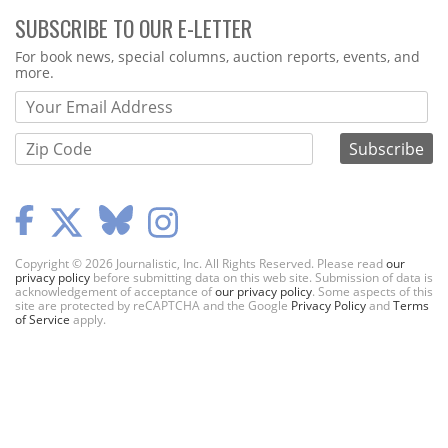
SUBSCRIBE TO OUR E-LETTER
Webform
For book news, special columns, auction reports, events, and
more.
Copyright © 2026 Journalistic, Inc. All Rights Reserved. Please read
our
privacy policy
before submitting data on this web site. Submission of data is
acknowledgement of acceptance of
our privacy policy
. Some aspects of this
site are protected by reCAPTCHA and the Google
Privacy Policy
and
Terms
of Service
apply.