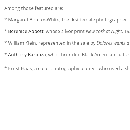
Among those featured are:
* Margaret Bourke-White, the first female photographer h
*
Berenice Abbott
, whose silver print
New York at Night
, 1
* William Klein, represented in the sale by
Dolores wants a
*
Anthony Barboza
, who chroncled Black American cultu
* Ernst Haas, a color photography pioneer who used a sl