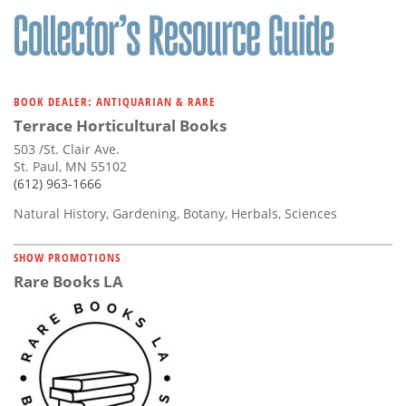
BOOK DEALER: ANTIQUARIAN & RARE
Terrace Horticultural Books
503 /St. Clair Ave.
St. Paul, MN 55102
(612) 963-1666
Natural History, Gardening, Botany, Herbals, Sciences
SHOW PROMOTIONS
Rare Books LA