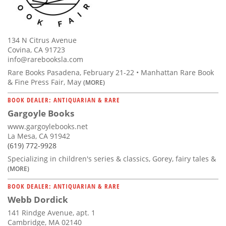
134 N Citrus Avenue
Covina, CA 91723
info@rarebooksla.com
Rare Books Pasadena, February 21-22 • Manhattan Rare Book
& Fine Press Fair, May
(MORE)
BOOK DEALER: ANTIQUARIAN & RARE
Gargoyle Books
www.gargoylebooks.net
La Mesa, CA 91942
(619) 772-9928
Specializing in children's series & classics, Gorey, fairy tales &
(MORE)
BOOK DEALER: ANTIQUARIAN & RARE
Webb Dordick
141 Rindge Avenue, apt. 1
Cambridge, MA 02140