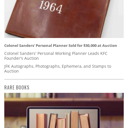
Colonel Sanders' Personal Planner Sold for $30,000 at Auction
Colonel Sanders' Personal Working Planner Leads KFC
Founder's Auction
JFK Autographs, Photographs, Ephemera, and Stamps to
Auction
RARE BOOKS