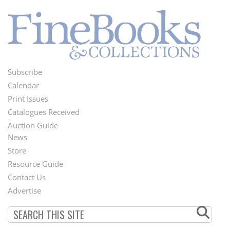
Subscribe
Footer
Calendar
Menu
Print Issues
Catalogues Received
Auction Guide
News
Second
Store
Footer
Resource Guide
Contact Us
Menu
Advertise