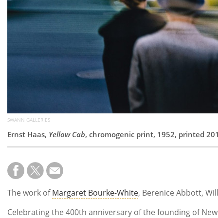
SWANN GALLERIES
Ernst Haas,
Yellow Cab
, chromogenic print, 1952, printed 20
The work of
Margaret Bourke-White
, Berenice Abbott, Wi
Celebrating the 400th anniversary of the founding of New Yo