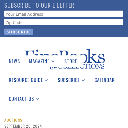
Skip
SUBSCRIBE TO OUR E-LETTER
to
Webform
main
content
NEWS
MAGAZINE
STORE
Print Issues
Catalogues Received
RESOURCE GUIDE
SUBSCRIBE
CALENDAR
Auction Guide
Place a Listing
Print Edition
Download Center
See the Guide
Free E-letter
CONTACT US
Advertising Information
AUCTIONS
SEPTEMBER 26, 2024