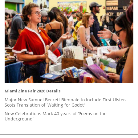
Miami Zine Fair 2026 Details
Major New Samuel Beckett Biennale to Include First Ulster-
Scots Translation of 'Waiting for Godot'
New Celebrations Mark 40 years of ‘Poems on the
Underground’