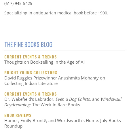
(617) 945-5425
Specializing in antiquarian medical book before 1900.
THE FINE BOOKS BLOG
CURRENT EVENTS & TRENDS
Thoughts on Bookselling in the Age of AI
BRIGHT YOUNG COLLECTORS
David Ruggles Prizewinner Anushmita Mohanty on
Collecting Indian Literature
CURRENT EVENTS & TRENDS
Dr. Wakefield's Labrador,
Even a Dog Enlists
, and
Windowsill
Daydreaming
: The Week in Rare Books
BOOK REVIEWS
Homer, Emily Brontë, and Wordsworth’s Home: July Books
Roundup