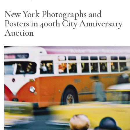
New York Photographs and
Posters in 400th City Anniversary
Auction