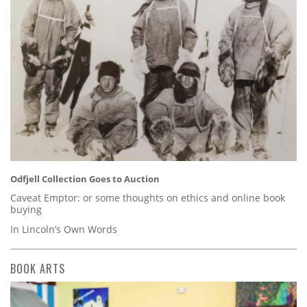
Odfjell Collection Goes to Auction
Caveat Emptor: or some thoughts on ethics and online book
buying
In Lincoln’s Own Words
BOOK ARTS