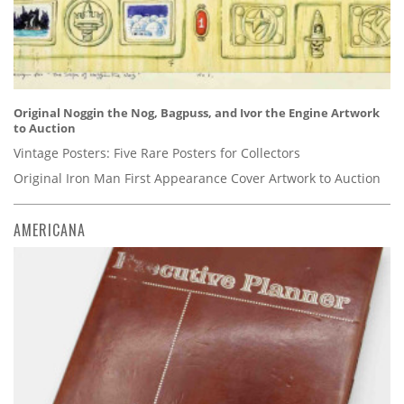
Original Noggin the Nog, Bagpuss, and Ivor the Engine Artwork
to Auction
Vintage Posters: Five Rare Posters for Collectors
Original Iron Man First Appearance Cover Artwork to Auction
AMERICANA