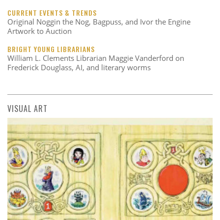
CURRENT EVENTS & TRENDS
Original Noggin the Nog, Bagpuss, and Ivor the Engine
Artwork to Auction
BRIGHT YOUNG LIBRARIANS
William L. Clements Librarian Maggie Vanderford on
Frederick Douglass, AI, and literary worms
VISUAL ART