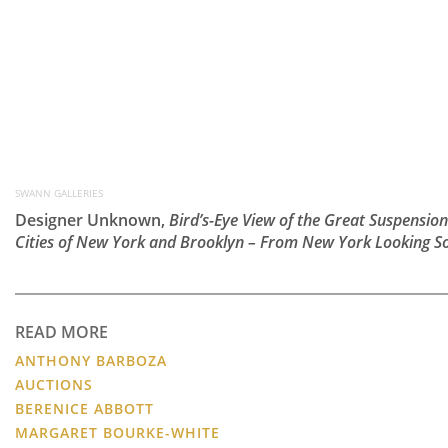
SWANN GALLERIES
Designer Unknown,
Bird’s-Eye View of the Great Suspension
Cities of New York and Brooklyn – From New York Looking S
READ MORE
ANTHONY BARBOZA
AUCTIONS
BERENICE ABBOTT
MARGARET BOURKE-WHITE