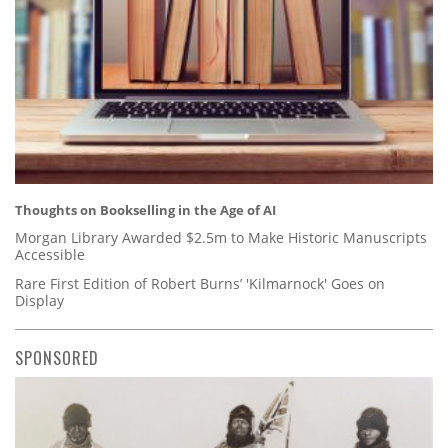
Thoughts on Bookselling in the Age of AI
Morgan Library Awarded $2.5m to Make Historic Manuscripts
Accessible
Rare First Edition of Robert Burns’ 'Kilmarnock' Goes on
Display
SPONSORED